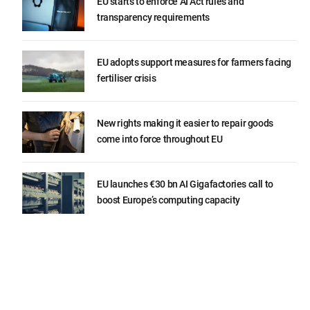
EU starts to enforce AI Act rules and
transparency requirements
EU adopts support measures for farmers facing
fertiliser crisis
New rights making it easier to repair goods
come into force throughout EU
EU launches €30 bn AI Gigafactories call to
boost Europe’s computing capacity