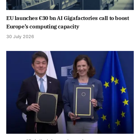
EU launches €30 bn AI Gigafactories call to boost
Europe’s computing capacity
30 July 2026