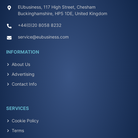
EUbusiness, 117 High Street, Chesham
Buckinghamshire, HP5 1DE, United Kingdom
+44(0)20 8058 8232
service@eubusiness.com
INFORMATION
About Us
Advertising
Contact Info
SERVICES
Cookie Policy
Terms