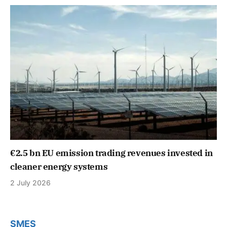
€2.5 bn EU emission trading revenues invested in
cleaner energy systems
2 July 2026
SMES