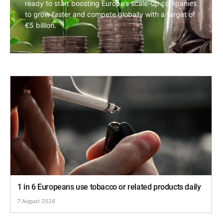
ready to start boosting Europe’s scale-up companies
to grow faster and compete globally with a target of
€5 billion.
1 in 6 Europeans use tobacco or related products daily
7 August 2026