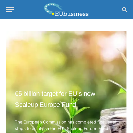
€5 billion target for EU’s new
Scaleup Europe Fund
The European Commission has completed final legal
steps to establish the EU’s Scaleup Europe Fund,