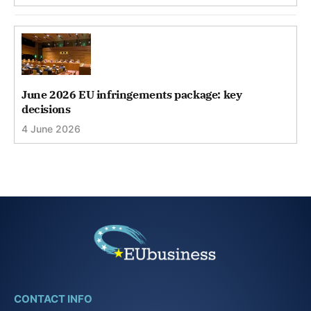
June 2026 EU infringements package: key
decisions
4 June 2026
CONTACT INFO