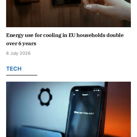
Energy use for cooling in EU households double
over 6 years
8 July 2026
TECH