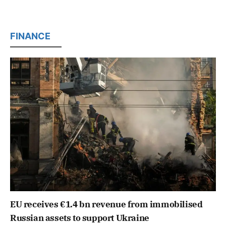
FINANCE
EU receives €1.4 bn revenue from immobilised
Russian assets to support Ukraine