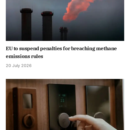
EU to suspend penalties for breaching methane
emissions rules
20 July 2026