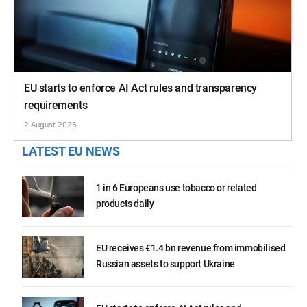
EU starts to enforce AI Act rules and transparency
requirements
2 August 2026
LATEST EU NEWS
1 in 6 Europeans use tobacco or related
products daily
EU receives €1.4 bn revenue from immobilised
Russian assets to support Ukraine