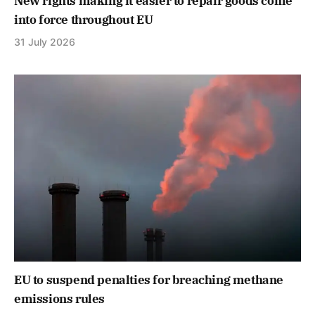
New rights making it easier to repair goods come
into force throughout EU
31 July 2026
EU to suspend penalties for breaching methane
emissions rules