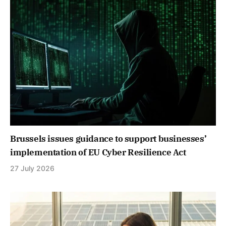
Brussels issues guidance to support businesses’
implementation of EU Cyber Resilience Act
27 July 2026