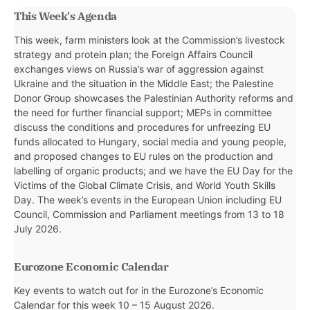
This Week's Agenda
This week, farm ministers look at the Commission’s livestock
strategy and protein plan; the Foreign Affairs Council
exchanges views on Russia’s war of aggression against
Ukraine and the situation in the Middle East; the Palestine
Donor Group showcases the Palestinian Authority reforms and
the need for further financial support; MEPs in committee
discuss the conditions and procedures for unfreezing EU
funds allocated to Hungary, social media and young people,
and proposed changes to EU rules on the production and
labelling of organic products; and we have the EU Day for the
Victims of the Global Climate Crisis, and World Youth Skills
Day. The week’s events in the European Union including EU
Council, Commission and Parliament meetings from 13 to 18
July 2026.
Eurozone Economic Calendar
Key events to watch out for in the Eurozone’s Economic
Calendar for this week
10 – 15 August 2026.