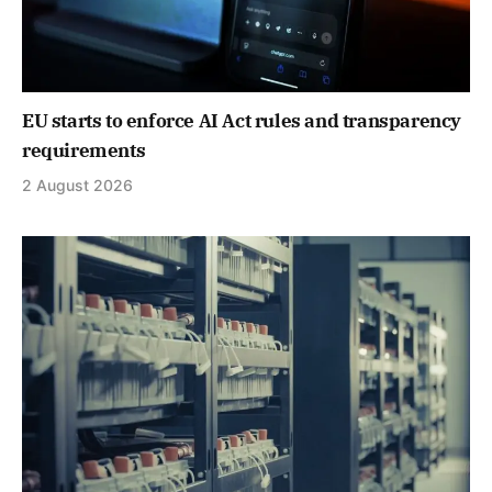
EU starts to enforce AI Act rules and transparency
requirements
2 August 2026