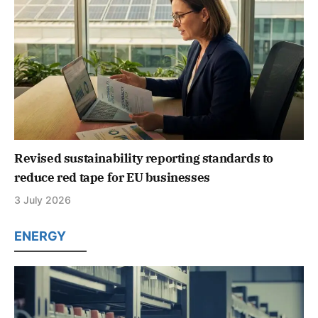
Revised sustainability reporting standards to
reduce red tape for EU businesses
3 July 2026
ENERGY