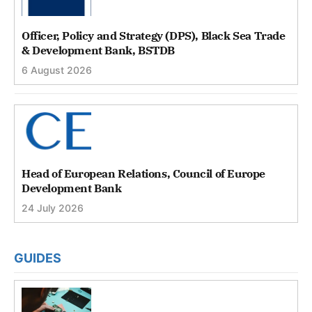
Officer, Policy and Strategy (DPS), Black Sea Trade
& Development Bank, BSTDB
6 August 2026
Head of European Relations, Council of Europe
Development Bank
24 July 2026
GUIDES