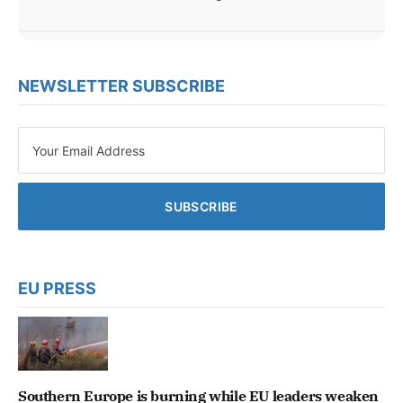
NEWSLETTER SUBSCRIBE
EU PRESS
Southern Europe is burning while EU leaders weaken