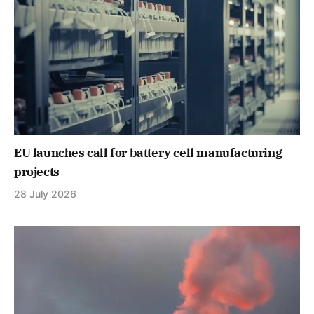
EU launches call for battery cell manufacturing
projects
28 July 2026