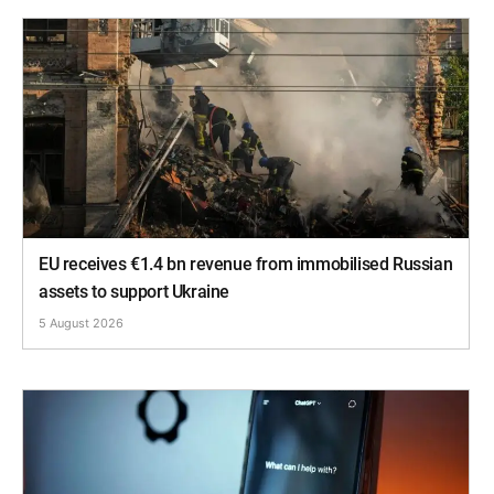
EU receives €1.4 bn revenue from immobilised Russian
assets to support Ukraine
5 August 2026