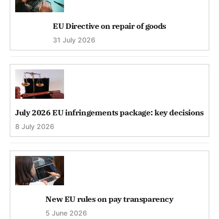
EU Directive on repair of goods
31 July 2026
July 2026 EU infringements package: key decisions
8 July 2026
New EU rules on pay transparency
5 June 2026