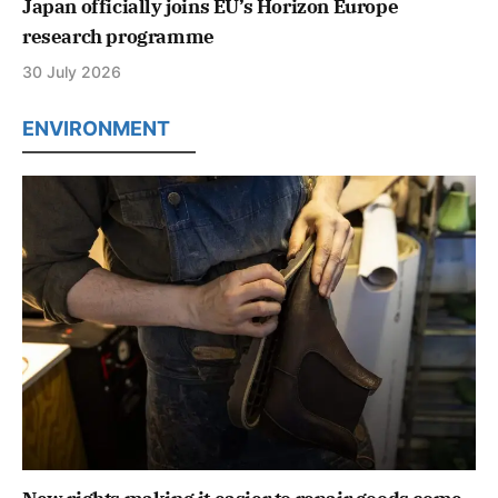
Japan officially joins EU’s Horizon Europe
research programme
30 July 2026
ENVIRONMENT