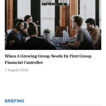
When A Growing Group Needs Its First Group
Financial Controller
7 August 2026
BRIEFING