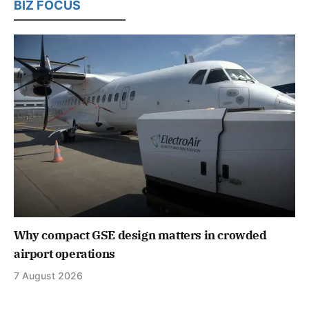
BIZ FOCUS
Why compact GSE design matters in crowded
airport operations
7 August 2026