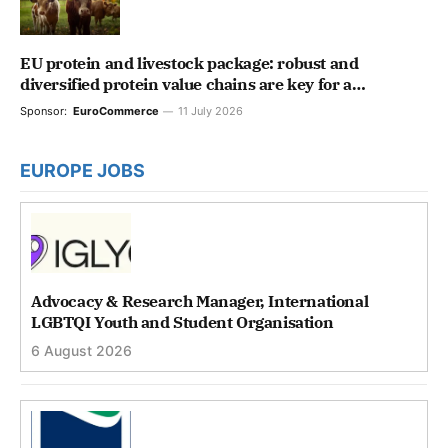
EU protein and livestock package: robust and
diversified protein value chains are key for a
competitive and resilient agri-food system
Sponsor:
EuroCommerce
11 July 2026
EUROPE JOBS
Advocacy & Research Manager, International
LGBTQI Youth and Student Organisation
6 August 2026