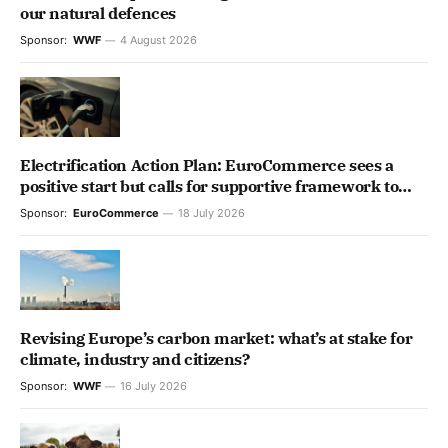
our natural defences
Sponsor:
WWF
4 August 2026
Electrification Action Plan: EuroCommerce sees a
positive start but calls for supportive framework to
unlock the retail & wholesale full potential
Sponsor:
EuroCommerce
18 July 2026
Revising Europe’s carbon market: what’s at stake for
climate, industry and citizens?
Sponsor:
WWF
16 July 2026