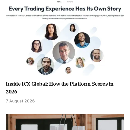
Inside ICX Global: How the Platform Scores in
2026
7 August 2026