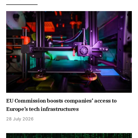
EU Commission boosts companies’ access to
Europe’s tech infrastructures
28 July 2026