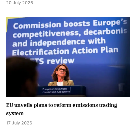
20 July 2026
EU unveils plans to reform emissions trading
system
17 July 2026