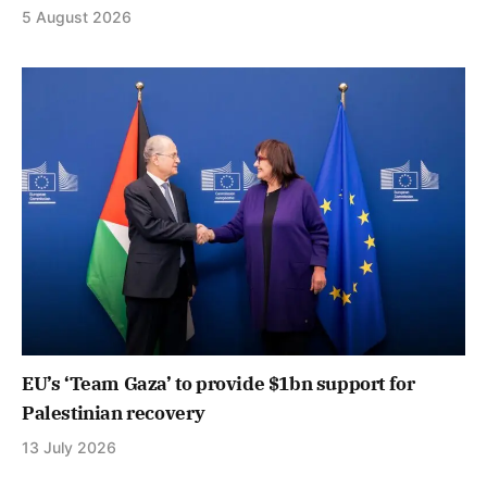
5 August 2026
EU’s ‘Team Gaza’ to provide $1bn support for
Palestinian recovery
13 July 2026