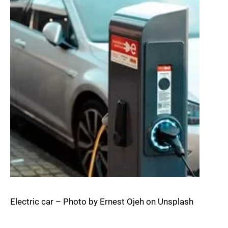
Electric car – Photo by Ernest Ojeh on Unsplash