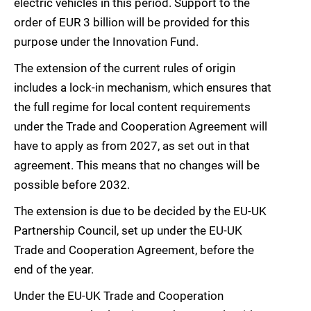
electric vehicles in this period. Support to the
order of EUR 3 billion will be provided for this
purpose under the Innovation Fund.
The extension of the current rules of origin
includes a lock-in mechanism, which ensures that
the full regime for local content requirements
under the Trade and Cooperation Agreement will
have to apply as from 2027, as set out in that
agreement. This means that no changes will be
possible before 2032.
The extension is due to be decided by the EU-UK
Partnership Council, set up under the EU-UK
Trade and Cooperation Agreement, before the
end of the year.
Under the EU-UK Trade and Cooperation