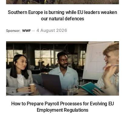
Southern Europe is burning while EU leaders weaken
our natural defences
4 August 2026
Sponsor:
WWF
How to Prepare Payroll Processes for Evolving EU
Employment Regulations