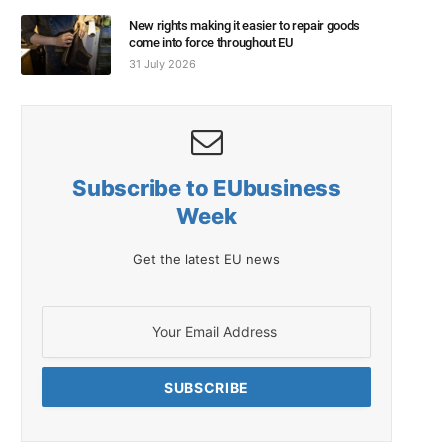
New rights making it easier to repair goods
come into force throughout EU
31 July 2026
Subscribe to EUbusiness
Week
Get the latest EU news