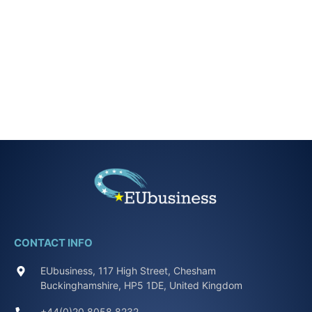
CONTACT INFO
EUbusiness, 117 High Street, Chesham
Buckinghamshire, HP5 1DE, United Kingdom
+44(0)20 8058 8232