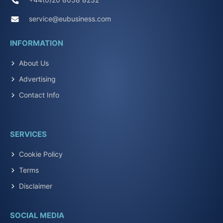
service@eubusiness.com
INFORMATION
About Us
Advertising
Contact Info
SERVICES
Cookie Policy
Terms
Disclaimer
SOCIAL MEDIA