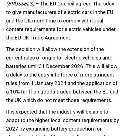
(BRUSSELS)
– The EU Council agreed Thursday
to give manufacturers of electric cars in the EU
and the UK more time to comply with local
content requirements for electric vehicles under
the EU-UK Trade Agreement.
The decision will allow the extension of the
current rules of origin for electric vehicles and
batteries until 31 December 2026. This will allow
a delay to the entry into force of more stringent
rules from 1 January 2024 and the application of
a 10% tariff on goods traded between the EU and
the UK which do not meet those requirements.
It is expected that the industry will be able to
adapt to the higher local content requirements by
2027 by expanding battery production for