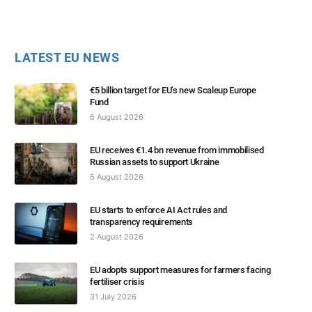
LATEST EU NEWS
€5 billion target for EU’s new Scaleup Europe
Fund
6 August 2026
EU receives €1.4 bn revenue from immobilised
Russian assets to support Ukraine
5 August 2026
EU starts to enforce AI Act rules and
transparency requirements
2 August 2026
EU adopts support measures for farmers facing
fertiliser crisis
31 July 2026