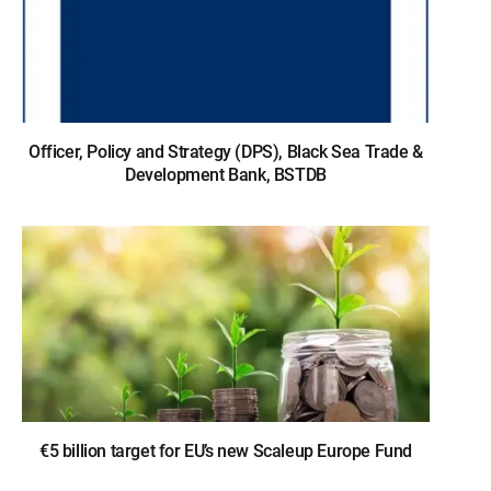
Officer, Policy and Strategy (DPS), Black Sea Trade &
Development Bank, BSTDB
€5 billion target for EU’s new Scaleup Europe Fund