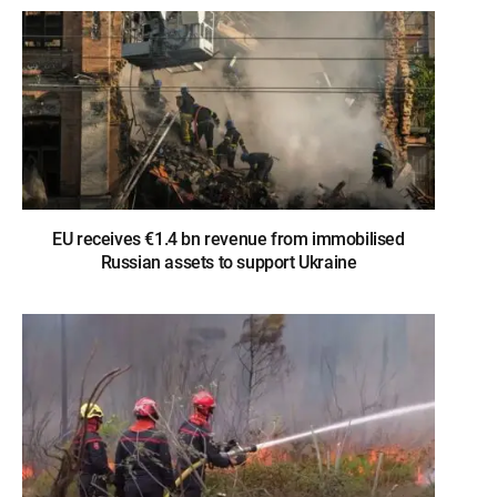
EU receives €1.4 bn revenue from immobilised
Russian assets to support Ukraine