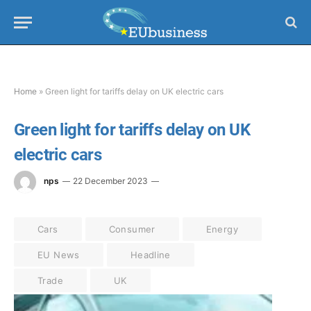
Home
»
Green light for tariffs delay on UK electric cars
Green light for tariffs delay on UK
electric cars
nps
22 December 2023
Cars
Consumer
Energy
EU News
Headline
Trade
UK