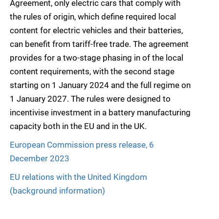
Agreement, only electric cars that comply with
the rules of origin, which define required local
content for electric vehicles and their batteries,
can benefit from tariff-free trade. The agreement
provides for a two-stage phasing in of the local
content requirements, with the second stage
starting on 1 January 2024 and the full regime on
1 January 2027. The rules were designed to
incentivise investment in a battery manufacturing
capacity both in the EU and in the UK.
European Commission press release, 6
December 2023
EU relations with the United Kingdom
(background information)