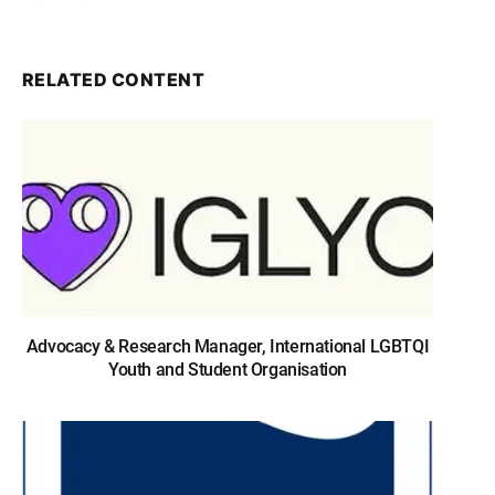
RELATED CONTENT
Advocacy & Research Manager, International LGBTQI
Youth and Student Organisation