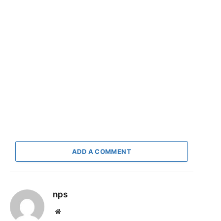
ADD A COMMENT
nps
Website