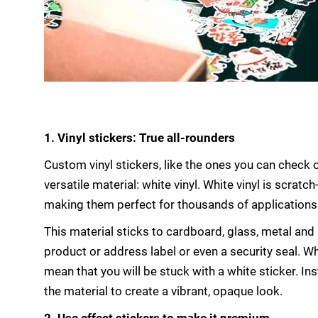
1. Vinyl stickers: True all-rounders
Custom vinyl stickers, like the ones you can check 
versatile material: white vinyl. White vinyl is scrat
making them perfect for thousands of applications
This material sticks to cardboard, glass, metal an
product or address label or even a security seal. Wh
mean that you will be stuck with a white sticker. In
the material to create a vibrant, opaque look.