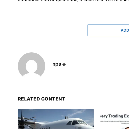
ADD
nps
Website
RELATED CONTENT