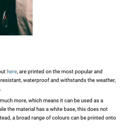
out
here
, are printed on the most popular and
ch-resistant, waterproof and withstands the weather,
.
d much more, which means it can be used as a
ile the material has a white base, this does not
stead, a broad range of colours can be printed onto