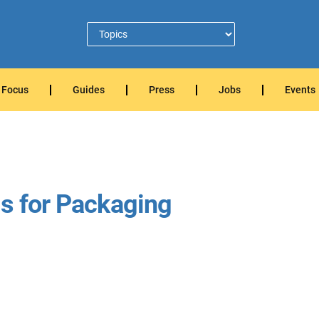
Focus
Guides
Press
Jobs
Events
ls for Packaging