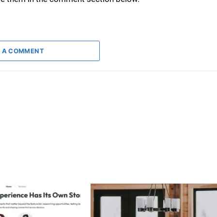
 A COMMENT