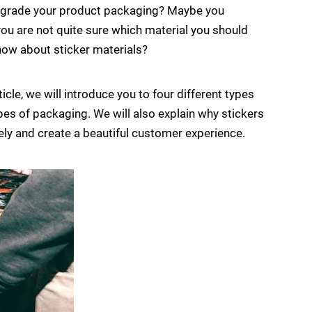
 upgrade your product packaging? Maybe you
you are not quite sure which material you should
 know about sticker materials?
ticle, we will introduce you to four different types
types of packaging. We will also explain why stickers
ely and create a beautiful customer experience.