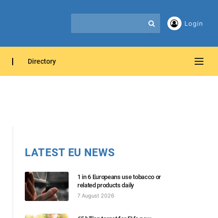
Login
Directory
LATEST EU NEWS
1 in 6 Europeans use tobacco or
related products daily
7 August 2026