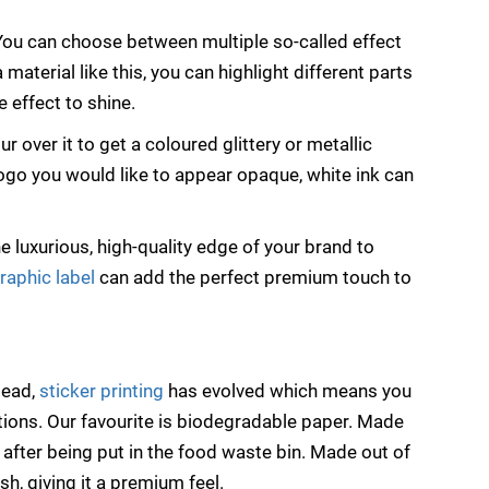
 You can choose between multiple so-called effect
 a material like this, you can highlight different parts
 effect to shine.
r over it to get a coloured glittery or metallic
 logo you would like to appear opaque, white ink can
 luxurious, high-quality edge of your brand to
raphic label
can add the perfect premium touch to
tead,
sticker printing
has evolved which means you
tions. Our favourite is biodegradable paper. Made
after being put in the food waste bin. Made out of
sh, giving it a premium feel.