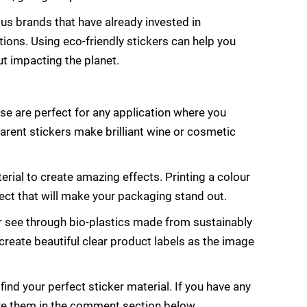
ous brands that have already invested in
ons. Using eco-friendly stickers can help you
t impacting the planet.
ese are perfect for any application where you
arent stickers make brilliant wine or cosmetic
terial to create amazing effects. Printing a colour
ffect that will make your packaging stand out.
or see through bio-plastics made from sustainably
reate beautiful clear product labels as the image
ind your perfect sticker material. If you have any
hare them in the comment section below.