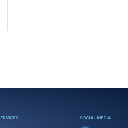
ERVICES
SOCIAL MEDIA