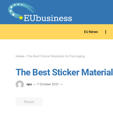
EU News
Home
»
The Best Sticker Materials for Packaging
The Best Sticker Materia
nps
7 October 2021
Focus