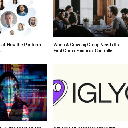
bal: How the Platform
When A Growing Group Needs Its
6
First Group Financial Controller