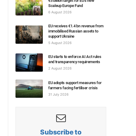
€5 billion target for EU’s new
Scaleup Europe Fund
6 August 2026
EU receives €1.4 bn revenue from
immobilised Russian assets to
support Ukraine
5 August 2026
EU starts to enforce AI Act rules
and transparency requirements
2 August 2026
EU adopts support measures for
farmers facing fertiliser crisis
31 July 2026
Subscribe to