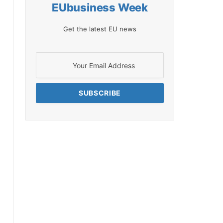
EUbusiness Week
Get the latest EU news