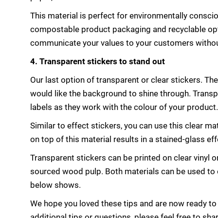
This material is perfect for environmentally consci
compostable product packaging and recyclable opti
communicate your values to your customers withou
4. Transparent stickers to stand out
Our last option of transparent or clear stickers. Th
would like the background to shine through. Transp
labels as they work with the colour of your product.
Similar to effect stickers, you can use this clear ma
on top of this material results in a stained-glass e
Transparent stickers can be printed on clear vinyl 
sourced wood pulp. Both materials can be used to c
below shows.
We hope you loved these tips and are now ready to f
additional tips or questions, please feel free to s