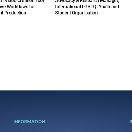
I Video Creation Tool
Advocacy & Research Manager,
ive Workflows for
International LGBTQI Youth and
t Production
Student Organisation
INFORMATION
S