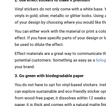
2. Use effect stickers to make it premium
Vinyl stickers do not only come with a white base.
vinyls in gold, silver, metallic or glitter looks. Using
of your design by choosing where you would like the
You can either work with the material or print a colou
effect. If you have specific parts of your design or
be used to dilute the effect.
Effect materials are a great way to communicate the
potential customers. Something as easy as a
holog
your brand.
3. Go green with biodegradable paper
You do not have to opt for vinyl-based stickers. Ins
can explore sustainable and eco-friendly sticker op
from wood-free paper, it dissolves within 12 weeks 
paper, it is thick and comes with a natural matte fini