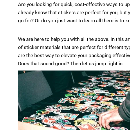
Are you looking for quick, cost-effective ways to
already know that stickers are perfect for you, but 
go for? Or do you just want to learn all there is to
We are here to help you with all the above. In this ar
of sticker materials that are perfect for different 
are the best way to elevate your packaging effectiv
Does that sound good? Then let us jump right in.