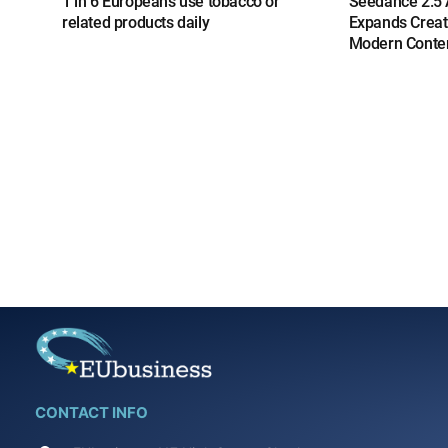
1 in 6 Europeans use tobacco or
Seedance 2.5 A
related products daily
Expands Creat
Modern Conten
CONTACT INFO