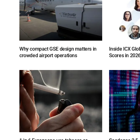
Why compact GSE design matters in
Inside ICX Glo
crowded airport operations
Scores in 202