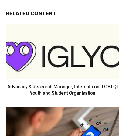
RELATED CONTENT
Advocacy & Research Manager, International LGBTQI
Youth and Student Organisation