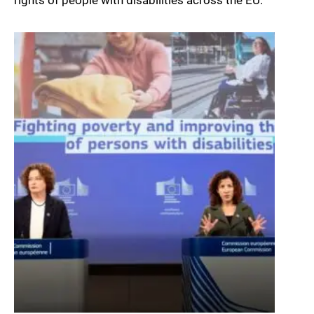
rights of people with disabilities across the EU.