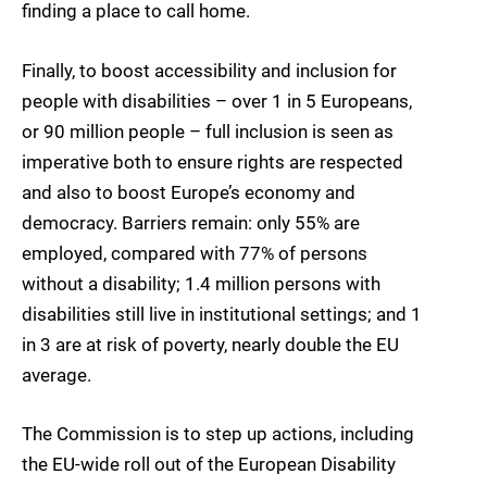
finding a place to call home.
Finally, to boost accessibility and inclusion for
people with disabilities – over 1 in 5 Europeans,
or 90 million people – full inclusion is seen as
imperative both to ensure rights are respected
and also to boost Europe’s economy and
democracy. Barriers remain: only 55% are
employed, compared with 77% of persons
without a disability; 1.4 million persons with
disabilities still live in institutional settings; and 1
in 3 are at risk of poverty, nearly double the EU
average.
The Commission is to step up actions, including
the EU-wide roll out of the European Disability