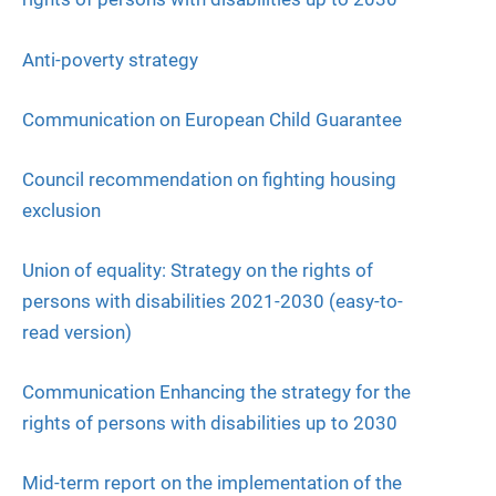
Anti-poverty strategy
Communication on European Child Guarantee
Council recommendation on fighting housing
exclusion
Union of equality: Strategy on the rights of
persons with disabilities 2021-2030 (easy-to-
read version)
Communication Enhancing the strategy for the
rights of persons with disabilities up to 2030
Mid-term report on the implementation of the