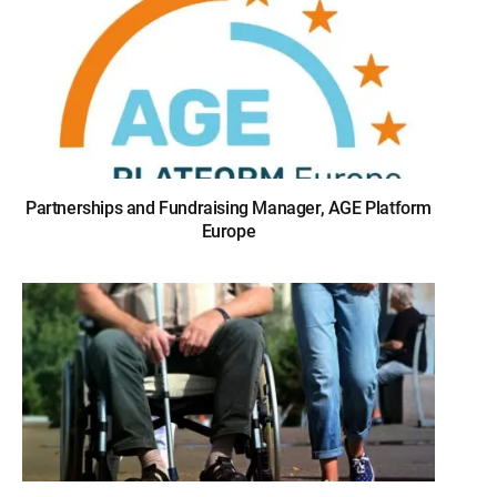
Partnerships and Fundraising Manager, AGE Platform
Europe