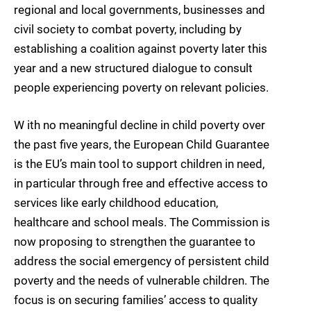
regional and local governments, businesses and
civil society to combat poverty, including by
establishing a coalition against poverty later this
year and a new structured dialogue to consult
people experiencing poverty on relevant policies.
W ith no meaningful decline in child poverty over
the past five years, the European Child Guarantee
is the EU’s main tool to support children in need,
in particular through free and effective access to
services like early childhood education,
healthcare and school meals. The Commission is
now proposing to strengthen the guarantee to
address the social emergency of persistent child
poverty and the needs of vulnerable children. The
focus is on securing families’ access to quality