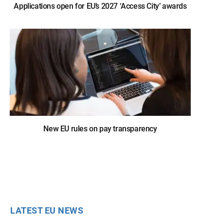
Applications open for EU’s 2027 ‘Access City’ awards
New EU rules on pay transparency
LATEST EU NEWS