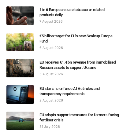
1 in 6 Europeans use tobacco or related
products daily
7 August 2026
€5 billion target for EU’s new Scaleup Europe
Fund
6 August 2026
EU receives €1.4 bn revenue from immobilised
Russian assets to support Ukraine
5 August 2026
EU starts to enforce AI Act rules and
transparency requirements
2 August 2026
EU adopts support measures for farmers facing
fertiliser crisis
31 July 2026