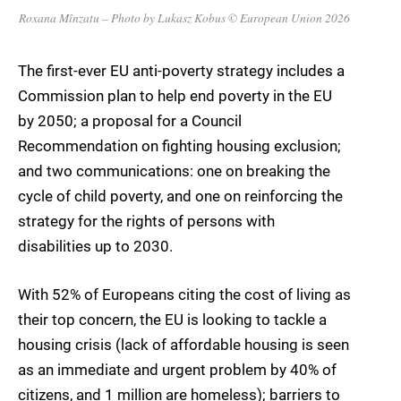
Roxana Mînzatu – Photo by Lukasz Kobus © European Union 2026
The first-ever EU anti-poverty strategy includes a
Commission plan to help end poverty in the EU
by 2050; a proposal for a Council
Recommendation on fighting housing exclusion;
and two communications: one on breaking the
cycle of child poverty, and one on reinforcing the
strategy for the rights of persons with
disabilities up to 2030.
With 52% of Europeans citing the cost of living as
their top concern, the EU is looking to tackle a
housing crisis (lack of affordable housing is seen
as an immediate and urgent problem by 40% of
citizens, and 1 million are homeless); barriers to