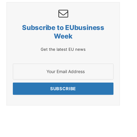
Subscribe to EUbusiness
Week
Get the latest EU news