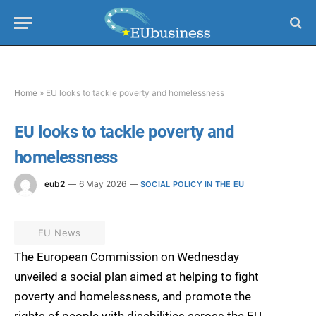
Home
»
EU looks to tackle poverty and homelessness
EU looks to tackle poverty and
homelessness
eub2
6 May 2026
SOCIAL POLICY IN THE EU
EU News
The European Commission on Wednesday
unveiled a social plan aimed at helping to fight
poverty and homelessness, and promote the