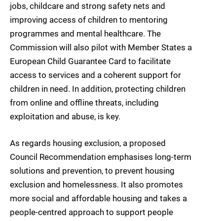
jobs, childcare and strong safety nets and
improving access of children to mentoring
programmes and mental healthcare. The
Commission will also pilot with Member States a
European Child Guarantee Card to facilitate
access to services and a coherent support for
children in need. In addition, protecting children
from online and offline threats, including
exploitation and abuse, is key.
As regards housing exclusion, a proposed
Council Recommendation emphasises long-term
solutions and prevention, to prevent housing
exclusion and homelessness. It also promotes
more social and affordable housing and takes a
people-centred approach to support people