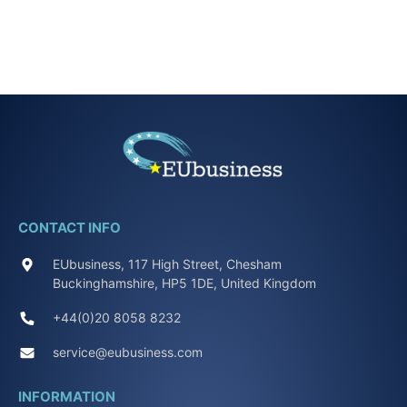
CONTACT INFO
EUbusiness, 117 High Street, Chesham
Buckinghamshire, HP5 1DE, United Kingdom
+44(0)20 8058 8232
service@eubusiness.com
INFORMATION