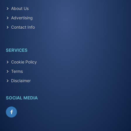
About Us
Advertising
Contact Info
SERVICES
Cookie Policy
Terms
Disclaimer
SOCIAL MEDIA
Facebook