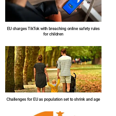
EU charges TikTok with breaching online safety rules
for children
Challenges for EU as population set to shrink and age