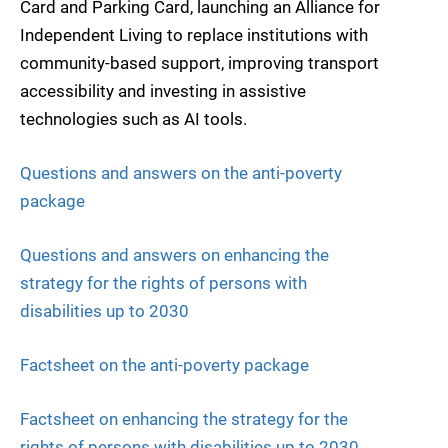
Card and Parking Card, launching an Alliance for
Independent Living to replace institutions with
community-based support, improving transport
accessibility and investing in assistive
technologies such as AI tools.
Questions and answers on the anti-poverty
package
Questions and answers on enhancing the
strategy for the rights of persons with
disabilities up to 2030
Factsheet on the anti-poverty package
Factsheet on enhancing the strategy for the
rights of persons with disabilities up to 2030