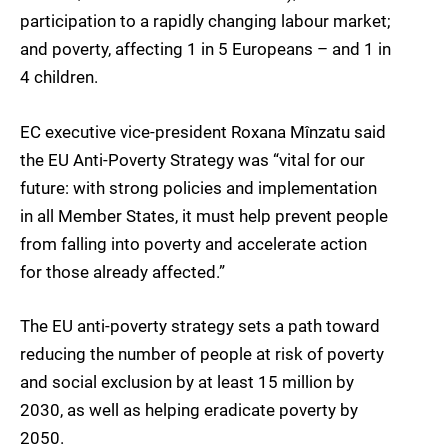
participation to a rapidly changing labour market;
and poverty, affecting 1 in 5 Europeans – and 1 in
4 children.
EC executive vice-president Roxana Mînzatu said
the EU Anti-Poverty Strategy was “vital for our
future: with strong policies and implementation
in all Member States, it must help prevent people
from falling into poverty and accelerate action
for those already affected.”
The EU anti-poverty strategy sets a path toward
reducing the number of people at risk of poverty
and social exclusion by at least 15 million by
2030, as well as helping eradicate poverty by
2050.