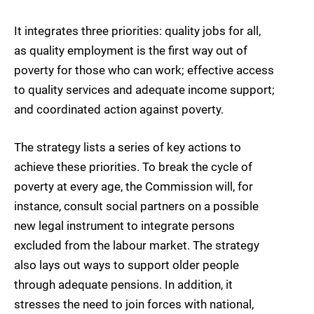
It integrates three priorities: quality jobs for all,
as quality employment is the first way out of
poverty for those who can work; effective access
to quality services and adequate income support;
and coordinated action against poverty.
The strategy lists a series of key actions to
achieve these priorities. To break the cycle of
poverty at every age, the Commission will, for
instance, consult social partners on a possible
new legal instrument to integrate persons
excluded from the labour market. The strategy
also lays out ways to support older people
through adequate pensions. In addition, it
stresses the need to join forces with national,