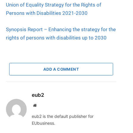
Union of Equality Strategy for the Rights of
Persons with Disabilities 2021-2030
Synopsis Report – Enhancing the strategy for the
rights of persons with disabilities up to 2030
ADD A COMMENT
eub2
Website
eub2 is the default publisher for
EUbusiness.