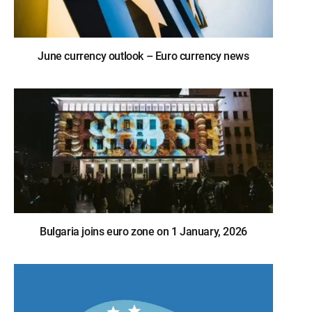
June currency outlook – Euro currency news
Bulgaria joins euro zone on 1 January, 2026