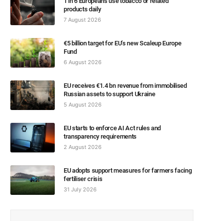
1 in 6 Europeans use tobacco or related
products daily
7 August 2026
€5 billion target for EU’s new Scaleup Europe
Fund
6 August 2026
EU receives €1.4 bn revenue from immobilised
Russian assets to support Ukraine
5 August 2026
EU starts to enforce AI Act rules and
transparency requirements
2 August 2026
EU adopts support measures for farmers facing
fertiliser crisis
31 July 2026