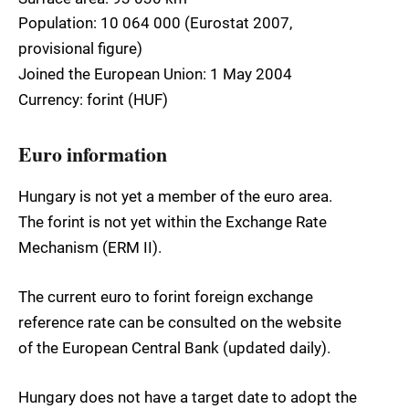
Population: 10 064 000 (Eurostat 2007,
provisional figure)
Joined the European Union: 1 May 2004
Currency: forint (HUF)
Euro information
Hungary is not yet a member of the euro area.
The forint is not yet within the Exchange Rate
Mechanism (ERM II).
The current euro to forint foreign exchange
reference rate can be consulted on the website
of the European Central Bank (updated daily).
Hungary does not have a target date to adopt the