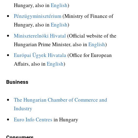
Hungary, also in
English
)
Pénzügyminisztérium
(Ministry of Finance of
Hungary, also in
English
)
Miniszterelnöki Hivatal
(Official website of the
Hungarian Prime Minister, also in
English
)
Euröpai Ügyek Hivatala
(Office for European
Affairs, also in
English
)
Business
The Hungarian Chamber of Commerce and
Industry
Euro Info Centres
in Hungary
Consumers