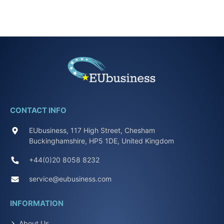
CONTACT INFO
EUbusiness, 117 High Street, Chesham
Buckinghamshire, HP5 1DE, United Kingdom
+44(0)20 8058 8232
service@eubusiness.com
INFORMATION
About Us