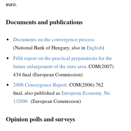
euro.
Documents and publications
Documents on the convergence process
(National Bank of Hungary, also in
English
)
Fifth report on the practical preparations for the
future enlargement of the euro area
. COM(2007)
434 final (European Commission)
2006 Convergence Report.
COM(2006) 762
final, also published as
European Economy, No.
1/2006
(European Commission)
Opinion polls and surveys