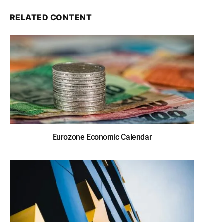
RELATED CONTENT
Eurozone Economic Calendar