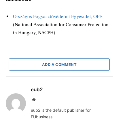
Országos Fogyasztóvédelmi Egyesulet, OFE
(National Association for Consumer Protection
in Hungary, NACPH)
ADD A COMMENT
eub2
Website
eub2 is the default publisher for
EUbusiness.