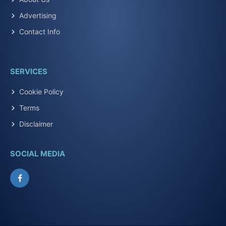
Advertising
Contact Info
SERVICES
Cookie Policy
Terms
Disclaimer
SOCIAL MEDIA
Facebook