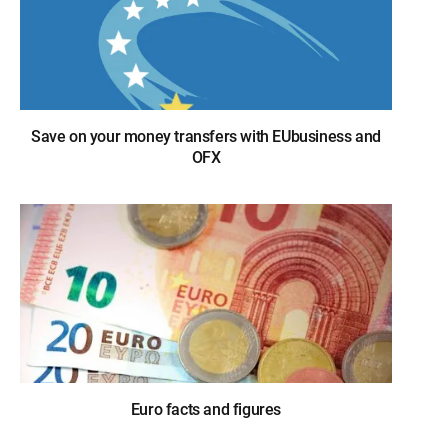
Save on your money transfers with EUbusiness and
OFX
Euro facts and figures