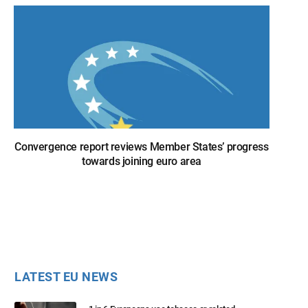
Convergence report reviews Member States’ progress
towards joining euro area
LATEST EU NEWS