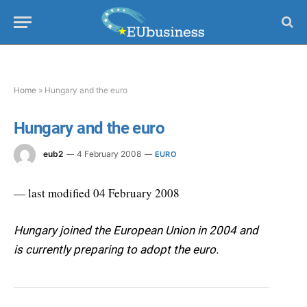
Home
»
Hungary and the euro
Hungary and the euro
eub2
4 February 2008
EURO
— last modified 04 February 2008
Hungary joined the European Union in 2004 and
is currently preparing to adopt the euro.