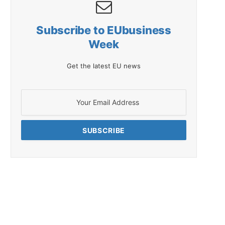
Subscribe to EUbusiness
Week
Get the latest EU news