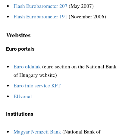
Flash Eurobarometer 207
(May 2007)
Flash Eurobarometer 191
(November 2006)
Websites
Euro portals
Euro oldalak
(euro section on the National Bank
of Hungary website)
Euro info service KFT
EUvonal
Institutions
Magyar Nemzeti Bank
(National Bank of