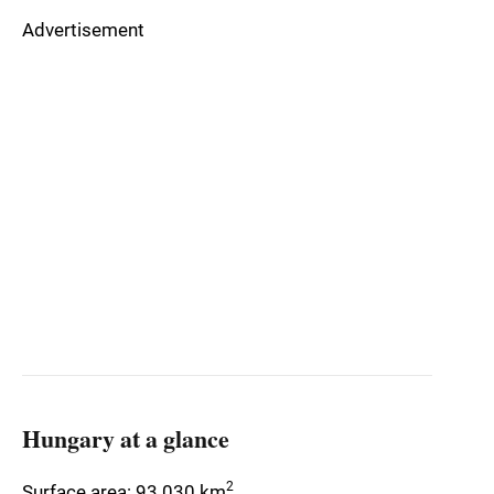
Advertisement
Hungary at a glance
2
Surface area: 93 030 km