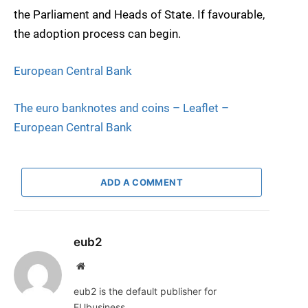
the Parliament and Heads of State. If favourable,
the adoption process can begin.
European Central Bank
The euro banknotes and coins – Leaflet –
European Central Bank
ADD A COMMENT
eub2
Website
eub2 is the default publisher for
EUbusiness.