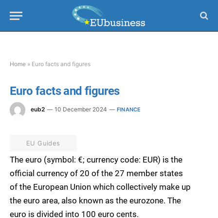
Home
»
Euro facts and figures
Euro facts and figures
eub2
10 December 2024
FINANCE
EU Guides
The euro (symbol: €; currency code: EUR) is the
official currency of 20 of the 27 member states
of the European Union which collectively make up
the euro area, also known as the eurozone. The
euro is divided into 100 euro cents.