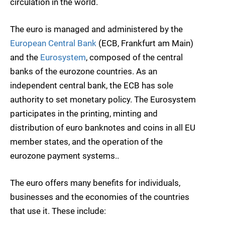
circulation in the world.
The euro is managed and administered by the
European Central Bank
(ECB, Frankfurt am Main)
and the
Eurosystem
, composed of the central
banks of the eurozone countries. As an
independent central bank, the ECB has sole
authority to set monetary policy. The Eurosystem
participates in the printing, minting and
distribution of euro banknotes and coins in all EU
member states, and the operation of the
eurozone payment systems..
The euro offers many benefits for individuals,
businesses and the economies of the countries
that use it. These include: