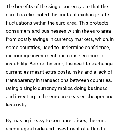
The benefits of the single currency are that the
euro has eliminated the costs of exchange rate
fluctuations within the euro area. This protects
consumers and businesses within the euro area
from costly swings in currency markets, which, in
some countries, used to undermine confidence,
discourage investment and cause economic
instability. Before the euro, the need to exchange
currencies meant extra costs, risks and a lack of
transparency in transactions between countries.
Using a single currency makes doing business
and investing in the euro area easier, cheaper and
less risky.
By making it easy to compare prices, the euro
encourages trade and investment of all kinds