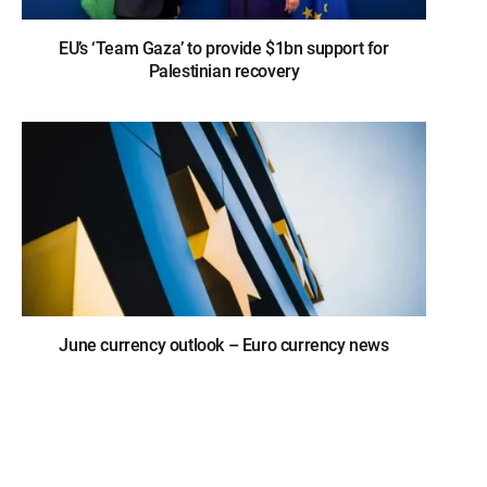
EU’s ‘Team Gaza’ to provide $1bn support for
Palestinian recovery
June currency outlook – Euro currency news