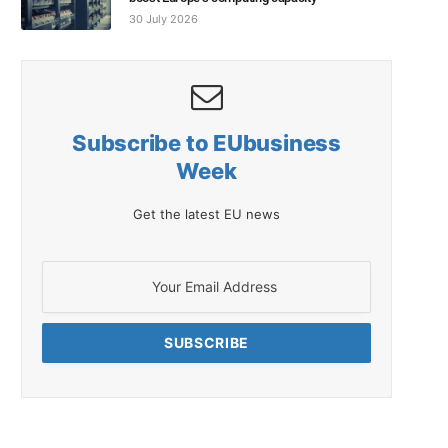
30 July 2026
Subscribe to EUbusiness
Week
Get the latest EU news