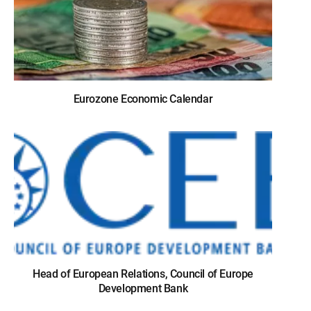
Eurozone Economic Calendar
Head of European Relations, Council of Europe
Development Bank