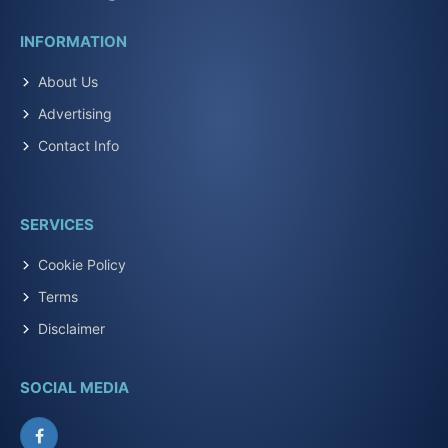
INFORMATION
About Us
Advertising
Contact Info
SERVICES
Cookie Policy
Terms
Disclaimer
SOCIAL MEDIA
Facebook