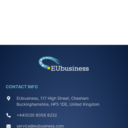
CONTACT INFO
EUbusiness, 117 High Street, Chesham
Buckinghamshire, HP5 1DE, United Kingdom
+44(0)20 8058 8232
service@eubusiness.com