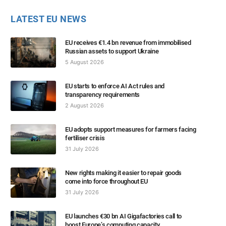
LATEST EU NEWS
EU receives €1.4 bn revenue from immobilised
Russian assets to support Ukraine
5 August 2026
EU starts to enforce AI Act rules and
transparency requirements
2 August 2026
EU adopts support measures for farmers facing
fertiliser crisis
31 July 2026
New rights making it easier to repair goods
come into force throughout EU
31 July 2026
EU launches €30 bn AI Gigafactories call to
boost Europe’s computing capacity