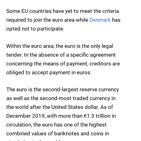
Some EU countries have yet to meet the criteria
required to join the euro area while
Denmark
has
opted not to participate.
Within the euro area, the euro is the only legal
tender. In the absence of a specific agreement
concerning the means of payment, creditors are
obliged to accept payment in euros.
The euro is the second-largest reserve currency
as well as the second-most traded currency in
the world after the United States dollar. As of
December 2019, with more than €1.3 trillion in
circulation, the euro has one of the highest
combined values of banknotes and coins in