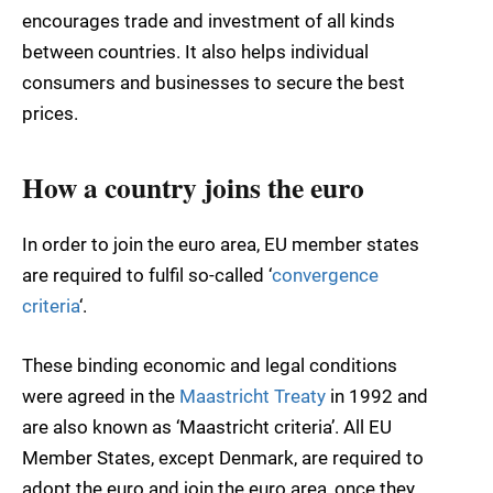
encourages trade and investment of all kinds
between countries. It also helps individual
consumers and businesses to secure the best
prices.
How a country joins the euro
In order to join the euro area, EU member states
are required to fulfil so-called ‘
convergence
criteria
‘.
These binding economic and legal conditions
were agreed in the
Maastricht Treaty
in 1992 and
are also known as ‘Maastricht criteria’. All EU
Member States, except Denmark, are required to
adopt the euro and join the euro area, once they