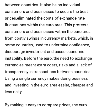
between countries. It also helps individual
consumers and businesses to secure the best
prices.eliminated the costs of exchange rate
fluctuations within the euro area. This protects
consumers and businesses within the euro area
from costly swings in currency markets, which, in
some countries, used to undermine confidence,
discourage investment and cause economic
instability. Before the euro, the need to exchange
currencies meant extra costs, risks and a lack of
transparency in transactions between countries.
Using a single currency makes doing business
and investing in the euro area easier, cheaper and
less risky.
By making it easy to compare prices, the euro