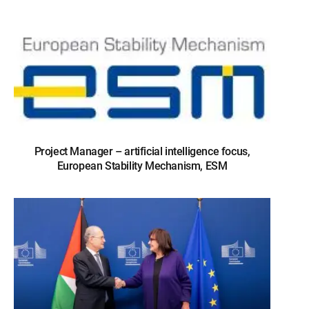
Project Manager – artificial intelligence focus,
European Stability Mechanism, ESM