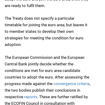
are ready to fulfil them.
The Treaty does not specify a particular
timetable for joining the euro area, but leaves it
to member states to develop their own
strategies for meeting the condition for euro
adoption.
The European Commission and the European
Central Bank jointly decide whether the
conditions are met for euro area candidate
countries to adopt the euro. After assessing the
progress made against the
convergence criteria
,
the two bodies publish their conclusions in
respective
reports
. These are further ratified by
the ECOFIN Council in consultation with