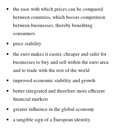
the ease with which prices can be compared
between countries, which boosts competition
between businesses, thereby benefiting
consumers
price stability
the euro makes it easier, cheaper and safer for
businesses to buy and sell within the euro area
and to trade with the rest of the world
improved economic stability and growth
better integrated and therefore more efficient
financial markets
greater influence in the global economy
a tangible sign of a European identity.