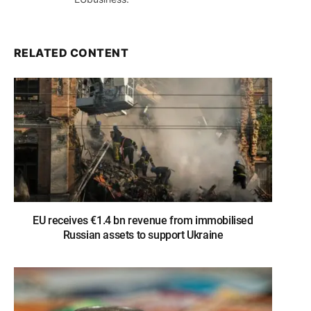
RELATED CONTENT
EU receives €1.4 bn revenue from immobilised
Russian assets to support Ukraine