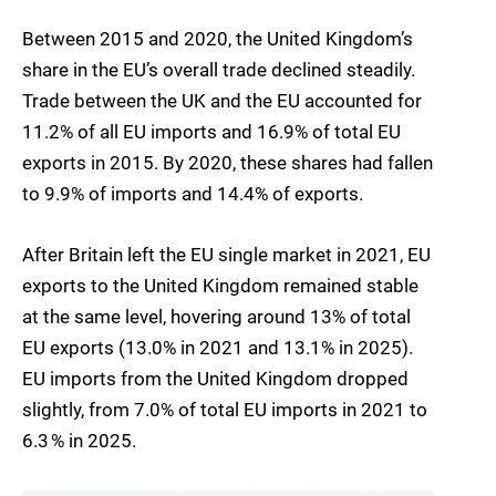
Between 2015 and 2020, the United Kingdom’s
share in the EU’s overall trade declined steadily.
Trade between the UK and the EU accounted for
11.2% of all EU imports and 16.9% of total EU
exports in 2015. By 2020, these shares had fallen
to 9.9% of imports and 14.4% of exports.
After Britain left the EU single market in 2021, EU
exports to the United Kingdom remained stable
at the same level, hovering around 13% of total
EU exports (13.0% in 2021 and 13.1% in 2025).
EU imports from the United Kingdom dropped
slightly, from 7.0% of total EU imports in 2021 to
6.3 % in 2025.