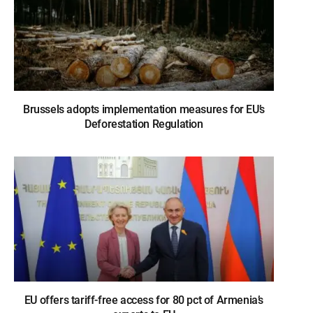
Brussels adopts implementation measures for EU’s
Deforestation Regulation
EU offers tariff-free access for 80 pct of Armenia’s