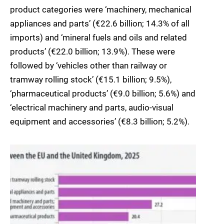
product categories were ‘machinery, mechanical
appliances and parts’ (€22.6 billion; 14.3% of all
imports) and ‘mineral fuels and oils and related
products’ (€22.0 billion; 13.9%). These were
followed by ‘vehicles other than railway or
tramway rolling stock’ (€15.1 billion; 9.5%),
‘pharmaceutical products’ (€9.0 billion; 5.6%) and
‘electrical machinery and parts, audio-visual
equipment and accessories’ (€8.3 billion; 5.2%).