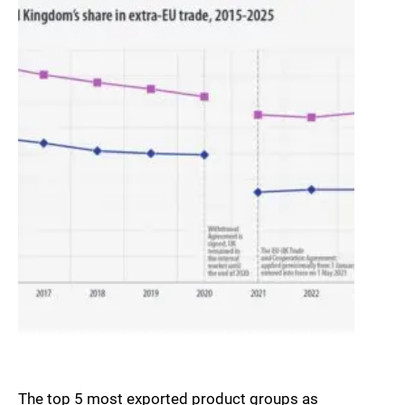
The top 5 most exported product groups as