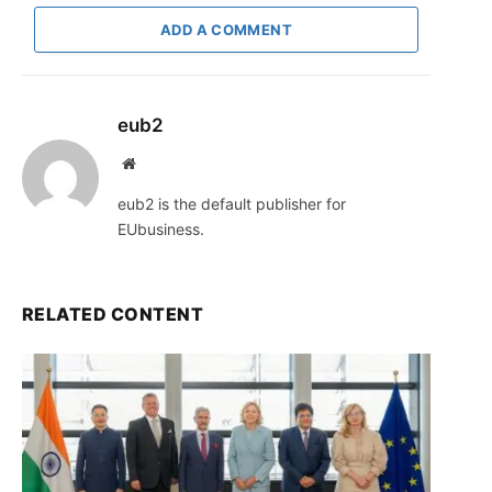
ADD A COMMENT
eub2
Website
eub2 is the default publisher for
EUbusiness.
RELATED CONTENT