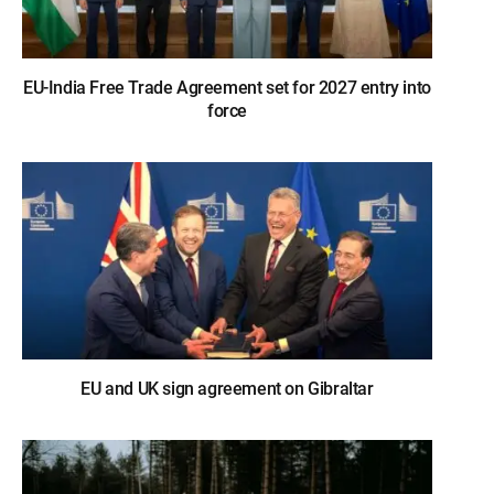
EU-India Free Trade Agreement set for 2027 entry into
force
EU and UK sign agreement on Gibraltar