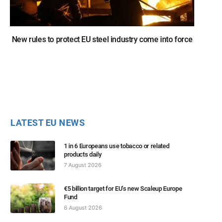
New rules to protect EU steel industry come into force
LATEST EU NEWS
1 in 6 Europeans use tobacco or related
products daily
7 August 2026
€5 billion target for EU’s new Scaleup Europe
Fund
6 August 2026