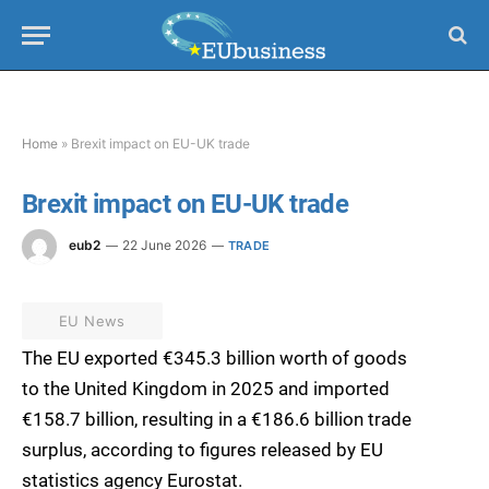
Home
»
Brexit impact on EU-UK trade
Brexit impact on EU-UK trade
eub2
22 June 2026
TRADE
EU News
The EU exported €345.3 billion worth of goods
to the United Kingdom in 2025 and imported
€158.7 billion, resulting in a €186.6 billion trade
surplus, according to figures released by EU
statistics agency Eurostat.