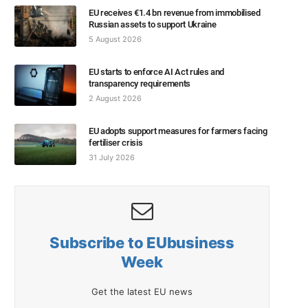
EU receives €1.4 bn revenue from immobilised
Russian assets to support Ukraine
5 August 2026
EU starts to enforce AI Act rules and
transparency requirements
2 August 2026
EU adopts support measures for farmers facing
fertiliser crisis
31 July 2026
Subscribe to EUbusiness
Week
Get the latest EU news