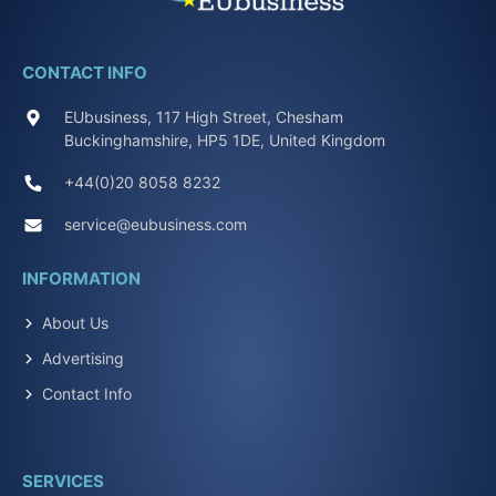
CONTACT INFO
EUbusiness, 117 High Street, Chesham
Buckinghamshire, HP5 1DE, United Kingdom
+44(0)20 8058 8232
service@eubusiness.com
INFORMATION
About Us
Advertising
Contact Info
SERVICES