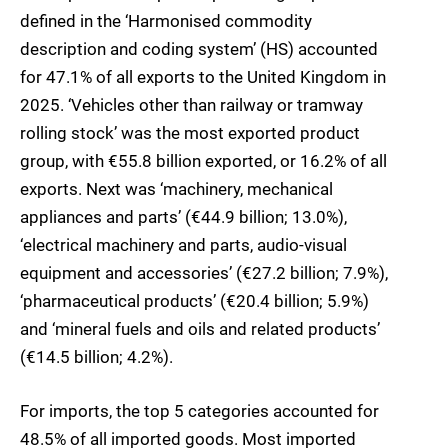
defined in the ‘Harmonised commodity
description and coding system’ (HS) accounted
for 47.1% of all exports to the United Kingdom in
2025. ‘Vehicles other than railway or tramway
rolling stock’ was the most exported product
group, with €55.8 billion exported, or 16.2% of all
exports. Next was ‘machinery, mechanical
appliances and parts’ (€44.9 billion; 13.0%),
‘electrical machinery and parts, audio-visual
equipment and accessories’ (€27.2 billion; 7.9%),
‘pharmaceutical products’ (€20.4 billion; 5.9%)
and ‘mineral fuels and oils and related products’
(€14.5 billion; 4.2%).
For imports, the top 5 categories accounted for
48.5% of all imported goods. Most imported