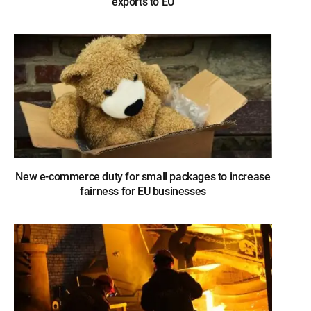
exports to EU
New e-commerce duty for small packages to increase
fairness for EU businesses