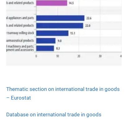
Thematic section on international trade in goods
– Eurostat
Database on international trade in goods