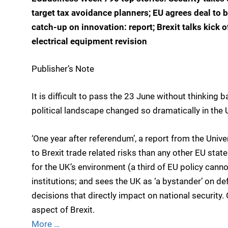
target tax avoidance planners; EU agrees deal to b
catch-up on innovation: report; Brexit talks kick o
electrical equipment revision
Publisher’s Note
It is difficult to pass the 23 June without thinking
political landscape changed so dramatically in the
‘One year after referendum’, a report from the Uni
to Brexit trade related risks than any other EU stat
for the UK’s environment (a third of EU policy cann
institutions; and sees the UK as ‘a bystander’ on d
decisions that directly impact on national security. O
aspect of Brexit.
More …