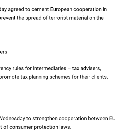
sday agreed to cement European cooperation in
event the spread of terrorist material on the
ners
y rules for intermediaries – tax advisers,
romote tax planning schemes for their clients.
l Wednesday to strengthen cooperation between EU
nt of consumer protection laws.