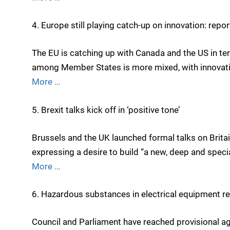
4. Europe still playing catch-up on innovation: repor
The EU is catching up with Canada and the US in te
among Member States is more mixed, with innovation
More …
5. Brexit talks kick off in ‘positive tone’
Brussels and the UK launched formal talks on Britai
expressing a desire to build “a new, deep and speci
More …
6. Hazardous substances in electrical equipment re
Council and Parliament have reached provisional ag