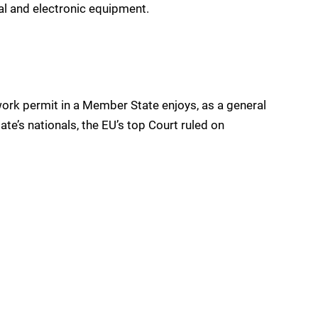
al and electronic equipment.
 work permit in a Member State enjoys, as a general
tate’s nationals, the EU’s top Court ruled on