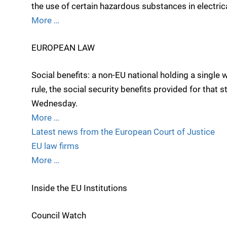
the use of certain hazardous substances in electric
More …
EUROPEAN LAW
Social benefits: a non-EU national holding a single
rule, the social security benefits provided for that s
Wednesday.
More …
Latest news from the European Court of Justice
EU law firms
More …
Inside the EU Institutions
Council Watch