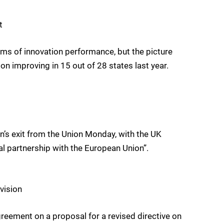
t
rms of innovation performance, but the picture
 improving in 15 out of 28 states last year.
n’s exit from the Union Monday, with the UK
al partnership with the European Union”.
vision
reement on a proposal for a revised directive on