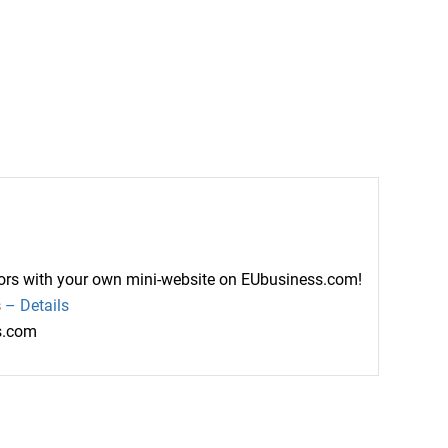
ctors with your own mini-website on EUbusiness.com!
s
– Details
ss.com