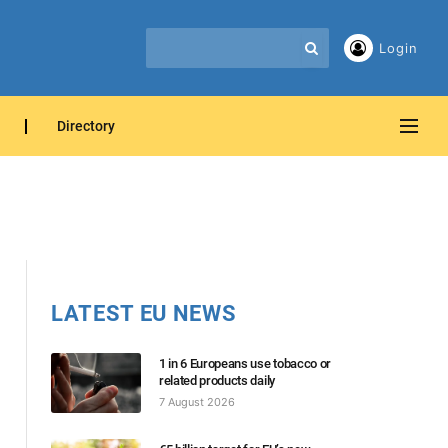
Login
Directory
LATEST EU NEWS
1 in 6 Europeans use tobacco or
related products daily
7 August 2026