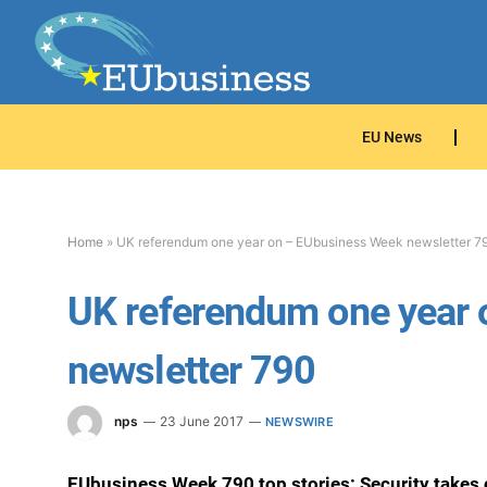
EU News
Home
»
UK referendum one year on – EUbusiness Week newsletter 7
UK referendum one year
newsletter 790
nps
23 June 2017
NEWSWIRE
EUbusiness Week 790 top stories: Security takes 