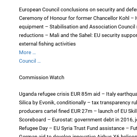
European Council conclusions on security and defe
Ceremony of Honour for former Chancellor Kohl – H
equipment – Stabilisation and Association Council
reductions – Mali and the Sahel: EU security suppo
external fishing activities
More …
Council …
Commission Watch
Uganda refugee crisis EUR 85m aid – Italy earthq
Silica by Evonik, conditionally – tax transparency r
producers cartel fined EUR 27m – launch of EU Skill
Scoreboard – Eurostat: government debt in 2016, j
Refugee Day – EU Syria Trust Fund assistance – F
German aid to develop innovative Airbus X6 helicopt