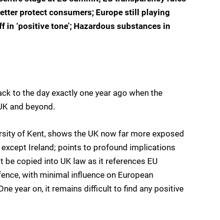
etter protect consumers; Europe still playing
ff in ‘positive tone’; Hazardous substances in
 back to the day exactly one year ago when the
 UK and beyond.
versity of Kent, shows the UK now far more exposed
e except Ireland; points to profound implications
ot be copied into UK law as it references EU
efence, with minimal influence on European
ne year on, it remains difficult to find any positive