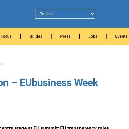
Focus
Guides
Press
Jobs
Events
90
 on – EUbusiness Week
centre stage at EU summit; EU transparency rules