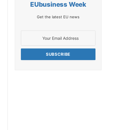
EUbusiness Week
Get the latest EU news