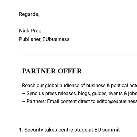
Regards,
Nick Prag
Publisher, EUbusiness
PARTNER OFFER
Reach our global audience of business & political a
– Send us press releases, blogs, guides, events & job
– Partners: Email content direct to editor@eubusine
1. Security takes centre stage at EU summit