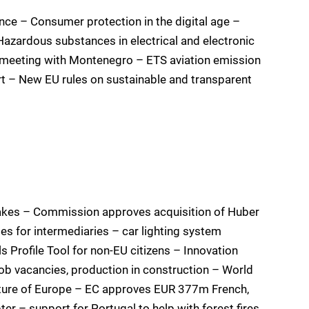
nce – Consumer protection in the digital age –
azardous substances in electrical and electronic
 meeting with Montenegro – ETS aviation emission
rt – New EU rules on sustainable and transparent
uakes – Commission approves acquisition of Huber
ules for intermediaries – car lighting system
s Profile Tool for non-EU citizens – Innovation
ob vacancies, production in construction – World
uture of Europe – EC approves EUR 377m French,
er – support for Portugal to help with forest fires