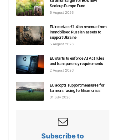
€5 billion target for EU’s new
Scaleup Europe Fund
6 August 2026
EU receives €1.4 bn revenue from
immobilised Russian assets to
support Ukraine
5 August 2026
EU starts to enforce AI Act rules
and transparency requirements
2 August 2026
EU adopts support measures for
farmers facing fertiliser crisis
31 July 2026
Subscribe to