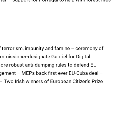
 terrorism, impunity and famine – ceremony of
mmissioner-designate Gabriel for Digital
ore robust anti-dumping rules to defend EU
gement – MEPs back first ever EU-Cuba deal –
 – Two Irish winners of European Citizen’s Prize