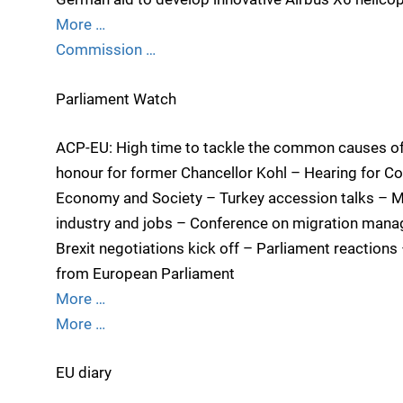
More …
Commission …
Parliament Watch
ACP-EU: High time to tackle the common causes of
honour for former Chancellor Kohl – Hearing for Co
Economy and Society – Turkey accession talks – M
industry and jobs – Conference on migration mana
Brexit negotiations kick off – Parliament reactions
from European Parliament
More …
More …
EU diary