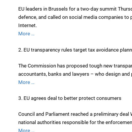
EU leaders in Brussels for a two-day summit Thur
defence, and called on social media companies to pr
Internet.
More …
2. EU transparency rules target tax avoidance plan
The Commission has proposed tough new transparenc
accountants, banks and lawyers – who design and p
More …
3. EU agrees deal to better protect consumers
Council and Parliament reached a preliminary dea
national authorities responsible for the enforceme
More …