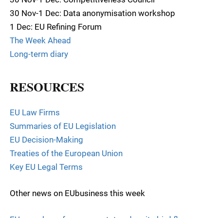
30 Nov-1 Dec: Data anonymisation workshop
1 Dec: EU Refining Forum
The Week Ahead
Long-term diary
RESOURCES
EU Law Firms
Summaries of EU Legislation
EU Decision-Making
Treaties of the European Union
Key EU Legal Terms
Other news on EUbusiness this week