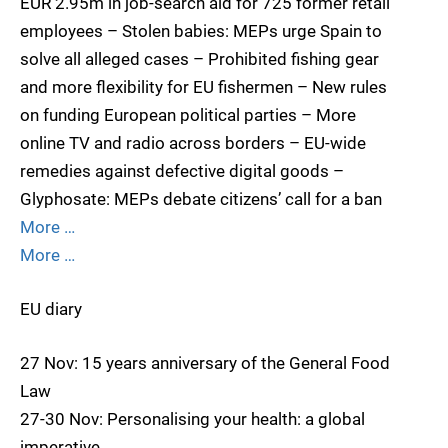
EUR 2.95m in job-search aid for 725 former retail
employees – Stolen babies: MEPs urge Spain to
solve all alleged cases – Prohibited fishing gear
and more flexibility for EU fishermen – New rules
on funding European political parties – More
online TV and radio across borders – EU-wide
remedies against defective digital goods –
Glyphosate: MEPs debate citizens’ call for a ban
More …
More …
EU diary
27 Nov: 15 years anniversary of the General Food
Law
27-30 Nov: Personalising your health: a global
imperative