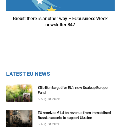
Brexit: there is another way – EUbusiness Week
newsletter 847
LATEST EU NEWS
€5 billion target for EU’s new Scaleup Europe
Fund
6 August 2026
EU receives €1.4 bn revenue from immobilised
Russian assets to support Ukraine
5 August 2026