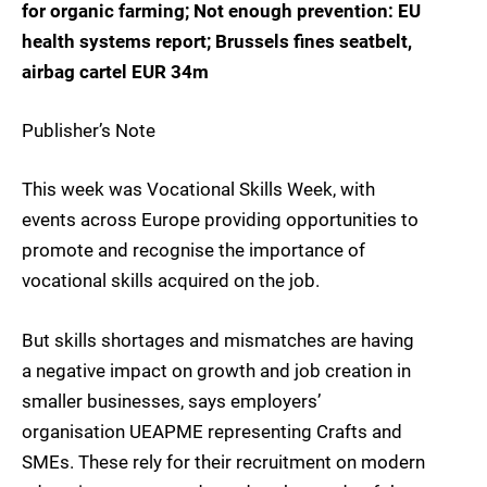
for organic farming; Not enough prevention: EU
health systems report; Brussels fines seatbelt,
airbag cartel EUR 34m
Publisher’s Note
This week was Vocational Skills Week, with
events across Europe providing opportunities to
promote and recognise the importance of
vocational skills acquired on the job.
But skills shortages and mismatches are having
a negative impact on growth and job creation in
smaller businesses, says employers’
organisation UEAPME representing Crafts and
SMEs. These rely for their recruitment on modern