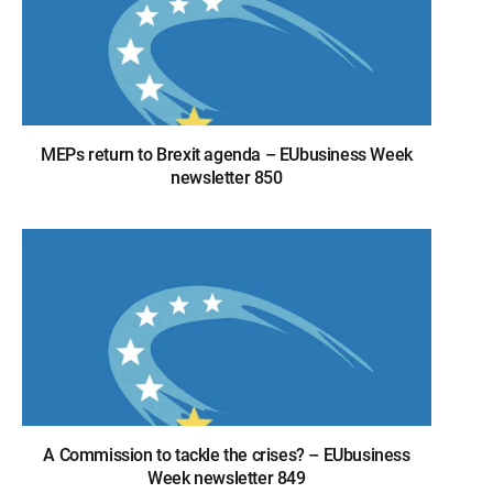
MEPs return to Brexit agenda – EUbusiness Week
newsletter 850
A Commission to tackle the crises? – EUbusiness
Week newsletter 849