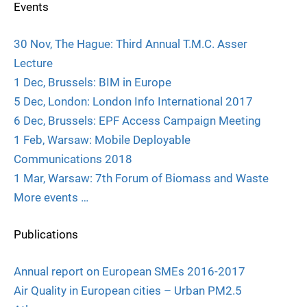
Events
30 Nov, The Hague: Third Annual T.M.C. Asser
Lecture
1 Dec, Brussels: BIM in Europe
5 Dec, London: London Info International 2017
6 Dec, Brussels: EPF Access Campaign Meeting
1 Feb, Warsaw: Mobile Deployable
Communications 2018
1 Mar, Warsaw: 7th Forum of Biomass and Waste
More events …
Publications
Annual report on European SMEs 2016-2017
Air Quality in European cities – Urban PM2.5