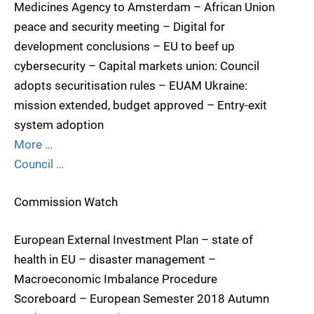
Medicines Agency to Amsterdam – African Union
peace and security meeting – Digital for
development conclusions – EU to beef up
cybersecurity – Capital markets union: Council
adopts securitisation rules – EUAM Ukraine:
mission extended, budget approved – Entry-exit
system adoption
More …
Council …
Commission Watch
European External Investment Plan – state of
health in EU – disaster management –
Macroeconomic Imbalance Procedure
Scoreboard – European Semester 2018 Autumn