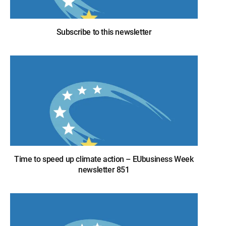
Subscribe to this newsletter
Time to speed up climate action – EUbusiness Week
newsletter 851