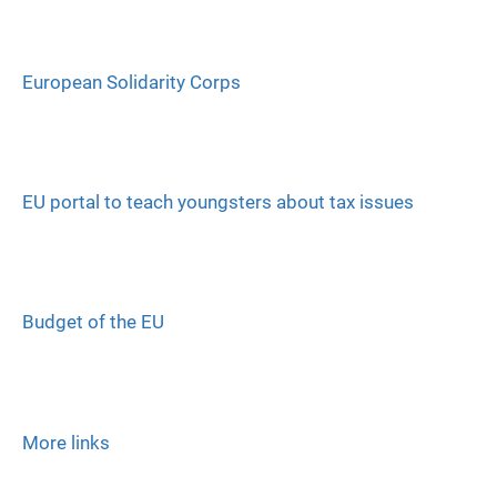
European Solidarity Corps
EU portal to teach youngsters about tax issues
Budget of the EU
More links