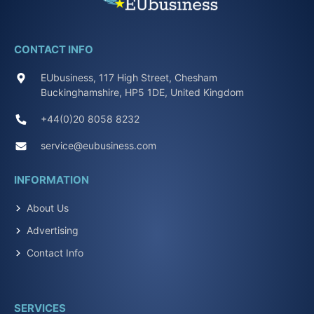
CONTACT INFO
EUbusiness, 117 High Street, Chesham
Buckinghamshire, HP5 1DE, United Kingdom
+44(0)20 8058 8232
service@eubusiness.com
INFORMATION
About Us
Advertising
Contact Info
SERVICES