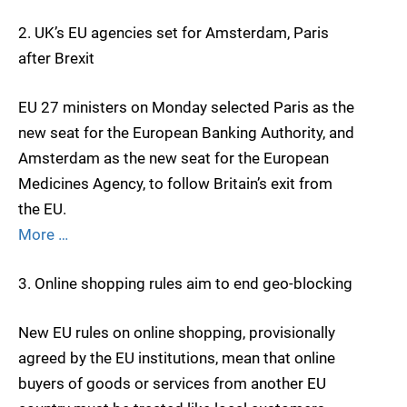
2. UK’s EU agencies set for Amsterdam, Paris
after Brexit
EU 27 ministers on Monday selected Paris as the
new seat for the European Banking Authority, and
Amsterdam as the new seat for the European
Medicines Agency, to follow Britain’s exit from
the EU.
More …
3. Online shopping rules aim to end geo-blocking
New EU rules on online shopping, provisionally
agreed by the EU institutions, mean that online
buyers of goods or services from another EU