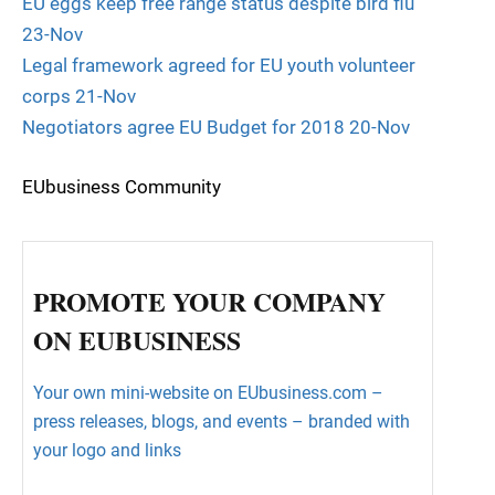
EU eggs keep free range status despite bird flu
23-Nov
Legal framework agreed for EU youth volunteer
corps 21-Nov
Negotiators agree EU Budget for 2018 20-Nov
EUbusiness Community
PROMOTE YOUR COMPANY
ON EUBUSINESS
Your own mini-website on EUbusiness.com –
press releases, blogs, and events – branded with
your logo and links