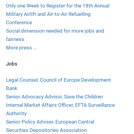
Only one Week to Register for the 18th Annual
Military Airlift and Air-to-Air Refuelling
Conference
Social dimension needed for more jobs and
fairness
More press …
Jobs
Legal Counsel, Council of Europe Development
Bank
Senior Advocacy Advisor, Save the Children
Internal Market Affairs Officer, EFTA Surveillance
Authority
Senior Policy Adviser, European Central
Securities Depositories Association