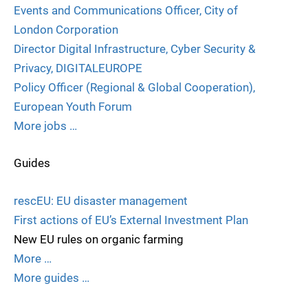
Events and Communications Officer, City of
London Corporation
Director Digital Infrastructure, Cyber Security &
Privacy, DIGITALEUROPE
Policy Officer (Regional & Global Cooperation),
European Youth Forum
More jobs …
Guides
rescEU: EU disaster management
First actions of EU’s External Investment Plan
New EU rules on organic farming
More …
More guides …