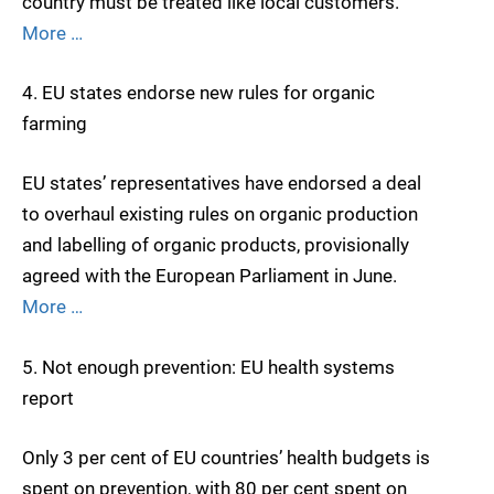
country must be treated like local customers.
More …
4. EU states endorse new rules for organic
farming
EU states’ representatives have endorsed a deal
to overhaul existing rules on organic production
and labelling of organic products, provisionally
agreed with the European Parliament in June.
More …
5. Not enough prevention: EU health systems
report
Only 3 per cent of EU countries’ health budgets is
spent on prevention, with 80 per cent spent on