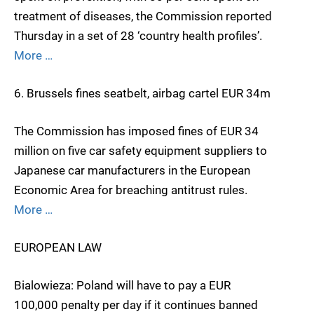
treatment of diseases, the Commission reported
Thursday in a set of 28 ‘country health profiles’.
More …
6. Brussels fines seatbelt, airbag cartel EUR 34m
The Commission has imposed fines of EUR 34
million on five car safety equipment suppliers to
Japanese car manufacturers in the European
Economic Area for breaching antitrust rules.
More …
EUROPEAN LAW
Bialowieza: Poland will have to pay a EUR
100,000 penalty per day if it continues banned