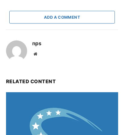
ADD A COMMENT
nps
Website
RELATED CONTENT