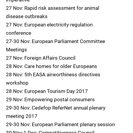
27 Nov: Rapid risk assessment for animal
disease outbreaks
27 Nov: European electricity regulation
conference
27-30 Nov: European Parliament Committee
Meetings
27 Nov: Foreign Affairs Council
28 Nov: Care homes for older Europeans
28 Nov: 5th EASA airworthiness directives
workshop
28 Nov: European Tourism Day 2017
29 Nov: Empowering postal consumers
29-30 Nov: Cedefop ReferNet annual plenary
meeting 2017
29-30 Nov: European Parliament plenary session
30 Nov-1 Dec: Competitiveness Council