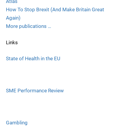
Atlas
How To Stop Brexit (And Make Britain Great
Again)
More publications …
Links
State of Health in the EU
SME Performance Review
Gambling