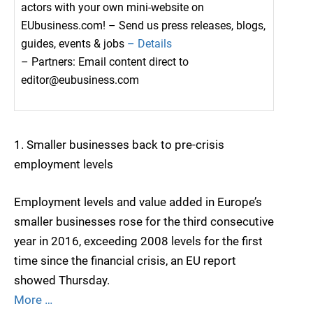
actors with your own mini-website on
EUbusiness.com! – Send us press releases, blogs,
guides, events & jobs
– Details
– Partners: Email content direct to
editor@eubusiness.com
1. Smaller businesses back to pre-crisis
employment levels
Employment levels and value added in Europe’s
smaller businesses rose for the third consecutive
year in 2016, exceeding 2008 levels for the first
time since the financial crisis, an EU report
showed Thursday.
More …