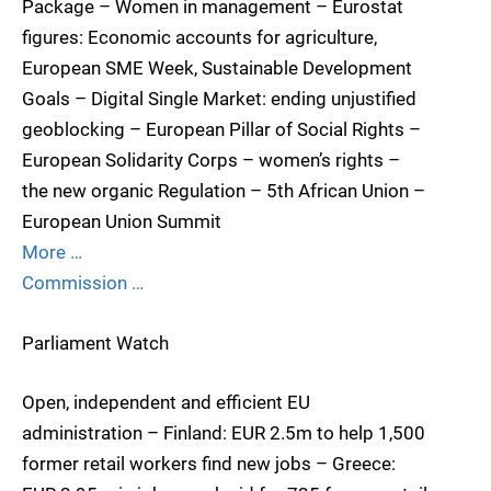
Package – Women in management – Eurostat
figures: Economic accounts for agriculture,
European SME Week, Sustainable Development
Goals – Digital Single Market: ending unjustified
geoblocking – European Pillar of Social Rights –
European Solidarity Corps – women’s rights –
the new organic Regulation – 5th African Union –
European Union Summit
More …
Commission …
Parliament Watch
Open, independent and efficient EU
administration – Finland: EUR 2.5m to help 1,500
former retail workers find new jobs – Greece: