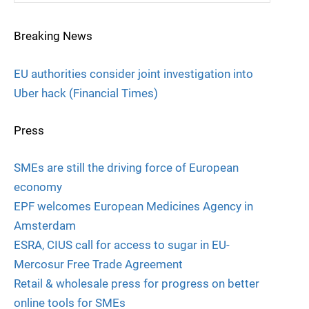
Breaking News
EU authorities consider joint investigation into
Uber hack (Financial Times)
Press
SMEs are still the driving force of European
economy
EPF welcomes European Medicines Agency in
Amsterdam
ESRA, CIUS call for access to sugar in EU-
Mercosur Free Trade Agreement
Retail & wholesale press for progress on better
online tools for SMEs