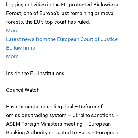
logging activities in the EU-protected Bialowieza
Forest, one of Europe’s last remaining primeval
forests, the EU’s top court has ruled.
More …
Latest news from the European Court of Justice
EU law firms
More …
Inside the EU Institutions
Council Watch
Environmental reporting deal – Reform of
emissions trading system – Ukraine sanctions –
ASEM Foreign Ministers meeting – European
Banking Authority relocated to Paris – European