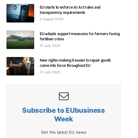
EU starts to enforce AI Act rules and
transparency requirements
2 August 2026
EU adopts support measures for farmers facing
fertiliser crisis
31 July 2026
New rights making it easier to repair goods
come into force throughout EU
31 July 2026
Subscribe to EUbusiness
Week
Get the latest EU news