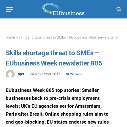
Home
»
Skills shortage threat to SMEs – EUbusiness Week newsletter 805
Skills shortage threat to SMEs –
EUbusiness Week newsletter 805
nps
24 November 2017
NEWSWIRE
EUbusiness Week 805 top stories: Smaller
businesses back to pre-crisis employment
levels; UK’s EU agencies set for Amsterdam,
Paris after Brexit; Online shopping rules aim to
end geo-blocking; EU states endorse new rules