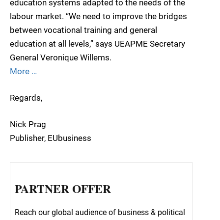
education systems adapted to the needs of the
labour market. “We need to improve the bridges
between vocational training and general
education at all levels,” says UEAPME Secretary
General Veronique Willems.
More …
Regards,
Nick Prag
Publisher, EUbusiness
PARTNER OFFER
Reach our global audience of business & political