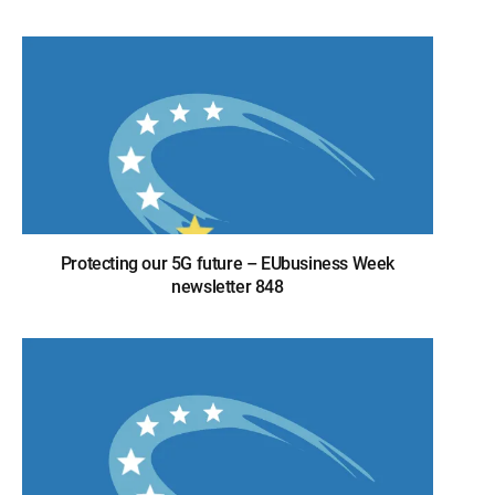
Protecting our 5G future – EUbusiness Week
newsletter 848