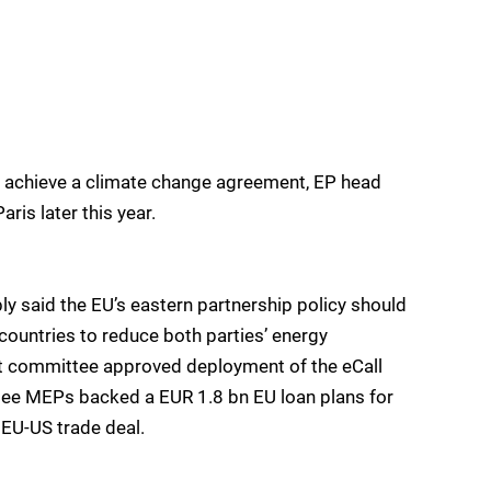
to achieve a climate change agreement, EP head
ris later this year.
y said the EU’s eastern partnership policy should
ountries to reduce both parties’ energy
et committee approved deployment of the eCall
tee MEPs backed a EUR 1.8 bn EU loan plans for
 EU-US trade deal.