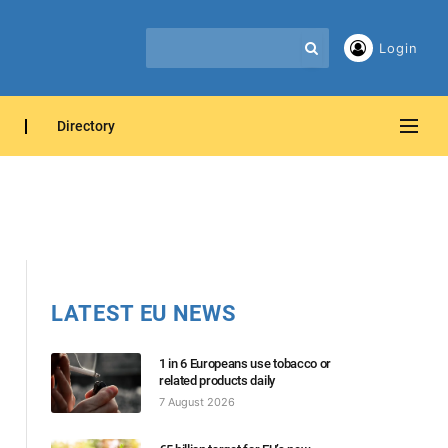
Login
Directory
LATEST EU NEWS
1 in 6 Europeans use tobacco or
related products daily
7 August 2026