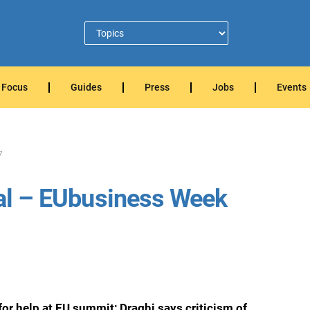
Focus
Guides
Press
Jobs
Events
7
tial – EUbusiness Week
or help at EU summit; Draghi says criticism of