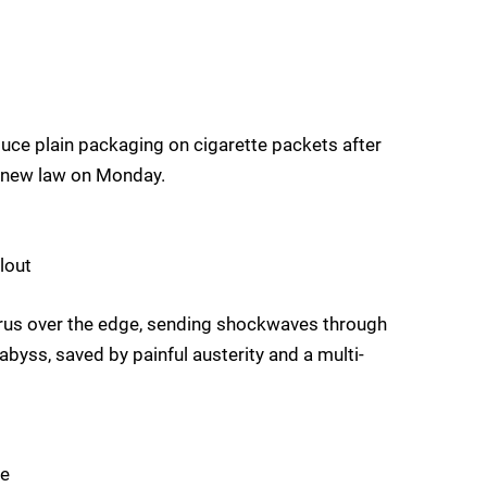
duce plain packaging on cigarette packets after
 new law on Monday.
lout
yprus over the edge, sending shockwaves through
abyss, saved by painful austerity and a multi-
pe