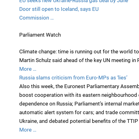
EU seeks new Ukraine-Russia gas deal by June
Door still open to Iceland, says EU
Commission …
Parliament Watch
Climate change: time is running out for the world 
Martin Schulz said ahead of the key UN meeting in Pa
More …
Russia slams criticism from Euro-MPs as ‘lies’
Also this week, the Euronest Parliamentary Assembl
boost cooperation with its eastern neighbourhood c
dependence on Russia; Parliament’s internal mark
automatic alert system for cars; and trade commit
Ukraine, and debated potential benefits of the TTIP
More …