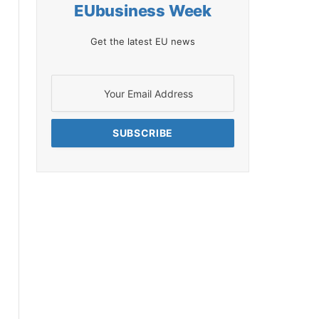
EUbusiness Week
Get the latest EU news