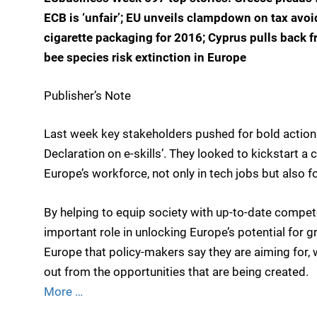
ECB is ‘unfair’; EU unveils clampdown on tax avo
cigarette packaging for 2016; Cyprus pulls back f
bee species risk extinction in Europe
Publisher’s Note
Last week key stakeholders pushed for bold action o
Declaration on e-skills’. They looked to kickstart a c
Europe’s workforce, not only in tech jobs but also f
By helping to equip society with up-to-date compete
important role in unlocking Europe’s potential for g
Europe that policy-makers say they are aiming for, 
out from the opportunities that are being created.
More …