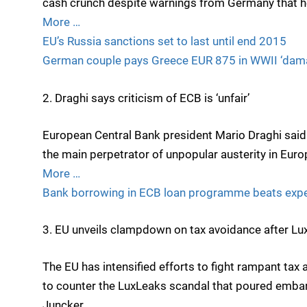
cash crunch despite warnings from Germany that h
More …
EU’s Russia sanctions set to last until end 2015
German couple pays Greece EUR 875 in WWII ‘dam
2. Draghi says criticism of ECB is ‘unfair’
European Central Bank president Mario Draghi said 
the main perpetrator of unpopular austerity in Euro
More …
Bank borrowing in ECB loan programme beats exp
3. EU unveils clampdown on tax avoidance after L
The EU has intensified efforts to fight rampant tax a
to counter the LuxLeaks scandal that poured emb
Juncker.