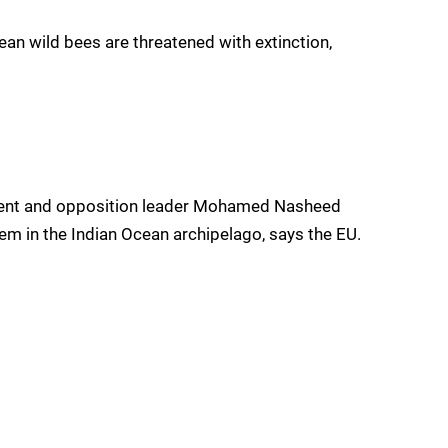
an wild bees are threatened with extinction,
ident and opposition leader Mohamed Nasheed
tem in the Indian Ocean archipelago, says the EU.