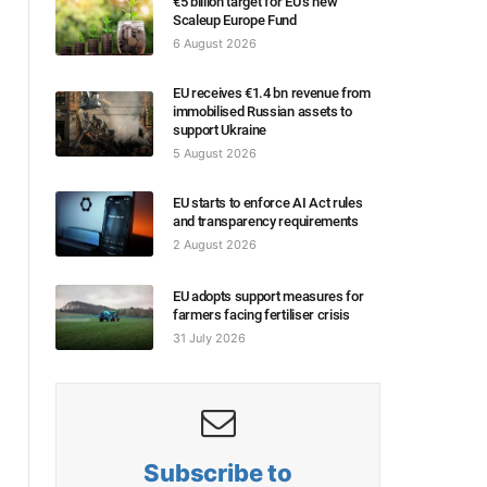
€5 billion target for EU’s new
Scaleup Europe Fund
6 August 2026
EU receives €1.4 bn revenue from
immobilised Russian assets to
support Ukraine
5 August 2026
EU starts to enforce AI Act rules
and transparency requirements
2 August 2026
EU adopts support measures for
farmers facing fertiliser crisis
31 July 2026
Subscribe to