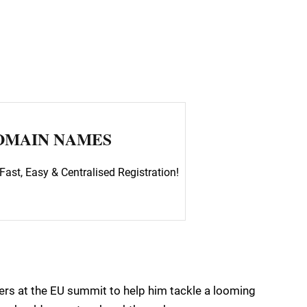
OMAIN NAMES
Fast, Easy & Centralised Registration!
ers at the EU summit to help him tackle a looming