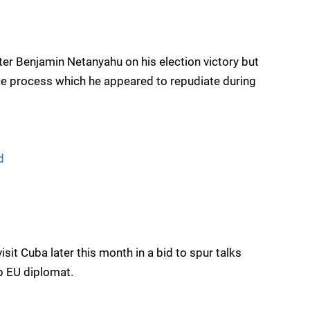
ster Benjamin Netanyahu on his election victory but
ce process which he appeared to repudiate during
d
isit Cuba later this month in a bid to spur talks
op EU diplomat.