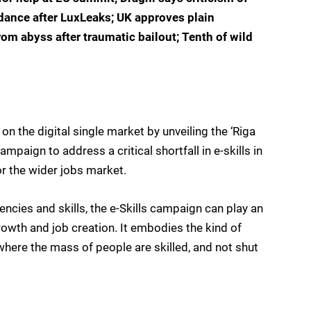
idance after LuxLeaks; UK approves plain
rom abyss after traumatic bailout; Tenth of wild
n the digital single market by unveiling the ‘Riga
ampaign to address a critical shortfall in e-skills in
or the wider jobs market.
ncies and skills, the e-Skills campaign can play an
rowth and job creation. It embodies the kind of
where the mass of people are skilled, and not shut