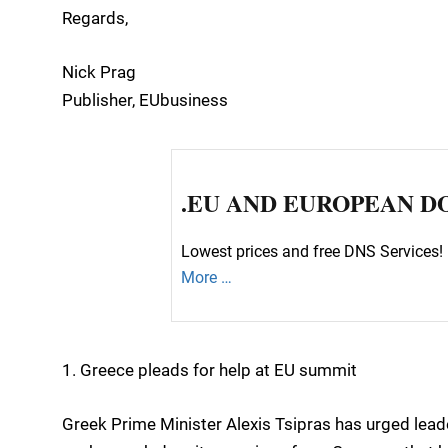
Regards,
Nick Prag
Publisher, EUbusiness
.EU AND EUROPEAN D
Lowest prices and free DNS Services! 
More …
1. Greece pleads for help at EU summit
Greek Prime Minister Alexis Tsipras has urged lead