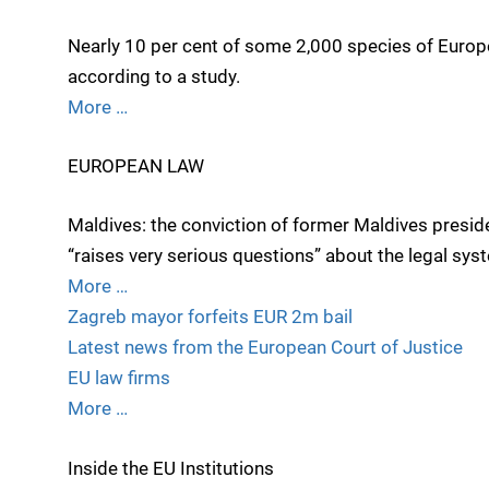
Nearly 10 per cent of some 2,000 species of Europe
according to a study.
More …
EUROPEAN LAW
Maldives: the conviction of former Maldives pres
“raises very serious questions” about the legal sys
More …
Zagreb mayor forfeits EUR 2m bail
Latest news from the European Court of Justice
EU law firms
More …
Inside the EU Institutions