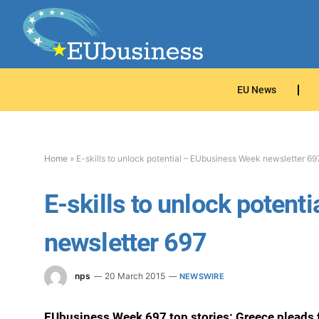
EU News
Home
»
E-skills to unlock potential – EUbusiness Week newsletter 69
E-skills to unlock poten
newsletter 697
nps
20 March 2015
NEWSWIRE
EUbusiness Week 697 top stories: Greece pleads f