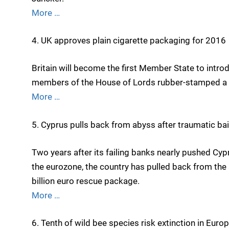
More …
4. UK approves plain cigarette packaging for 2016
Britain will become the first Member State to intro
members of the House of Lords rubber-stamped a
More …
5. Cyprus pulls back from abyss after traumatic bai
Two years after its failing banks nearly pushed C
the eurozone, the country has pulled back from the 
billion euro rescue package.
More …
6. Tenth of wild bee species risk extinction in Euro