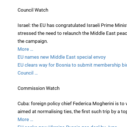
Council Watch
Israel: the EU has congratulated Israeli Prime Mini
stressed the need to relaunch the Middle East pea
the campaign.
More …
EU names new Middle East special envoy
EU clears way for Bosnia to submit membership bi
Council …
Commission Watch
Cuba: foreign policy chief Federica Mogherini is to v
aimed at normalising ties, the first such trip by a t
More …