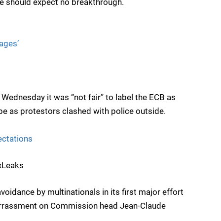
e should expect no breakthrough.
ages’
Wednesday it was “not fair” to label the ECB as
pe as protestors clashed with police outside.
ectations
uxLeaks
voidance by multinationals in its first major effort
arrassment on Commission head Jean-Claude