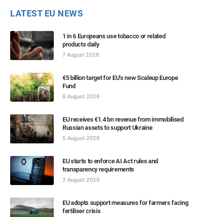
LATEST EU NEWS
1 in 6 Europeans use tobacco or related
products daily
7 August 2026
€5 billion target for EU’s new Scaleup Europe
Fund
6 August 2026
EU receives €1.4 bn revenue from immobilised
Russian assets to support Ukraine
5 August 2026
EU starts to enforce AI Act rules and
transparency requirements
2 August 2026
EU adopts support measures for farmers facing
fertiliser crisis