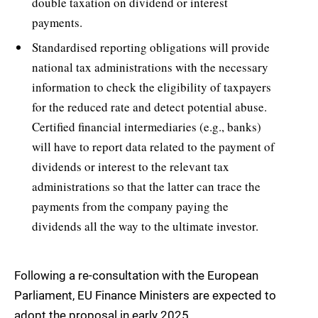
double taxation on dividend or interest
payments.
Standardised reporting obligations will provide
national tax administrations with the necessary
information to check the eligibility of taxpayers
for the reduced rate and detect potential abuse.
Certified financial intermediaries (e.g., banks)
will have to report data related to the payment of
dividends or interest to the relevant tax
administrations so that the latter can trace the
payments from the company paying the
dividends all the way to the ultimate investor.
Following a re-consultation with the European
Parliament, EU Finance Ministers are expected to
adopt the proposal in early 2025.