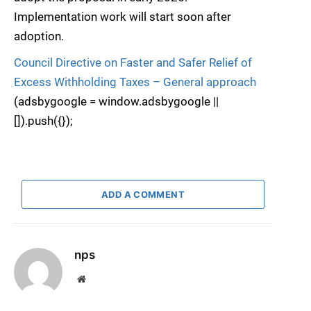
Implementation work will start soon after
adoption.
Council Directive on Faster and Safer Relief of
Excess Withholding Taxes – General approach
(adsbygoogle = window.adsbygoogle ||
[]).push({});
ADD A COMMENT
nps
Website