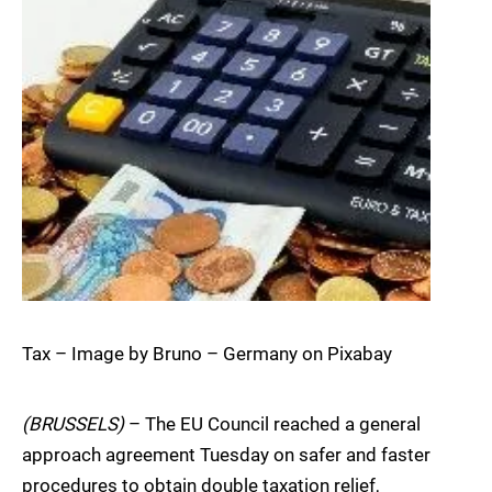
Tax – Image by Bruno – Germany on Pixabay
(BRUSSELS)
– The EU Council reached a general
approach agreement Tuesday on safer and faster
procedures to obtain double taxation relief,