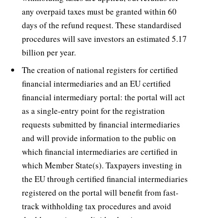
any overpaid taxes must be granted within 60
days of the refund request. These standardised
procedures will save investors an estimated 5.17
billion per year.
The creation of national registers for certified
financial intermediaries and an EU certified
financial intermediary portal: the portal will act
as a single-entry point for the registration
requests submitted by financial intermediaries
and will provide information to the public on
which financial intermediaries are certified in
which Member State(s). Taxpayers investing in
the EU through certified financial intermediaries
registered on the portal will benefit from fast-
track withholding tax procedures and avoid