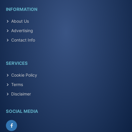
INFORMATION
About Us
Advertising
Contact Info
SERVICES
Cookie Policy
Terms
Disclaimer
SOCIAL MEDIA
Facebook