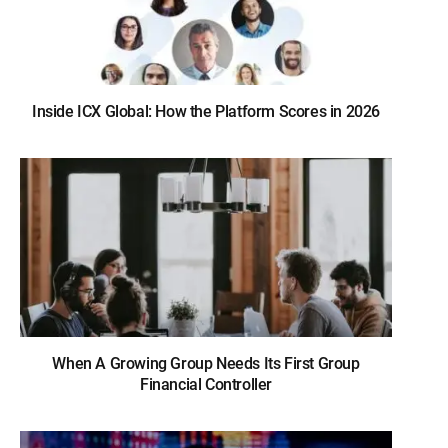
Inside ICX Global: How the Platform Scores in 2026
When A Growing Group Needs Its First Group
Financial Controller