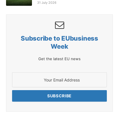
31 July 2026
Subscribe to EUbusiness
Week
Get the latest EU news