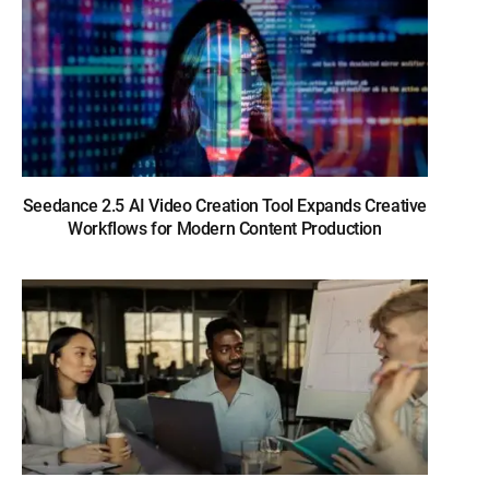
Seedance 2.5 AI Video Creation Tool Expands Creative
Workflows for Modern Content Production