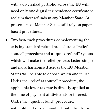
with a diversified portfolio across the EU will
need only one digital tax residence certificate to
reclaim their refunds in any Member State. At
present, most Member States still rely on paper-
based procedures.
Two fast-track procedures complementing the
existing standard refund procedure: a “relief at
source” procedure and a “quick refund” system,
which will make the relief process faster, simpler
and more harmonised across the EU. Member
States will be able to choose which one to use.
Under the “relief at source” procedure, the
applicable lower tax rate is directly applied at
the time of payment of dividends or interest.
Under the “quick refund” procedure,
withholding taxes are applied, but refunds for