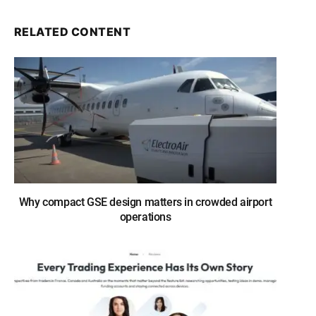
RELATED CONTENT
Why compact GSE design matters in crowded airport
operations