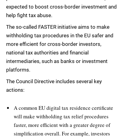
expected to boost cross-border investment and
help fight tax abuse.
The so-called FASTER initiative aims to make
withholding tax procedures in the EU safer and
more efficient for cross-border investors,
national tax authorities and financial
intermediaries, such as banks or investment
platforms.
The Council Directive includes several key
actions:
A common EU digital tax residence certificate
will make withholding tax relief procedures
faster, more efficient with a greater degree of
simplification overall. For example, investors