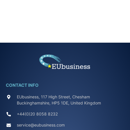
CONTACT INFO
EUbusiness, 117 High Street, Chesham
Buckinghamshire, HP5 1DE, United Kingdom
+44(0)20 8058 8232
service@eubusiness.com