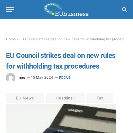
Home
»
EU Council strikes deal on new rules for withholding tax procedures
EU Council strikes deal on new rules
for withholding tax procedures
nps
15 May 2024
FOCUS
EU News
Headline1
Tax