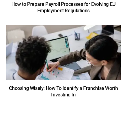
How to Prepare Payroll Processes for Evolving EU
Employment Regulations
Choosing Wisely: How To Identify a Franchise Worth
Investing In