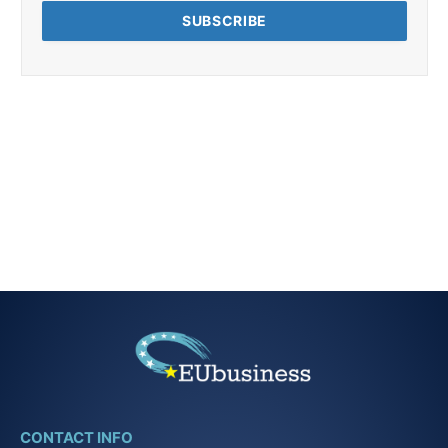
CONTACT INFO