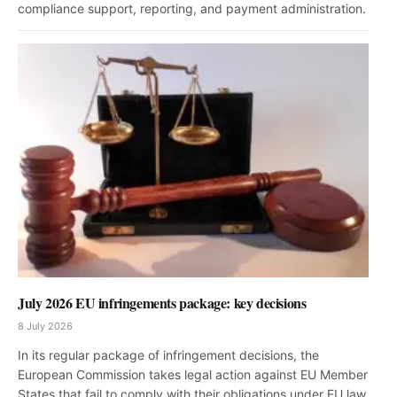
compliance support, reporting, and payment administration.
July 2026 EU infringements package: key decisions
8 July 2026
In its regular package of infringement decisions, the
European Commission takes legal action against EU Member
States that fail to comply with their obligations under EU law.