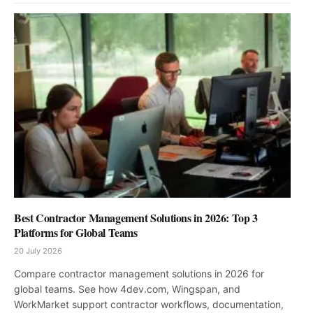
Best Contractor Management Solutions in 2026: Top 3
Platforms for Global Teams
20 July 2026
Compare contractor management solutions in 2026 for
global teams. See how 4dev.com, Wingspan, and
WorkMarket support contractor workflows, documentation,