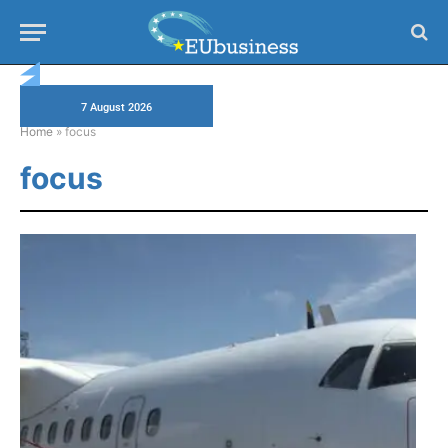
7 August 2026
Home
»
focus
focus