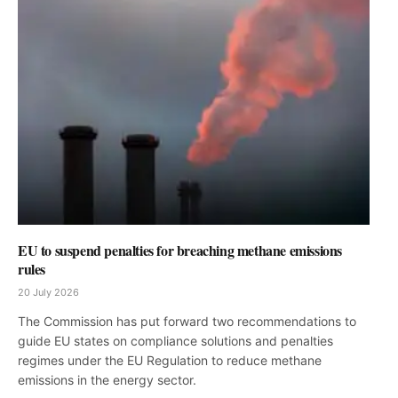
EU to suspend penalties for breaching methane emissions
rules
20 July 2026
The Commission has put forward two recommendations to
guide EU states on compliance solutions and penalties
regimes under the EU Regulation to reduce methane
emissions in the energy sector.