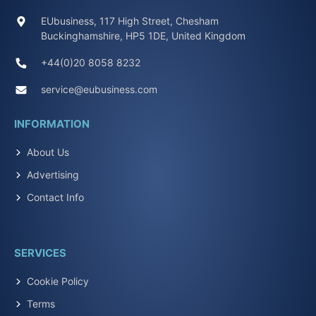
EUbusiness, 117 High Street, Chesham
Buckinghamshire, HP5 1DE, United Kingdom
+44(0)20 8058 8232
service@eubusiness.com
INFORMATION
About Us
Advertising
Contact Info
SERVICES
Cookie Policy
Terms