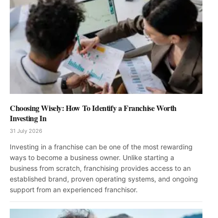
Choosing Wisely: How To Identify a Franchise Worth
Investing In
31 July 2026
Investing in a franchise can be one of the most rewarding
ways to become a business owner. Unlike starting a
business from scratch, franchising provides access to an
established brand, proven operating systems, and ongoing
support from an experienced franchisor.