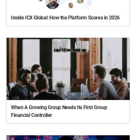
Inside ICX Global: How the Platform Scores in 2026
When A Growing Group Needs Its First Group
Financial Controller