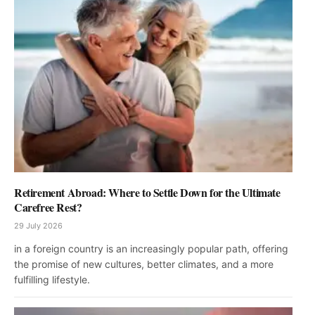
Retirement Abroad: Where to Settle Down for the Ultimate
Carefree Rest?
29 July 2026
in a foreign country is an increasingly popular path, offering
the promise of new cultures, better climates, and a more
fulfilling lifestyle.