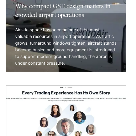
Why compact GSE design matters in
crowded airport operations
Airside space has become one of the most
valuable resources in airport operations. As traffic
grows, turnaround windows tighten, aircraft stands
become busier, and more equipment is introduced
to support modern ground handling, the apron is
under constant pressure.