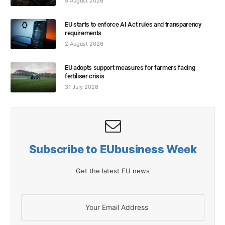
5 August 2026
EU starts to enforce AI Act rules and transparency
requirements
2 August 2026
EU adopts support measures for farmers facing
fertiliser crisis
31 July 2026
Subscribe to EUbusiness Week
Get the latest EU news