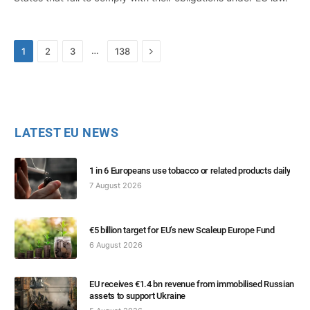
Next
…
1
2
3
138
LATEST EU NEWS
1 in 6 Europeans use tobacco or related products daily
7 August 2026
€5 billion target for EU’s new Scaleup Europe Fund
6 August 2026
EU receives €1.4 bn revenue from immobilised Russian
assets to support Ukraine