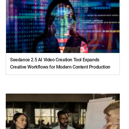
Seedance 2.5 AI Video Creation Tool Expands
Creative Workflows for Modern Content Production