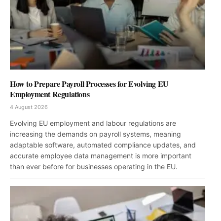
How to Prepare Payroll Processes for Evolving EU
Employment Regulations
4 August 2026
Evolving EU employment and labour regulations are
increasing the demands on payroll systems, meaning
adaptable software, automated compliance updates, and
accurate employee data management is more important
than ever before for businesses operating in the EU.