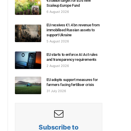
€5 billion target for EU’s new
Scaleup Europe Fund
6 August 2026
EU receives €1.4 bn revenue from
immobilised Russian assets to
support Ukraine
5 August 2026
EU starts to enforce AI Act rules
and transparency requirements
2 August 2026
EU adopts support measures for
farmers facing fertiliser crisis
31 July 2026
Subscribe to