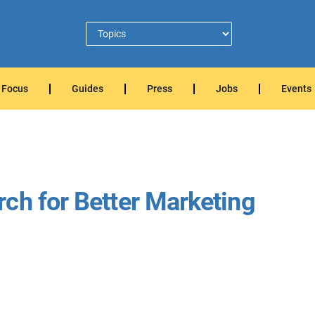
Focus
Guides
Press
Jobs
Events
ch for Better Marketing