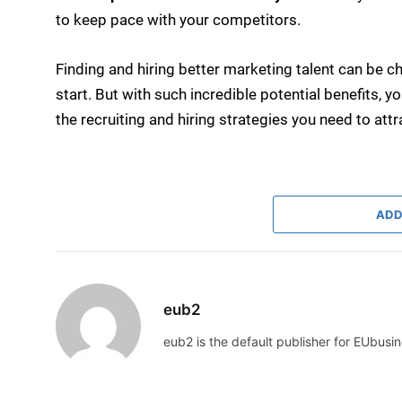
to keep pace with your competitors.
Finding and hiring better marketing talent can be ch
start. But with such incredible potential benefits, y
the recruiting and hiring strategies you need to attr
ADD
eub2
eub2 is the default publisher for EUbusin