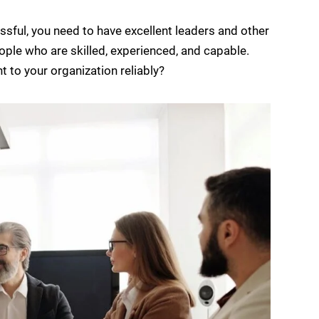
sful, you need to have excellent leaders and other
ople who are skilled, experienced, and capable.
t to your organization reliably?