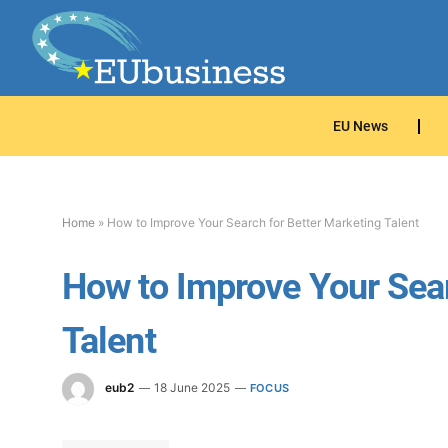
EU News
Home
»
How to Improve Your Search for Better Marketing Talent
How to Improve Your Sear
Talent
eub2
18 June 2025
FOCUS