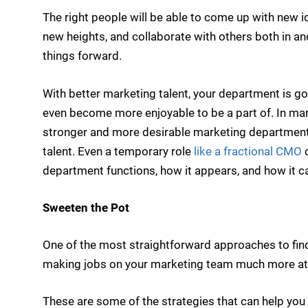
The right people will be able to come up with new 
new heights, and collaborate with others both in a
things forward.
With better marketing talent, your department is g
even become more enjoyable to be a part of. In many
stronger and more desirable marketing department i
talent. Even a temporary role
like a fractional CMO
c
department functions, how it appears, and how it ca
Sweeten the Pot
One of the most straightforward approaches to find
making jobs on your marketing team much more attrac
These are some of the strategies that can help you 