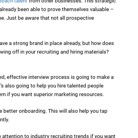
oach talent
from other businesses. This strategic
lready been able to prove themselves valuable –
e. Just be aware that not all prospective
ve a strong brand in place already, but how does
wing off in your recruiting and hiring materials?
d, effective interview process is going to make a
’s also going to help you hire talented people
tem if you want superior marketing resources.
ate better onboarding. This will also help you tap
tly.
attention to industry recruiting trends if you want