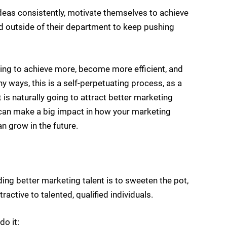
ideas consistently, motivate themselves to achieve
nd outside of their department to keep pushing
oing to achieve more, become more efficient, and
 ways, this is a self-perpetuating process, as a
s naturally going to attract better marketing
an make a big impact in how your marketing
n grow in the future.
ing better marketing talent is to sweeten the pot,
tive to talented, qualified individuals.
do it: