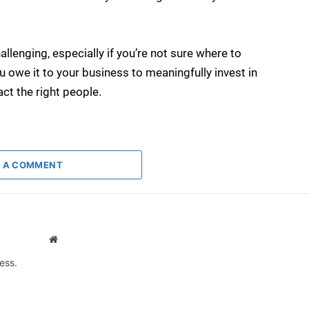
allenging, especially if you’re not sure where to
ou owe it to your business to meaningfully invest in
act the right people.
 A COMMENT
Website
ess.