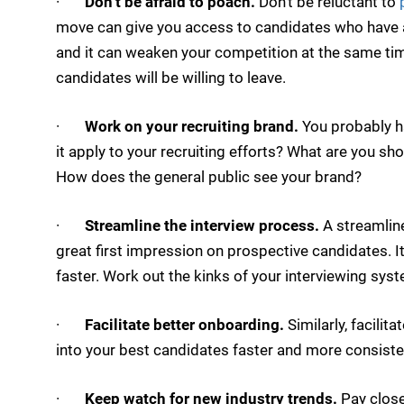
·
Don’t be afraid to poach.
Don’t be reluctant to
p
move can give you access to candidates who have a
and it can weaken your competition at the same tim
candidates will be willing to leave.
·
Work on your recruiting brand.
You probably ha
it apply to your recruiting efforts? What are you sho
How does the general public see your brand?
·
Streamline the interview process.
A streamline
great first impression on prospective candidates. It
faster. Work out the kinks of your interviewing sys
·
Facilitate better onboarding.
Similarly, facilit
into your best candidates faster and more consisten
·
Keep watch for new industry trends.
Pay close 