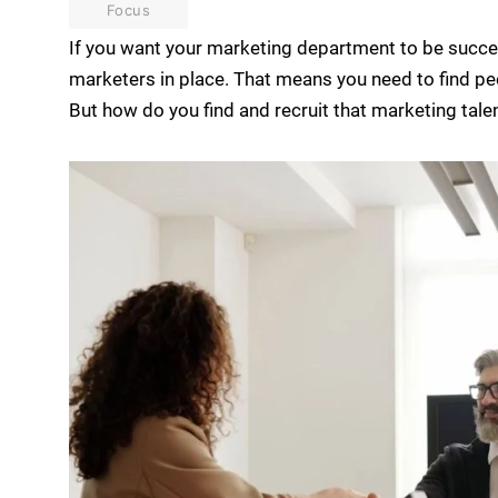
Focus
If you want your marketing department to be succes
marketers in place. That means you need to find pe
But how do you find and recruit that marketing talen