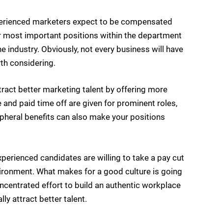
perienced marketers expect to be compensated
your most important positions within the department
e industry. Obviously, not every business will have
orth considering.
tract better marketing talent by offering more
 and paid time off are given for prominent roles,
ipheral benefits can also make your positions
erienced candidates are willing to take a pay cut
nvironment. What makes for a good culture is going
ncentrated effort to build an authentic workplace
ly attract better talent.