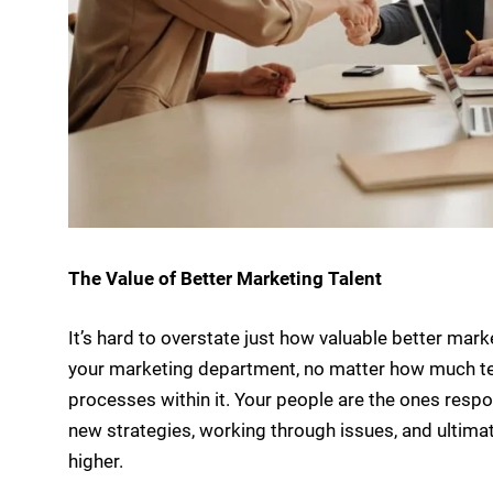
The Value of Better Marketing Talent
It’s hard to overstate just how valuable better mark
your marketing department, no matter how much te
processes within it. Your people are the ones resp
new strategies, working through issues, and ultima
higher.