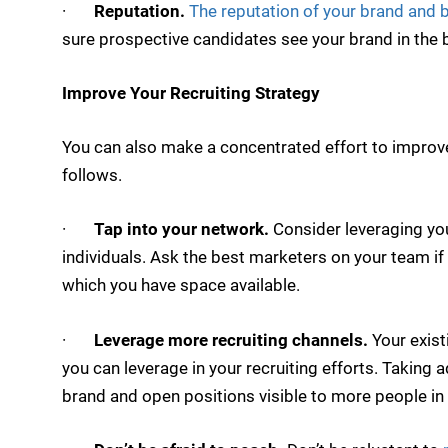
·
Reputation.
The reputation of your brand and 
sure prospective candidates see your brand in the b
Improve Your Recruiting Strategy
You can also make a concentrated effort to improve 
follows.
·
Tap into your network.
Consider leveraging you
individuals. Ask the best marketers on your team if
which you have space available.
·
Leverage more recruiting channels.
Your exist
you can leverage in your recruiting efforts. Takin
brand and open positions visible to more people in