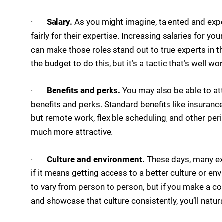
·
Salary.
As you might imagine, talented and ex
fairly for their expertise. Increasing salaries for 
can make those roles stand out to true experts in th
the budget to do this, but it’s a tactic that’s well w
·
Benefits and perks.
You may also be able to at
benefits and perks. Standard benefits like insurance
but remote work, flexible scheduling, and other per
much more attractive.
·
Culture and environment.
These days, many exp
if it means getting access to a better culture or e
to vary from person to person, but if you make a co
and showcase that culture consistently, you’ll natural