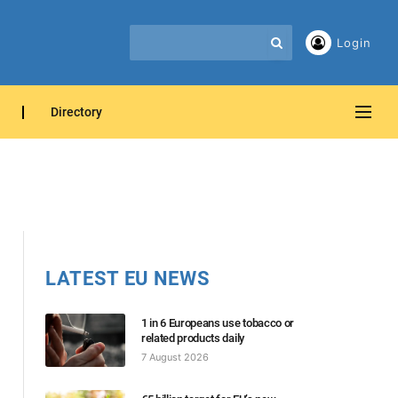
Login
Directory
LATEST EU NEWS
1 in 6 Europeans use tobacco or
related products daily
7 August 2026