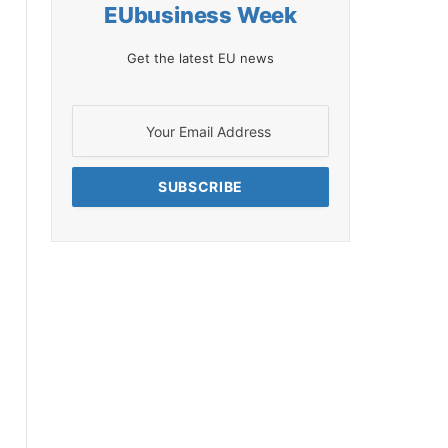
EUbusiness Week
Get the latest EU news