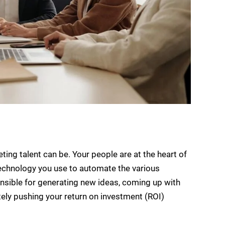
eting talent can be. Your people are at the heart of
chnology you use to automate the various
onsible for generating new ideas, coming up with
tely pushing your return on investment (ROI)