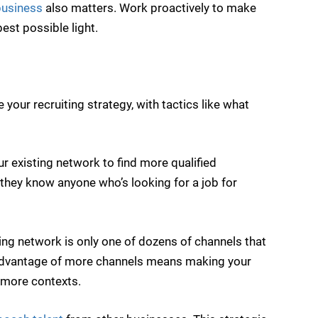
business
also matters. Work proactively to make
est possible light.
your recruiting strategy, with tactics like what
r existing network to find more qualified
 they know anyone who’s looking for a job for
ing network is only one of dozens of channels that
g advantage of more channels means making your
 more contexts.