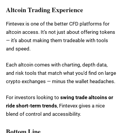
Altcoin Trading Experience
Fintevex is one of the better CFD platforms for
altcoin access. It’s not just about offering tokens
— it’s about making them tradeable with tools
and speed.
Each altcoin comes with charting, depth data,
and risk tools that match what you’d find on large
crypto exchanges — minus the wallet headaches.
For investors looking to
swing trade altcoins or
ride short-term trends
, Fintevex gives a nice
blend of control and accessibility.
Bottom Line