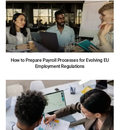
How to Prepare Payroll Processes for Evolving EU
Employment Regulations