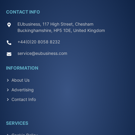
CONTACT INFO
EUbusiness, 117 High Street, Chesham
Buckinghamshire, HP5 1DE, United Kingdom
+44(0)20 8058 8232
service@eubusiness.com
INFORMATION
About Us
Advertising
Contact Info
SERVICES