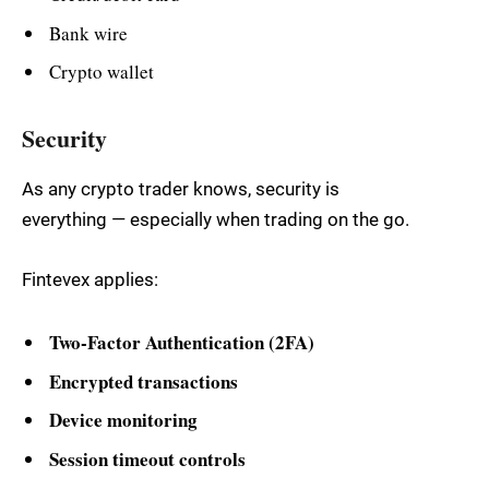
Bank wire
Crypto wallet
Security
As any crypto trader knows, security is
everything — especially when trading on the go.
Fintevex applies:
Two-Factor Authentication (2FA)
Encrypted transactions
Device monitoring
Session timeout controls