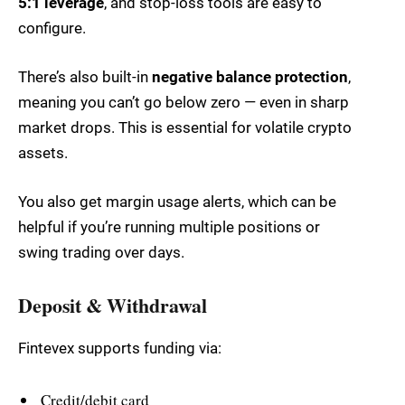
5:1 leverage
, and stop-loss tools are easy to
configure.
There’s also built-in
negative balance protection
,
meaning you can’t go below zero — even in sharp
market drops. This is essential for volatile crypto
assets.
You also get margin usage alerts, which can be
helpful if you’re running multiple positions or
swing trading over days.
Deposit & Withdrawal
Fintevex supports funding via:
Credit/debit card