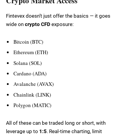
Crypto Market Access
Fintevex doesn’t just offer the basics — it goes
wide on
crypto CFD
exposure:
Bitcoin (BTC)
Ethereum (ETH)
Solana (SOL)
Cardano (ADA)
Avalanche (AVAX)
Chainlink (LINK)
Polygon (MATIC)
All of these can be traded long or short, with
leverage up to
1:5
. Real-time charting, limit