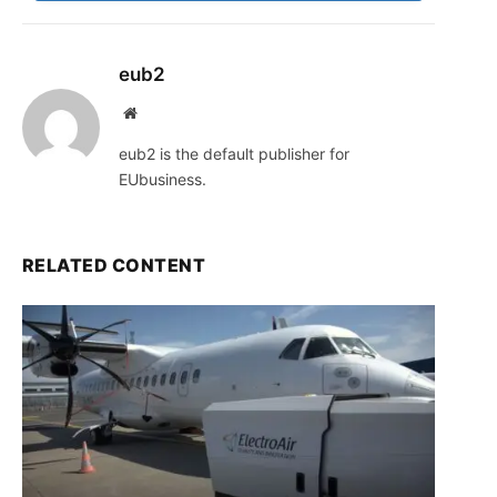
eub2
Website
eub2 is the default publisher for
EUbusiness.
RELATED CONTENT