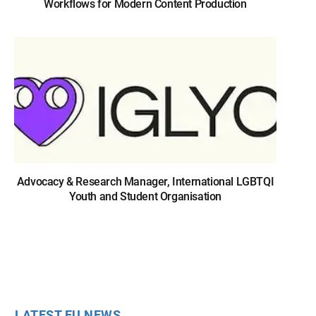
Workflows for Modern Content Production
Advocacy & Research Manager, International LGBTQI
Youth and Student Organisation
LATEST EU NEWS