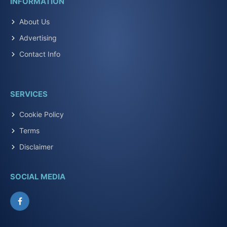
INFORMATION
About Us
Advertising
Contact Info
SERVICES
Cookie Policy
Terms
Disclaimer
SOCIAL MEDIA
Facebook