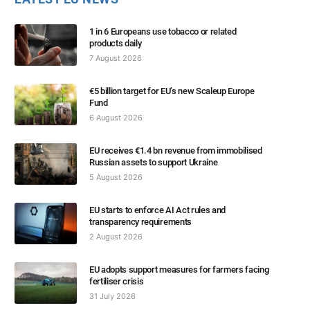
1 in 6 Europeans use tobacco or related
products daily
7 August 2026
€5 billion target for EU’s new Scaleup Europe
Fund
6 August 2026
EU receives €1.4 bn revenue from immobilised
Russian assets to support Ukraine
5 August 2026
EU starts to enforce AI Act rules and
transparency requirements
2 August 2026
EU adopts support measures for farmers facing
fertiliser crisis
31 July 2026