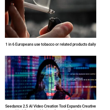
1 in 6 Europeans use tobacco or related products daily
Seedance 2.5 AI Video Creation Tool Expands Creative