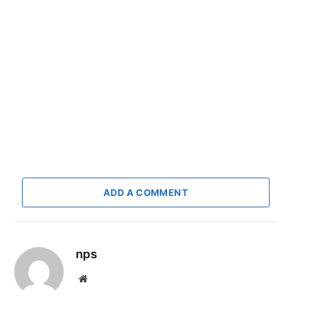
ADD A COMMENT
nps
Website