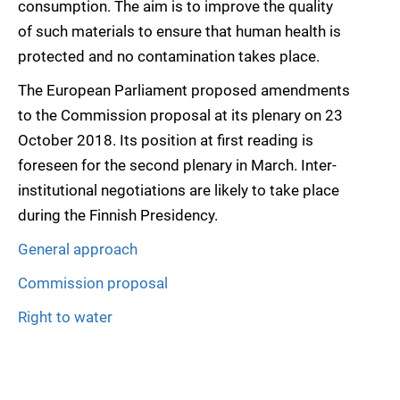
consumption. The aim is to improve the quality
of such materials to ensure that human health is
protected and no contamination takes place.
The European Parliament proposed amendments
to the Commission proposal at its plenary on 23
October 2018. Its position at first reading is
foreseen for the second plenary in March. Inter-
institutional negotiations are likely to take place
during the Finnish Presidency.
General approach
Commission proposal
Right to water