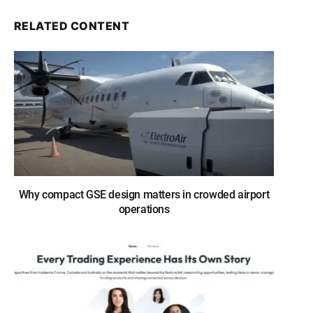
RELATED CONTENT
Why compact GSE design matters in crowded airport
operations