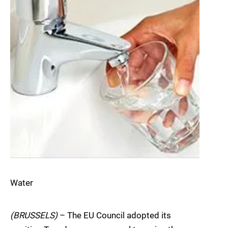
Water
(BRUSSELS)
– The EU Council adopted its