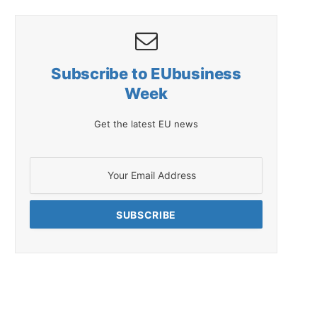
Subscribe to EUbusiness
Week
Get the latest EU news