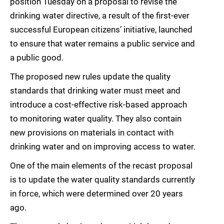
position Tuesday on a proposal to revise the
drinking water directive, a result of the first-ever
successful European citizens’ initiative, launched
to ensure that water remains a public service and
a public good.
The proposed new rules update the quality
standards that drinking water must meet and
introduce a cost-effective risk-based approach
to monitoring water quality. They also contain
new provisions on materials in contact with
drinking water and on improving access to water.
One of the main elements of the recast proposal
is to update the water quality standards currently
in force, which were determined over 20 years
ago.