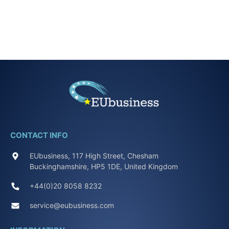
CONTACT INFO
EUbusiness, 117 High Street, Chesham
Buckinghamshire, HP5 1DE, United Kingdom
+44(0)20 8058 8232
service@eubusiness.com