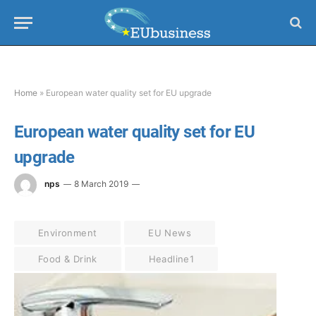
Home
»
European water quality set for EU upgrade
European water quality set for EU
upgrade
nps
8 March 2019
Environment
EU News
Food & Drink
Headline1