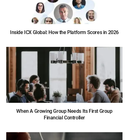
Inside ICX Global: How the Platform Scores in 2026
When A Growing Group Needs Its First Group
Financial Controller