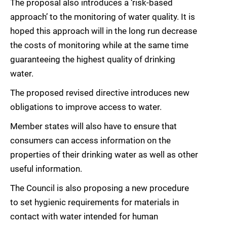
The proposal also introduces a ‘risk-based
approach’ to the monitoring of water quality. It is
hoped this approach will in the long run decrease
the costs of monitoring while at the same time
guaranteeing the highest quality of drinking
water.
The proposed revised directive introduces new
obligations to improve access to water.
Member states will also have to ensure that
consumers can access information on the
properties of their drinking water as well as other
useful information.
The Council is also proposing a new procedure
to set hygienic requirements for materials in
contact with water intended for human