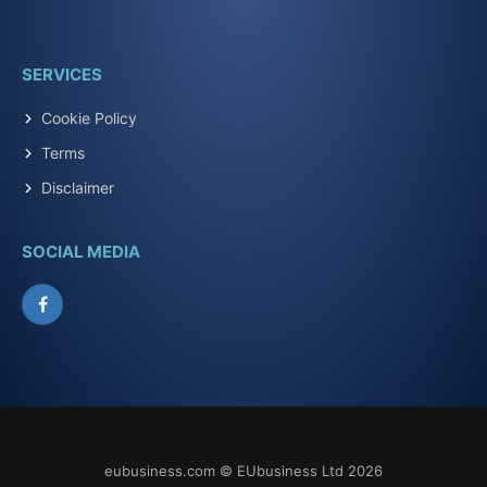
SERVICES
Cookie Policy
Terms
Disclaimer
SOCIAL MEDIA
Facebook
eubusiness.com © EUbusiness Ltd 2026