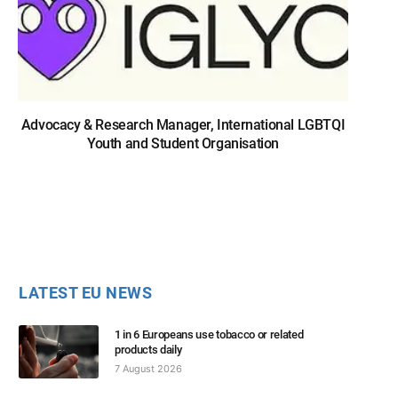
Advocacy & Research Manager, International LGBTQI
Youth and Student Organisation
LATEST EU NEWS
1 in 6 Europeans use tobacco or related
products daily
7 August 2026