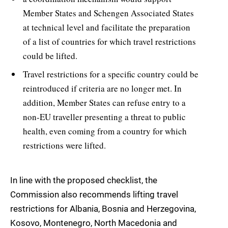
Member States and Schengen Associated States
at technical level and facilitate the preparation
of a list of countries for which travel restrictions
could be lifted.
Travel restrictions for a specific country could be
reintroduced if criteria are no longer met. In
addition, Member States can refuse entry to a
non-EU traveller presenting a threat to public
health, even coming from a country for which
restrictions were lifted.
In line with the proposed checklist, the
Commission also recommends lifting travel
restrictions for Albania, Bosnia and Herzegovina,
Kosovo, Montenegro, North Macedonia and