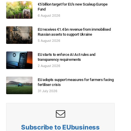
€5 billion target for EU’s new Scaleup Europe
Fund
6 August 2026
EU receives €1.4 bn revenue from immobilised
Russian assets to support Ukraine
5 August 2026
EU starts to enforce AI Act rules and
transparency requirements
2 August 2026
EU adopts support measures for farmers facing
fertiliser crisis
31 July 2026
Subscribe to EUbusiness