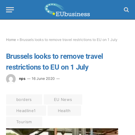
Home
»
Brussels looks to remove travel restrictions to EU on 1 July
Brussels looks to remove travel
restrictions to EU on 1 July
nps
16 June 2020
borders
EU News
Headline1
Health
Tourism