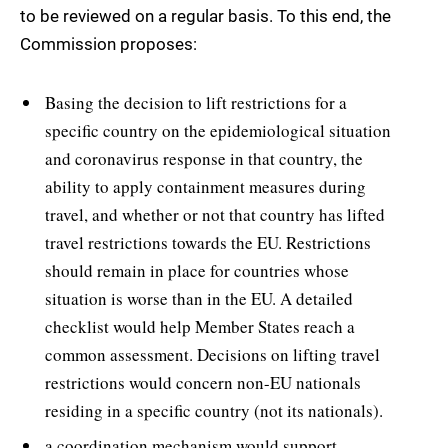
to be reviewed on a regular basis. To this end, the
Commission proposes:
Basing the decision to lift restrictions for a
specific country on the epidemiological situation
and coronavirus response in that country, the
ability to apply containment measures during
travel, and whether or not that country has lifted
travel restrictions towards the EU. Restrictions
should remain in place for countries whose
situation is worse than in the EU. A detailed
checklist would help Member States reach a
common assessment. Decisions on lifting travel
restrictions would concern non-EU nationals
residing in a specific country (not its nationals).
a coordination mechanism would support