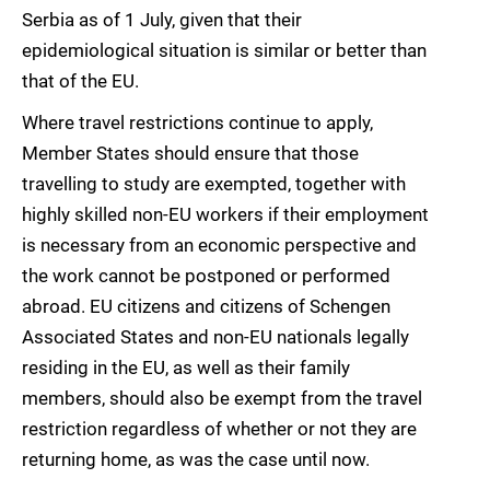
Serbia as of 1 July, given that their
epidemiological situation is similar or better than
that of the EU.
Where travel restrictions continue to apply,
Member States should ensure that those
travelling to study are exempted, together with
highly skilled non-EU workers if their employment
is necessary from an economic perspective and
the work cannot be postponed or performed
abroad. EU citizens and citizens of Schengen
Associated States and non-EU nationals legally
residing in the EU, as well as their family
members, should also be exempt from the travel
restriction regardless of whether or not they are
returning home, as was the case until now.