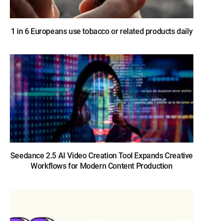
1 in 6 Europeans use tobacco or related products daily
Seedance 2.5 AI Video Creation Tool Expands Creative
Workflows for Modern Content Production