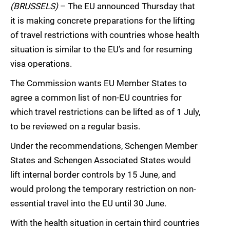
(BRUSSELS)
– The EU announced Thursday that
it is making concrete preparations for the lifting
of travel restrictions with countries whose health
situation is similar to the EU’s and for resuming
visa operations.
The Commission wants EU Member States to
agree a common list of non-EU countries for
which travel restrictions can be lifted as of 1 July,
to be reviewed on a regular basis.
Under the recommendations, Schengen Member
States and Schengen Associated States would
lift internal border controls by 15 June, and
would prolong the temporary restriction on non-
essential travel into the EU until 30 June.
With the health situation in certain third countries