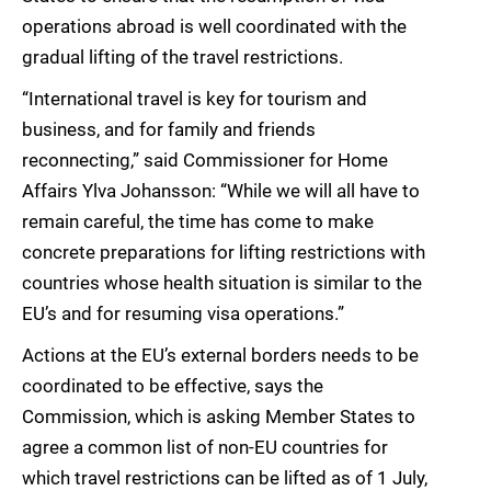
operations abroad is well coordinated with the
gradual lifting of the travel restrictions.
“International travel is key for tourism and
business, and for family and friends
reconnecting,” said Commissioner for Home
Affairs Ylva Johansson: “While we will all have to
remain careful, the time has come to make
concrete preparations for lifting restrictions with
countries whose health situation is similar to the
EU’s and for resuming visa operations.”
Actions at the EU’s external borders needs to be
coordinated to be effective, says the
Commission, which is asking Member States to
agree a common list of non-EU countries for
which travel restrictions can be lifted as of 1 July,