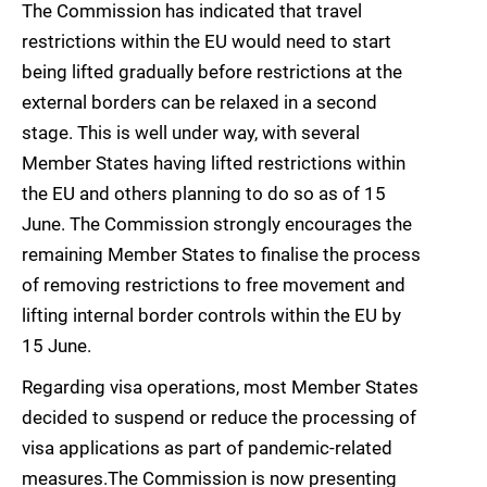
The Commission has indicated that travel
restrictions within the EU would need to start
being lifted gradually before restrictions at the
external borders can be relaxed in a second
stage. This is well under way, with several
Member States having lifted restrictions within
the EU and others planning to do so as of 15
June. The Commission strongly encourages the
remaining Member States to finalise the process
of removing restrictions to free movement and
lifting internal border controls within the EU by
15 June.
Regarding visa operations, most Member States
decided to suspend or reduce the processing of
visa applications as part of pandemic-related
measures.The Commission is now presenting