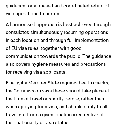
guidance for a phased and coordinated return of
visa operations to normal.
A harmonised approach is best achieved through
consulates simultaneously resuming operations
in each location and through full implementation
of EU visa rules, together with good
communication towards the public. The guidance
also covers hygiene measures and precautions
for receiving visa applicants.
Finally, if a Member State requires health checks,
the Commission says these should take place at
the time of travel or shortly before, rather than
when applying for a visa; and should apply to all
travellers from a given location irrespective of
their nationality or visa status.