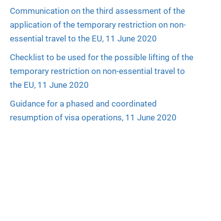
Communication on the third assessment of the
application of the temporary restriction on non-
essential travel to the EU, 11 June 2020
Checklist to be used for the possible lifting of the
temporary restriction on non-essential travel to
the EU, 11 June 2020
Guidance for a phased and coordinated
resumption of visa operations, 11 June 2020