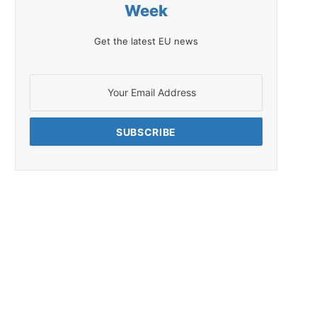
Week
Get the latest EU news