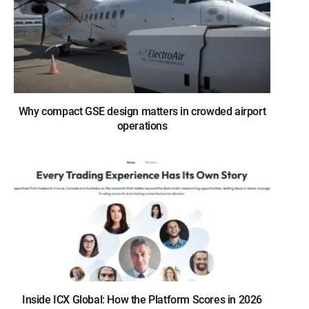
Why compact GSE design matters in crowded airport
operations
Inside ICX Global: How the Platform Scores in 2026