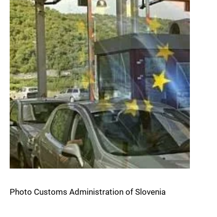
Photo Customs Administration of Slovenia