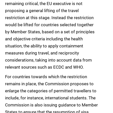
remaining critical, the EU executive is not
proposing a general lifting of the travel
restriction at this stage. Instead the restriction
would be lifted for countries selected together
by Member States, based on a set of principles
and objective criteria including the health
situation, the ability to apply containment
measures during travel, and reciprocity
considerations, taking into account data from
relevant sources such as ECDC and WHO.
For countries towards which the restriction
remains in place, the Commission proposes to
enlarge the categories of permitted travellers to
include, for instance, international students. The
Commission is also issuing guidance to Member
States to ensure that the resumption of visa