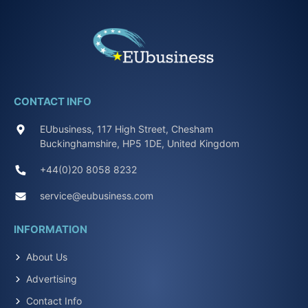
CONTACT INFO
EUbusiness, 117 High Street, Chesham
Buckinghamshire, HP5 1DE, United Kingdom
+44(0)20 8058 8232
service@eubusiness.com
INFORMATION
About Us
Advertising
Contact Info