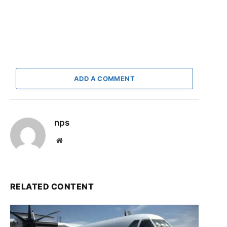
ADD A COMMENT
nps
Website
RELATED CONTENT