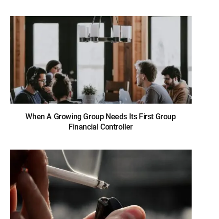
When A Growing Group Needs Its First Group
Financial Controller