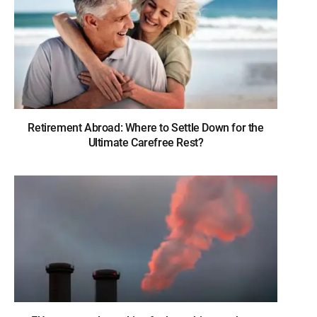
Retirement Abroad: Where to Settle Down for the
Ultimate Carefree Rest?