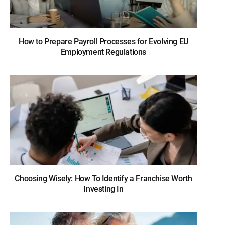
How to Prepare Payroll Processes for Evolving EU
Employment Regulations
Choosing Wisely: How To Identify a Franchise Worth
Investing In