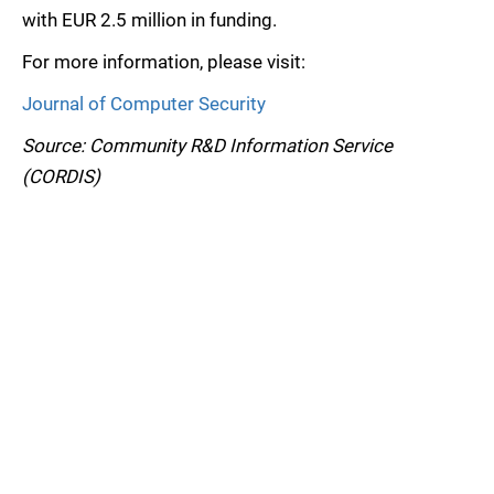
with EUR 2.5 million in funding.
For more information, please visit:
Journal of Computer Security
Source: Community R&D Information Service
(CORDIS)