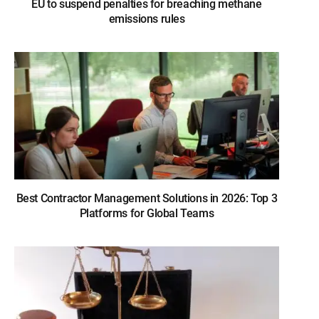
EU to suspend penalties for breaching methane
emissions rules
Best Contractor Management Solutions in 2026: Top 3
Platforms for Global Teams