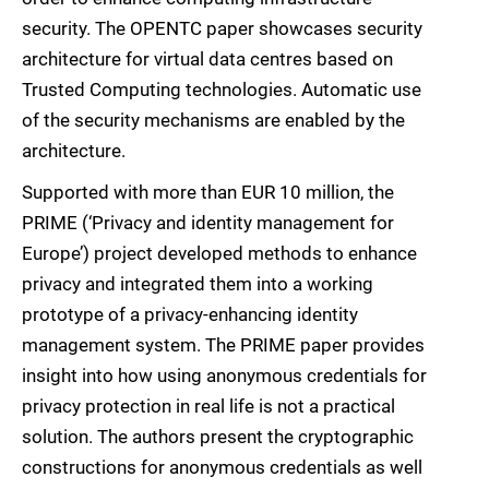
security. The OPENTC paper showcases security
architecture for virtual data centres based on
Trusted Computing technologies. Automatic use
of the security mechanisms are enabled by the
architecture.
Supported with more than EUR 10 million, the
PRIME (‘Privacy and identity management for
Europe’) project developed methods to enhance
privacy and integrated them into a working
prototype of a privacy-enhancing identity
management system. The PRIME paper provides
insight into how using anonymous credentials for
privacy protection in real life is not a practical
solution. The authors present the cryptographic
constructions for anonymous credentials as well