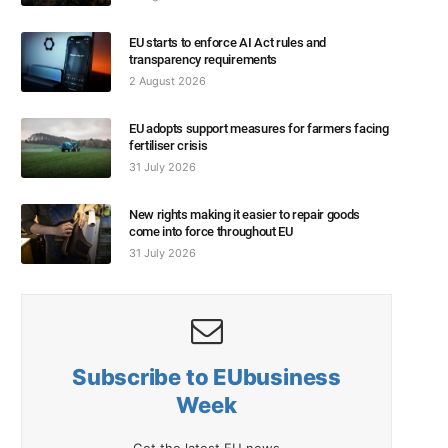
EU starts to enforce AI Act rules and
transparency requirements
2 August 2026
EU adopts support measures for farmers facing
fertiliser crisis
31 July 2026
New rights making it easier to repair goods
come into force throughout EU
31 July 2026
Subscribe to EUbusiness
Week