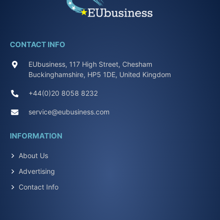
CONTACT INFO
EUbusiness, 117 High Street, Chesham
Buckinghamshire, HP5 1DE, United Kingdom
+44(0)20 8058 8232
service@eubusiness.com
INFORMATION
About Us
Advertising
Contact Info