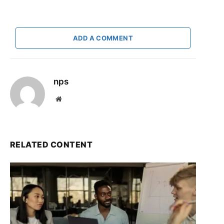
ADD A COMMENT
nps
Website
RELATED CONTENT