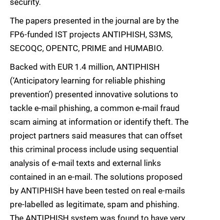
security.
The papers presented in the journal are by the
FP6-funded IST projects ANTIPHISH, S3MS,
SECOQC, OPENTC, PRIME and HUMABIO.
Backed with EUR 1.4 million, ANTIPHISH
(‘Anticipatory learning for reliable phishing
prevention’) presented innovative solutions to
tackle e-mail phishing, a common e-mail fraud
scam aiming at information or identify theft. The
project partners said measures that can offset
this criminal process include using sequential
analysis of e-mail texts and external links
contained in an e-mail. The solutions proposed
by ANTIPHISH have been tested on real e-mails
pre-labelled as legitimate, spam and phishing.
The ANTIPHISH system was found to have very