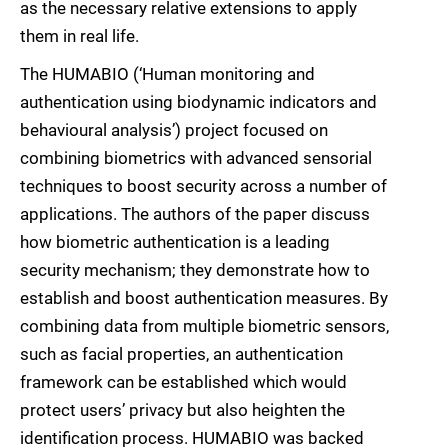
as the necessary relative extensions to apply
them in real life.
The HUMABIO (‘Human monitoring and
authentication using biodynamic indicators and
behavioural analysis’) project focused on
combining biometrics with advanced sensorial
techniques to boost security across a number of
applications. The authors of the paper discuss
how biometric authentication is a leading
security mechanism; they demonstrate how to
establish and boost authentication measures. By
combining data from multiple biometric sensors,
such as facial properties, an authentication
framework can be established which would
protect users’ privacy but also heighten the
identification process. HUMABIO was backed