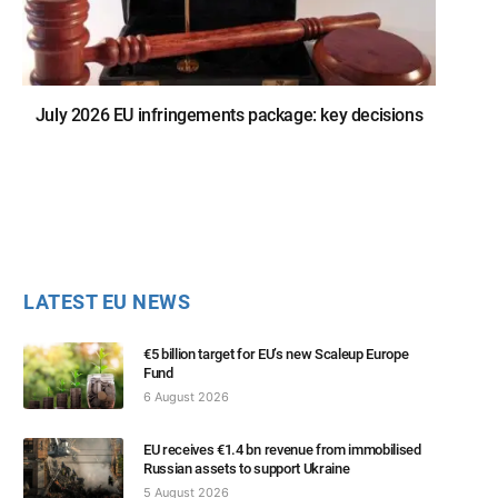
July 2026 EU infringements package: key decisions
LATEST EU NEWS
€5 billion target for EU’s new Scaleup Europe
Fund
6 August 2026
EU receives €1.4 bn revenue from immobilised
Russian assets to support Ukraine
5 August 2026