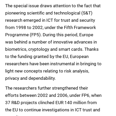
The special issue draws attention to the fact that
pioneering scientific and technological (S&T)
research emerged in ICT for trust and security
from 1998 to 2002, under the Fifth Framework
Programme (FP5). During this period, Europe
was behind a number of innovative advances in
biometrics, cryptology and smart cards. Thanks
to the funding granted by the EU, European
researchers have been instrumental in bringing to
light new concepts relating to risk analysis,
privacy and dependability.
The researchers further strengthened their
efforts between 2002 and 2006, under FP6, when
37 R&D projects clinched EUR 140 million from
the EU to continue investigations in ICT trust and