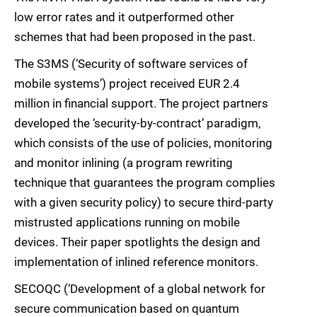
low error rates and it outperformed other
schemes that had been proposed in the past.
The S3MS (‘Security of software services of
mobile systems’) project received EUR 2.4
million in financial support. The project partners
developed the ‘security-by-contract’ paradigm,
which consists of the use of policies, monitoring
and monitor inlining (a program rewriting
technique that guarantees the program complies
with a given security policy) to secure third-party
mistrusted applications running on mobile
devices. Their paper spotlights the design and
implementation of inlined reference monitors.
SECOQC (‘Development of a global network for
secure communication based on quantum