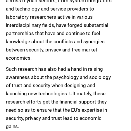
across myriad sectors, from system integrators
and technology and service providers to
laboratory researchers active in various
interdisciplinary fields, have forged substantial
partnerships that have and continue to fuel
knowledge about the conflicts and synergies
between security, privacy and free market
economics.
Such research has also had a hand in raising
awareness about the psychology and sociology
of trust and security when designing and
launching new technologies. Ultimately, these
research efforts get the financial support they
need so as to ensure that the EU’s expertise in
security, privacy and trust lead to economic
gains.