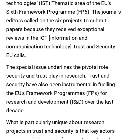
technologies’ (IST) Thematic area of the EU’s
Sixth Framework Programme (FP6). The journal’s
editors called on the six projects to submit
papers because they received exceptional
reviews in the ICT [information and
communication technology] Trust and Security
EU calls.
The special issue underlines the pivotal role
security and trust play in research. Trust and
security have also been instrumental in fuelling
the EU’s Framework Programmes (FPs) for
research and development (R&D) over the last
decade.
What is particularly unique about research
projects in trust and security is that key actors