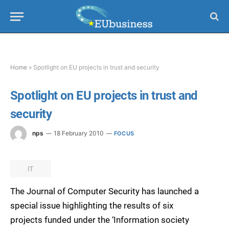
Home
»
Spotlight on EU projects in trust and security
Spotlight on EU projects in trust and
security
nps
18 February 2010
FOCUS
IT
The Journal of Computer Security has launched a
special issue highlighting the results of six
projects funded under the ‘Information society