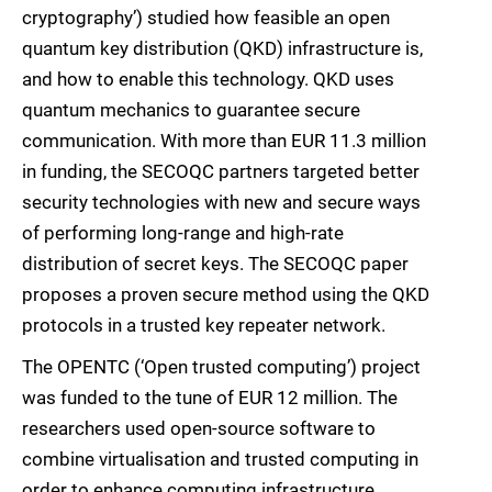
cryptography’) studied how feasible an open
quantum key distribution (QKD) infrastructure is,
and how to enable this technology. QKD uses
quantum mechanics to guarantee secure
communication. With more than EUR 11.3 million
in funding, the SECOQC partners targeted better
security technologies with new and secure ways
of performing long-range and high-rate
distribution of secret keys. The SECOQC paper
proposes a proven secure method using the QKD
protocols in a trusted key repeater network.
The OPENTC (‘Open trusted computing’) project
was funded to the tune of EUR 12 million. The
researchers used open-source software to
combine virtualisation and trusted computing in
order to enhance computing infrastructure