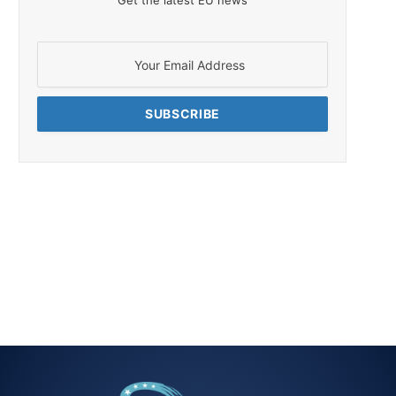
Get the latest EU news