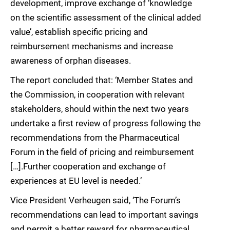
development, improve exchange of ‘knowledge
on the scientific assessment of the clinical added
value’, establish specific pricing and
reimbursement mechanisms and increase
awareness of orphan diseases.
The report concluded that: ‘Member States and
the Commission, in cooperation with relevant
stakeholders, should within the next two years
undertake a first review of progress following the
recommendations from the Pharmaceutical
Forum in the field of pricing and reimbursement
[…].Further cooperation and exchange of
experiences at EU level is needed.’
Vice President Verheugen said, ‘The Forum’s
recommendations can lead to important savings
and permit a better reward for pharmaceutical