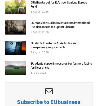
€5 billion target for EU’s new Scaleup Europe
Fund
6 August 2026
EU receives €1.4 bn revenue from immobilised
Russian assets to support Ukraine
5 August 2026
EU starts to enforce AI Act rules and
transparency requirements
2 August 2026
EU adopts support measures for farmers facing
fertiliser crisis
31 July 2026
Subscribe to EUbusiness