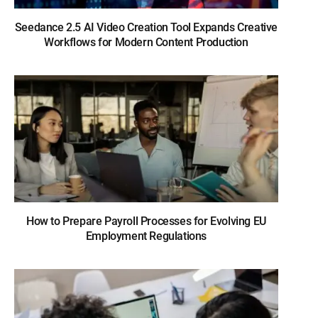
Seedance 2.5 AI Video Creation Tool Expands Creative
Workflows for Modern Content Production
How to Prepare Payroll Processes for Evolving EU
Employment Regulations