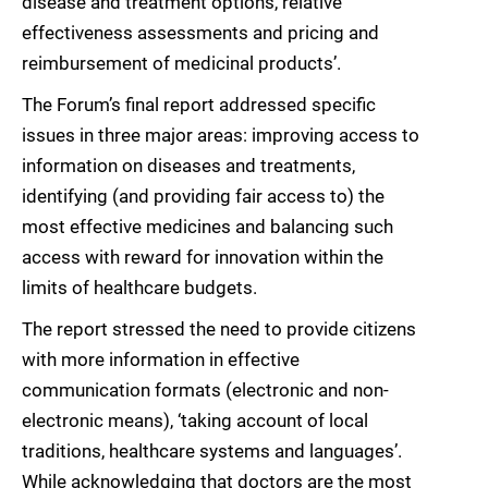
disease and treatment options, relative
effectiveness assessments and pricing and
reimbursement of medicinal products’.
The Forum’s final report addressed specific
issues in three major areas: improving access to
information on diseases and treatments,
identifying (and providing fair access to) the
most effective medicines and balancing such
access with reward for innovation within the
limits of healthcare budgets.
The report stressed the need to provide citizens
with more information in effective
communication formats (electronic and non-
electronic means), ‘taking account of local
traditions, healthcare systems and languages’.
While acknowledging that doctors are the most