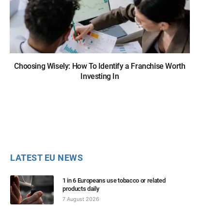
Choosing Wisely: How To Identify a Franchise Worth
Investing In
LATEST EU NEWS
1 in 6 Europeans use tobacco or related
products daily
7 August 2026