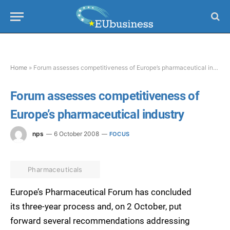
Home
»
Forum assesses competitiveness of Europe’s pharmaceutical industry
Forum assesses competitiveness of
Europe’s pharmaceutical industry
nps
6 October 2008
FOCUS
Pharmaceuticals
Europe’s Pharmaceutical Forum has concluded
its three-year process and, on 2 October, put
forward several recommendations addressing