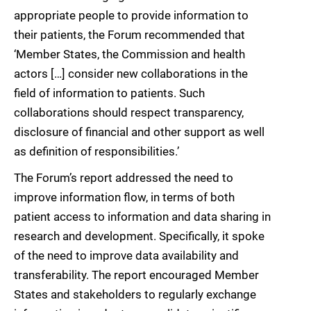
appropriate people to provide information to
their patients, the Forum recommended that
‘Member States, the Commission and health
actors […] consider new collaborations in the
field of information to patients. Such
collaborations should respect transparency,
disclosure of financial and other support as well
as definition of responsibilities.’
The Forum’s report addressed the need to
improve information flow, in terms of both
patient access to information and data sharing in
research and development. Specifically, it spoke
of the need to improve data availability and
transferability. The report encouraged Member
States and stakeholders to regularly exchange