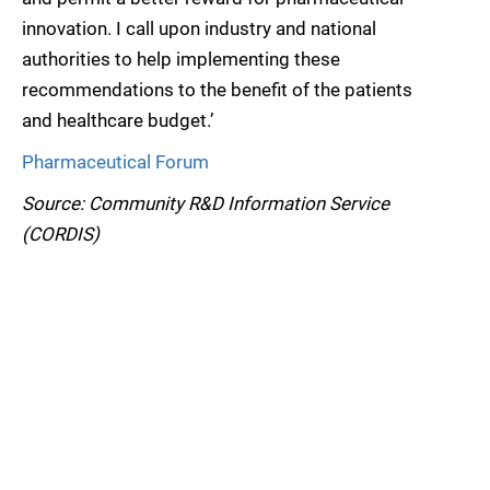
innovation. I call upon industry and national
authorities to help implementing these
recommendations to the benefit of the patients
and healthcare budget.’
Pharmaceutical Forum
Source: Community R&D Information Service
(CORDIS)