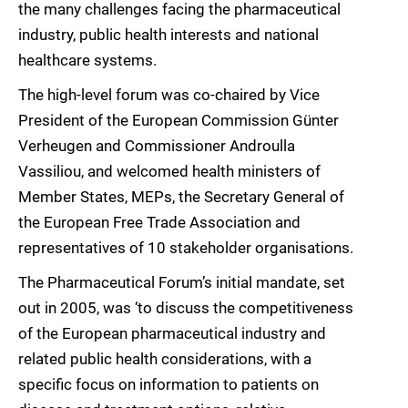
the many challenges facing the pharmaceutical
industry, public health interests and national
healthcare systems.
The high-level forum was co-chaired by Vice
President of the European Commission Günter
Verheugen and Commissioner Androulla
Vassiliou, and welcomed health ministers of
Member States, MEPs, the Secretary General of
the European Free Trade Association and
representatives of 10 stakeholder organisations.
The Pharmaceutical Forum’s initial mandate, set
out in 2005, was ‘to discuss the competitiveness
of the European pharmaceutical industry and
related public health considerations, with a
specific focus on information to patients on