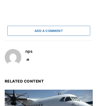
ADD A COMMENT
nps
Website
RELATED CONTENT