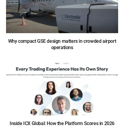
Why compact GSE design matters in crowded airport
operations
Inside ICX Global: How the Platform Scores in 2026