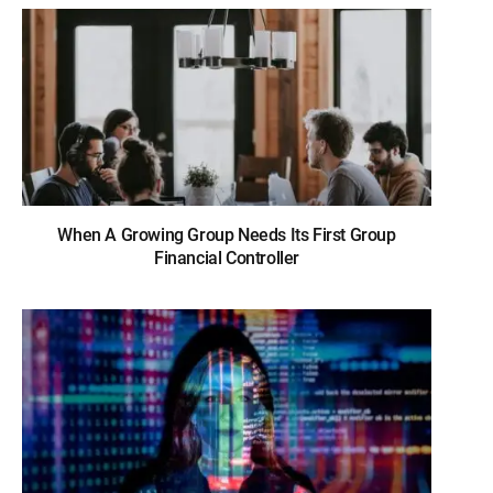
When A Growing Group Needs Its First Group
Financial Controller