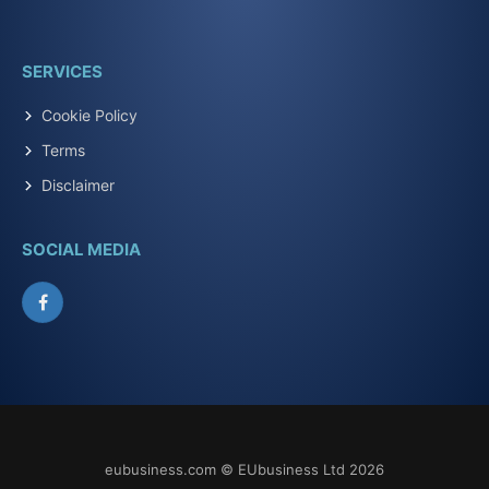
SERVICES
Cookie Policy
Terms
Disclaimer
SOCIAL MEDIA
Facebook
eubusiness.com © EUbusiness Ltd 2026