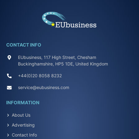
CONTACT INFO
EUbusiness, 117 High Street, Chesham
Buckinghamshire, HP5 1DE, United Kingdom
+44(0)20 8058 8232
service@eubusiness.com
INFORMATION
About Us
Advertising
Contact Info