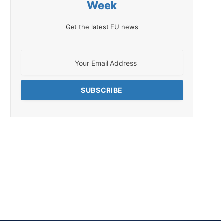
Week
Get the latest EU news