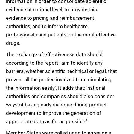
information in order to consolidate scientific
evidence at national level, to provide this
evidence to pricing and reimbursement
authorities, and to inform healthcare
professionals and patients on the most effective
drugs.
The exchange of effectiveness data should,
according to the report, ‘aim to identify any
barriers, whether scientific, technical or legal, that
prevent all the parties involved from circulating
the information easily’. It adds that: ‘national
authorities and companies should also consider
ways of having early dialogue during product
development to improve the generation of
appropriate data as far as possible.’
Member States were called upon to agree on a