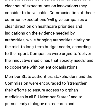
clear set of expectations on innovations they
consider to be valuable. Communication of these
common expectations ‘will give companies a
clear direction on healthcare priorities and
indications on the evidence needed by
authorities, while bringing authorities clarity on
the mid- to long-term budget needs,’ according
to the report. Companies were urged to ‘deliver
the innovative medicines that society needs’ and
to cooperate with patient organisations.
Member State authorities, stakeholders and the
Commission were encouraged to ‘strengthen
their efforts to ensure access to orphan
medicines in all EU Member States,’ and to
pursue early dialogue on research and