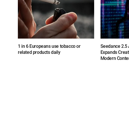
1 in 6 Europeans use tobacco or
Seedance 2.5 A
related products daily
Expands Creat
Modern Conten