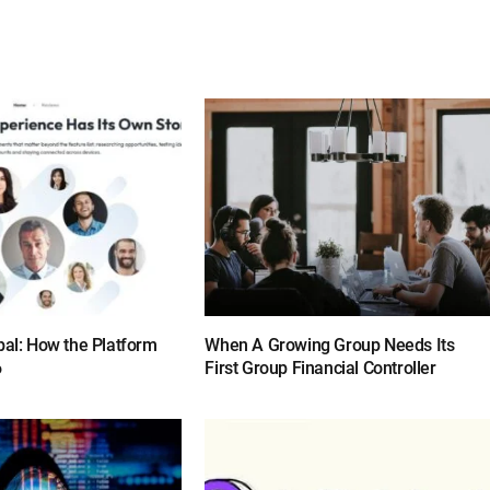
bal: How the Platform
When A Growing Group Needs Its
6
First Group Financial Controller