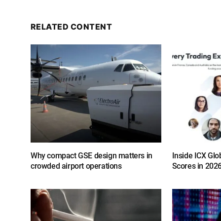
RELATED CONTENT
Why compact GSE design matters in
Inside ICX Glo
crowded airport operations
Scores in 202