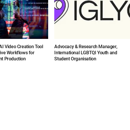
I Video Creation Tool
Advocacy & Research Manager,
ive Workflows for
International LGBTQI Youth and
t Production
Student Organisation