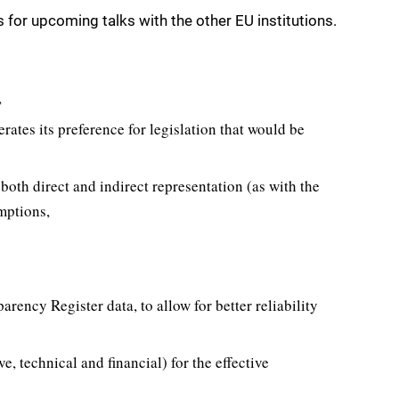
for upcoming talks with the other EU institutions.
,
erates its preference for legislation that would be
both direct and indirect representation (as with the
emptions,
arency Register data, to allow for better reliability
e, technical and financial) for the effective