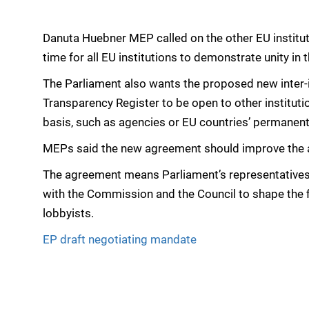
Danuta Huebner MEP called on the other EU instituti
time for all EU institutions to demonstrate unity in 
The Parliament also wants the proposed new inter-
Transparency Register to be open to other institutio
basis, such as agencies or EU countries’ permanent
MEPs said the new agreement should improve the acco
The agreement means Parliament’s representatives c
with the Commission and the Council to shape the f
lobbyists.
EP draft negotiating mandate