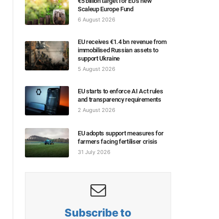
€5 billion target for EU’s new
Scaleup Europe Fund
6 August 2026
EU receives €1.4 bn revenue from
immobilised Russian assets to
support Ukraine
5 August 2026
EU starts to enforce AI Act rules
and transparency requirements
2 August 2026
EU adopts support measures for
farmers facing fertiliser crisis
31 July 2026
Subscribe to