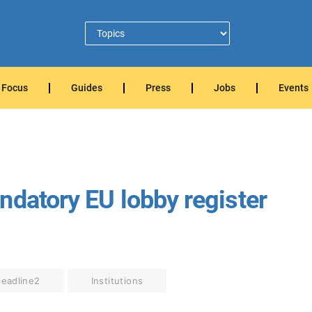
Focus
Guides
Press
Jobs
Events
ndatory EU lobby register
eadline2
Institutions