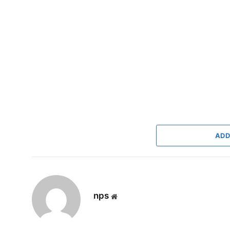
ADD
nps
Website