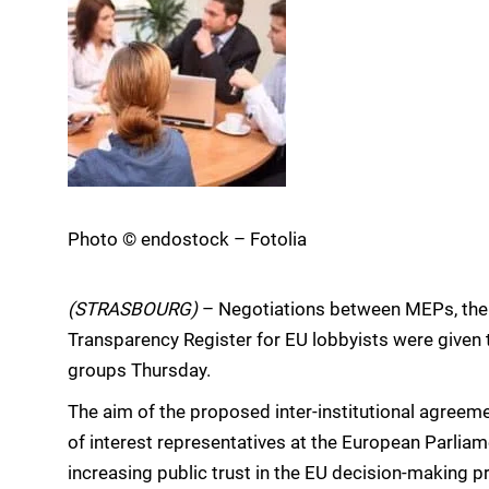
Photo © endostock – Fotolia
(STRASBOURG)
– Negotiations between MEPs, the
Transparency Register for EU lobbyists were given 
groups Thursday.
The aim of the proposed inter-institutional agreeme
of interest representatives at the European Parlia
increasing public trust in the EU decision-making p