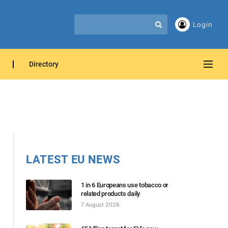
Login
Directory
LATEST EU NEWS
1 in 6 Europeans use tobacco or
related products daily
7 August 2026