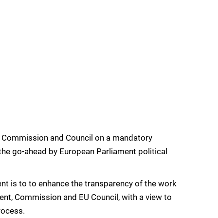
 Commission and Council on a mandatory
the go-ahead by European Parliament political
nt is to to enhance the transparency of the work
ment, Commission and EU Council, with a view to
rocess.