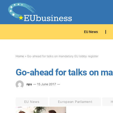
EU News
Home
»
Go-ahead for talks on mandatory EU lobby register
Go-ahead for talks on ma
nps
15 June 2017
EU News
European Parliament
H