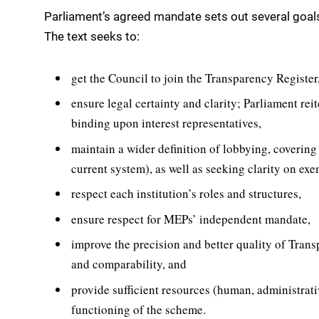
Parliament’s agreed mandate sets out several goals 
The text seeks to:
get the Council to join the Transparency Register
ensure legal certainty and clarity; Parliament reit
binding upon interest representatives,
maintain a wider definition of lobbying, covering 
current system), as well as seeking clarity on ex
respect each institution’s roles and structures,
ensure respect for MEPs’ independent mandate,
improve the precision and better quality of Transp
and comparability, and
provide sufficient resources (human, administrativ
functioning of the scheme.