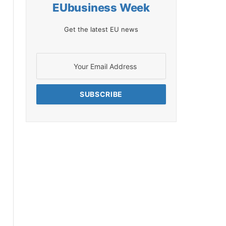
EUbusiness Week
Get the latest EU news