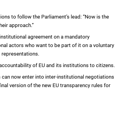
ons to follow the Parliament’s lead: “Now is the
their approach.”
institutional agreement on a mandatory
nal actors who want to be part of it on a voluntary
 representations.
untability of EU and its institutions to citizens.
an now enter into inter-institutional negotiations
inal version of the new EU transparency rules for