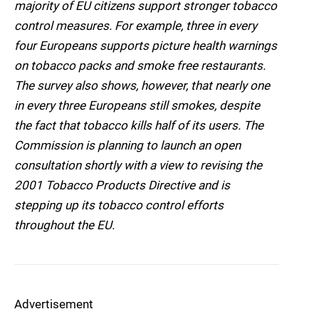
majority of EU citizens support stronger tobacco
control measures. For example, three in every
four Europeans supports picture health warnings
on tobacco packs and smoke free restaurants.
The survey also shows, however, that nearly one
in every three Europeans still smokes, despite
the fact that tobacco kills half of its users. The
Commission is planning to launch an open
consultation shortly with a view to revising the
2001 Tobacco Products Directive and is
stepping up its tobacco control efforts
throughout the EU.
Advertisement