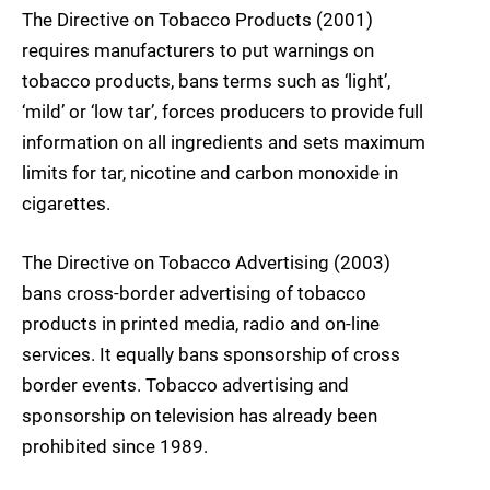
The Directive on Tobacco Products (2001)
requires manufacturers to put warnings on
tobacco products, bans terms such as ‘light’,
‘mild’ or ‘low tar’, forces producers to provide full
information on all ingredients and sets maximum
limits for tar, nicotine and carbon monoxide in
cigarettes.
The Directive on Tobacco Advertising (2003)
bans cross-border advertising of tobacco
products in printed media, radio and on-line
services. It equally bans sponsorship of cross
border events. Tobacco advertising and
sponsorship on television has already been
prohibited since 1989.