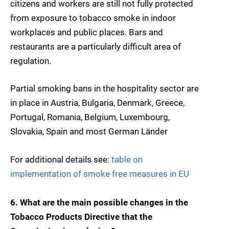
citizens and workers are still not fully protected
from exposure to tobacco smoke in indoor
workplaces and public places. Bars and
restaurants are a particularly difficult area of
regulation.
Partial smoking bans in the hospitality sector are
in place in Austria, Bulgaria, Denmark, Greece,
Portugal, Romania, Belgium, Luxembourg,
Slovakia, Spain and most German Länder
For additional details see:
table on
implementation of smoke free measures in EU
6. What are the main possible changes in the
Tobacco Products Directive that the