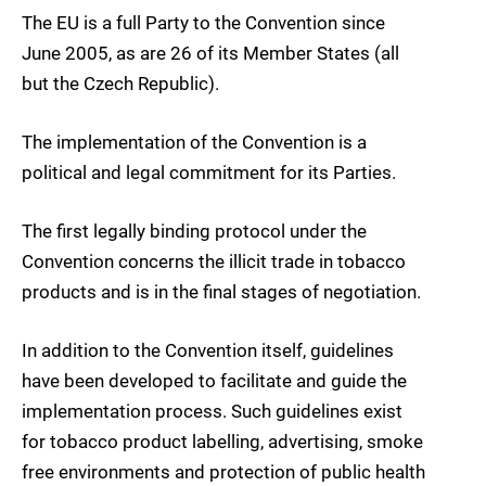
The EU is a full Party to the Convention since
June 2005, as are 26 of its Member States (all
but the Czech Republic).
The implementation of the Convention is a
political and legal commitment for its Parties.
The first legally binding protocol under the
Convention concerns the illicit trade in tobacco
products and is in the final stages of negotiation.
In addition to the Convention itself, guidelines
have been developed to facilitate and guide the
implementation process. Such guidelines exist
for tobacco product labelling, advertising, smoke
free environments and protection of public health