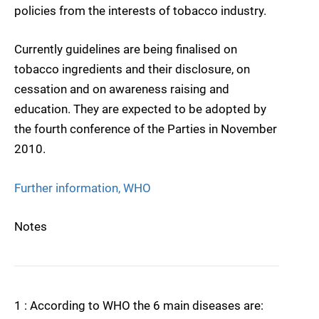
policies from the interests of tobacco industry.
Currently guidelines are being finalised on
tobacco ingredients and their disclosure, on
cessation and on awareness raising and
education. They are expected to be adopted by
the fourth conference of the Parties in November
2010.
Further information, WHO
Notes
1 : According to WHO the 6 main diseases are: