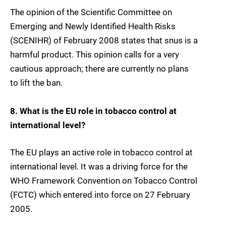
The opinion of the Scientific Committee on
Emerging and Newly Identified Health Risks
(SCENIHR) of February 2008 states that snus is a
harmful product. This opinion calls for a very
cautious approach; there are currently no plans
to lift the ban.
8. What is the EU role in tobacco control at
international level?
The EU plays an active role in tobacco control at
international level. It was a driving force for the
WHO Framework Convention on Tobacco Control
(FCTC) which entered into force on 27 February
2005.