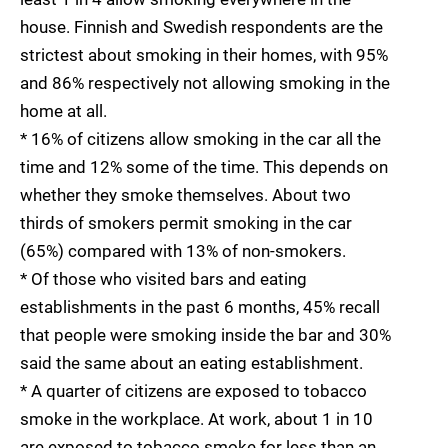
house. Finnish and Swedish respondents are the
strictest about smoking in their homes, with 95%
and 86% respectively not allowing smoking in the
home at all.
* 16% of citizens allow smoking in the car all the
time and 12% some of the time. This depends on
whether they smoke themselves. About two
thirds of smokers permit smoking in the car
(65%) compared with 13% of non-smokers.
* Of those who visited bars and eating
establishments in the past 6 months, 45% recall
that people were smoking inside the bar and 30%
said the same about an eating establishment.
* A quarter of citizens are exposed to tobacco
smoke in the workplace. At work, about 1 in 10
are exposed to tobacco smoke for less than an