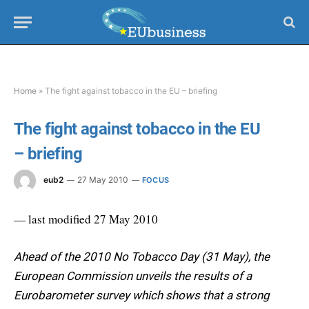
Home
»
The fight against tobacco in the EU – briefing
The fight against tobacco in the EU
– briefing
eub2
27 May 2010
FOCUS
— last modified 27 May 2010
Ahead of the 2010 No Tobacco Day (31 May), the
European Commission unveils the results of a
Eurobarometer survey which shows that a strong