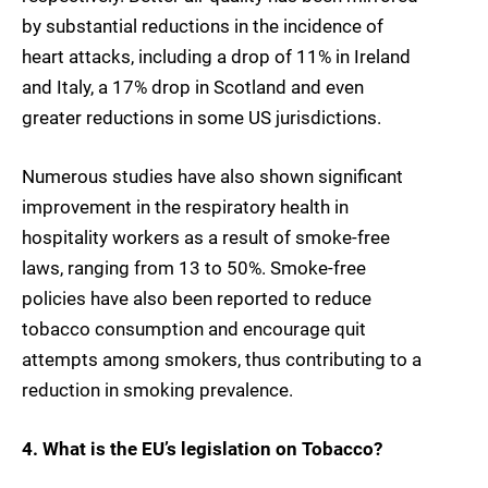
by substantial reductions in the incidence of
heart attacks, including a drop of 11% in Ireland
and Italy, a 17% drop in Scotland and even
greater reductions in some US jurisdictions.
Numerous studies have also shown significant
improvement in the respiratory health in
hospitality workers as a result of smoke-free
laws, ranging from 13 to 50%. Smoke-free
policies have also been reported to reduce
tobacco consumption and encourage quit
attempts among smokers, thus contributing to a
reduction in smoking prevalence.
4. What is the EU’s legislation on Tobacco?