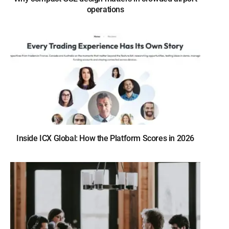
operations
Inside ICX Global: How the Platform Scores in 2026