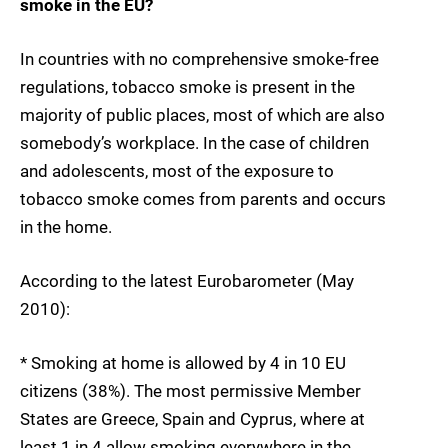
smoke in the EU?
In countries with no comprehensive smoke-free
regulations, tobacco smoke is present in the
majority of public places, most of which are also
somebody’s workplace. In the case of children
and adolescents, most of the exposure to
tobacco smoke comes from parents and occurs
in the home.
According to the latest Eurobarometer (May
2010):
* Smoking at home is allowed by 4 in 10 EU
citizens (38%). The most permissive Member
States are Greece, Spain and Cyprus, where at
least 1 in 4 allow smoking everywhere in the