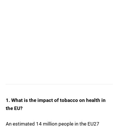
1. What is the impact of tobacco on health in
the EU?
An estimated 14 million people in the EU27