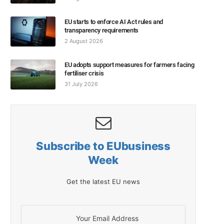
EU starts to enforce AI Act rules and
transparency requirements
2 August 2026
EU adopts support measures for farmers facing
fertiliser crisis
31 July 2026
Subscribe to EUbusiness
Week
Get the latest EU news