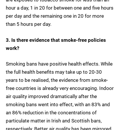
hour a day, 1 in 20 for between one and five hours
per day and the remaining one in 20 for more
than 5 hours per day.
3. Is there evidence that smoke-free policies
work?
Smoking bans have positive health effects. While
the full health benefits may take up to 20-30
years to be realised, the evidence from smoke-
free countries is already very encouraging. Indoor
air quality improved dramatically after the
smoking bans went into effect, with an 83% and
an 86% reduction in the concentrations of
particulate matter in Irish and Scottish bars,
respectively. Better air quality has been mirrored