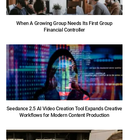
When A Growing Group Needs Its First Group
Financial Controller
Seedance 2.5 AI Video Creation Tool Expands Creative
Workflows for Modern Content Production