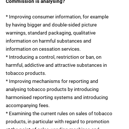
Commission is analysing?
* Improving consumer information, for example
by having bigger and double-sided picture
warnings, standard packaging, qualitative
information on harmful substances and
information on cessation services.
* Introducing a control, restriction or ban, on
harmful, addictive and attractive substances in
tobacco products.
* Improving mechanisms for reporting and
analysing tobacco products by introducing
harmonised reporting systems and introducing
accompanying fees.
* Examining the current rules on sales of tobacco
products, in particular with regard to promotion