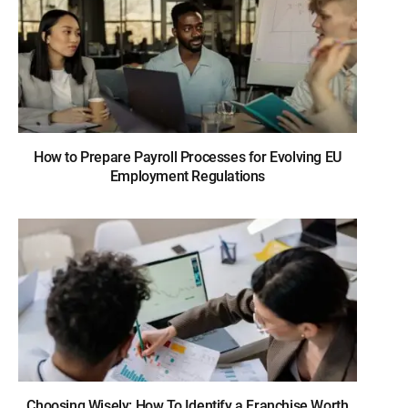
How to Prepare Payroll Processes for Evolving EU
Employment Regulations
Choosing Wisely: How To Identify a Franchise Worth