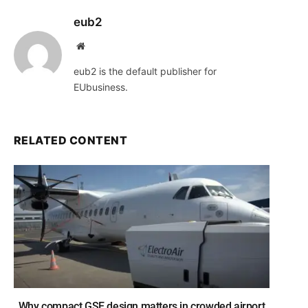
eub2
Website
eub2 is the default publisher for
EUbusiness.
RELATED CONTENT
Why compact GSE design matters in crowded airport