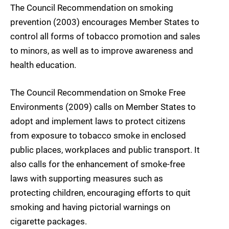
The Council Recommendation on smoking
prevention (2003) encourages Member States to
control all forms of tobacco promotion and sales
to minors, as well as to improve awareness and
health education.
The Council Recommendation on Smoke Free
Environments (2009) calls on Member States to
adopt and implement laws to protect citizens
from exposure to tobacco smoke in enclosed
public places, workplaces and public transport. It
also calls for the enhancement of smoke-free
laws with supporting measures such as
protecting children, encouraging efforts to quit
smoking and having pictorial warnings on
cigarette packages.