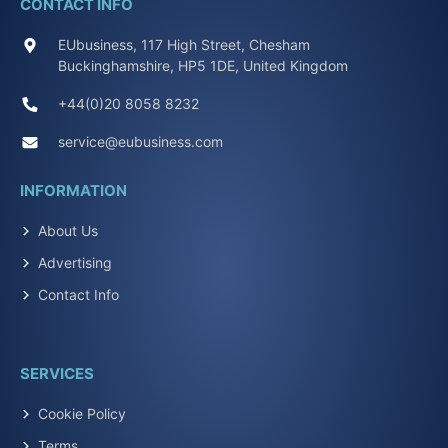
CONTACT INFO
EUbusiness, 117 High Street, Chesham
Buckinghamshire, HP5 1DE, United Kingdom
+44(0)20 8058 8232
service@eubusiness.com
INFORMATION
About Us
Advertising
Contact Info
SERVICES
Cookie Policy
Terms