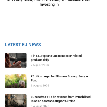
Investing In
LATEST EU NEWS
1 in 6 Europeans use tobacco or related
products daily
7 August 2026
€5 billion target for EU’s new Scaleup Europe
Fund
6 August 2026
EU receives €1.4 bn revenue from immobilised
Russian assets to support Ukraine
5 August 2026