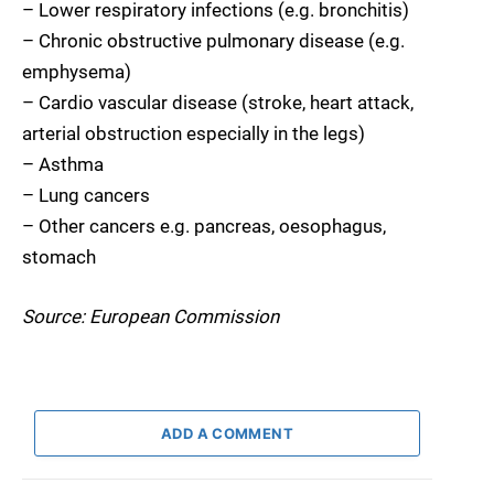
– Lower respiratory infections (e.g. bronchitis)
– Chronic obstructive pulmonary disease (e.g.
emphysema)
– Cardio vascular disease (stroke, heart attack,
arterial obstruction especially in the legs)
– Asthma
– Lung cancers
– Other cancers e.g. pancreas, oesophagus,
stomach
Source: European Commission
ADD A COMMENT