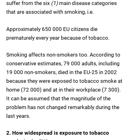
suffer from the six
(1)
main disease categories
that are associated with smoking, i.e.
Approximately 650 000 EU citizens die
prematurely every year because of tobacco.
Smoking affects non-smokers too. According to
conservative estimates, 79 000 adults, including
19 000 non-smokers, died in the EU-25 in 2002
because they were exposed to tobacco smoke at
home (72 000) and at in their workplace (7 300).
It can be assumed that the magnitude of the
problem has not changed remarkably during the
last years.
2. How widespread is exposure to tobacco