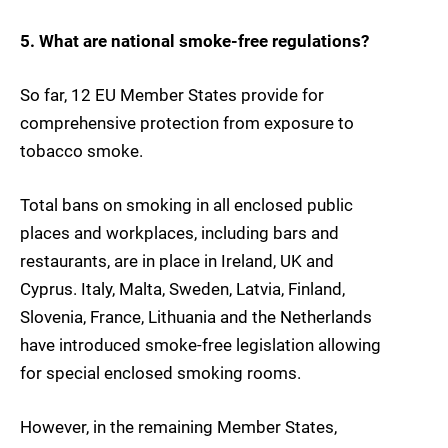
5. What are national smoke-free regulations?
So far, 12 EU Member States provide for
comprehensive protection from exposure to
tobacco smoke.
Total bans on smoking in all enclosed public
places and workplaces, including bars and
restaurants, are in place in Ireland, UK and
Cyprus. Italy, Malta, Sweden, Latvia, Finland,
Slovenia, France, Lithuania and the Netherlands
have introduced smoke-free legislation allowing
for special enclosed smoking rooms.
However, in the remaining Member States,