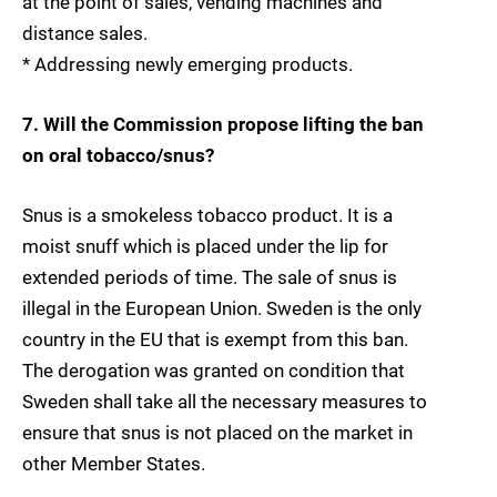
at the point of sales, vending machines and
distance sales.
* Addressing newly emerging products.
7. Will the Commission propose lifting the ban
on oral tobacco/snus?
Snus is a smokeless tobacco product. It is a
moist snuff which is placed under the lip for
extended periods of time. The sale of snus is
illegal in the European Union. Sweden is the only
country in the EU that is exempt from this ban.
The derogation was granted on condition that
Sweden shall take all the necessary measures to
ensure that snus is not placed on the market in
other Member States.