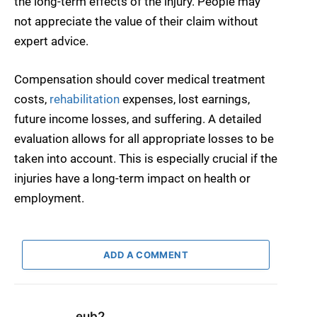
the long-term effects of the injury. People may
not appreciate the value of their claim without
expert advice.
Compensation should cover medical treatment
costs,
rehabilitation
expenses, lost earnings,
future income losses, and suffering. A detailed
evaluation allows for all appropriate losses to be
taken into account. This is especially crucial if the
injuries have a long-term impact on health or
employment.
ADD A COMMENT
eub2