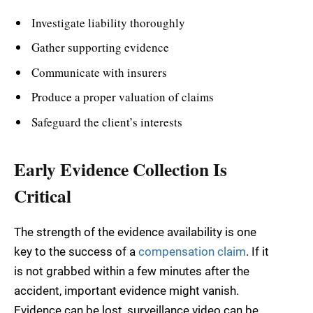
Investigate liability thoroughly
Gather supporting evidence
Communicate with insurers
Produce a proper valuation of claims
Safeguard the client’s interests
Early Evidence Collection Is
Critical
The strength of the evidence availability is one
key to the success of a
compensation claim
. If it
is not grabbed within a few minutes after the
accident, important evidence might vanish.
Evidence can be lost, surveillance video can be