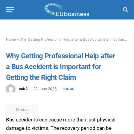
Home
»
Why Getting Professional Help after a Bus Accident is Important for Getting the Right Claim
Why Getting Professional Help after
a Bus Accident is Important for
Getting the Right Claim
eub2
22 June 2026
FOCUS
Focus
Bus accidents can cause more than just physical
damage to victims. The recovery period can be