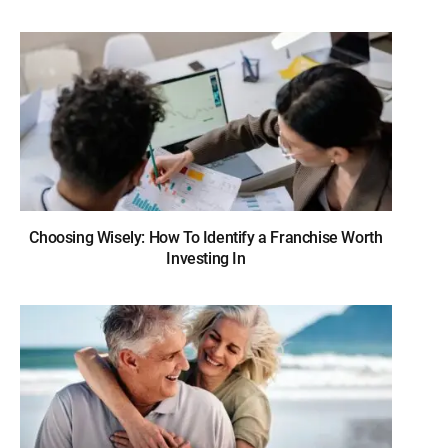
Choosing Wisely: How To Identify a Franchise Worth
Investing In