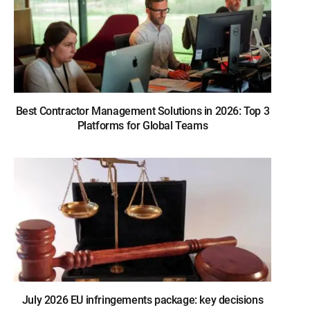
Best Contractor Management Solutions in 2026: Top 3
Platforms for Global Teams
July 2026 EU infringements package: key decisions