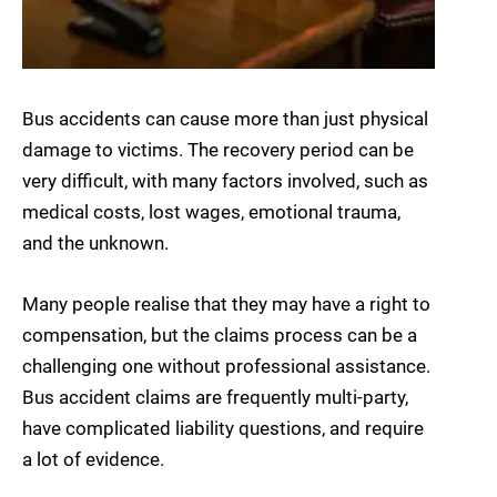
Bus accidents can cause more than just physical
damage to victims. The recovery period can be
very difficult, with many factors involved, such as
medical costs, lost wages, emotional trauma,
and the unknown.
Many people realise that they may have a right to
compensation, but the claims process can be a
challenging one without professional assistance.
Bus accident claims are frequently multi-party,
have complicated liability questions, and require
a lot of evidence.