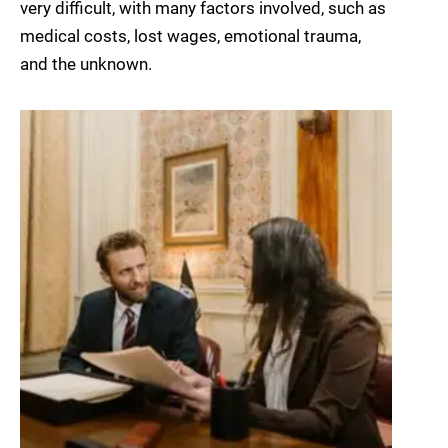
very difficult, with many factors involved, such as
medical costs, lost wages, emotional trauma,
and the unknown.