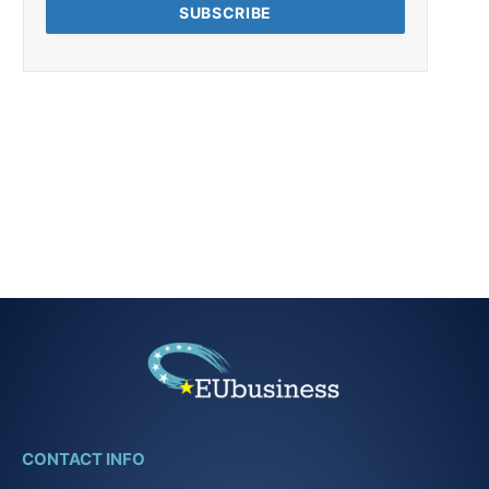
CONTACT INFO