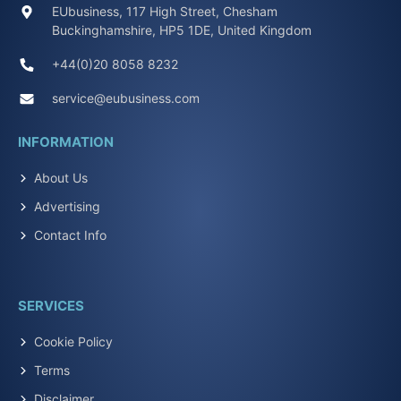
EUbusiness, 117 High Street, Chesham
Buckinghamshire, HP5 1DE, United Kingdom
+44(0)20 8058 8232
service@eubusiness.com
INFORMATION
About Us
Advertising
Contact Info
SERVICES
Cookie Policy
Terms
Disclaimer