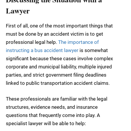
Lawyer
First of all, one of the most important things that
must be done by an accident victim is to get
professional legal help.
The importance of
instructing a bus accident lawyer
is somewhat
significant because these cases involve complex
corporate and municipal liability, multiple injured
parties, and strict government filing deadlines
linked to public transportation accident claims.
These professionals are familiar with the legal
structures, evidence needs, and insurance
questions that frequently come into play. A
specialist lawyer will be able to help: