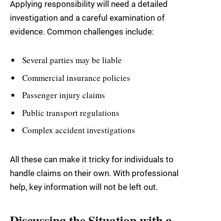
Applying responsibility will need a detailed
investigation and a careful examination of
evidence. Common challenges include:
Several parties may be liable
Commercial insurance policies
Passenger injury claims
Public transport regulations
Complex accident investigations
All these can make it tricky for individuals to
handle claims on their own. With professional
help, key information will not be left out.
Discussing the Situation with a