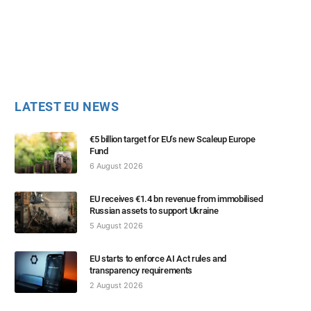
LATEST EU NEWS
€5 billion target for EU’s new Scaleup Europe
Fund
6 August 2026
EU receives €1.4 bn revenue from immobilised
Russian assets to support Ukraine
5 August 2026
EU starts to enforce AI Act rules and
transparency requirements
2 August 2026