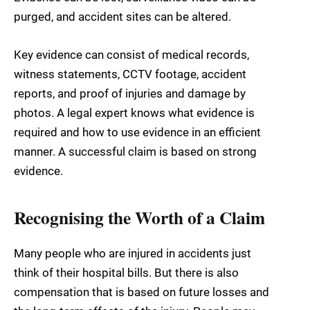
purged, and accident sites can be altered.
Key evidence can consist of medical records,
witness statements, CCTV footage, accident
reports, and proof of injuries and damage by
photos. A legal expert knows what evidence is
required and how to use evidence in an efficient
manner. A successful claim is based on strong
evidence.
Recognising the Worth of a Claim
Many people who are injured in accidents just
think of their hospital bills. But there is also
compensation that is based on future losses and