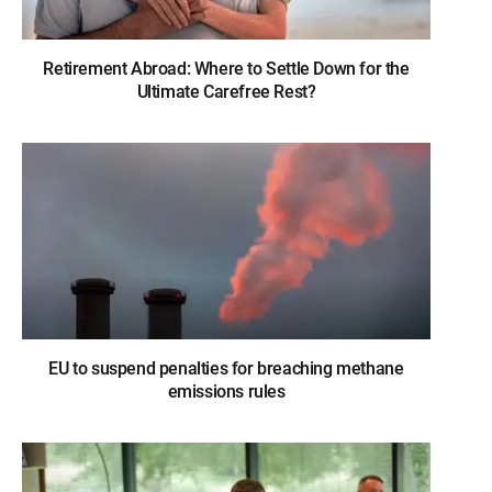
Retirement Abroad: Where to Settle Down for the
Ultimate Carefree Rest?
EU to suspend penalties for breaching methane
emissions rules