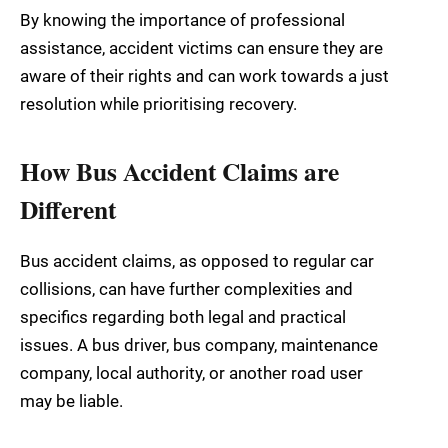
By knowing the importance of professional
assistance, accident victims can ensure they are
aware of their rights and can work towards a just
resolution while prioritising recovery.
How Bus Accident Claims are
Different
Bus accident claims, as opposed to regular car
collisions, can have further complexities and
specifics regarding both legal and practical
issues. A bus driver, bus company, maintenance
company, local authority, or another road user
may be liable.