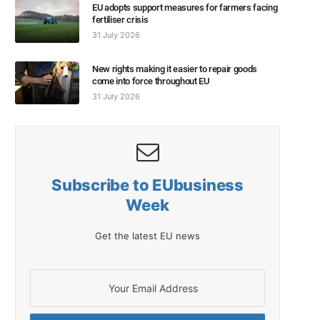
EU adopts support measures for farmers facing
fertiliser crisis
31 July 2026
New rights making it easier to repair goods
come into force throughout EU
31 July 2026
Subscribe to EUbusiness
Week
Get the latest EU news