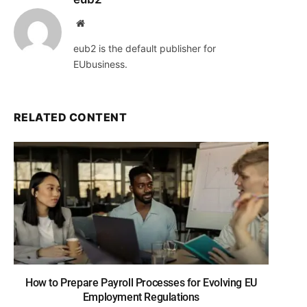
Website
eub2 is the default publisher for
EUbusiness.
RELATED CONTENT
How to Prepare Payroll Processes for Evolving EU
Employment Regulations