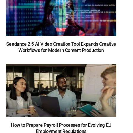
Seedance 2.5 AI Video Creation Tool Expands Creative
Workflows for Modern Content Production
How to Prepare Payroll Processes for Evolving EU
Employment Regulations