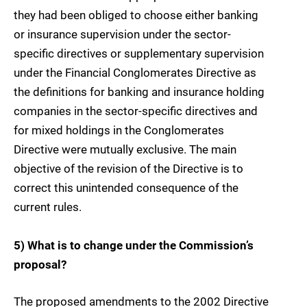
they had been obliged to choose either banking
or insurance supervision under the sector-
specific directives or supplementary supervision
under the Financial Conglomerates Directive as
the definitions for banking and insurance holding
companies in the sector-specific directives and
for mixed holdings in the Conglomerates
Directive were mutually exclusive. The main
objective of the revision of the Directive is to
correct this unintended consequence of the
current rules.
5) What is to change under the Commission’s
proposal?
The proposed amendments to the 2002 Directive