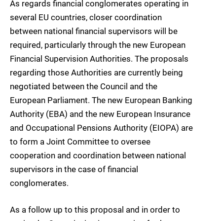
As regards financial conglomerates operating in
several EU countries, closer coordination
between national financial supervisors will be
required, particularly through the new European
Financial Supervision Authorities. The proposals
regarding those Authorities are currently being
negotiated between the Council and the
European Parliament. The new European Banking
Authority (EBA) and the new European Insurance
and Occupational Pensions Authority (EIOPA) are
to form a Joint Committee to oversee
cooperation and coordination between national
supervisors in the case of financial
conglomerates.
As a follow up to this proposal and in order to