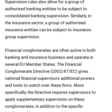
Supervision rules also allow for a group of
authorised banking entities to be subject to
consolidated banking supervision. Similarly, in
the insurance sector, a group of authorised
insurance entities can be subject to insurance
group supervision.
Financial conglomerates are often active in both
banking and insurance business and operate in
several EU Member States. The Financial
Conglomerate Directive (2002/87/EC) gives
national financial supervisors additional powers
and tools to watch over these firms. More
specifically, the Directive requires supervisors to
apply supplementary supervision on these
conglomerates, in addition to the specific