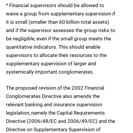
* Financial supervisors should be allowed to
waive a group from supplementary supervision if
it is small (smaller than 60 billion total assets)
and if the supervisor assesses the group risks to
be negligible, even if the small group meets the
quantitative indicators. This should enable
supervisors to allocate their resources to the
supplementary supervision of larger and
systemically important conglomerates.
The proposed revision of the 2002 Financial
Conglomerates Directive also amends the
relevant banking and insurance supervision
legislation, namely the Capital Requirements
Directive (2006/48/EC and 2006/49/EC) and the
Directive on Supplementary Supervision of