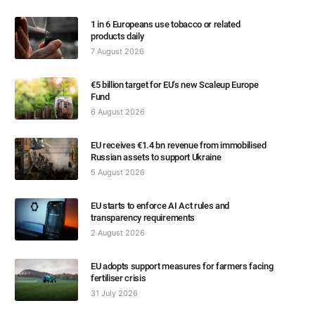
1 in 6 Europeans use tobacco or related
products daily
7 August 2026
€5 billion target for EU’s new Scaleup Europe
Fund
6 August 2026
EU receives €1.4 bn revenue from immobilised
Russian assets to support Ukraine
5 August 2026
EU starts to enforce AI Act rules and
transparency requirements
2 August 2026
EU adopts support measures for farmers facing
fertiliser crisis
31 July 2026