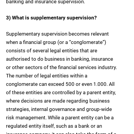
banking and insurance supervision.
3) What is supplementary supervision?
Supplementary supervision becomes relevant
when a financial group (or a “conglomerate”)
consists of several legal entities that are
authorised to do business in banking, insurance
or other sectors of the financial services industry.
The number of legal entities within a
conglomerate can exceed 500 or even 1.000. All
of these entities are controlled by a parent entity,
where decisions are made regarding business
strategies, internal governance and group-wide
risk management. While a parent entity can be a
regulated entity itself, such as a bank or an