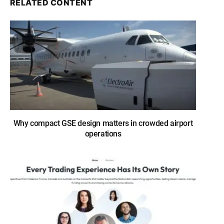
RELATED CONTENT
Why compact GSE design matters in crowded airport
operations