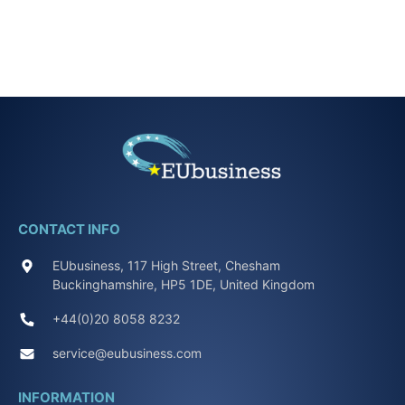
CONTACT INFO
EUbusiness, 117 High Street, Chesham
Buckinghamshire, HP5 1DE, United Kingdom
+44(0)20 8058 8232
service@eubusiness.com
INFORMATION