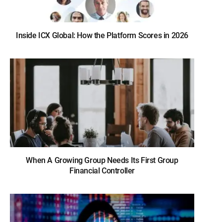
Inside ICX Global: How the Platform Scores in 2026
When A Growing Group Needs Its First Group
Financial Controller