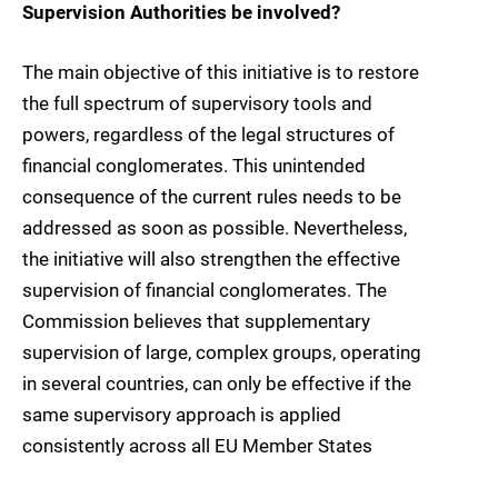
Supervision Authorities be involved?
The main objective of this initiative is to restore
the full spectrum of supervisory tools and
powers, regardless of the legal structures of
financial conglomerates. This unintended
consequence of the current rules needs to be
addressed as soon as possible. Nevertheless,
the initiative will also strengthen the effective
supervision of financial conglomerates. The
Commission believes that supplementary
supervision of large, complex groups, operating
in several countries, can only be effective if the
same supervisory approach is applied
consistently across all EU Member States