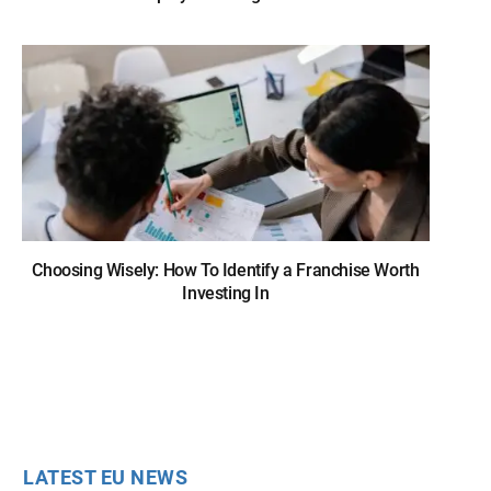
Choosing Wisely: How To Identify a Franchise Worth
Investing In
LATEST EU NEWS