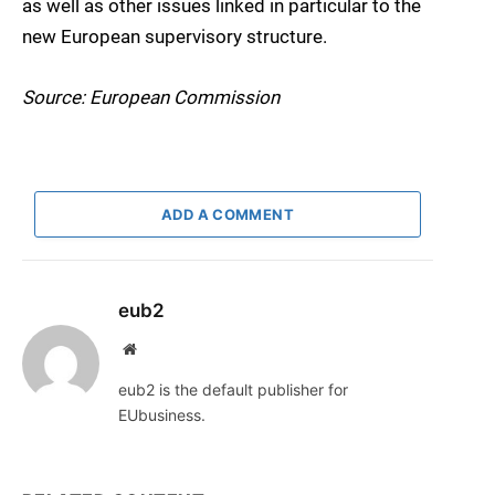
as well as other issues linked in particular to the
new European supervisory structure.
Source: European Commission
ADD A COMMENT
eub2
Website
eub2 is the default publisher for
EUbusiness.