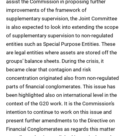
assist the Commission in proposing further
improvements of the framework of
supplementary supervision, the Joint Committee
is also expected to look into extending the scope
of supplementary supervision to non-regulated
entities such as Special Purpose Entities. These
are legal entities where assets are stored off the
groups’ balance sheets. During the crisis, it
became clear that contagion and risk
concentration originated also from non-regulated
parts of financial conglomerates. This issue has
been highlighted also on international level in the
context of the G20 work. It is the Commission’s
intention to continue to work on this issue and
present further amendments to the Directive on
Financial Conglomerates as regards this matter