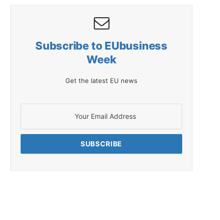
Subscribe to EUbusiness
Week
Get the latest EU news