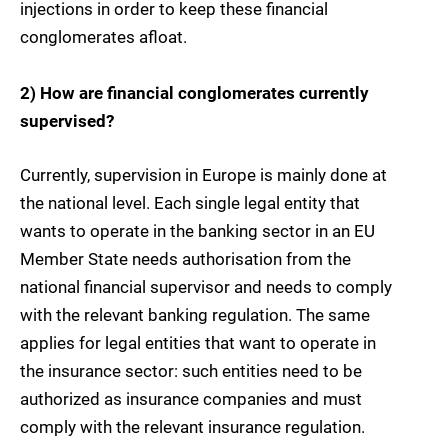
injections in order to keep these financial
conglomerates afloat.
2) How are financial conglomerates currently
supervised?
Currently, supervision in Europe is mainly done at
the national level. Each single legal entity that
wants to operate in the banking sector in an EU
Member State needs authorisation from the
national financial supervisor and needs to comply
with the relevant banking regulation. The same
applies for legal entities that want to operate in
the insurance sector: such entities need to be
authorized as insurance companies and must
comply with the relevant insurance regulation.