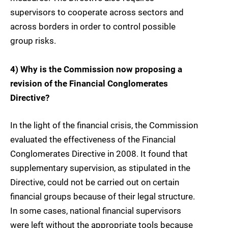
supervisors to cooperate across sectors and
across borders in order to control possible
group risks.
4) Why is the Commission now proposing a
revision of the Financial Conglomerates
Directive?
In the light of the financial crisis, the Commission
evaluated the effectiveness of the Financial
Conglomerates Directive in 2008. It found that
supplementary supervision, as stipulated in the
Directive, could not be carried out on certain
financial groups because of their legal structure.
In some cases, national financial supervisors
were left without the appropriate tools because