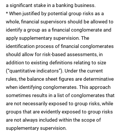
a significant stake in a banking business.
* When justified by potential group risks as a
whole, financial supervisors should be allowed to
identify a group as a financial conglomerate and
apply supplementary supervision. The
identification process of financial conglomerates
should allow for risk-based assessments, in
addition to existing definitions relating to size
(“quantitative indicators”). Under the current
rules, the balance sheet figures are determinative
when identifying conglomerates. This approach
sometimes results in a list of conglomerates that
are not necessarily exposed to group risks, while
groups that are evidently exposed to group risks
are not always included within the scope of
supplementary supervision.