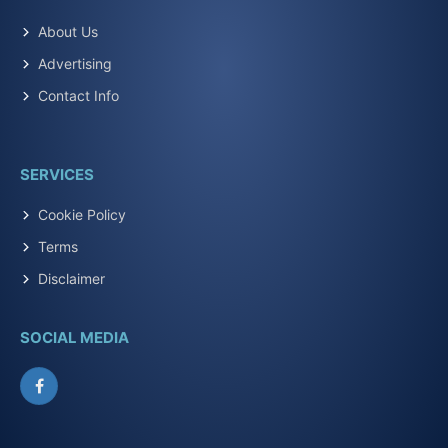
About Us
Advertising
Contact Info
SERVICES
Cookie Policy
Terms
Disclaimer
SOCIAL MEDIA
Facebook