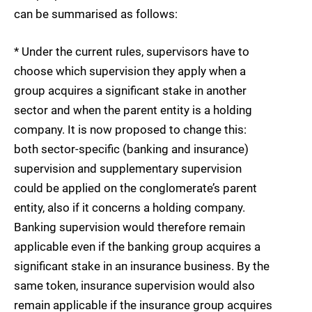
can be summarised as follows:
* Under the current rules, supervisors have to
choose which supervision they apply when a
group acquires a significant stake in another
sector and when the parent entity is a holding
company. It is now proposed to change this:
both sector-specific (banking and insurance)
supervision and supplementary supervision
could be applied on the conglomerate’s parent
entity, also if it concerns a holding company.
Banking supervision would therefore remain
applicable even if the banking group acquires a
significant stake in an insurance business. By the
same token, insurance supervision would also
remain applicable if the insurance group acquires