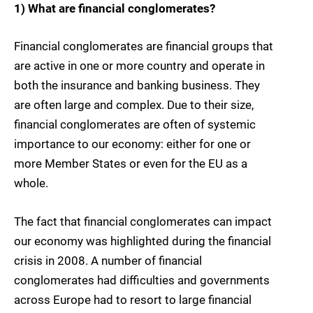
1) What are financial conglomerates?
Financial conglomerates are financial groups that
are active in one or more country and operate in
both the insurance and banking business. They
are often large and complex. Due to their size,
financial conglomerates are often of systemic
importance to our economy: either for one or
more Member States or even for the EU as a
whole.
The fact that financial conglomerates can impact
our economy was highlighted during the financial
crisis in 2008. A number of financial
conglomerates had difficulties and governments
across Europe had to resort to large financial