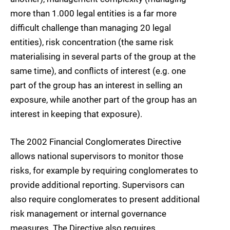
more than 1.000 legal entities is a far more
difficult challenge than managing 20 legal
entities), risk concentration (the same risk
materialising in several parts of the group at the
same time), and conflicts of interest (e.g. one
part of the group has an interest in selling an
exposure, while another part of the group has an
interest in keeping that exposure).
The 2002 Financial Conglomerates Directive
allows national supervisors to monitor those
risks, for example by requiring conglomerates to
provide additional reporting. Supervisors can
also require conglomerates to present additional
risk management or internal governance
measures. The Directive also requires