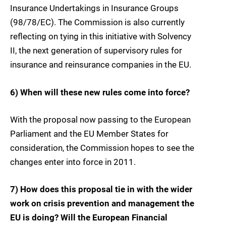
Insurance Undertakings in Insurance Groups
(98/78/EC). The Commission is also currently
reflecting on tying in this initiative with Solvency
II, the next generation of supervisory rules for
insurance and reinsurance companies in the EU.
6) When will these new rules come into force?
With the proposal now passing to the European
Parliament and the EU Member States for
consideration, the Commission hopes to see the
changes enter into force in 2011.
7) How does this proposal tie in with the wider
work on crisis prevention and management the
EU is doing? Will the European Financial