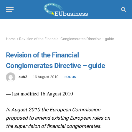
Home
»
Revision of the Financial Conglomerates Directive – guide
Revision of the Financial
Conglomerates Directive – guide
eub2
16 August 2010
FOCUS
— last modified 16 August 2010
In August 2010 the European Commission
proposed to amend existing European rules on
the supervision of financial conglomerates.