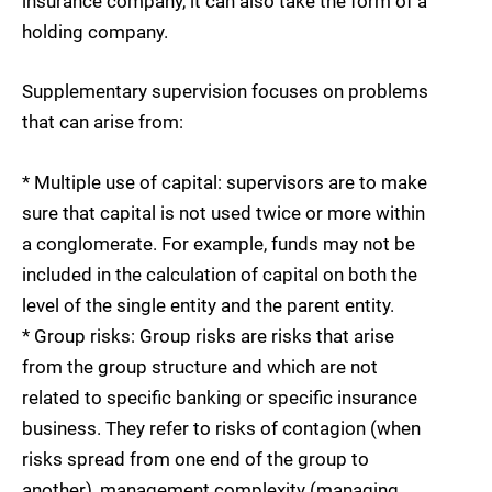
insurance company, it can also take the form of a
holding company.
Supplementary supervision focuses on problems
that can arise from:
* Multiple use of capital: supervisors are to make
sure that capital is not used twice or more within
a conglomerate. For example, funds may not be
included in the calculation of capital on both the
level of the single entity and the parent entity.
* Group risks: Group risks are risks that arise
from the group structure and which are not
related to specific banking or specific insurance
business. They refer to risks of contagion (when
risks spread from one end of the group to
another), management complexity (managing