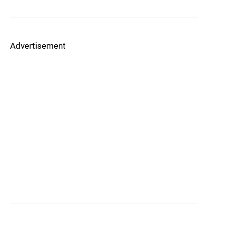
Advertisement