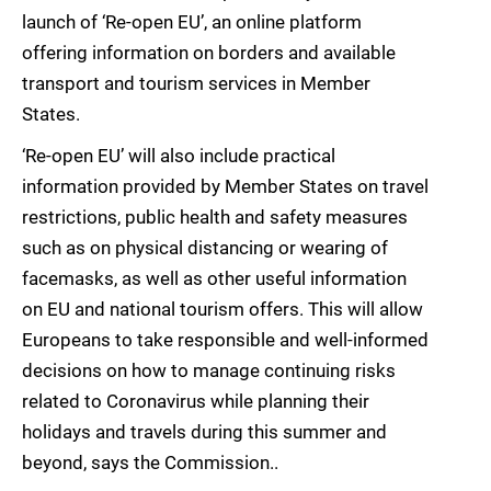
launch of ‘Re-open EU’, an online platform
offering information on borders and available
transport and tourism services in Member
States.
‘Re-open EU’ will also include practical
information provided by Member States on travel
restrictions, public health and safety measures
such as on physical distancing or wearing of
facemasks, as well as other useful information
on EU and national tourism offers. This will allow
Europeans to take responsible and well-informed
decisions on how to manage continuing risks
related to Coronavirus while planning their
holidays and travels during this summer and
beyond, says the Commission..