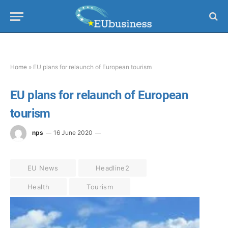
Home
»
EU plans for relaunch of European tourism
EU plans for relaunch of European
tourism
nps
16 June 2020
EU News
Headline2
Health
Tourism