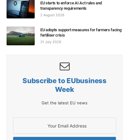
EU starts to enforce AI Act rules and
transparency requirements
2 August 2026
EU adopts support measures for farmers facing
fertiliser crisis
31 July 2026
Subscribe to EUbusiness
Week
Get the latest EU news