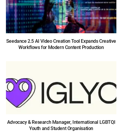
Seedance 2.5 AI Video Creation Tool Expands Creative
Workflows for Modern Content Production
Advocacy & Research Manager, International LGBTQI
Youth and Student Organisation