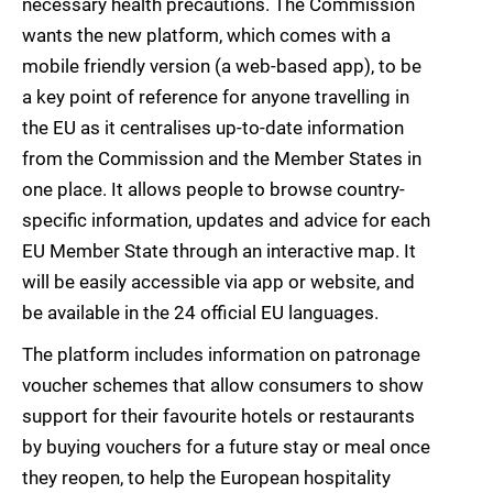
necessary health precautions. The Commission
wants the new platform, which comes with a
mobile friendly version (a web-based app), to be
a key point of reference for anyone travelling in
the EU as it centralises up-to-date information
from the Commission and the Member States in
one place. It allows people to browse country-
specific information, updates and advice for each
EU Member State through an interactive map. It
will be easily accessible via app or website, and
be available in the 24 official EU languages.
The platform includes information on patronage
voucher schemes that allow consumers to show
support for their favourite hotels or restaurants
by buying vouchers for a future stay or meal once
they reopen, to help the European hospitality