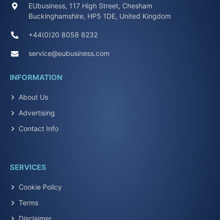
EUbusiness, 117 High Street, Chesham
Buckinghamshire, HP5 1DE, United Kingdom
+44(0)20 8058 8232
service@eubusiness.com
INFORMATION
About Us
Advertising
Contact Info
SERVICES
Cookie Policy
Terms
Disclaimer