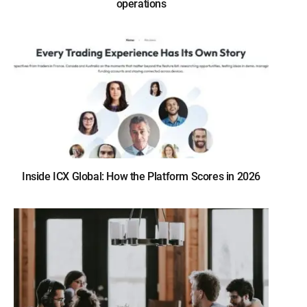
operations
Inside ICX Global: How the Platform Scores in 2026