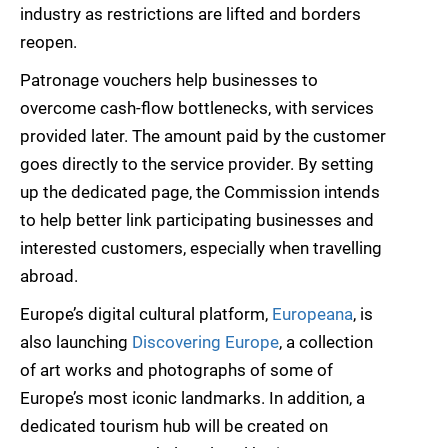
industry as restrictions are lifted and borders
reopen.
Patronage vouchers help businesses to
overcome cash-flow bottlenecks, with services
provided later. The amount paid by the customer
goes directly to the service provider. By setting
up the dedicated page, the Commission intends
to help better link participating businesses and
interested customers, especially when travelling
abroad.
Europe’s digital cultural platform,
Europeana
, is
also launching
Discovering Europe
, a collection
of art works and photographs of some of
Europe’s most iconic landmarks. In addition, a
dedicated tourism hub will be created on