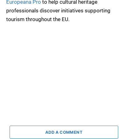
Europeana Pro
to help cultural heritage
professionals discover initiatives supporting
tourism throughout the EU.
ADD A COMMENT