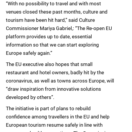
“With no possibility to travel and with most
venues closed these past months, culture and
tourism have been hit hard,” said Culture
Commissioner Mariya Gabriel,: “The Re-open EU
platform provides up to date, essential
information so that we can start exploring
Europe safely again.”
The EU executive also hopes that small
restaurant and hotel owners, badly hit by the
coronavirus, as well as towns across Europe, will
“draw inspiration from innovative solutions
developed by others”.
The initiative is part of plans to rebuild
confidence among travellers in the EU and help
European tourism resume safely in line with