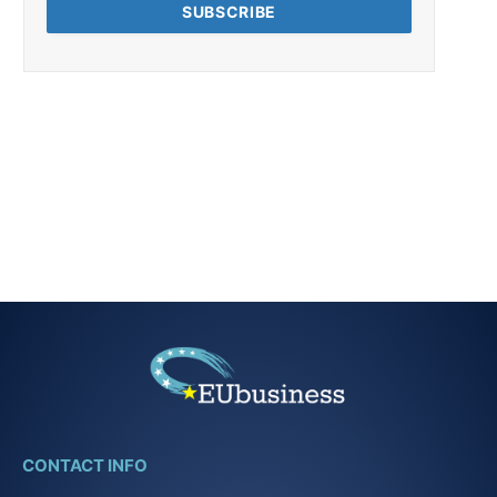
CONTACT INFO