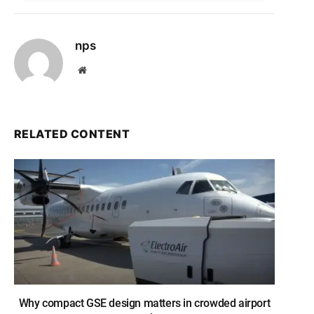
nps
Website
RELATED CONTENT
Why compact GSE design matters in crowded airport