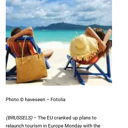
Photo © haveseen – Fotolia
(BRUSSELS)
– The EU cranked up plans to
relaunch tourism in Europe Monday with the