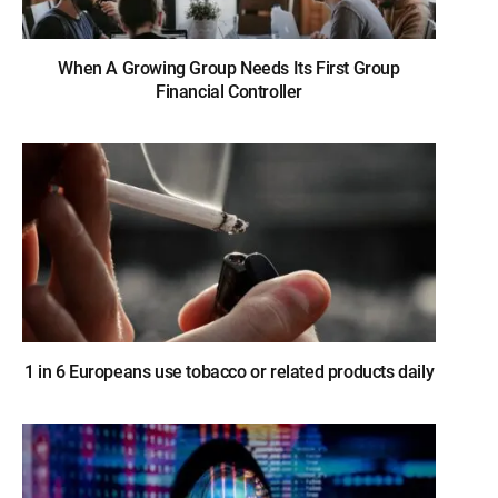
When A Growing Group Needs Its First Group
Financial Controller
1 in 6 Europeans use tobacco or related products daily