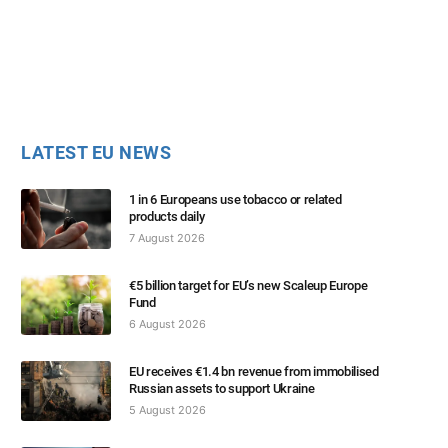
LATEST EU NEWS
1 in 6 Europeans use tobacco or related
products daily
7 August 2026
€5 billion target for EU’s new Scaleup Europe
Fund
6 August 2026
EU receives €1.4 bn revenue from immobilised
Russian assets to support Ukraine
5 August 2026