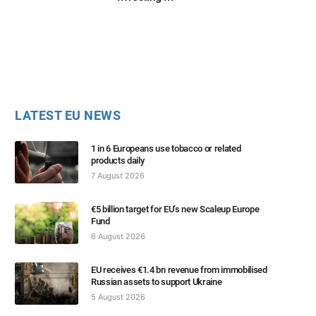
LATEST EU NEWS
1 in 6 Europeans use tobacco or related
products daily
7 August 2026
€5 billion target for EU’s new Scaleup Europe
Fund
6 August 2026
EU receives €1.4 bn revenue from immobilised
Russian assets to support Ukraine
5 August 2026