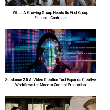
When A Growing Group Needs Its First Group
Financial Controller
Seedance 2.5 AI Video Creation Tool Expands Creative
Workflows for Modern Content Production