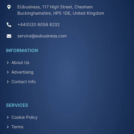
EUbusiness, 117 High Street, Chesham
Buckinghamshire, HP5 1DE, United Kingdom
+44(0)20 8058 8232
service@eubusiness.com
INFORMATION
About Us
Advertising
Contact Info
SERVICES
Cookie Policy
Terms