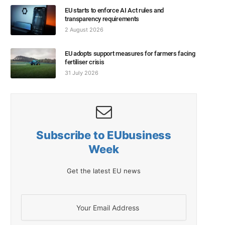
EU starts to enforce AI Act rules and
transparency requirements
2 August 2026
EU adopts support measures for farmers facing
fertiliser crisis
31 July 2026
Subscribe to EUbusiness
Week
Get the latest EU news