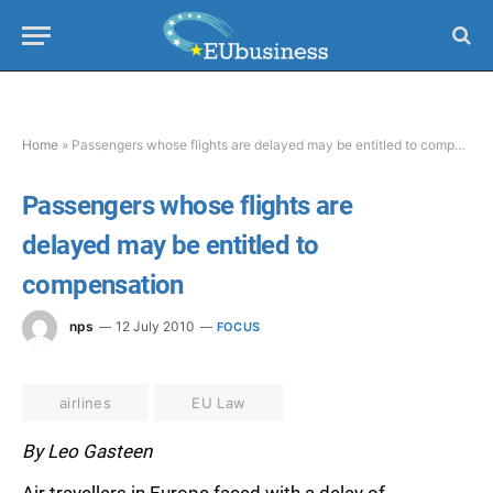
Home
»
Passengers whose flights are delayed may be entitled to compensation
Passengers whose flights are
delayed may be entitled to
compensation
nps
12 July 2010
FOCUS
airlines
EU Law
By Leo Gasteen