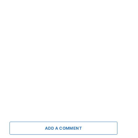
ADD A COMMENT