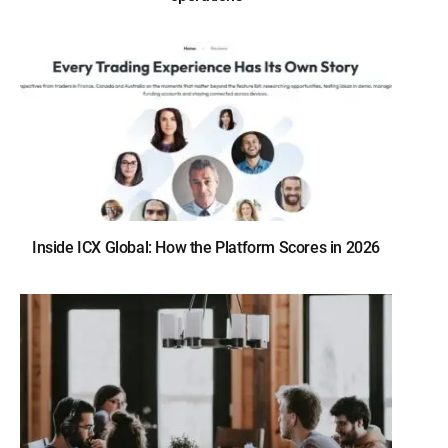
Inside ICX Global: How the Platform Scores in 2026