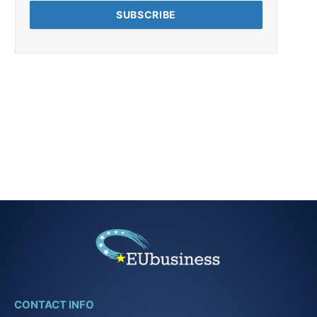
CONTACT INFO