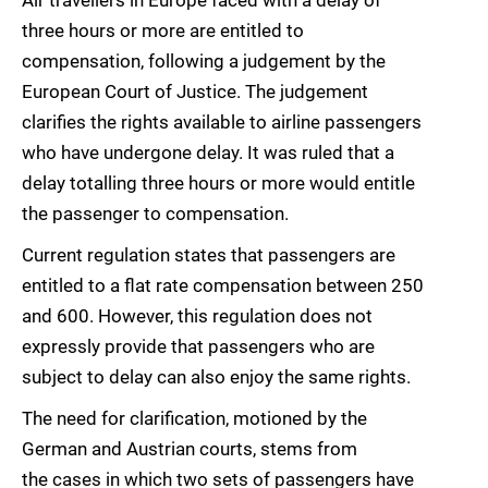
Air travellers in Europe faced with a delay of
three hours or more are entitled to
compensation, following a judgement by the
European Court of Justice. The judgement
clarifies the rights available to airline passengers
who have undergone delay. It was ruled that a
delay totalling three hours or more would entitle
the passenger to compensation.
Current regulation states that passengers are
entitled to a flat rate compensation between 250
and 600. However, this regulation does not
expressly provide that passengers who are
subject to delay can also enjoy the same rights.
The need for clarification, motioned by the
German and Austrian courts, stems from
the cases in which two sets of passengers have