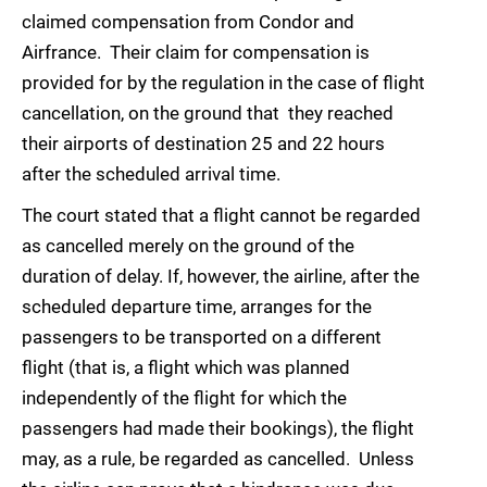
claimed compensation from Condor and
Airfrance. Their claim for compensation is
provided for by the regulation in the case of flight
cancellation, on the ground that they reached
their airports of destination 25 and 22 hours
after the scheduled arrival time.
The court stated that a flight cannot be regarded
as cancelled merely on the ground of the
duration of delay. If, however, the airline, after the
scheduled departure time, arranges for the
passengers to be transported on a different
flight (that is, a flight which was planned
independently of the flight for which the
passengers had made their bookings), the flight
may, as a rule, be regarded as cancelled. Unless