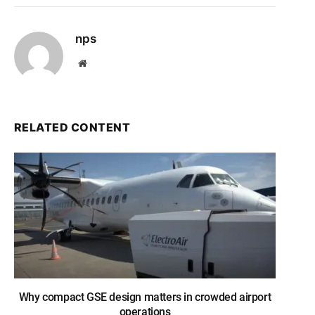
nps
Website
RELATED CONTENT
Why compact GSE design matters in crowded airport
operations