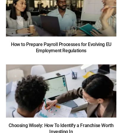
How to Prepare Payroll Processes for Evolving EU
Employment Regulations
Choosing Wisely: How To Identify a Franchise Worth
Investing In