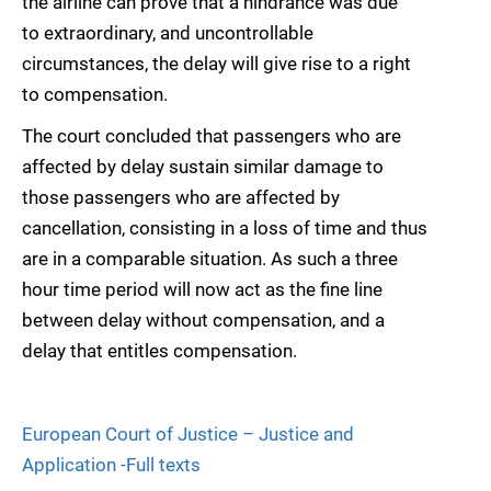
the airline can prove that a hindrance was due
to extraordinary, and uncontrollable
circumstances, the delay will give rise to a right
to compensation.
The court concluded that passengers who are
affected by delay sustain similar damage to
those passengers who are affected by
cancellation, consisting in a loss of time and thus
are in a comparable situation. As such a three
hour time period will now act as the fine line
between delay without compensation, and a
delay that entitles compensation.
European Court of Justice – Justice and
Application -Full texts