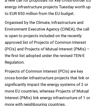
a new call for proposals for key cross-border EU
energy infrastructure projects Tuesday worth up
to EUR 850 million from the EU budget.
Organised by the Climate, Infrastructure and
Environment Executive Agency (CINEA), the call
is open to projects included on the recently
approved list of Projects of Common Interest
(PCIs) and Projects of Mutual Interest (PMIs) –
the first list adopted under the revised TEN-E
Regulation.
Projects of Common Interest (PCIs) are key
cross-border infrastructure projects that link or
significantly impact the energy systems of 2 or
more EU countries, whereas Projects of Mutual
Interest (PMIs) link energy infrastructure of 1 or
more with neighbouring countries.