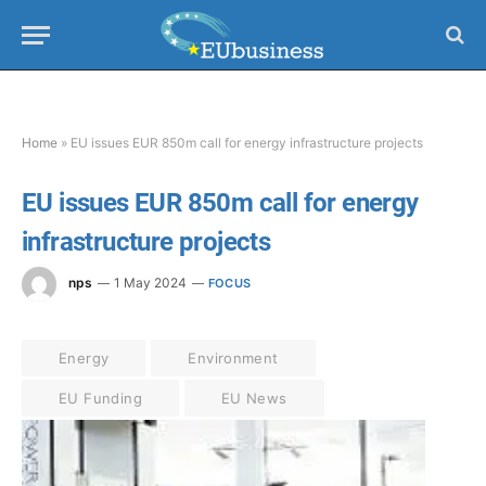
Home
»
EU issues EUR 850m call for energy infrastructure projects
EU issues EUR 850m call for energy
infrastructure projects
nps
1 May 2024
FOCUS
Energy
Environment
EU Funding
EU News