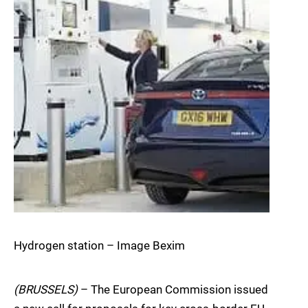
Hydrogen station – Image Bexim
(BRUSSELS)
– The European Commission issued