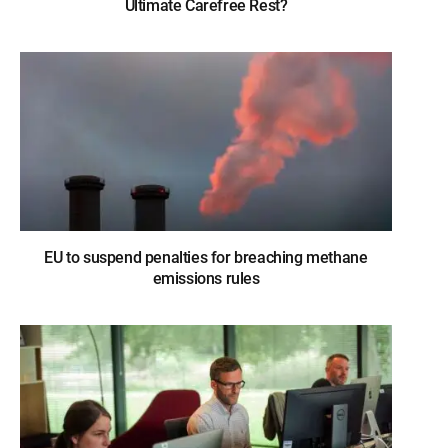
Ultimate Carefree Rest?
EU to suspend penalties for breaching methane
emissions rules