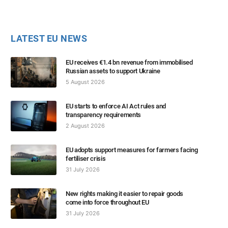
LATEST EU NEWS
EU receives €1.4 bn revenue from immobilised
Russian assets to support Ukraine
5 August 2026
EU starts to enforce AI Act rules and
transparency requirements
2 August 2026
EU adopts support measures for farmers facing
fertiliser crisis
31 July 2026
New rights making it easier to repair goods
come into force throughout EU
31 July 2026