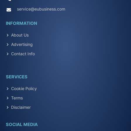
service@eubusiness.com
INFORMATION
About Us
Advertising
Contact Info
SERVICES
Cookie Policy
Terms
Disclaimer
SOCIAL MEDIA