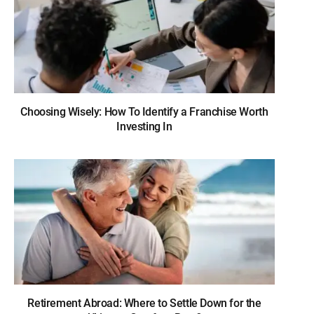
Choosing Wisely: How To Identify a Franchise Worth
Investing In
Retirement Abroad: Where to Settle Down for the