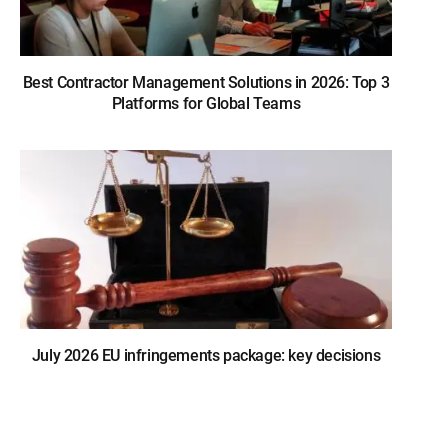
Best Contractor Management Solutions in 2026: Top 3
Platforms for Global Teams
July 2026 EU infringements package: key decisions