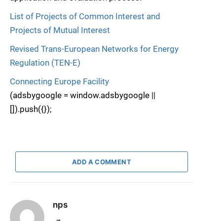
List of Projects of Common Interest and
Projects of Mutual Interest
Revised Trans-European Networks for Energy
Regulation (TEN-E)
Connecting Europe Facility
(adsbygoogle = window.adsbygoogle ||
[]).push({});
ADD A COMMENT
nps