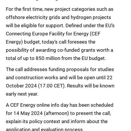
For the first time, new project categories such as
offshore electricity grids and hydrogen projects
will be eligible for support. Defined under the EU’s
Connecting Europe Facility for Energy (CEF
Energy) budget, today’s call foresees the
possibility of awarding co-funded grants worth a
total of up to 850 million from the EU budget.
The call addresses funding proposals for studies
and construction works and will be open until 22
October 2024 (17.00 CET). Results will be known
early next year.
A CEF Energy online info day has been scheduled
for 14 May 2024 (afternoon) to present the call,
explain its policy context and inform about the
application and evaluation process.