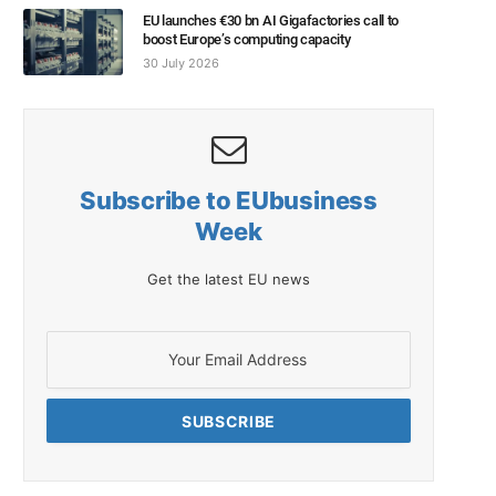
EU launches €30 bn AI Gigafactories call to
boost Europe’s computing capacity
30 July 2026
Subscribe to EUbusiness
Week
Get the latest EU news