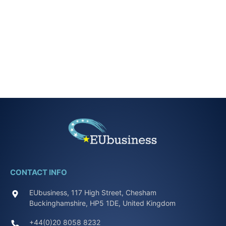
CONTACT INFO
EUbusiness, 117 High Street, Chesham
Buckinghamshire, HP5 1DE, United Kingdom
+44(0)20 8058 8232