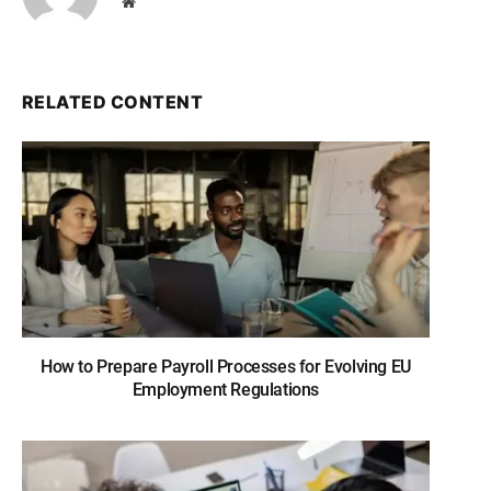
Website
RELATED CONTENT
How to Prepare Payroll Processes for Evolving EU
Employment Regulations