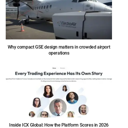
Why compact GSE design matters in crowded airport
operations
Inside ICX Global: How the Platform Scores in 2026