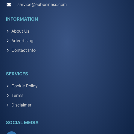
service@eubusiness.com
INFORMATION
About Us
Advertising
Contact Info
SERVICES
Cookie Policy
Terms
Disclaimer
SOCIAL MEDIA