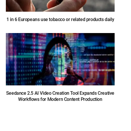
1 in 6 Europeans use tobacco or related products daily
Seedance 2.5 AI Video Creation Tool Expands Creative
Workflows for Modern Content Production