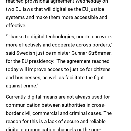
reached provisional agreement Wednesday on
two EU laws that will digitalise the EU justice
systems and make them more accessible and
effective.
“Thanks to digital technologies, courts can work
more effectively and cooperate across borders,”
said Swedish justice minister Gunnar Strömmer,
for the EU presidency: “The agreement reached
today will improve access to justice for citizens
and businesses, as well as facilitate the fight
against crime.”
Currently, digital means are not always used for
communication between authorities in cross-
border civil, commercial and criminal cases. The
reason for this is a lack of secure and reliable
digital communication channels or the non-