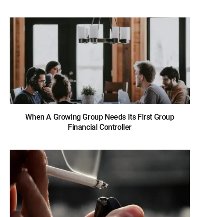
When A Growing Group Needs Its First Group
Financial Controller