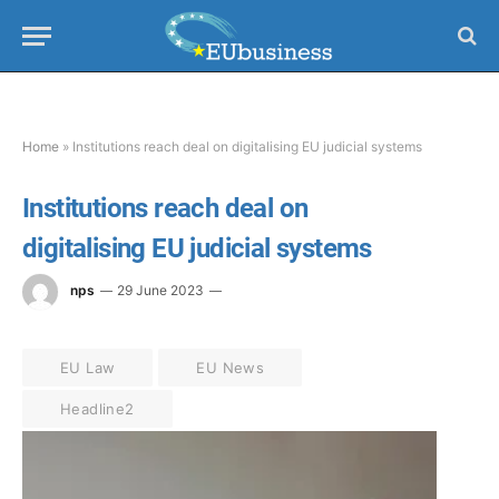
Home
»
Institutions reach deal on digitalising EU judicial systems
Institutions reach deal on
digitalising EU judicial systems
nps
29 June 2023
EU Law
EU News
Headline2