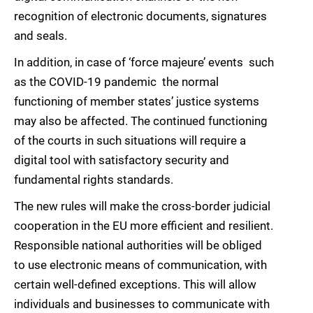
recognition of electronic documents, signatures
and seals.
In addition, in case of ‘force majeure’ events  such
as the COVID-19 pandemic  the normal
functioning of member states’ justice systems
may also be affected. The continued functioning
of the courts in such situations will require a
digital tool with satisfactory security and
fundamental rights standards.
The new rules will make the cross-border judicial
cooperation in the EU more efficient and resilient.
Responsible national authorities will be obliged
to use electronic means of communication, with
certain well-defined exceptions. This will allow
individuals and businesses to communicate with