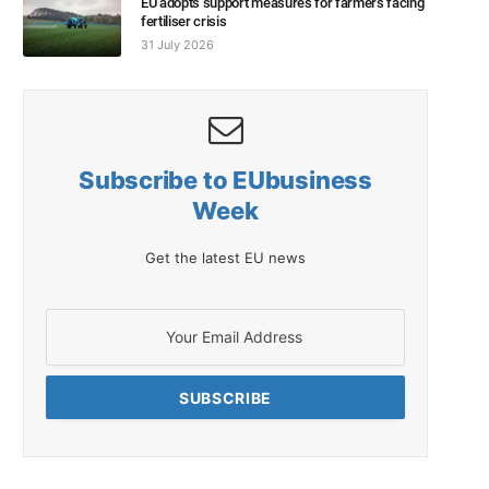
EU adopts support measures for farmers facing
fertiliser crisis
31 July 2026
Subscribe to EUbusiness
Week
Get the latest EU news