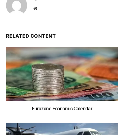
Website
RELATED CONTENT
Eurozone Economic Calendar