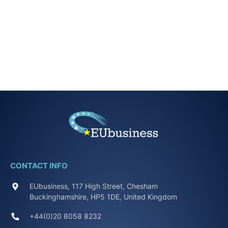
CONTACT INFO
EUbusiness, 117 High Street, Chesham
Buckinghamshire, HP5 1DE, United Kingdom
+44(0)20 8058 8232