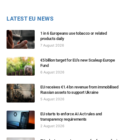
LATEST EU NEWS
1 in 6 Europeans use tobacco or related
products daily
7 August 2026
€5 billion target for EU’s new Scaleup Europe
Fund
6 August 2026
EU receives €1.4 bn revenue from immobilised
Russian assets to support Ukraine
5 August 2026
EU starts to enforce AI Act rules and
transparency requirements
2 August 2026