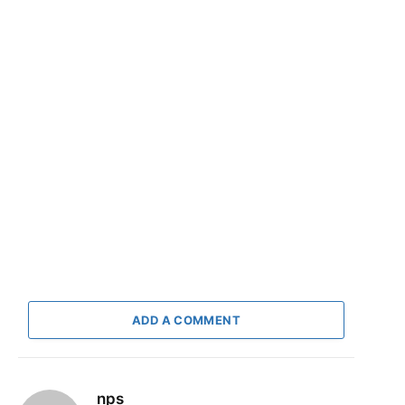
ADD A COMMENT
nps