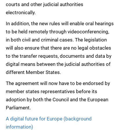
courts and other judicial authorities
electronically.
In addition, the new rules will enable oral hearings
to be held remotely through videoconferencing,
in both civil and criminal cases. The legislation
will also ensure that there are no legal obstacles
to the transfer requests, documents and data by
digital means between the judicial authorities of
different Member States.
The agreement will now have to be endorsed by
member states representatives before its
adoption by both the Council and the European
Parliament.
A digital future for Europe (background
information)