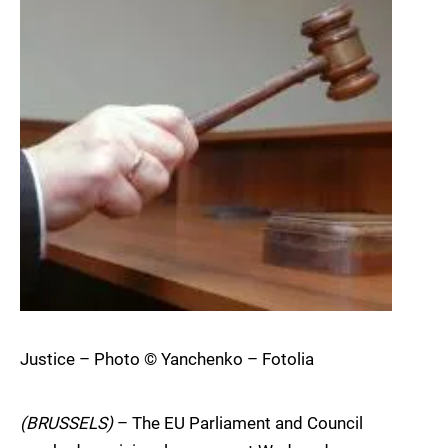
Justice – Photo © Yanchenko – Fotolia
(BRUSSELS)
– The EU Parliament and Council