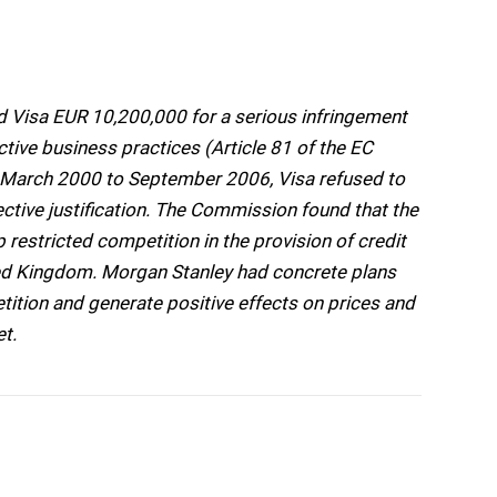
Visa EUR 10,200,000 for a serious infringement
tive business practices (Article 81 of the EC
m March 2000 to September 2006, Visa refused to
tive justification. The Commission found that the
estricted competition in the provision of credit
ted Kingdom. Morgan Stanley had concrete plans
tition and generate positive effects on prices and
et.