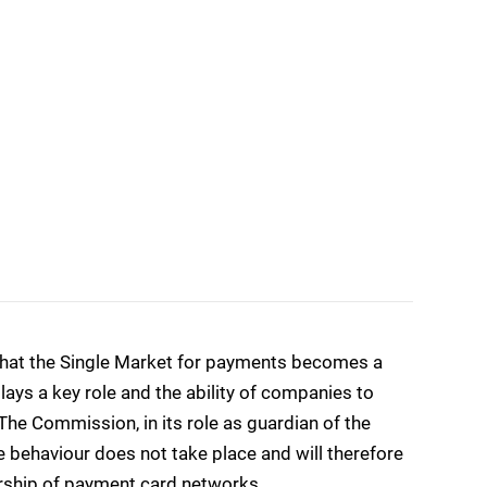
g that the Single Market for payments becomes a
plays a key role and the ability of companies to
The Commission, in its role as guardian of the
e behaviour does not take place and will therefore
ership of payment card networks.