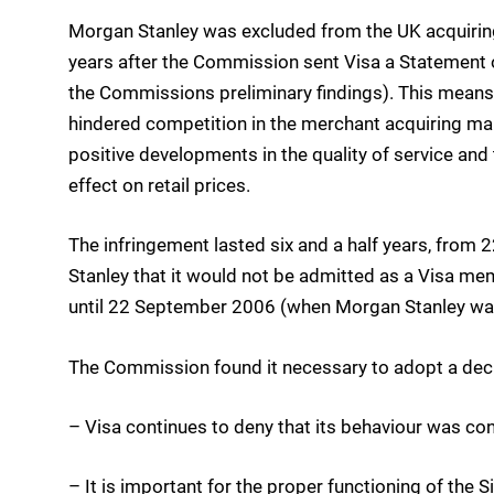
Morgan Stanley was excluded from the UK acquiring 
years after the Commission sent Visa a Statement 
the Commissions preliminary findings). This means 
hindered competition in the merchant acquiring mark
positive developments in the quality of service and
effect on retail prices.
The infringement lasted six and a half years, fro
Stanley that it would not be admitted as a Visa me
until 22 September 2006 (when Morgan Stanley wa
The Commission found it necessary to adopt a deci
– Visa continues to deny that its behaviour was cont
– It is important for the proper functioning of the 