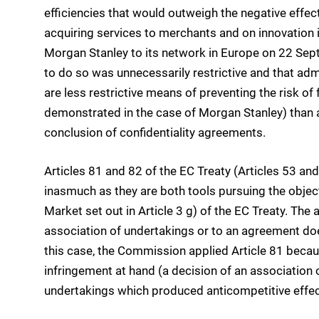
efficiencies that would outweigh the negative effect
acquiring services to merchants and on innovation i
Morgan Stanley to its network in Europe on 22 Sept
to do so was unnecessarily restrictive and that admi
are less restrictive means of preventing the risk of 
demonstrated in the case of Morgan Stanley) than a
conclusion of confidentiality agreements.
Articles 81 and 82 of the EC Treaty (Articles 53 
inasmuch as they are both tools pursuing the object
Market set out in Article 3 g) of the EC Treaty. The 
association of undertakings or to an agreement does 
this case, the Commission applied Article 81 becau
infringement at hand (a decision of an associatio
undertakings which produced anticompetitive effec