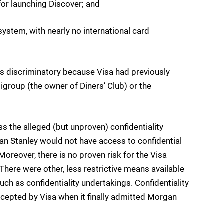
or launching Discover; and
d system, with nearly no international card
as discriminatory because Visa had previously
igroup (the owner of Diners’ Club) or the
 the alleged (but unproven) confidentiality
n Stanley would not have access to confidential
Moreover, there is no proven risk for the Visa
here were other, less restrictive means available
such as confidentiality undertakings. Confidentiality
cepted by Visa when it finally admitted Morgan