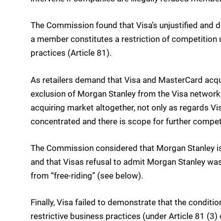
The Commission found that Visa’s unjustified and d
a member constitutes a restriction of competition u
practices (Article 81).
As retailers demand that Visa and MasterCard acqui
exclusion of Morgan Stanley from the Visa network 
acquiring market altogether, not only as regards Vi
concentrated and there is scope for further competi
The Commission considered that Morgan Stanley is 
and that Visas refusal to admit Morgan Stanley wa
from “free-riding” (see below).
Finally, Visa failed to demonstrate that the conditi
restrictive business practices (under Article 81 (3) 