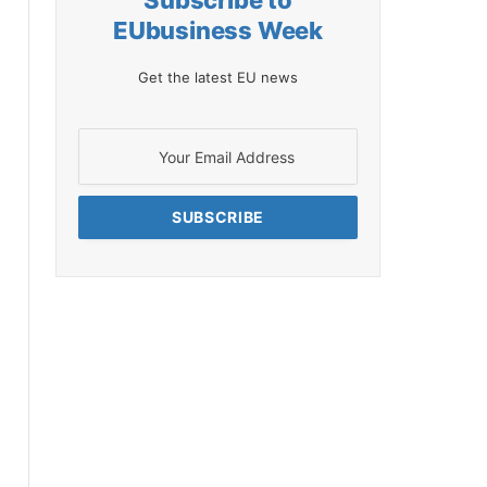
Subscribe to
EUbusiness Week
Get the latest EU news