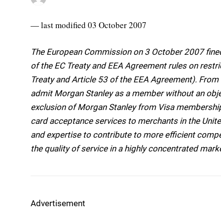
— last modified 03 October 2007
The European Commission on 3 October 2007 fined 
of the EC Treaty and EEA Agreement rules on restric
Treaty and Article 53 of the EEA Agreement). Fro
admit Morgan Stanley as a member without an objec
exclusion of Morgan Stanley from Visa membership r
card acceptance services to merchants in the Uni
and expertise to contribute to more efficient compe
the quality of service in a highly concentrated mark
Advertisement