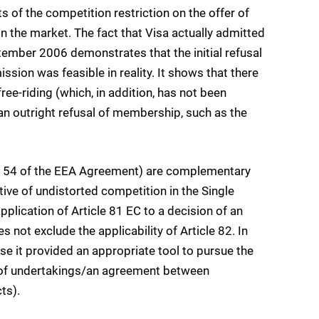
s of the competition restriction on the offer of
n the market. The fact that Visa actually admitted
ember 2006 demonstrates that the initial refusal
ssion was feasible in reality. It shows that there
free-riding (which, in addition, has not been
n outright refusal of membership, such as the
and 54 of the EEA Agreement) are complementary
ive of undistorted competition in the Single
application of Article 81 EC to a decision of an
not exclude the applicability of Article 82. In
se it provided an appropriate tool to pursue the
n of undertakings/an agreement between
ts).