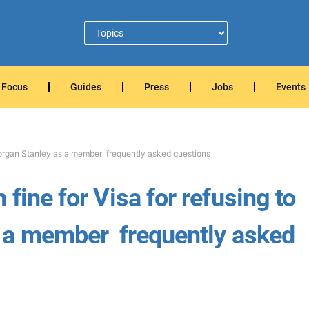
Focus
Guides
Press
Jobs
Events
Morgan Stanley as a member  frequently asked questions
fine for Visa for refusing to
a member  frequently asked