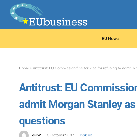
EU News
Home
»
Antitrust: EU Commission fine for Visa for refusing to admit 
Antitrust: EU Commission 
admit Morgan Stanley as 
questions
eub2
3 October 2007
FOCUS