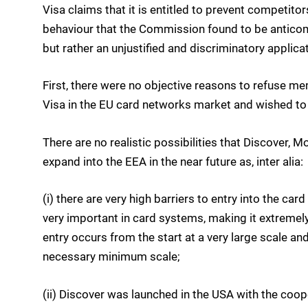
Visa claims that it is entitled to prevent competito
behaviour that the Commission found to be anticomp
but rather an unjustified and discriminatory applicat
First, there were no objective reasons to refuse m
Visa in the EU card networks market and wished t
There are no realistic possibilities that Discover, 
expand into the EEA in the near future as, inter alia:
(i) there are very high barriers to entry into the c
very important in card systems, making it extremely
entry occurs from the start at a very large scale an
necessary minimum scale;
(ii) Discover was launched in the USA with the coope