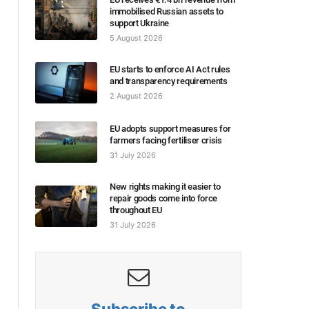
immobilised Russian assets to
support Ukraine
5 August 2026
EU starts to enforce AI Act rules
and transparency requirements
2 August 2026
EU adopts support measures for
farmers facing fertiliser crisis
31 July 2026
New rights making it easier to
repair goods come into force
throughout EU
31 July 2026