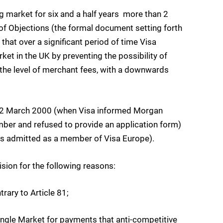
market for six and a half years  more than 2
of Objections (the formal document setting forth
that over a significant period of time Visa
et in the UK by preventing the possibility of
 the level of merchant fees, with a downwards
m 22 March 2000 (when Visa informed Morgan
mber and refused to provide an application form)
s admitted as a member of Visa Europe).
sion for the following reasons:
rary to Article 81;
Single Market for payments that anti-competitive