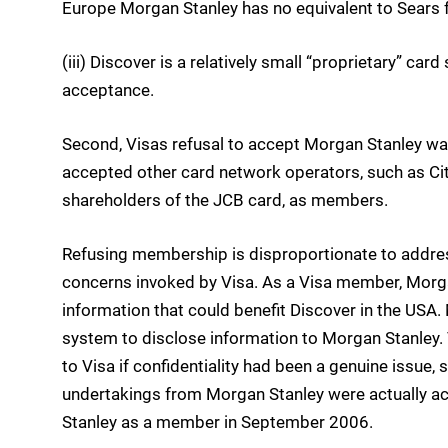
Europe Morgan Stanley has no equivalent to Sears f
(iii) Discover is a relatively small “proprietary” car
acceptance.
Second, Visas refusal to accept Morgan Stanley w
accepted other card network operators, such as Cit
shareholders of the JCB card, as members.
Refusing membership is disproportionate to address
concerns invoked by Visa. As a Visa member, Morga
information that could benefit Discover in the USA. 
system to disclose information to Morgan Stanley. T
to Visa if confidentiality had been a genuine issue, 
undertakings from Morgan Stanley were actually ac
Stanley as a member in September 2006.