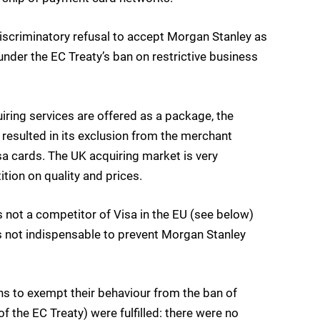
iscriminatory refusal to accept Morgan Stanley as
nder the EC Treaty’s ban on restrictive business
ring services are offered as a package, the
resulted in its exclusion from the merchant
sa cards. The UK acquiring market is very
tion on quality and prices.
not a competitor of Visa in the EU (see below)
s not indispensable to prevent Morgan Stanley
ons to exempt their behaviour from the ban of
of the EC Treaty) were fulfilled: there were no