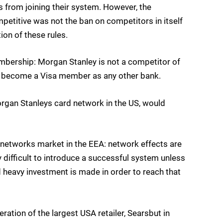
rs from joining their system. However, the
etitive was not the ban on competitors in itself
ion of these rules.
embership: Morgan Stanley is not a competitor of
o become a Visa member as any other bank.
Morgan Stanleys card network in the US, would
ard networks market in the EEA: network effects are
 difficult to introduce a successful system unless
d heavy investment is made in order to reach that
ration of the largest USA retailer, Sears
but in