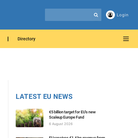
Login
Directory
LATEST EU NEWS
€5 billion target for EU’s new
Scaleup Europe Fund
6 August 2026
EU receives €1.4 bn revenue from