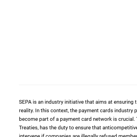
SEPA is an industry initiative that aims at ensurin
reality. In this context, the payment cards industry 
become part of a payment card network is crucial. 
Treaties, has the duty to ensure that anticompetitiv
intervene if companies are illegally refused memb