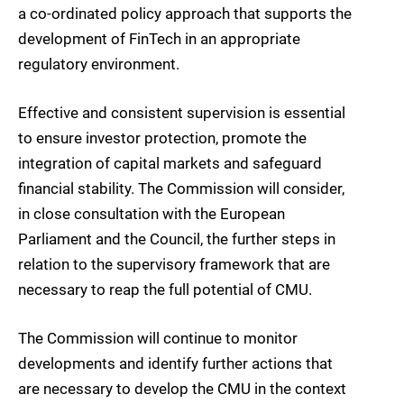
a co-ordinated policy approach that supports the
development of FinTech in an appropriate
regulatory environment.
Effective and consistent supervision is essential
to ensure investor protection, promote the
integration of capital markets and safeguard
financial stability. The Commission will consider,
in close consultation with the European
Parliament and the Council, the further steps in
relation to the supervisory framework that are
necessary to reap the full potential of CMU.
The Commission will continue to monitor
developments and identify further actions that
are necessary to develop the CMU in the context