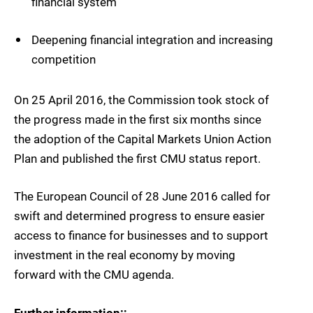
financial system
Deepening financial integration and increasing
competition
On 25 April 2016, the Commission took stock of
the progress made in the first six months since
the adoption of the Capital Markets Union Action
Plan and published the first CMU status report.
The European Council of 28 June 2016 called for
swift and determined progress to ensure easier
access to finance for businesses and to support
investment in the real economy by moving
forward with the CMU agenda.
Further information:;