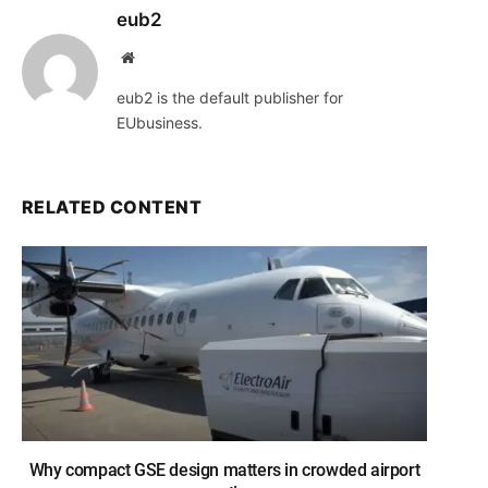
eub2
Website
eub2 is the default publisher for
EUbusiness.
RELATED CONTENT
Why compact GSE design matters in crowded airport