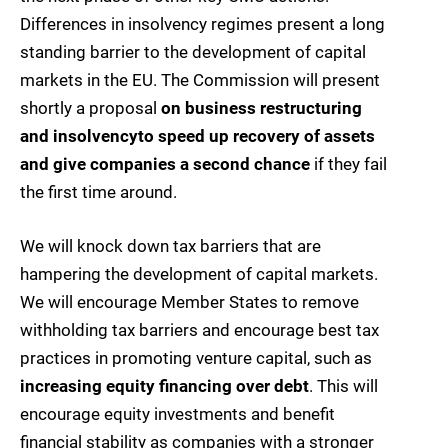
Differences in insolvency regimes present a long
standing barrier to the development of capital
markets in the EU. The Commission will present
shortly a proposal
on business restructuring
and insolvency
to speed up recovery of assets
and give companies a second chance
if they fail
the first time around.
We will knock down tax barriers that are
hampering the development of capital markets.
We will encourage Member States to remove
withholding tax barriers and encourage best tax
practices in promoting venture capital, such as
increasing equity financing over debt
. This will
encourage equity investments and benefit
financial stability as companies with a stronger