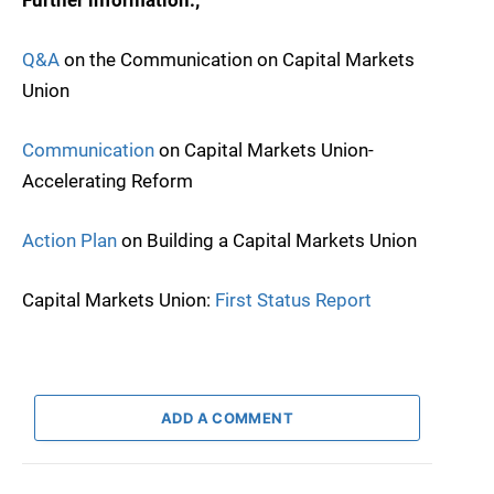
Q&A
on the Communication on Capital Markets
Union
Communication
on Capital Markets Union-
Accelerating Reform
Action Plan
on Building a Capital Markets Union
Capital Markets Union:
First Status Report
ADD A COMMENT