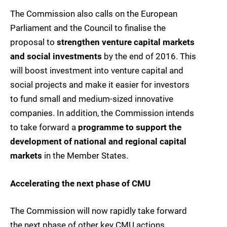
The Commission also calls on the European
Parliament and the Council to finalise the
proposal to
strengthen venture capital markets
and social investments
by the end of 2016. This
will boost investment into venture capital and
social projects and make it easier for investors
to fund small and medium-sized innovative
companies. In addition, the Commission intends
to take forward a
programme to support the
development of national and regional capital
markets
in the Member States.
Accelerating the next phase of CMU
The Commission will now rapidly take forward
the next phase of other key CMU actions.