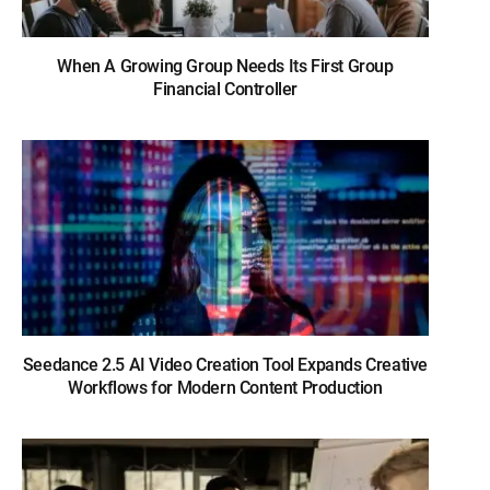
When A Growing Group Needs Its First Group
Financial Controller
Seedance 2.5 AI Video Creation Tool Expands Creative
Workflows for Modern Content Production