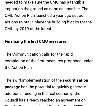
needed to make sure the CMU has a tangible
impact on the ground as soon as possible. The
CMU Action Plan launched a year ago set out
actions to put in place the building blocks for the
CMU by 2019 at the latest.
Finalising the first CMU measures
The Communication calls for the rapid
completion of the first measures proposed under
the Action Plan.
The swift implementation of the
securitisation
package
has the potential to quickly generate
additional funding in the real economy: the
Council has already reached an agreement on