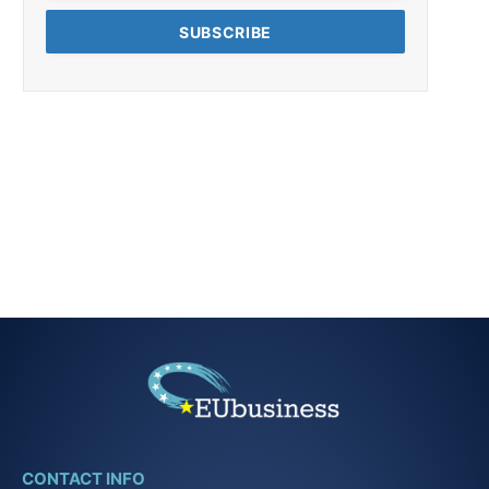
CONTACT INFO