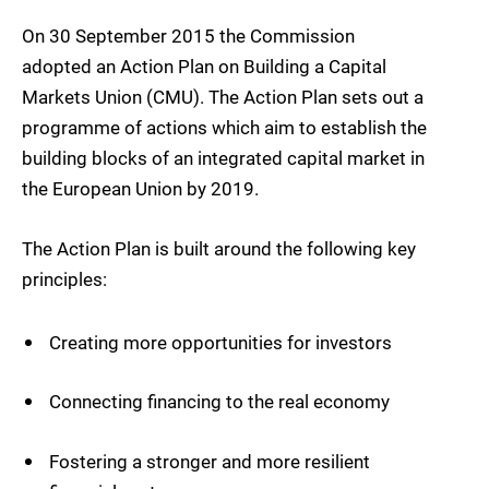
On 30 September 2015 the Commission
adopted an Action Plan on Building a Capital
Markets Union (CMU). The Action Plan sets out a
programme of actions which aim to establish the
building blocks of an integrated capital market in
the European Union by 2019.
The Action Plan is built around the following key
principles:
Creating more opportunities for investors
Connecting financing to the real economy
Fostering a stronger and more resilient