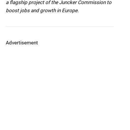
a flagship project of the Juncker Commission to
boost jobs and growth in Europe.
Advertisement