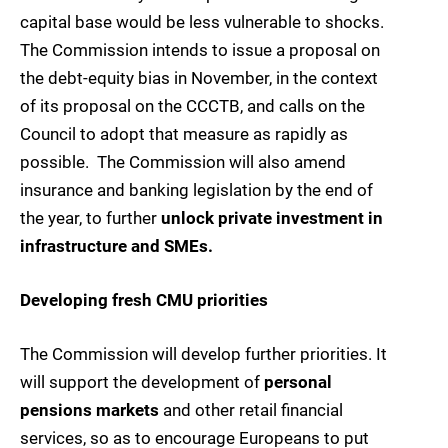
capital base would be less vulnerable to shocks.
The Commission intends to issue a proposal on
the debt-equity bias in November, in the context
of its proposal on the CCCTB, and calls on the
Council to adopt that measure as rapidly as
possible. The Commission will also amend
insurance and banking legislation by the end of
the year, to further
unlock private investment in
infrastructure and SMEs.
Developing fresh CMU priorities
The Commission will develop further priorities. It
will support the development of
personal
pensions markets
and other retail financial
services, so as to encourage Europeans to put