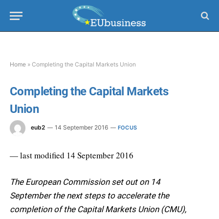
Home
»
Completing the Capital Markets Union
Completing the Capital Markets
Union
eub2
14 September 2016
FOCUS
— last modified 14 September 2016
The European Commission set out on 14
September the next steps to accelerate the
completion of the Capital Markets Union (CMU),