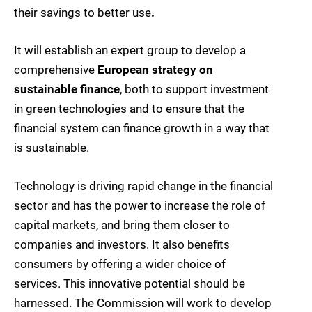
their savings to better use
.
It will establish an expert group to develop a
comprehensive
European strategy on
sustainable finance
, both to support investment
in green technologies and to ensure that the
financial system can finance growth in a way that
is sustainable.
Technology is driving rapid change in the financial
sector and has the power to increase the role of
capital markets, and bring them closer to
companies and investors. It also benefits
consumers by offering a wider choice of
services. This innovative potential should be
harnessed. The Commission will work to develop