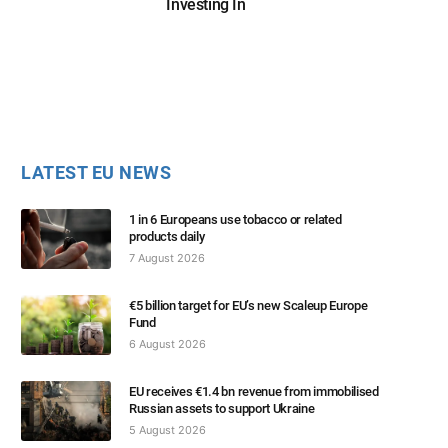
Investing In
LATEST EU NEWS
1 in 6 Europeans use tobacco or related
products daily
7 August 2026
€5 billion target for EU’s new Scaleup Europe
Fund
6 August 2026
EU receives €1.4 bn revenue from immobilised
Russian assets to support Ukraine
5 August 2026