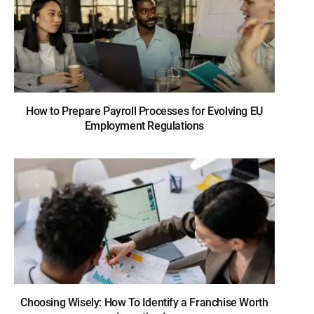
How to Prepare Payroll Processes for Evolving EU
Employment Regulations
Choosing Wisely: How To Identify a Franchise Worth