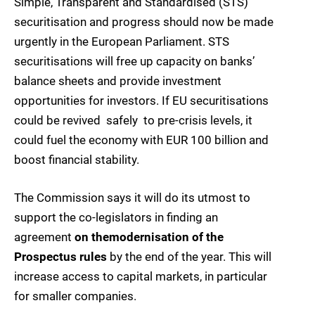
Simple, Transparent and Standardised (STS)
securitisation and progress should now be made
urgently in the European Parliament. STS
securitisations will free up capacity on banks’
balance sheets and provide investment
opportunities for investors. If EU securitisations
could be revived  safely  to pre-crisis levels, it
could fuel the economy with EUR 100 billion and
boost financial stability.
The Commission says it will do its utmost to
support the co-legislators in finding an
agreement
on the
modernisation of the
Prospectus rules
by the end of the year. This will
increase access to capital markets, in particular
for smaller companies.