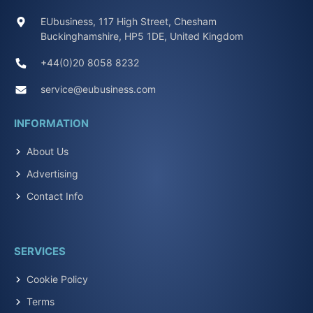
EUbusiness, 117 High Street, Chesham
Buckinghamshire, HP5 1DE, United Kingdom
+44(0)20 8058 8232
service@eubusiness.com
INFORMATION
About Us
Advertising
Contact Info
SERVICES
Cookie Policy
Terms