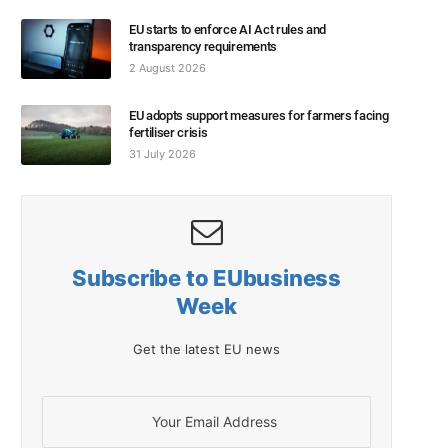
EU starts to enforce AI Act rules and
transparency requirements
2 August 2026
EU adopts support measures for farmers facing
fertiliser crisis
31 July 2026
Subscribe to EUbusiness
Week
Get the latest EU news