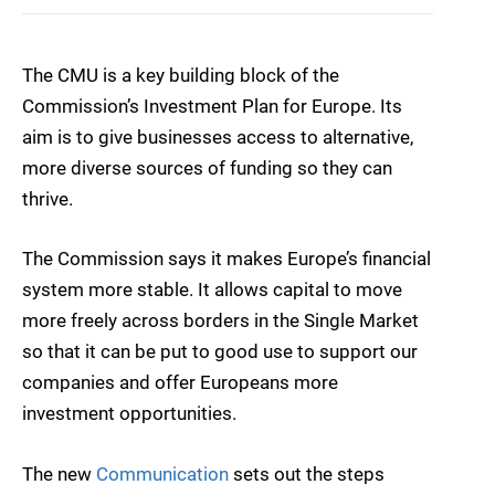
The CMU is a key building block of the
Commission’s Investment Plan for Europe. Its
aim is to give businesses access to alternative,
more diverse sources of funding so they can
thrive.
The Commission says it makes Europe’s financial
system more stable. It allows capital to move
more freely across borders in the Single Market
so that it can be put to good use to support our
companies and offer Europeans more
investment opportunities.
The new
Communication
sets out the steps