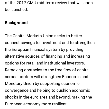
of the 2017 CMU mid-term review that will soon
be launched.
Background
The Capital Markets Union seeks to better
connect savings to investment and to strengthen
the European financial system by providing
alternative sources of financing and increasing
options for retail and institutional investors.
Removing obstacles to the free flow of capital
across borders will strengthen Economic and
Monetary Union by supporting economic
convergence and helping to cushion economic
shocks in the euro area and beyond, making the
European economy more resilient.