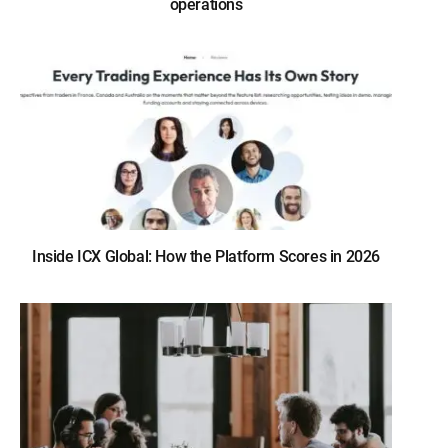
operations
Inside ICX Global: How the Platform Scores in 2026