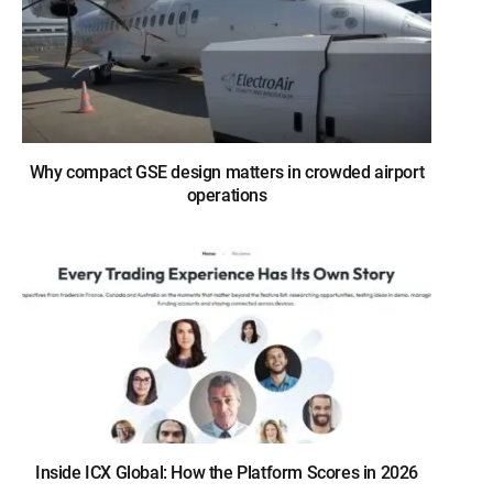
Why compact GSE design matters in crowded airport
operations
Inside ICX Global: How the Platform Scores in 2026