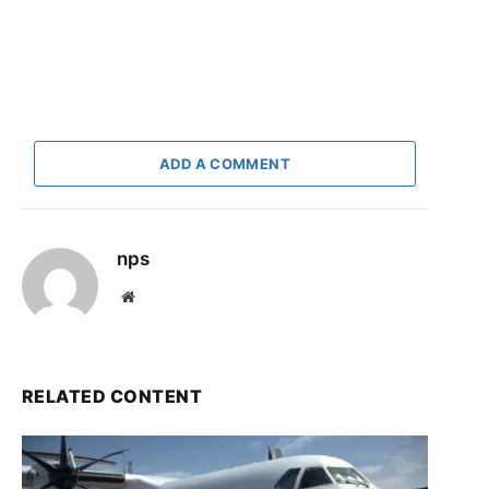
ADD A COMMENT
nps
Website
RELATED CONTENT