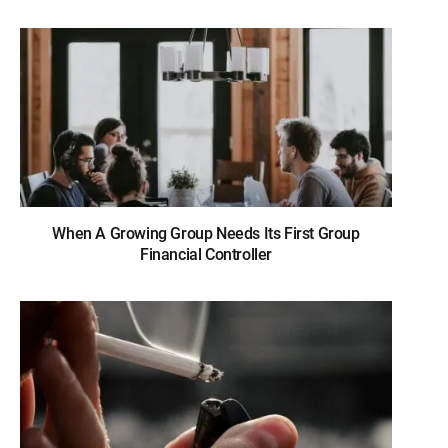
When A Growing Group Needs Its First Group
Financial Controller