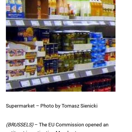
Supermarket – Photo by Tomasz Sienicki
(BRUSSELS)
– The EU Commission opened an