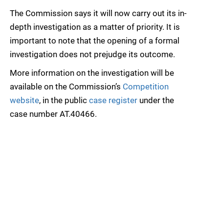
The Commission says it will now carry out its in-
depth investigation as a matter of priority. It is
important to note that the opening of a formal
investigation does not prejudge its outcome.
More information on the investigation will be
available on the Commission’s
Competition
website
, in the public
case register
under the
case number AT.40466.