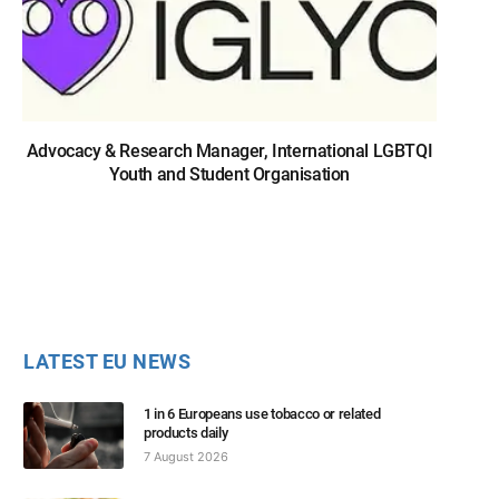
Advocacy & Research Manager, International LGBTQI
Youth and Student Organisation
LATEST EU NEWS
1 in 6 Europeans use tobacco or related
products daily
7 August 2026