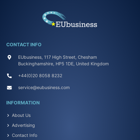
CONTACT INFO
EUbusiness, 117 High Street, Chesham
Buckinghamshire, HP5 1DE, United Kingdom
+44(0)20 8058 8232
service@eubusiness.com
INFORMATION
About Us
Advertising
Contact Info