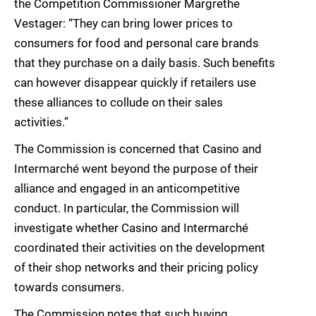
the Competition Commissioner Margrethe
Vestager: “They can bring lower prices to
consumers for food and personal care brands
that they purchase on a daily basis. Such benefits
can however disappear quickly if retailers use
these alliances to collude on their sales
activities.”
The Commission is concerned that Casino and
Intermarché went beyond the purpose of their
alliance and engaged in an anticompetitive
conduct. In particular, the Commission will
investigate whether Casino and Intermarché
coordinated their activities on the development
of their shop networks and their pricing policy
towards consumers.
The Commission notes that such buying