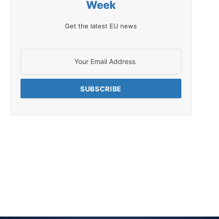
Week
Get the latest EU news