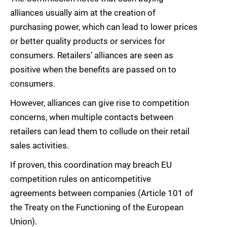
alliances usually aim at the creation of
purchasing power, which can lead to lower prices
or better quality products or services for
consumers. Retailers’ alliances are seen as
positive when the benefits are passed on to
consumers.
However, alliances can give rise to competition
concerns, when multiple contacts between
retailers can lead them to collude on their retail
sales activities.
If proven, this coordination may breach EU
competition rules on anticompetitive
agreements between companies (Article 101 of
the Treaty on the Functioning of the European
Union).