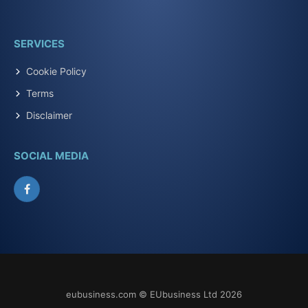
SERVICES
Cookie Policy
Terms
Disclaimer
SOCIAL MEDIA
Facebook
eubusiness.com © EUbusiness Ltd 2026