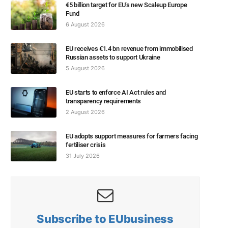
€5 billion target for EU’s new Scaleup Europe
Fund
6 August 2026
EU receives €1.4 bn revenue from immobilised
Russian assets to support Ukraine
5 August 2026
EU starts to enforce AI Act rules and
transparency requirements
2 August 2026
EU adopts support measures for farmers facing
fertiliser crisis
31 July 2026
Subscribe to EUbusiness