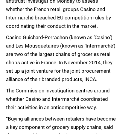
antitrust investigation Monday to assess
whether the French retail groups Casino and
Intermarché breached EU competition rules by
coordinating their conduct in the market.
Casino Guichard-Perrachon (known as ‘Casino’)
and Les Mousquetaires (known as ‘Intermarché’)
are two of the largest chains of groceries retail
shops active in France. In November 2014, they
set up a joint venture for the joint procurement
alliance of their branded products, INCA.
The Commission investigation centres around
whether Casino and Intermarché coordinated
their activities in an anticompetitive way.
“Buying alliances between retailers have become
a key component of grocery supply chains, said