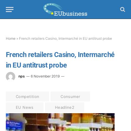
Home
»
French retailers Casino, Intermarché in EU antitrust probe
French retailers Casino, Intermarché
in EU antitrust probe
nps
6 November 2019
Competition
Consumer
EU News
Headline2