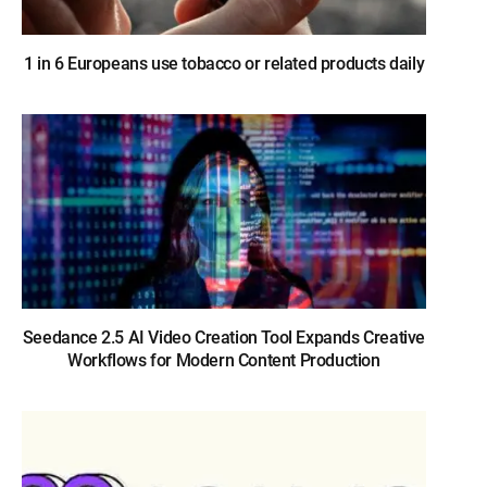
1 in 6 Europeans use tobacco or related products daily
Seedance 2.5 AI Video Creation Tool Expands Creative
Workflows for Modern Content Production