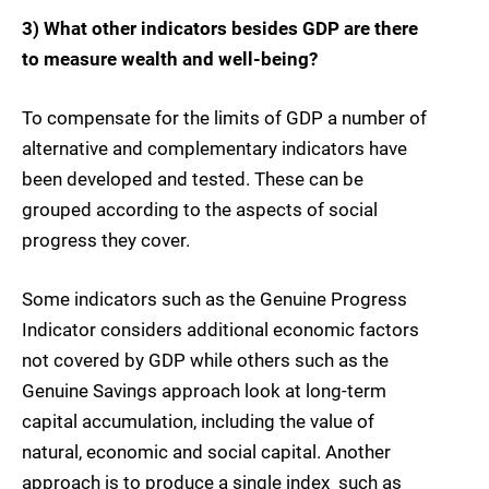
3) What other indicators besides GDP are there
to measure wealth and well-being?
To compensate for the limits of GDP a number of
alternative and complementary indicators have
been developed and tested. These can be
grouped according to the aspects of social
progress they cover.
Some indicators such as the Genuine Progress
Indicator considers additional economic factors
not covered by GDP while others such as the
Genuine Savings approach look at long-term
capital accumulation, including the value of
natural, economic and social capital. Another
approach is to produce a single index  such as