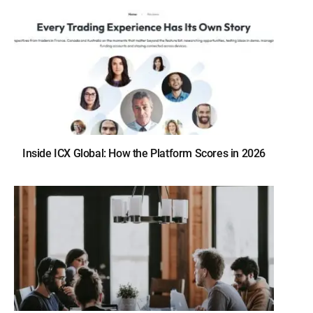
Inside ICX Global: How the Platform Scores in 2026