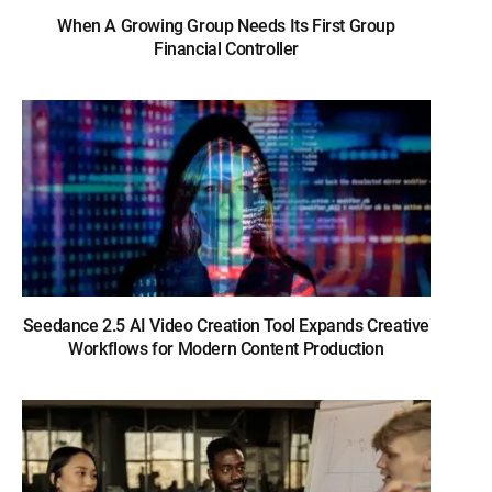
When A Growing Group Needs Its First Group
Financial Controller
Seedance 2.5 AI Video Creation Tool Expands Creative
Workflows for Modern Content Production