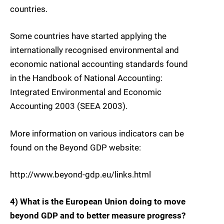
countries.
Some countries have started applying the
internationally recognised environmental and
economic national accounting standards found
in the Handbook of National Accounting:
Integrated Environmental and Economic
Accounting 2003 (SEEA 2003).
More information on various indicators can be
found on the Beyond GDP website:
http://www.beyond-gdp.eu/links.html
4) What is the European Union doing to move
beyond GDP and to better measure progress?