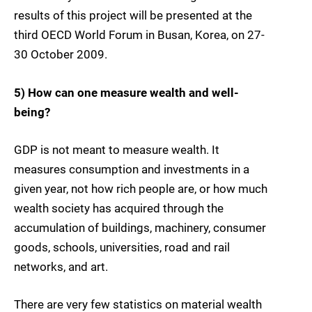
results of this project will be presented at the
third OECD World Forum in Busan, Korea, on 27-
30 October 2009.
5) How can one measure wealth and well-
being?
GDP is not meant to measure wealth. It
measures consumption and investments in a
given year, not how rich people are, or how much
wealth society has acquired through the
accumulation of buildings, machinery, consumer
goods, schools, universities, road and rail
networks, and art.
There are very few statistics on material wealth