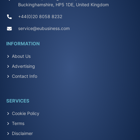
Buckinghamshire, HP5 1DE, United Kingdom
+44(0)20 8058 8232
service@eubusiness.com
INFORMATION
About Us
Advertising
Contact Info
SERVICES
Cookie Policy
Terms
Disclaimer