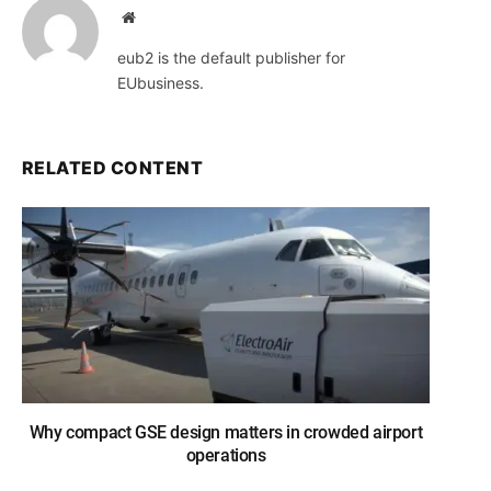
Website
eub2 is the default publisher for
EUbusiness.
RELATED CONTENT
Why compact GSE design matters in crowded airport
operations