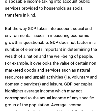
disposable income taking into account public
services provided to households as social
transfers in kind.
But the way GDP takes into account social and
environmental issues in measuring economic
growth is questionable. GDP does not factor in a
number of elements important in determining the
wealth of a nation and the well-being of people.
For example, it overlooks the value of certain non
marketed goods and services such as natural
resources and unpaid activities (i.e. voluntary and
domestic services) and leisure. GDP per capita
highlights average income which may not
correspond to the actual income of any specific
group of the population. Average income