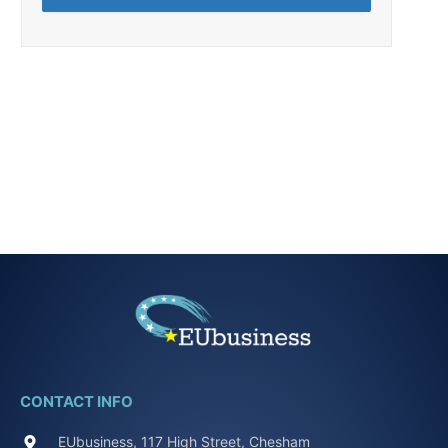
CONTACT INFO
EUbusiness, 117 High Street, Chesham