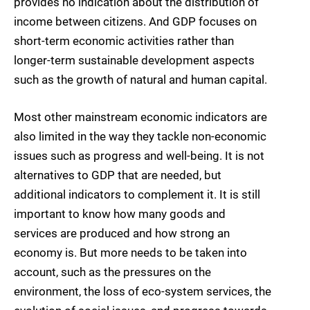
provides no indication about the distribution of
income between citizens. And GDP focuses on
short-term economic activities rather than
longer-term sustainable development aspects
such as the growth of natural and human capital.
Most other mainstream economic indicators are
also limited in the way they tackle non-economic
issues such as progress and well-being. It is not
alternatives to GDP that are needed, but
additional indicators to complement it. It is still
important to know how many goods and
services are produced and how strong an
economy is. But more needs to be taken into
account, such as the pressures on the
environment, the loss of eco-system services, the