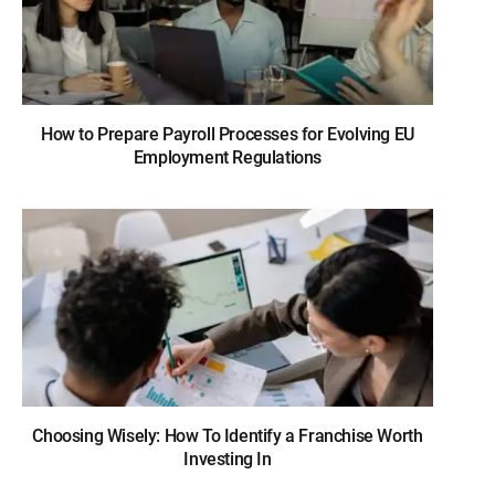
How to Prepare Payroll Processes for Evolving EU
Employment Regulations
Choosing Wisely: How To Identify a Franchise Worth
Investing In