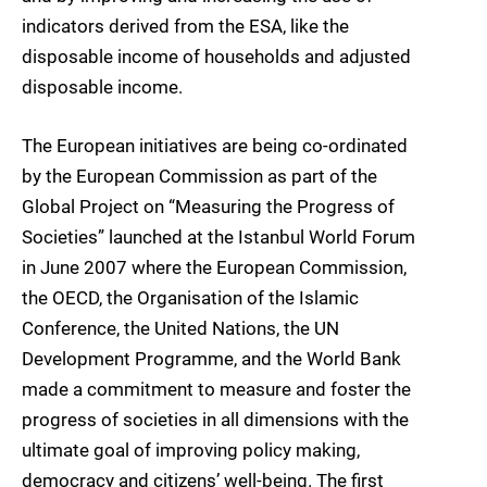
indicators derived from the ESA, like the
disposable income of households and adjusted
disposable income.
The European initiatives are being co-ordinated
by the European Commission as part of the
Global Project on “Measuring the Progress of
Societies” launched at the Istanbul World Forum
in June 2007 where the European Commission,
the OECD, the Organisation of the Islamic
Conference, the United Nations, the UN
Development Programme, and the World Bank
made a commitment to measure and foster the
progress of societies in all dimensions with the
ultimate goal of improving policy making,
democracy and citizens’ well-being. The first