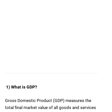
1) What is GDP?
Gross Domestic Product (GDP) measures the
total final market value of all goods and services