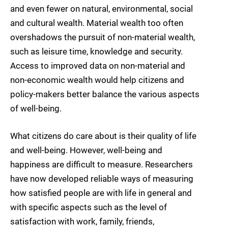
and even fewer on natural, environmental, social
and cultural wealth. Material wealth too often
overshadows the pursuit of non-material wealth,
such as leisure time, knowledge and security.
Access to improved data on non-material and
non-economic wealth would help citizens and
policy-makers better balance the various aspects
of well-being.
What citizens do care about is their quality of life
and well-being. However, well-being and
happiness are difficult to measure. Researchers
have now developed reliable ways of measuring
how satisfied people are with life in general and
with specific aspects such as the level of
satisfaction with work, family, friends,