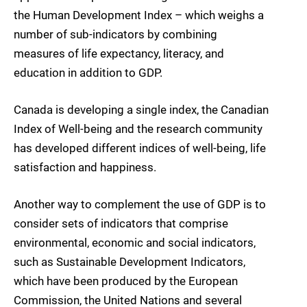
the Human Development Index – which weighs a
number of sub-indicators by combining
measures of life expectancy, literacy, and
education in addition to GDP.
Canada is developing a single index, the Canadian
Index of Well-being and the research community
has developed different indices of well-being, life
satisfaction and happiness.
Another way to complement the use of GDP is to
consider sets of indicators that comprise
environmental, economic and social indicators,
such as Sustainable Development Indicators,
which have been produced by the European
Commission, the United Nations and several