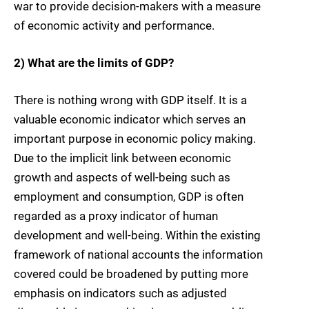
war to provide decision-makers with a measure
of economic activity and performance.
2) What are the limits of GDP?
There is nothing wrong with GDP itself. It is a
valuable economic indicator which serves an
important purpose in economic policy making.
Due to the implicit link between economic
growth and aspects of well-being such as
employment and consumption, GDP is often
regarded as a proxy indicator of human
development and well-being. Within the existing
framework of national accounts the information
covered could be broadened by putting more
emphasis on indicators such as adjusted