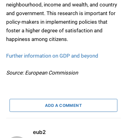
neighbourhood, income and wealth, and country
and government. This research is important for
policy-makers in implementing policies that
foster a higher degree of satisfaction and
happiness among citizens.
Further information on GDP and beyond
Source: European Commission
ADD A COMMENT
eub2