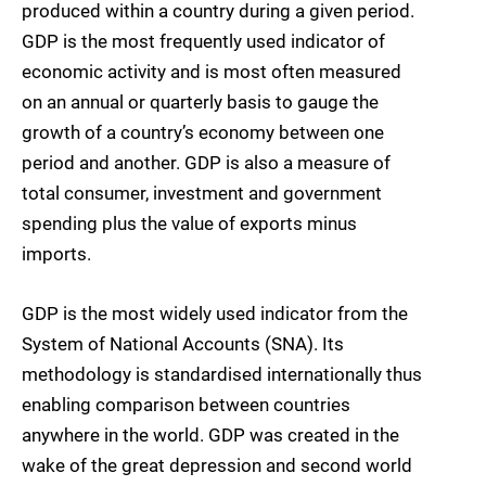
produced within a country during a given period.
GDP is the most frequently used indicator of
economic activity and is most often measured
on an annual or quarterly basis to gauge the
growth of a country’s economy between one
period and another. GDP is also a measure of
total consumer, investment and government
spending plus the value of exports minus
imports.
GDP is the most widely used indicator from the
System of National Accounts (SNA). Its
methodology is standardised internationally thus
enabling comparison between countries
anywhere in the world. GDP was created in the
wake of the great depression and second world