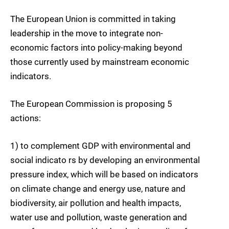
The European Union is committed in taking
leadership in the move to integrate non-
economic factors into policy-making beyond
those currently used by mainstream economic
indicators.
The European Commission is proposing 5
actions:
1) to complement GDP with environmental and
social indicato rs by developing an environmental
pressure index, which will be based on indicators
on climate change and energy use, nature and
biodiversity, air pollution and health impacts,
water use and pollution, waste generation and