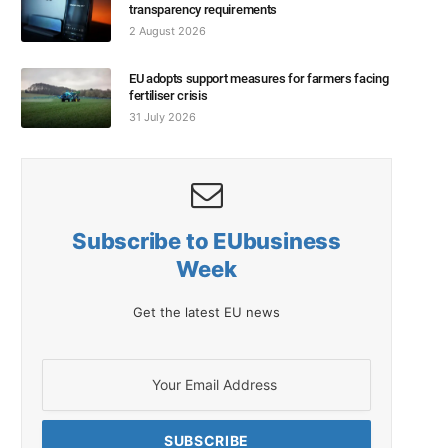
transparency requirements
2 August 2026
EU adopts support measures for farmers facing
fertiliser crisis
31 July 2026
Subscribe to EUbusiness
Week
Get the latest EU news