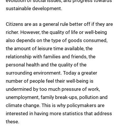
evolution of social issues, and progress towards
sustainable development.
Citizens are as a general rule better off if they are
richer. However, the quality of life or well-being
also depends on the type of goods consumed,
the amount of leisure time available, the
relationship with families and friends, the
personal health and the quality of the
surrounding environment. Today a greater
number of people feel their well-being is
undermined by too much pressure of work,
unemployment, family break-ups, pollution and
climate change. This is why policymakers are
interested in having more statistics that address
these.