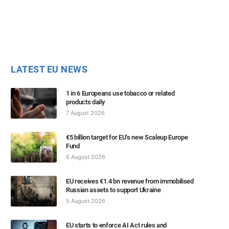
LATEST EU NEWS
1 in 6 Europeans use tobacco or related
products daily
7 August 2026
€5 billion target for EU’s new Scaleup Europe
Fund
6 August 2026
EU receives €1.4 bn revenue from immobilised
Russian assets to support Ukraine
5 August 2026
EU starts to enforce AI Act rules and