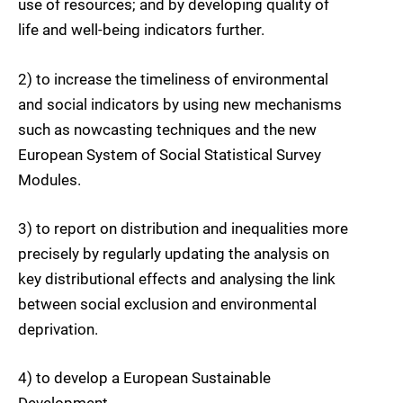
use of resources; and by developing quality of
life and well-being indicators further.
2) to increase the timeliness of environmental
and social indicators by using new mechanisms
such as nowcasting techniques and the new
European System of Social Statistical Survey
Modules.
3) to report on distribution and inequalities more
precisely by regularly updating the analysis on
key distributional effects and analysing the link
between social exclusion and environmental
deprivation.
4) to develop a European Sustainable
Development