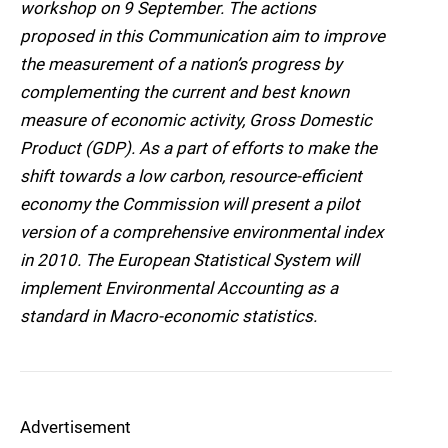
workshop on 9 September. The actions
proposed in this Communication aim to improve
the measurement of a nation’s progress by
complementing the current and best known
measure of economic activity, Gross Domestic
Product (GDP). As a part of efforts to make the
shift towards a low carbon, resource-efficient
economy the Commission will present a pilot
version of a comprehensive environmental index
in 2010. The European Statistical System will
implement Environmental Accounting as a
standard in Macro-economic statistics.
Advertisement