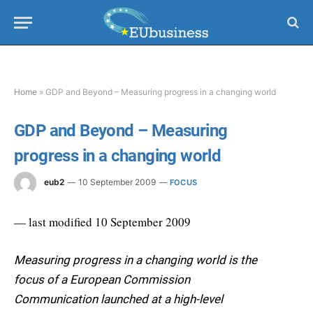
Home
»
GDP and Beyond – Measuring progress in a changing world
GDP and Beyond – Measuring
progress in a changing world
eub2
10 September 2009
FOCUS
— last modified 10 September 2009
Measuring progress in a changing world is the
focus of a European Commission
Communication launched at a high-level