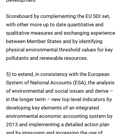
Scoreboard by complementing the EU SDI set,
with other more up to date quantitative and
qualitative measures and exchanging experience
between Member States and by identifying
physical environmental threshold values for key
pollutants and renewable resources.
5) to extend, in consistency with the European
System of National Accounts (ESA), the analysis
of environmental and social issues and derive –
in the longer term – new top-level indicators by
developing key elements of an integrated
environmental economic accounting system by
2013 and implementing a detailed action plan
and by improving and increasing the use of