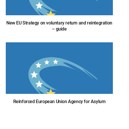
New EU Strategy on voluntary return and reintegration
– guide
Reinforced European Union Agency for Asylum