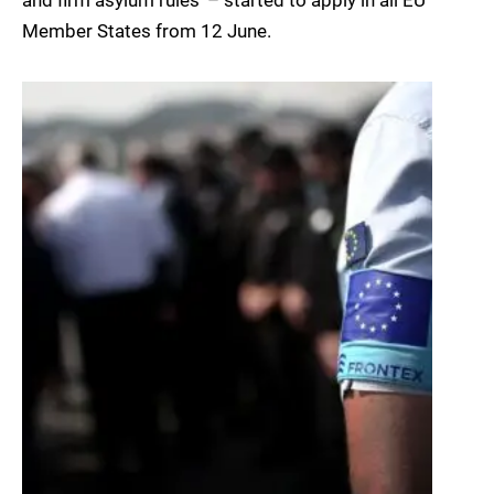
and firm asylum rules’ – started to apply in all EU
Member States from 12 June.