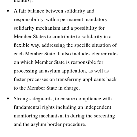
A fair balance between solidarity and
responsibility, with a permanent mandatory
solidarity mechanism and a possibility for
Member States to contribute to solidarity in a
flexible way, addressing the specific situation of
each Member State. It also includes clearer rules
on which Member State is responsible for
processing an asylum application, as well as
faster processes on transferring applicants back
to the Member State in charge.
Strong safeguards, to ensure compliance with
fundamental rights including an independent
monitoring mechanism in during the screening
and the asylum border procedure.