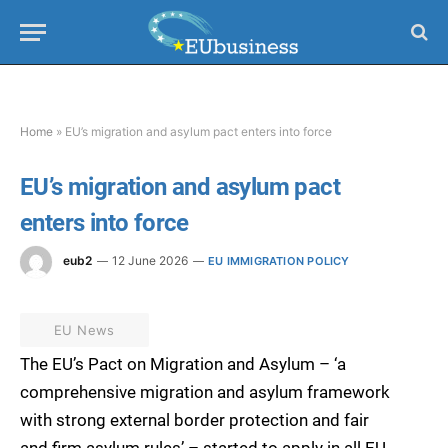
Home
»
EU’s migration and asylum pact enters into force
EU’s migration and asylum pact
enters into force
eub2
12 June 2026
EU IMMIGRATION POLICY
EU News
The EU’s Pact on Migration and Asylum – ‘a
comprehensive migration and asylum framework
with strong external border protection and fair