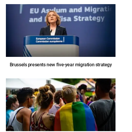
Brussels presents new five-year migration strategy