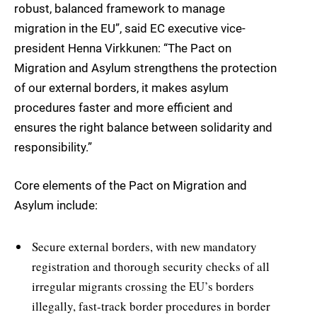
robust, balanced framework to manage
migration in the EU”, said EC executive vice-
president Henna Virkkunen: “The Pact on
Migration and Asylum strengthens the protection
of our external borders, it makes asylum
procedures faster and more efficient and
ensures the right balance between solidarity and
responsibility.”
Core elements of the Pact on Migration and
Asylum include:
Secure external borders, with new mandatory
registration and thorough security checks of all
irregular migrants crossing the EU’s borders
illegally, fast-track border procedures in border