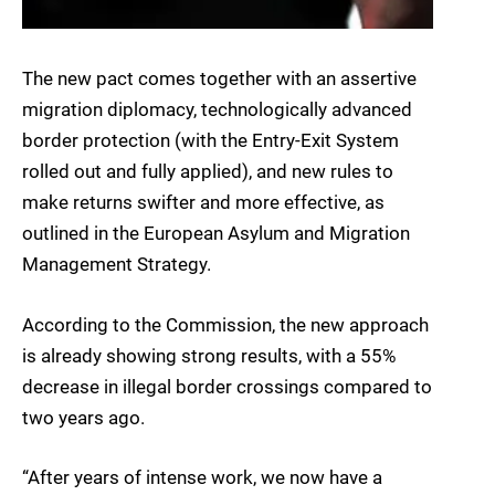
The new pact comes together with an assertive
migration diplomacy, technologically advanced
border protection (with the Entry-Exit System
rolled out and fully applied), and new rules to
make returns swifter and more effective, as
outlined in the European Asylum and Migration
Management Strategy.
According to the Commission, the new approach
is already showing strong results, with a 55%
decrease in illegal border crossings compared to
two years ago.
“After years of intense work, we now have a