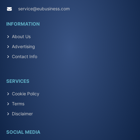
service@eubusiness.com
INFORMATION
About Us
Advertising
Contact Info
SERVICES
Cookie Policy
Terms
Disclaimer
SOCIAL MEDIA