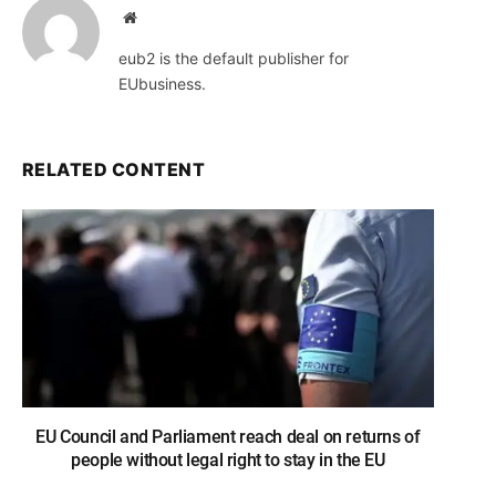
Website
eub2 is the default publisher for
EUbusiness.
RELATED CONTENT
EU Council and Parliament reach deal on returns of
people without legal right to stay in the EU