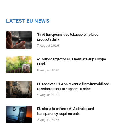
LATEST EU NEWS
1 in 6 Europeans use tobacco or related
products daily
7 August 2026
€5 billion target for EU’s new Scaleup Europe
Fund
6 August 2026
EU receives €1.4 bn revenue from immobilised
Russian assets to support Ukraine
5 August 2026
EU starts to enforce AI Act rules and
transparency requirements
2 August 2026