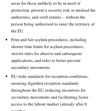
areas for those unlikely to be in need of
protection, present a security risk or mislead the
authorities, and swift returns – without the
person being authorised to enter the territory of
the EU.
Firm and fair asylum procedures, including
shorter time limits for asylum procedures,
stricter rules for abusive and subsequent
applications, and rules to better prevent
secondary movements.
EU-wide standards for reception conditions,
ensuring dignified reception standards
throughout the EU, reducing incentives for
secondary movements and facilitating faster
access to the labour market (already after 6
months).