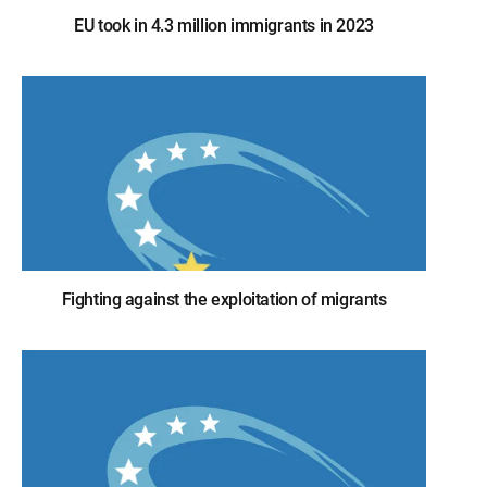
EU took in 4.3 million immigrants in 2023
Fighting against the exploitation of migrants