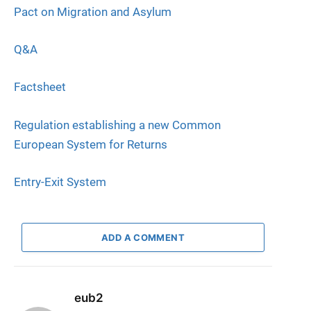
Pact on Migration and Asylum
Q&A
Factsheet
Regulation establishing a new Common
European System for Returns
Entry-Exit System
ADD A COMMENT
eub2