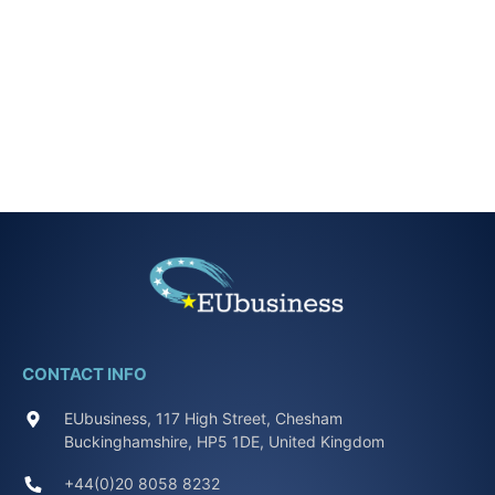
CONTACT INFO
EUbusiness, 117 High Street, Chesham
Buckinghamshire, HP5 1DE, United Kingdom
+44(0)20 8058 8232