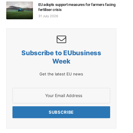
EU adopts support measures for farmers facing
fertiliser crisis
31 July 2026
Subscribe to EUbusiness
Week
Get the latest EU news