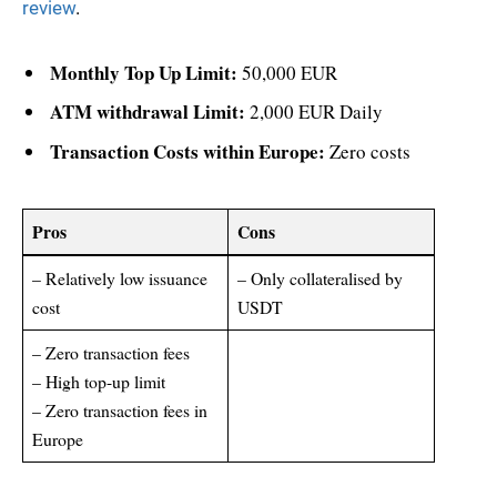
review
.
Monthly Top Up Limit:
50,000 EUR
ATM withdrawal Limit:
2,000 EUR Daily
Transaction Costs within Europe:
Zero costs
Pros
Cons
– Relatively low issuance
– Only collateralised by
cost
USDT
– Zero transaction fees
– High top-up limit
– Zero transaction fees in
Europe