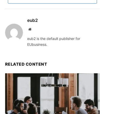
eub2
Website
eub2 is the default publisher for
EUbusiness.
RELATED CONTENT