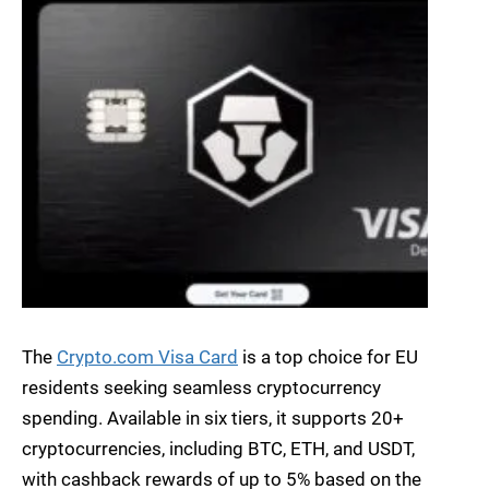
The
Crypto.com Visa Card
is a top choice for EU
residents seeking seamless cryptocurrency
spending. Available in six tiers, it supports 20+
cryptocurrencies, including BTC, ETH, and USDT,
with cashback rewards of up to 5% based on the