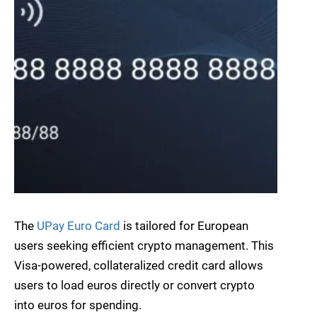
The
UPay Euro Card
is tailored for European
users seeking efficient crypto management. This
Visa-powered, collateralized credit card allows
users to load euros directly or convert crypto
into euros for spending.