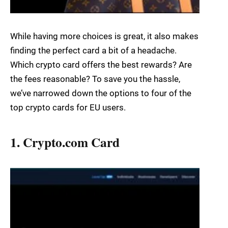
While having more choices is great, it also makes
finding the perfect card a bit of a headache.
Which crypto card offers the best rewards? Are
the fees reasonable? To save you the hassle,
we’ve narrowed down the options to four of the
top crypto cards for EU users.
1. Crypto.com Card