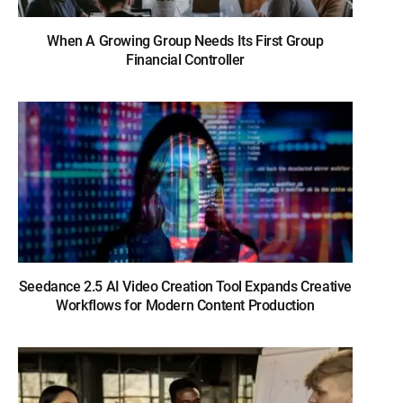
When A Growing Group Needs Its First Group
Financial Controller
Seedance 2.5 AI Video Creation Tool Expands Creative
Workflows for Modern Content Production