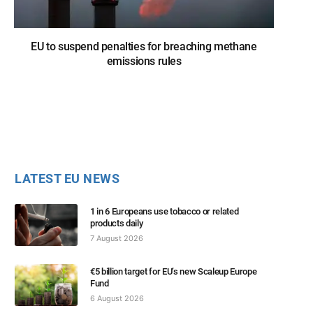
EU to suspend penalties for breaching methane
emissions rules
LATEST EU NEWS
1 in 6 Europeans use tobacco or related
products daily
7 August 2026
€5 billion target for EU’s new Scaleup Europe
Fund
6 August 2026