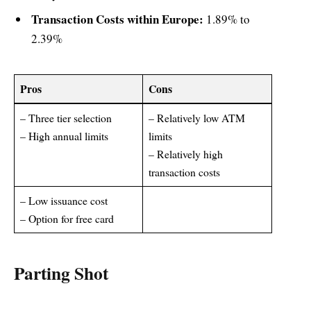
Transaction Costs within Europe:
1.89% to
2.39%
Pros
Cons
– Three tier selection
– Relatively low ATM
– High annual limits
limits
– Relatively high
transaction costs
– Low issuance cost
– Option for free card
Parting Shot