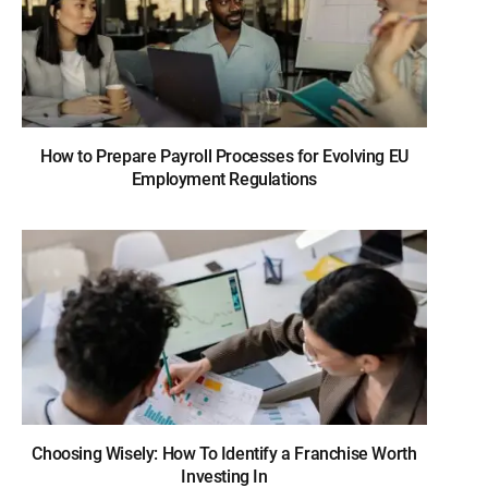
How to Prepare Payroll Processes for Evolving EU
Employment Regulations
Choosing Wisely: How To Identify a Franchise Worth
Investing In