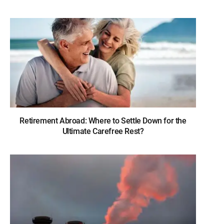
Retirement Abroad: Where to Settle Down for the
Ultimate Carefree Rest?