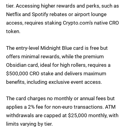
tier. Accessing higher rewards and perks, such as
Netflix and Spotify rebates or airport lounge
access, requires staking Crypto.com’s native CRO
token.
The entry-level Midnight Blue card is free but
offers minimal rewards, while the premium
Obsidian card, ideal for high rollers, requires a
$500,000 CRO stake and delivers maximum
benefits, including exclusive event access.
The card charges no monthly or annual fees but
applies a 2% fee for non-euro transactions. ATM
withdrawals are capped at $25,000 monthly, with
limits varying by tier.