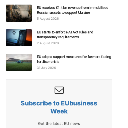
EU receives €1.4 bn revenue from immobilised
Russian assets to support Ukraine
5 August 2026
EU starts to enforce AI Act rules and
transparency requirements
2 August 2026
EU adopts support measures for farmers facing
fertiliser crisis
31 July 2026
Subscribe to EUbusiness
Week
Get the latest EU news