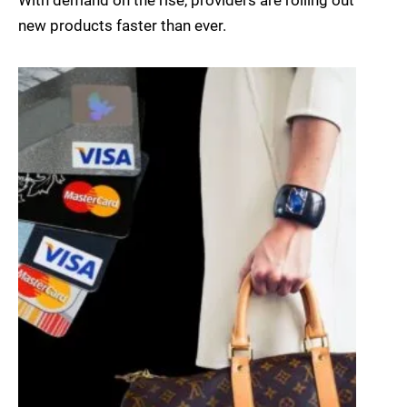
With demand on the rise, providers are rolling out
new products faster than ever.