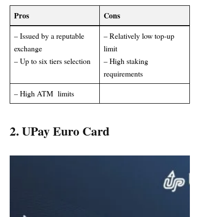
Pros
Cons
– Issued by a reputable
– Relatively low top-up
exchange
limit
– Up to six tiers selection
– High staking
requirements
– High ATM limits
2. UPay Euro Card