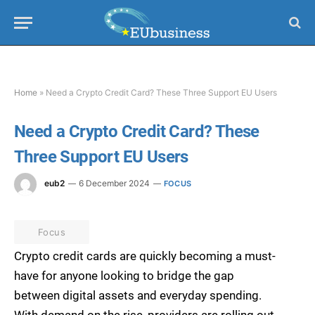
Home
»
Need a Crypto Credit Card? These Three Support EU Users
Need a Crypto Credit Card? These
Three Support EU Users
eub2
6 December 2024
FOCUS
Focus
Crypto credit cards are quickly becoming a must-
have for anyone looking to bridge the gap
between digital assets and everyday spending.