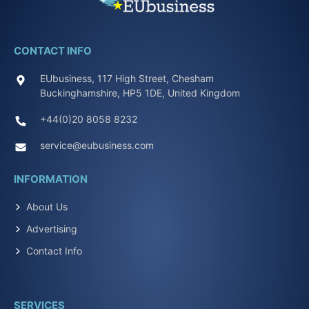
CONTACT INFO
EUbusiness, 117 High Street, Chesham
Buckinghamshire, HP5 1DE, United Kingdom
+44(0)20 8058 8232
service@eubusiness.com
INFORMATION
About Us
Advertising
Contact Info
SERVICES