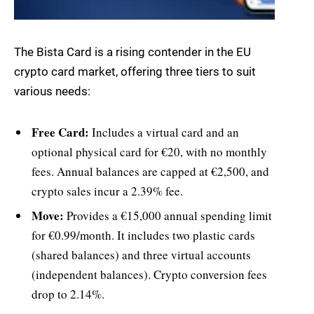
The Bista Card is a rising contender in the EU
crypto card market, offering three tiers to suit
various needs:
Free Card:
Includes a virtual card and an
optional physical card for €20, with no monthly
fees. Annual balances are capped at €2,500, and
crypto sales incur a 2.39% fee.
Move:
Provides a €15,000 annual spending limit
for €0.99/month. It includes two plastic cards
(shared balances) and three virtual accounts
(independent balances). Crypto conversion fees
drop to 2.14%.