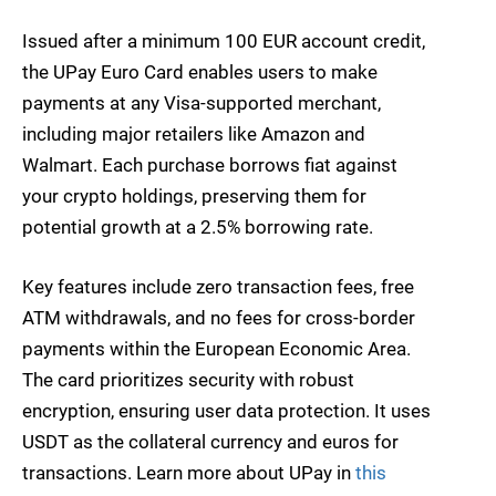
Issued after a minimum 100 EUR account credit,
the UPay Euro Card enables users to make
payments at any Visa-supported merchant,
including major retailers like Amazon and
Walmart. Each purchase borrows fiat against
your crypto holdings, preserving them for
potential growth at a 2.5% borrowing rate.
Key features include zero transaction fees, free
ATM withdrawals, and no fees for cross-border
payments within the European Economic Area.
The card prioritizes security with robust
encryption, ensuring user data protection. It uses
USDT as the collateral currency and euros for
transactions. Learn more about UPay in
this