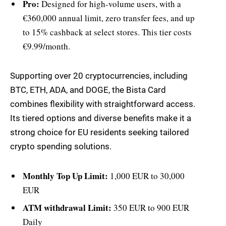
Pro:
Designed for high-volume users, with a
€360,000 annual limit, zero transfer fees, and up
to 15% cashback at select stores. This tier costs
€9.99/month.
Supporting over 20 cryptocurrencies, including
BTC, ETH, ADA, and DOGE, the Bista Card
combines flexibility with straightforward access.
Its tiered options and diverse benefits make it a
strong choice for EU residents seeking tailored
crypto spending solutions.
Monthly Top Up Limit:
1,000 EUR to 30,000
EUR
ATM withdrawal Limit:
350 EUR to 900 EUR
Daily