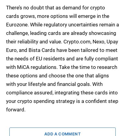
There’s no doubt that as demand for crypto
cards grows, more options will emerge in the
Eurozone. While regulatory uncertainties remain a
challenge, leading cards are already showcasing
their reliability and value. Crypto.com, Nexo, Upay
Euro, and Bista Cards have been tailored to meet
the needs of EU residents and are fully compliant
with MiCA regulations. Take the time to research
these options and choose the one that aligns
with your lifestyle and financial goals. With
compliance assured, integrating these cards into
your crypto spending strategy is a confident step
forward.
ADD A COMMENT