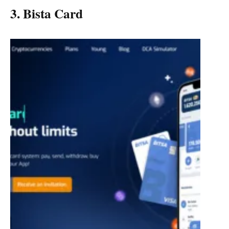
3. Bista Card