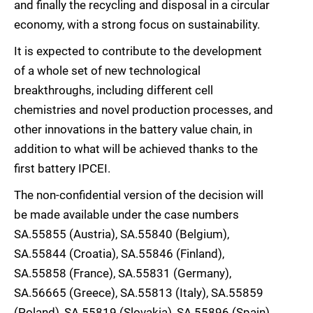
and finally the recycling and disposal in a circular
economy, with a strong focus on sustainability.
It is expected to contribute to the development
of a whole set of new technological
breakthroughs, including different cell
chemistries and novel production processes, and
other innovations in the battery value chain, in
addition to what will be achieved thanks to the
first battery IPCEI.
The non-confidential version of the decision will
be made available under the case numbers
SA.55855 (Austria), SA.55840 (Belgium),
SA.55844 (Croatia), SA.55846 (Finland),
SA.55858 (France), SA.55831 (Germany),
SA.56665 (Greece), SA.55813 (Italy), SA.55859
(Poland), SA.55819 (Slovakia), SA.55896 (Spain),