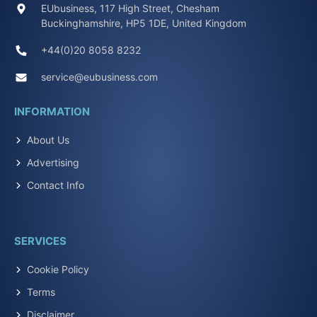
EUbusiness, 117 High Street, Chesham
Buckinghamshire, HP5 1DE, United Kingdom
+44(0)20 8058 8232
service@eubusiness.com
INFORMATION
About Us
Advertising
Contact Info
SERVICES
Cookie Policy
Terms
Disclaimer