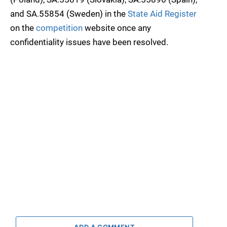
and SA.55854 (Sweden) in the
State Aid Register
on the
competition
website once any
confidentiality issues have been resolved.
ADD A COMMENT