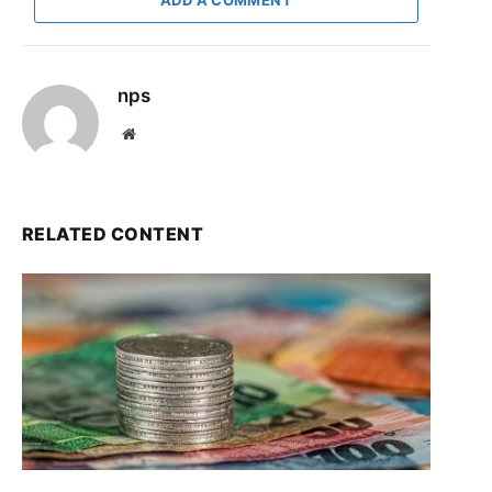
nps
Website
RELATED CONTENT