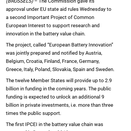
(BRUSSELS)
– The Commission gave its
approval under EU state aid rules Wednesday to
a second Important Project of Common
European Interest to support research and
innovation in the battery value chain.
The project, called “European Battery Innovation”
was jointly prepared and notified by Austria,
Belgium, Croatia, Finland, France, Germany,
Greece, Italy, Poland, Slovakia, Spain and Sweden.
The twelve Member States will provide up to 2.9
billion in funding in the coming years. The public
funding is expected to unlock an additional 9
billion in private investments, i.e. more than three
times the public support.
The first IPCEI in the battery value chain was