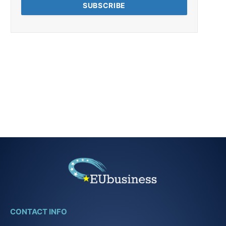
CONTACT INFO