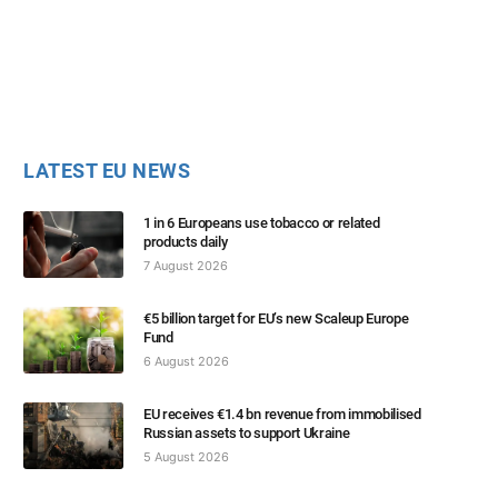
LATEST EU NEWS
1 in 6 Europeans use tobacco or related
products daily
7 August 2026
€5 billion target for EU’s new Scaleup Europe
Fund
6 August 2026
EU receives €1.4 bn revenue from immobilised
Russian assets to support Ukraine
5 August 2026