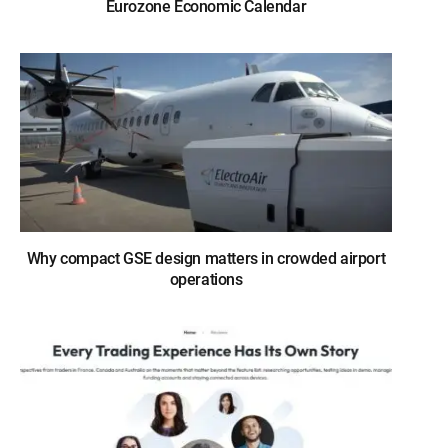
Eurozone Economic Calendar
Why compact GSE design matters in crowded airport
operations