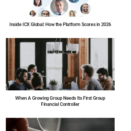
Inside ICX Global: How the Platform Scores in 2026
When A Growing Group Needs Its First Group
Financial Controller