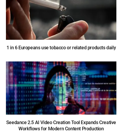
1 in 6 Europeans use tobacco or related products daily
Seedance 2.5 AI Video Creation Tool Expands Creative
Workflows for Modern Content Production