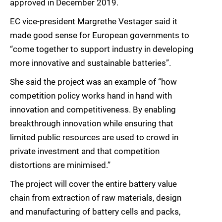
approved in December 2019.
EC vice-president Margrethe Vestager said it
made good sense for European governments to
“come together to support industry in developing
more innovative and sustainable batteries”.
She said the project was an example of “how
competition policy works hand in hand with
innovation and competitiveness. By enabling
breakthrough innovation while ensuring that
limited public resources are used to crowd in
private investment and that competition
distortions are minimised.”
The project will cover the entire battery value
chain from extraction of raw materials, design
and manufacturing of battery cells and packs,