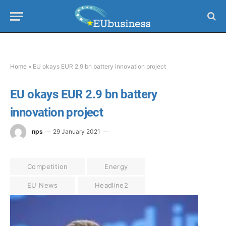
Home
»
EU okays EUR 2.9 bn battery innovation project
EU okays EUR 2.9 bn battery
innovation project
nps
29 January 2021
Competition
Energy
EU News
Headline2