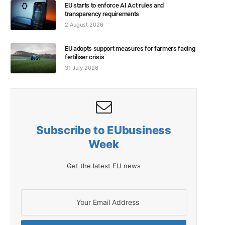
EU starts to enforce AI Act rules and
transparency requirements
2 August 2026
EU adopts support measures for farmers facing
fertiliser crisis
31 July 2026
Subscribe to EUbusiness
Week
Get the latest EU news