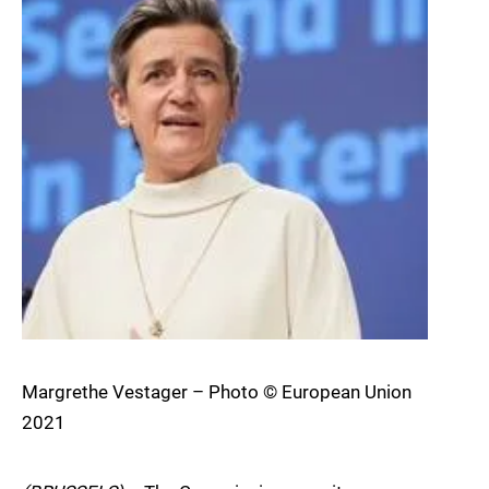
Margrethe Vestager – Photo © European Union
2021