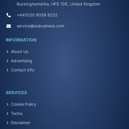
Buckinghamshire, HP5 1DE, United Kingdom
+44(0)20 8058 8232
service@eubusiness.com
INFORMATION
About Us
Advertising
Contact Info
SERVICES
Cookie Policy
Terms
Disclaimer