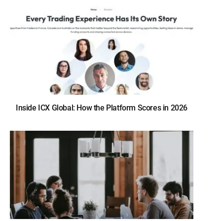
Inside ICX Global: How the Platform Scores in 2026