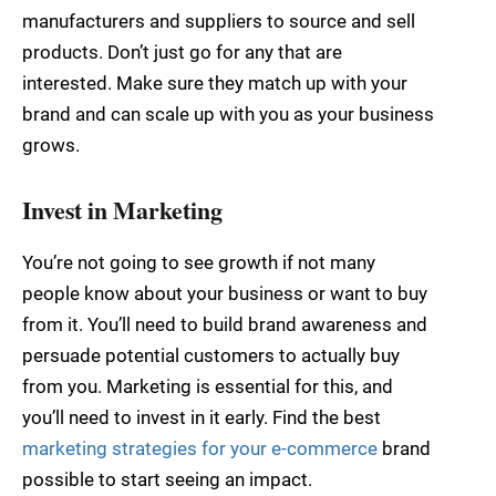
manufacturers and suppliers to source and sell
products. Don’t just go for any that are
interested. Make sure they match up with your
brand and can scale up with you as your business
grows.
Invest in Marketing
You’re not going to see growth if not many
people know about your business or want to buy
from it. You’ll need to build brand awareness and
persuade potential customers to actually buy
from you. Marketing is essential for this, and
you’ll need to invest in it early. Find the best
marketing strategies for your e-commerce
brand
possible to start seeing an impact.