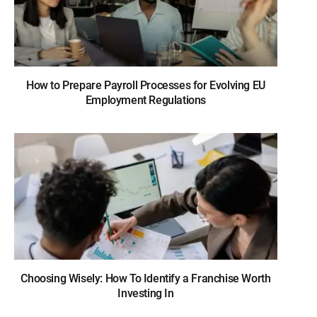
How to Prepare Payroll Processes for Evolving EU
Employment Regulations
Choosing Wisely: How To Identify a Franchise Worth
Investing In