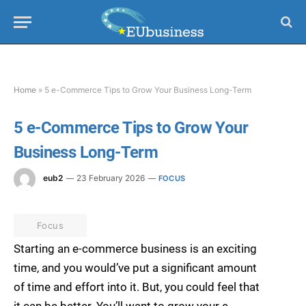
Home
»
5 e-Commerce Tips to Grow Your Business Long-Term
5 e-Commerce Tips to Grow Your
Business Long-Term
eub2
23 February 2026
FOCUS
Focus
Starting an e-commerce business is an exciting
time, and you would’ve put a significant amount
of time and effort into it. But, you could feel that