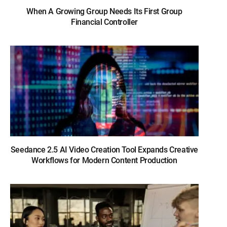
When A Growing Group Needs Its First Group
Financial Controller
Seedance 2.5 AI Video Creation Tool Expands Creative
Workflows for Modern Content Production