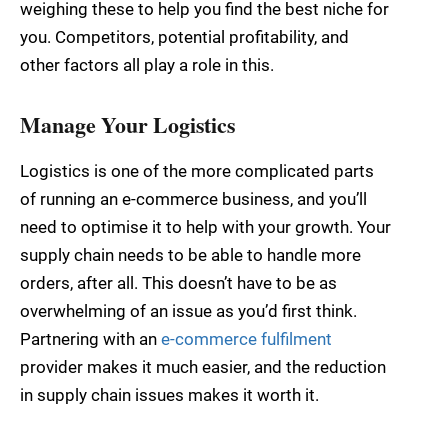
weighing these to help you find the best niche for
you. Competitors, potential profitability, and
other factors all play a role in this.
Manage Your Logistics
Logistics is one of the more complicated parts
of running an e-commerce business, and you’ll
need to optimise it to help with your growth. Your
supply chain needs to be able to handle more
orders, after all. This doesn’t have to be as
overwhelming of an issue as you’d first think.
Partnering with an
e-commerce fulfilment
provider makes it much easier, and the reduction
in supply chain issues makes it worth it.