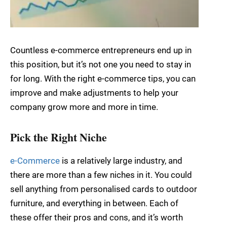
Countless e-commerce entrepreneurs end up in
this position, but it’s not one you need to stay in
for long. With the right e-commerce tips, you can
improve and make adjustments to help your
company grow more and more in time.
Pick the Right Niche
e-Commerce
is a relatively large industry, and
there are more than a few niches in it. You could
sell anything from personalised cards to outdoor
furniture, and everything in between. Each of
these offer their pros and cons, and it’s worth