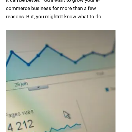
it can be better. You’ll want to grow your e-
commerce business for more than a few
reasons. But, you mightn’t know what to do.