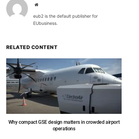
Website
eub2 is the default publisher for
EUbusiness.
RELATED CONTENT
Why compact GSE design matters in crowded airport
operations