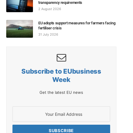
transparency requirements
2 August 2026
EU adopts support measures for farmers facing
fertiliser crisis
31 July 2026
Subscribe to EUbusiness
Week
Get the latest EU news