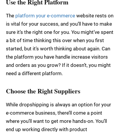
Use the Right Platform
The
platform your e-commerce
website rests on
is vital for your success, and you’ll have to make
sure it’s the right one for you. You might’ve spent
a bit of time thinking this over when you first
started, but it’s worth thinking about again. Can
the platform you have handle increase visitors
and orders as you grow? If it doesn’t, you might
need a different platform.
Choose the Right Suppliers
While dropshipping is always an option for your
e-commerce business, there’ll come a point
where you’ll want to get more hands-on. You’ll
end up working directly with product