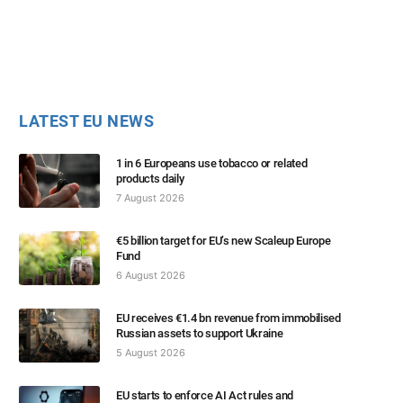
LATEST EU NEWS
1 in 6 Europeans use tobacco or related
products daily
7 August 2026
€5 billion target for EU’s new Scaleup Europe
Fund
6 August 2026
EU receives €1.4 bn revenue from immobilised
Russian assets to support Ukraine
5 August 2026
EU starts to enforce AI Act rules and