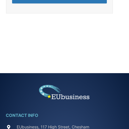
CONTACT INFO
EUbusiness, 117 High Street, Chesham