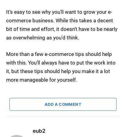
It’s easy to see why you’ll want to grow your e-
commerce business. While this takes a decent
bit of time and effort, it doesn’t have to be nearly
as overwhelming as you’d think.
More than a few e-commerce tips should help
with this. You’ll always have to put the work into
it, but these tips should help you make it a lot
more manageable for yourself.
ADD A COMMENT
eub2