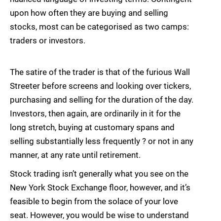
upon how often they are buying and selling
stocks, most can be categorised as two camps:
traders or investors.
The satire of the trader is that of the furious Wall
Streeter before screens and looking over tickers,
purchasing and selling for the duration of the day.
Investors, then again, are ordinarily in it for the
long stretch, buying at customary spans and
selling substantially less frequently ? or not in any
manner, at any rate until retirement.
Stock trading isn’t generally what you see on the
New York Stock Exchange floor, however, and it’s
feasible to begin from the solace of your love
seat. However, you would be wise to understand