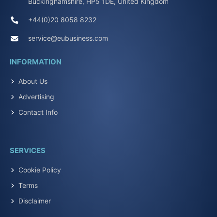
Buckinghamshire, HP5 1DE, United Kingdom
+44(0)20 8058 8232
service@eubusiness.com
INFORMATION
About Us
Advertising
Contact Info
SERVICES
Cookie Policy
Terms
Disclaimer