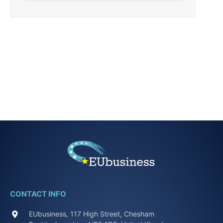
CONTACT INFO
EUbusiness, 117 High Street, Chesham