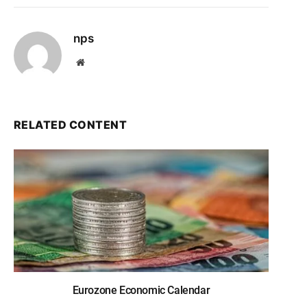
nps
Website
RELATED CONTENT
Eurozone Economic Calendar