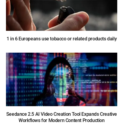
1 in 6 Europeans use tobacco or related products daily
Seedance 2.5 AI Video Creation Tool Expands Creative
Workflows for Modern Content Production