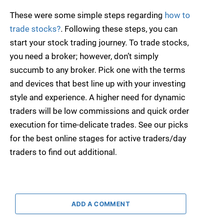
These were some simple steps regarding
how to
trade stocks?
. Following these steps, you can
start your stock trading journey. To trade stocks,
you need a broker; however, don’t simply
succumb to any broker. Pick one with the terms
and devices that best line up with your investing
style and experience. A higher need for dynamic
traders will be low commissions and quick order
execution for time-delicate trades. See our picks
for the best online stages for active traders/day
traders to find out additional.
ADD A COMMENT