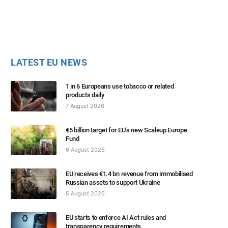
LATEST EU NEWS
1 in 6 Europeans use tobacco or related
products daily
7 August 2026
€5 billion target for EU’s new Scaleup Europe
Fund
6 August 2026
EU receives €1.4 bn revenue from immobilised
Russian assets to support Ukraine
5 August 2026
EU starts to enforce AI Act rules and
transparency requirements