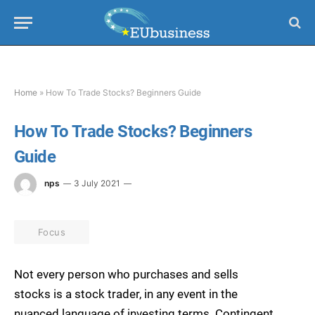
Home
»
How To Trade Stocks? Beginners Guide
How To Trade Stocks? Beginners
Guide
nps
3 July 2021
Focus
Not every person who purchases and sells
stocks is a stock trader, in any event in the
nuanced language of investing terms. Contingent