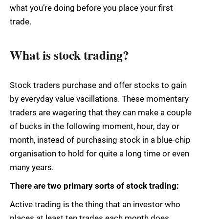
what you’re doing before you place your first
trade.
What is stock trading?
Stock traders purchase and offer stocks to gain
by everyday value vacillations. These momentary
traders are wagering that they can make a couple
of bucks in the following moment, hour, day or
month, instead of purchasing stock in a blue-chip
organisation to hold for quite a long time or even
many years.
There are two primary sorts of stock trading:
Active trading is the thing that an investor who
places at least ten trades each month does.