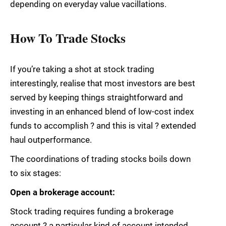
depending on everyday value vacillations.
How To Trade Stocks
If you’re taking a shot at stock trading
interestingly, realise that most investors are best
served by keeping things straightforward and
investing in an enhanced blend of low-cost index
funds to accomplish ? and this is vital ? extended
haul outperformance.
The coordinations of trading stocks boils down
to six stages:
Open a brokerage account:
Stock trading requires funding a brokerage
account ? a particular kind of account intended