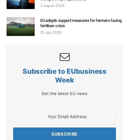
2 August 2026
EU adopts support measures for farmers facing
fertiliser crisis
31 July 2026
Subscribe to EUbusiness
Week
Get the latest EU news