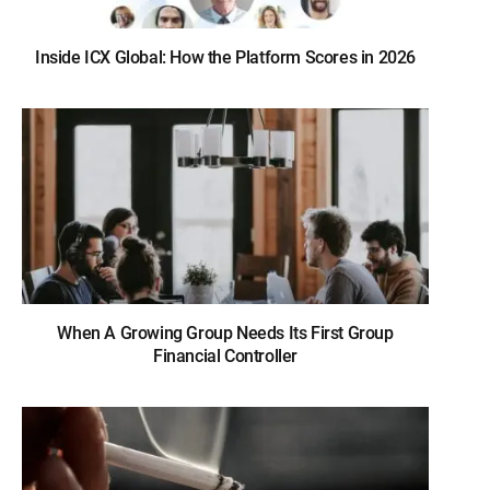
Inside ICX Global: How the Platform Scores in 2026
When A Growing Group Needs Its First Group
Financial Controller