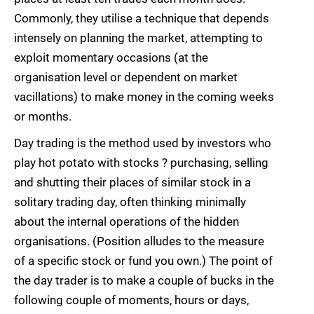
Commonly, they utilise a technique that depends
intensely on planning the market, attempting to
exploit momentary occasions (at the
organisation level or dependent on market
vacillations) to make money in the coming weeks
or months.
Day trading is the method used by investors who
play hot potato with stocks ? purchasing, selling
and shutting their places of similar stock in a
solitary trading day, often thinking minimally
about the internal operations of the hidden
organisations. (Position alludes to the measure
of a specific stock or fund you own.) The point of
the day trader is to make a couple of bucks in the
following couple of moments, hours or days,