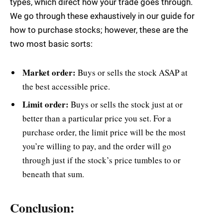
types, which direct how your trade goes through.
We go through these exhaustively in our guide for
how to purchase stocks; however, these are the
two most basic sorts:
Market order:
Buys or sells the stock ASAP at
the best accessible price.
Limit order:
Buys or sells the stock just at or
better than a particular price you set. For a
purchase order, the limit price will be the most
you’re willing to pay, and the order will go
through just if the stock’s price tumbles to or
beneath that sum.
Conclusion: