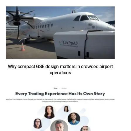
Why compact GSE design matters in crowded airport
operations