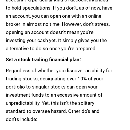
to hold speculations. If you don’t, as of now, have
an account, you can open one with an online
broker in almost no time. However, don’t stress,
opening an account doesn’t mean you’re
investing your cash yet. It simply gives you the
alternative to do so once you’re prepared.
Set a stock trading financial plan:
Regardless of whether you discover an ability for
trading stocks, designating over 10% of your
portfolio to singular stocks can open your
investment funds to an excessive amount of
unpredictability. Yet, this isn’t the solitary
standard to oversee hazard. Other do’s and
don’ts include: