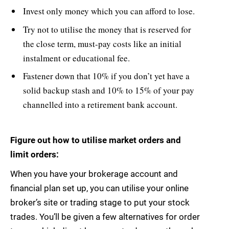
Invest only money which you can afford to lose.
Try not to utilise the money that is reserved for
the close term, must-pay costs like an initial
instalment or educational fee.
Fastener down that 10% if you don’t yet have a
solid backup stash and 10% to 15% of your pay
channelled into a retirement bank account.
Figure out how to utilise market orders and
limit orders:
When you have your brokerage account and
financial plan set up, you can utilise your online
broker’s site or trading stage to put your stock
trades. You’ll be given a few alternatives for order