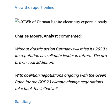
View the report online
Charles Moore, Analyst
commented:
Without drastic action Germany will miss its 2020 c
its reputation as a climate leader in tatters. The pr
brown coal addiction.
With coalition negotiations ongoing with the Green
Bonn for the COP23 climate change negotiations – 
take back the initiative?
Sandbag