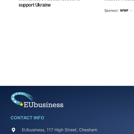
support Ukraine
Sponsor:
WWF
CONTACT INFO
EUbusiness, 117 High Street, Chesham