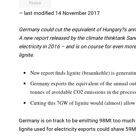
Focus
— last modified 14 November 2017
Germany could cut the equivalent of Hungary?s annua
A new report released by the climate thinktank 
electricity in 2016 – and is on course for even more 
lignite.
New report finds lignite (braunkohle) is generat
Germany exports the equivalent of the annual ou
tonnes of avoidable CO2 emissions in the process
Cutting this 7GW of lignite would (almost) allow
Germany is on track to be emitting 98Mt too much 
lignite used for electricity exports could shave 59Mt