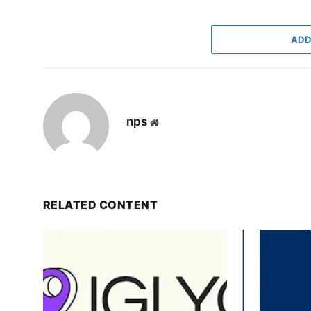
ADD
nps
Website
RELATED CONTENT