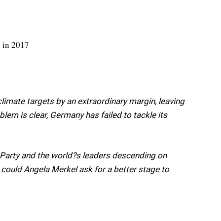
limate targets by an extraordinary margin, leaving
oblem is clear, Germany has failed to tackle its
 Party and the world?s leaders descending on
could Angela Merkel ask for a better stage to