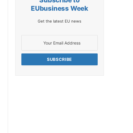
Subscribe to
EUbusiness Week
Get the latest EU news