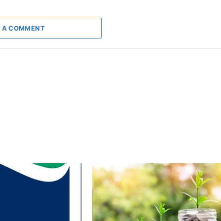
 A COMMENT