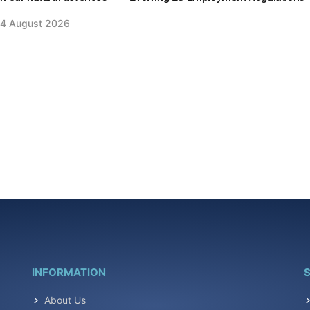
4 August 2026
INFORMATION
S
About Us