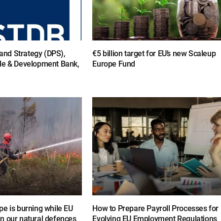
y and Strategy (DPS),
€5 billion target for EU’s new Scaleup
de & Development Bank,
Europe Fund
e is burning while EU
How to Prepare Payroll Processes for
n our natural defences
Evolving EU Employment Regulations