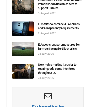
immobilised Russian assets to
support Ukraine
5 August 2026
EU starts to enforce AI Act rules
and transparency requirements
2 August 2026
EU adopts support measures for
farmers facing fertiliser crisis
31 July 2026
New rights making it easier to
repair goods come into force
throughout EU
31 July 2026