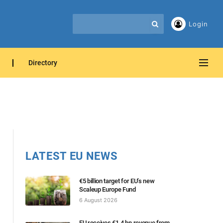
Login
Directory
LATEST EU NEWS
€5 billion target for EU’s new
Scaleup Europe Fund
6 August 2026
EU receives €1.4 bn revenue from