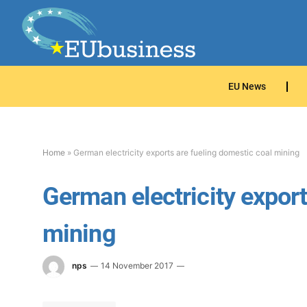
EU News
Home
»
German electricity exports are fueling domestic coal mining
German electricity export
mining
nps
14 November 2017