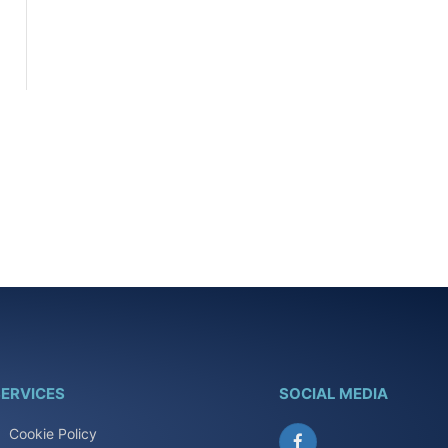
ERVICES
SOCIAL MEDIA
Cookie Policy