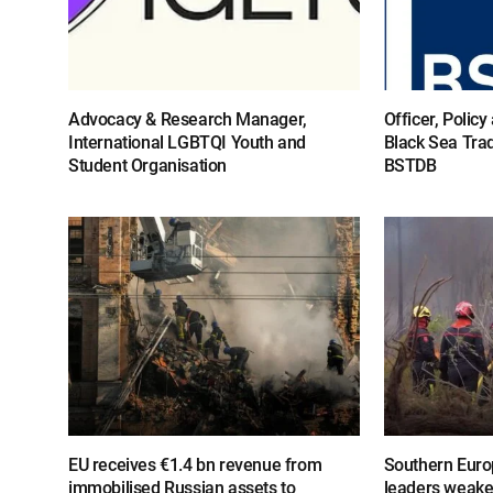
Advocacy & Research Manager,
Officer, Polic
International LGBTQI Youth and
Black Sea Tra
Student Organisation
BSTDB
EU receives €1.4 bn revenue from
Southern Europ
immobilised Russian assets to
leaders weake