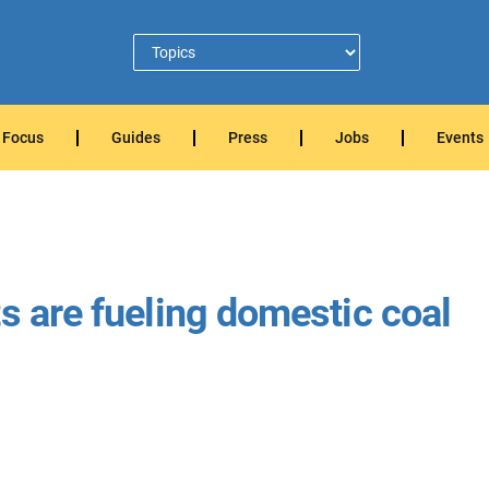
Focus
Guides
Press
Jobs
Events
s are fueling domestic coal