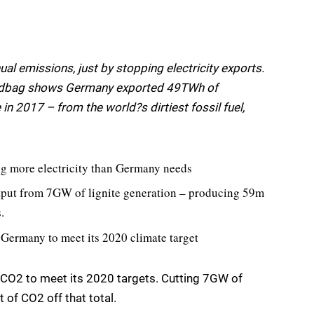
l emissions, just by stopping electricity exports.
Sandbag shows Germany exported 49TWh of
in 2017 – from the world?s dirtiest fossil fuel,
ing more electricity than Germany needs
tput from 7GW of lignite generation – producing 59m
.
 Germany to meet its 2020 climate target
CO2 to meet its 2020 targets. Cutting 7GW of
 of CO2 off that total.