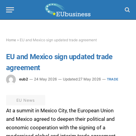
Home
»
EU and Mexico sign updated trade agreement
EU and Mexico sign updated trade
agreement
eub2
24 May 2026
Updated:
27 May 2026
TRADE
EU News
At a summit in Mexico City, the European Union
and Mexico agreed to deepen their political and
economic cooperation with the signing of a