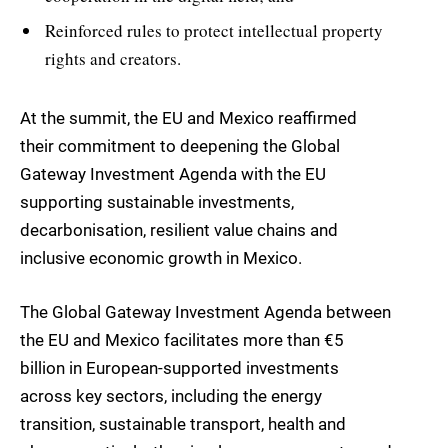
Reinforced rules to protect intellectual property
rights and creators.
At the summit, the EU and Mexico reaffirmed
their commitment to deepening the Global
Gateway Investment Agenda with the EU
supporting sustainable investments,
decarbonisation, resilient value chains and
inclusive economic growth in Mexico.
The Global Gateway Investment Agenda between
the EU and Mexico facilitates more than €5
billion in European-supported investments
across key sectors, including the energy
transition, sustainable transport, health and