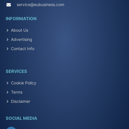
service@eubusiness.com
INFORMATION
About Us
Advertising
Contact Info
SERVICES
Cookie Policy
Terms
Disclaimer
SOCIAL MEDIA