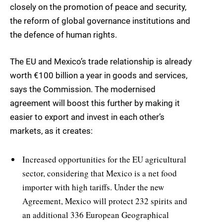
closely on the promotion of peace and security,
the reform of global governance institutions and
the defence of human rights.
The EU and Mexico’s trade relationship is already
worth €100 billion a year in goods and services,
says the Commission. The modernised
agreement will boost this further by making it
easier to export and invest in each other’s
markets, as it creates:
Increased opportunities for the EU agricultural
sector, considering that Mexico is a net food
importer with high tariffs. Under the new
Agreement, Mexico will protect 232 spirits and
an additional 336 European Geographical