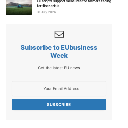
EU adopts support measures for farmers facing
fertiliser crisis
31 July 2026
Subscribe to EUbusiness
Week
Get the latest EU news