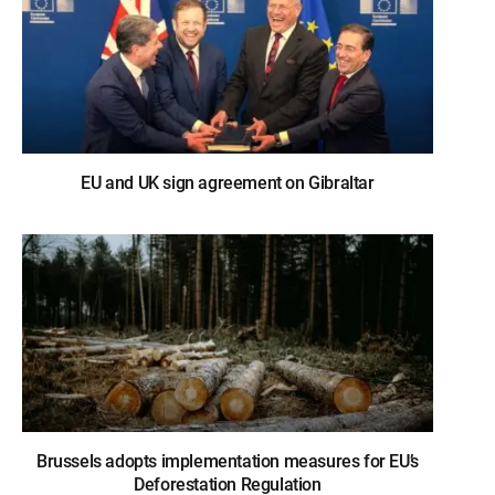
EU and UK sign agreement on Gibraltar
Brussels adopts implementation measures for EU’s
Deforestation Regulation