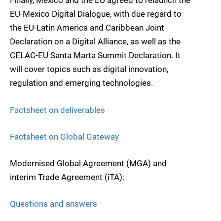
Finally, Mexico and the EU agreed to relaunch the
EU-Mexico Digital Dialogue, with due regard to
the EU-Latin America and Caribbean Joint
Declaration on a Digital Alliance, as well as the
CELAC-EU Santa Marta Summit Declaration. It
will cover topics such as digital innovation,
regulation and emerging technologies.
Factsheet on deliverables
Factsheet on Global Gateway
Modernised Global Agreement (MGA) and
interim Trade Agreement (iTA):
Questions and answers