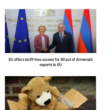
EU offers tariff-free access for 80 pct of Armenia’s
exports to EU