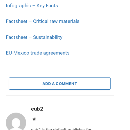
Infographic – Key Facts
Factsheet – Critical raw materials
Factsheet – Sustainability
EU-Mexico trade agreements
ADD A COMMENT
eub2
Website
eub2 is the default publisher for