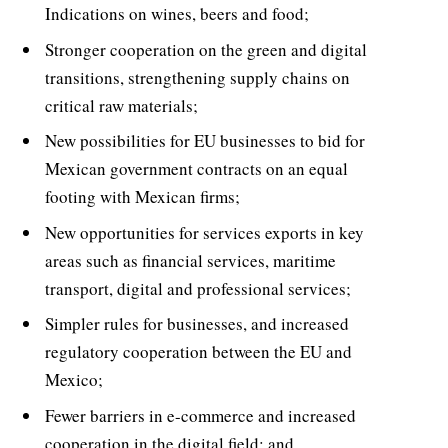
Indications on wines, beers and food;
Stronger cooperation on the green and digital
transitions, strengthening supply chains on
critical raw materials;
New possibilities for EU businesses to bid for
Mexican government contracts on an equal
footing with Mexican firms;
New opportunities for services exports in key
areas such as financial services, maritime
transport, digital and professional services;
Simpler rules for businesses, and increased
regulatory cooperation between the EU and
Mexico;
Fewer barriers in e-commerce and increased
cooperation in the digital field; and