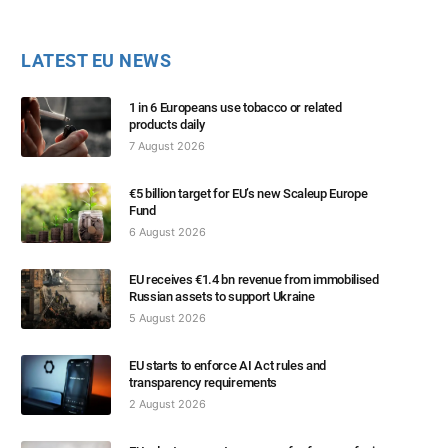
LATEST EU NEWS
1 in 6 Europeans use tobacco or related
products daily
7 August 2026
€5 billion target for EU’s new Scaleup Europe
Fund
6 August 2026
EU receives €1.4 bn revenue from immobilised
Russian assets to support Ukraine
5 August 2026
EU starts to enforce AI Act rules and
transparency requirements
2 August 2026