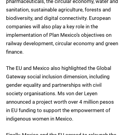
pharmaceuticals, the circular economy, water and
sanitation, sustainable agriculture, forests and
biodiversity, and digital connectivity. European
companies will also play a key role in the
implementation of Plan Mexico’s objectives on
railway development, circular economy and green
finance.
The EU and Mexico also highlighted the Global
Gateway social inclusion dimension, including
gender equality and partnerships with civil
society organisations. Ms von der Leyen
announced a project worth over 4 million pesos
in EU funding to support the empowerment of
indigenous women in Mexico.