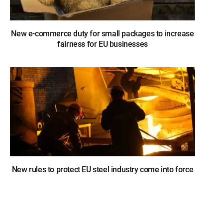
New e-commerce duty for small packages to increase
fairness for EU businesses
New rules to protect EU steel industry come into force