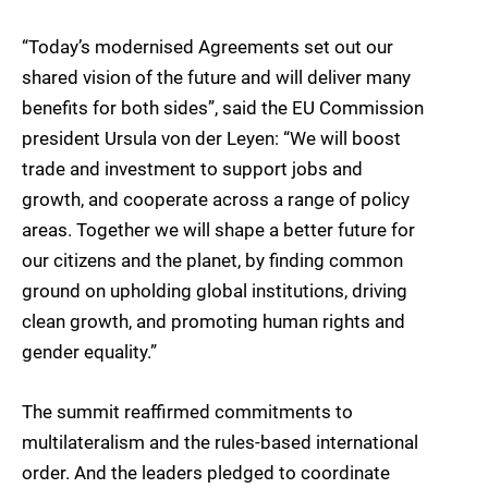
“Today’s modernised Agreements set out our
shared vision of the future and will deliver many
benefits for both sides”, said the EU Commission
president Ursula von der Leyen: “We will boost
trade and investment to support jobs and
growth, and cooperate across a range of policy
areas. Together we will shape a better future for
our citizens and the planet, by finding common
ground on upholding global institutions, driving
clean growth, and promoting human rights and
gender equality.”
The summit reaffirmed commitments to
multilateralism and the rules-based international
order. And the leaders pledged to coordinate