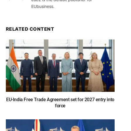
EUbusiness.
RELATED CONTENT
EU-India Free Trade Agreement set for 2027 entry into
force