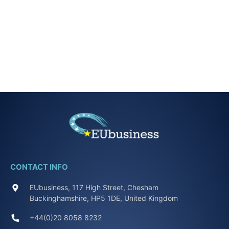
CONTACT INFO
EUbusiness, 117 High Street, Chesham
Buckinghamshire, HP5 1DE, United Kingdom
+44(0)20 8058 8232