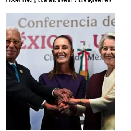
modernised global and interim trade agreement.