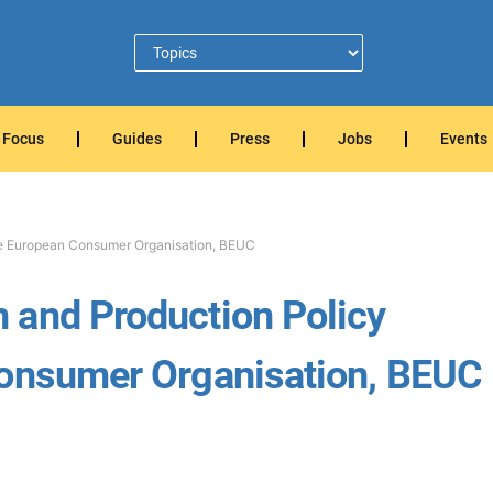
Focus
Guides
Press
Jobs
Events
he European Consumer Organisation, BEUC
 and Production Policy
Consumer Organisation, BEUC