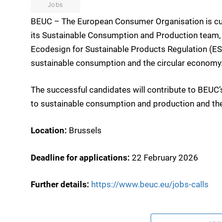
Jobs
BEUC – The European Consumer Organisation is curre
its Sustainable Consumption and Production team, 
Ecodesign for Sustainable Products Regulation (ESP
sustainable consumption and the circular economy
The successful candidates will contribute to BEUC’s 
to sustainable consumption and production and th
Location:
Brussels
Deadline for applications:
22 February 2026
Further details:
https://www.beuc.eu/jobs-calls