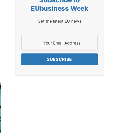
Subscribe to
EUbusiness Week
Get the latest EU news