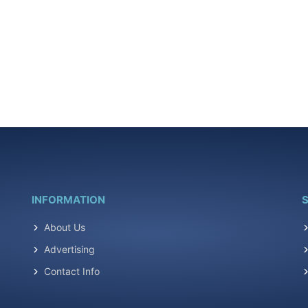
INFORMATION
S
About Us
Advertising
Contact Info