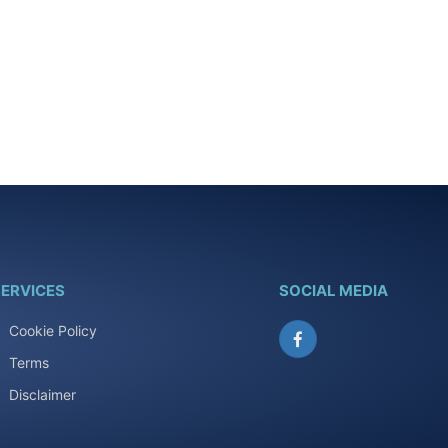
ERVICES
SOCIAL MEDIA
Cookie Policy
Facebook
Terms
Disclaimer