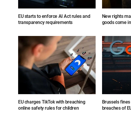
EU starts to enforce AI Act rules and
New rights mak
transparency requirements
goods come in
EU charges TikTok with breaching
Brussels fine
online safety rules for children
breaches of EU