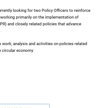
ntly looking for two Policy Officers to reinforce
working primarily on the implementation of
R) and closely related policies that advance
.
work, analysis and activities on policies related
e circular economy