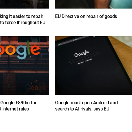
ing it easier to repair
EU Directive on repair of goods
to force throughout EU
s Google €890m for
Google must open Android and
 internet rules
search to AI rivals, says EU