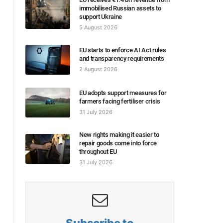
immobilised Russian assets to
support Ukraine
5 August 2026
EU starts to enforce AI Act rules
and transparency requirements
2 August 2026
EU adopts support measures for
farmers facing fertiliser crisis
31 July 2026
New rights making it easier to
repair goods come into force
throughout EU
31 July 2026