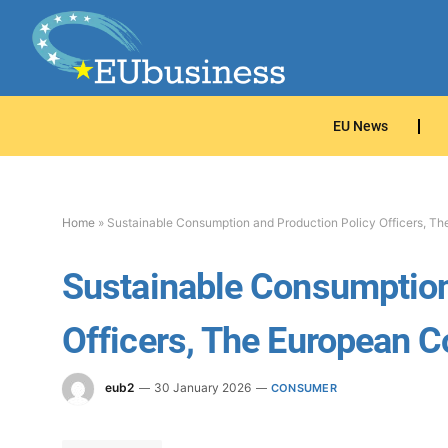
EU News
Home
»
Sustainable Consumption and Production Policy Officers, T
Sustainable Consumption
Officers, The European 
eub2
30 January 2026
CONSUMER