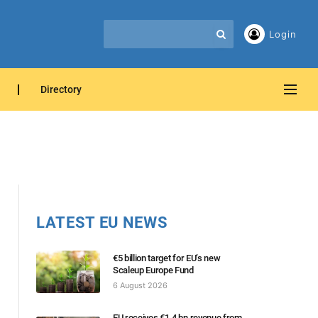
Login
Directory
LATEST EU NEWS
€5 billion target for EU’s new
Scaleup Europe Fund
6 August 2026
EU receives €1.4 bn revenue from