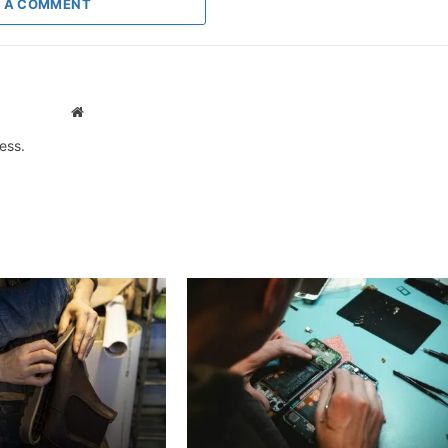
 A COMMENT
Website
ess.