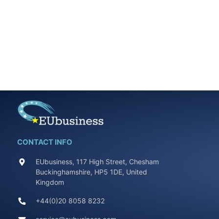
CONTACT INFO
EUbusiness, 117 High Street, Chesham
Buckinghamshire, HP5 1DE, United
Kingdom
+44(0)20 8058 8232