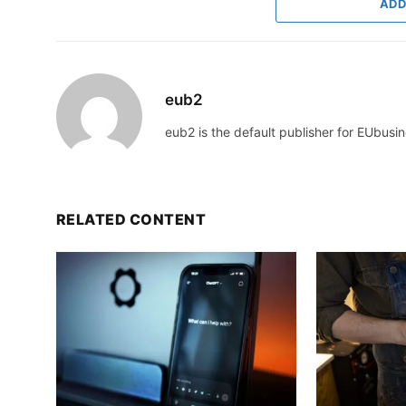
ADD
eub2
eub2 is the default publisher for EUbusin
RELATED CONTENT