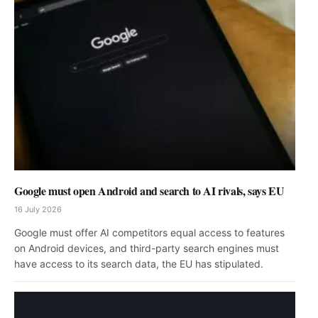
Google must open Android and search to AI rivals, says EU
16 July 2026
Google must offer AI competitors equal access to features
on Android devices, and third-party search engines must
have access to its search data, the EU has stipulated.