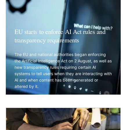
EU starts to enforce AI Act rules and
transparency requirements
The EU and national authorities began enforcing
the Artificial Intelligence Act on 2 August, as well as
new transparency rules requiring certain AI
systems to tell users when they are interacting with
AI and when content has been generated or
altered by it.