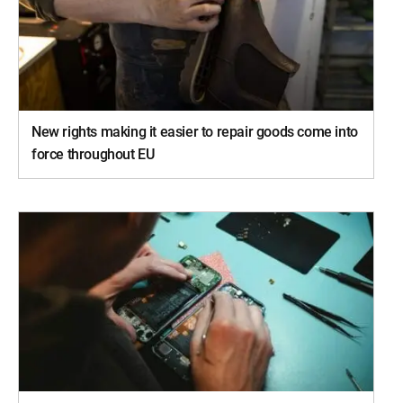
New rights making it easier to repair goods come into
force throughout EU