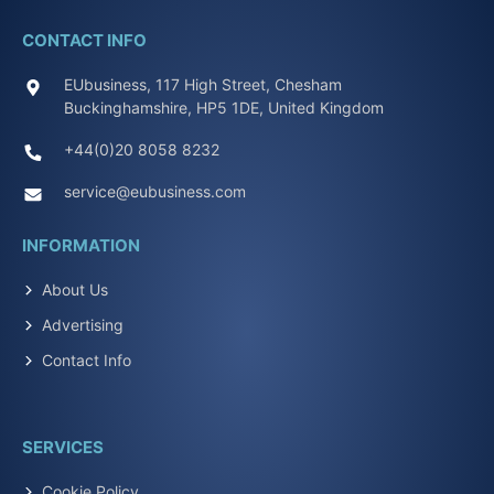
CONTACT INFO
EUbusiness, 117 High Street, Chesham
Buckinghamshire, HP5 1DE, United Kingdom
+44(0)20 8058 8232
service@eubusiness.com
INFORMATION
About Us
Advertising
Contact Info
SERVICES
Cookie Policy