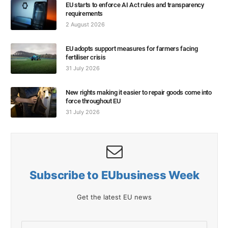
EU starts to enforce AI Act rules and transparency
requirements
2 August 2026
EU adopts support measures for farmers facing
fertiliser crisis
31 July 2026
New rights making it easier to repair goods come into
force throughout EU
31 July 2026
Subscribe to EUbusiness Week
Get the latest EU news