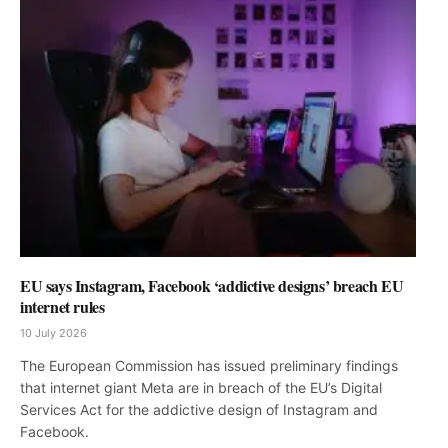
EU says Instagram, Facebook ‘addictive designs’ breach EU
internet rules
10 July 2026
The European Commission has issued preliminary findings
that internet giant Meta are in breach of the EU’s Digital
Services Act for the addictive design of Instagram and
Facebook.