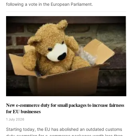
following a vote in the European Parliament.
New e-commerce duty for small packages to increase fairness
for EU businesses
1 July 2026
Starting today, the EU has abolished an outdated customs
duty exemption for e-commerce packages worth less than