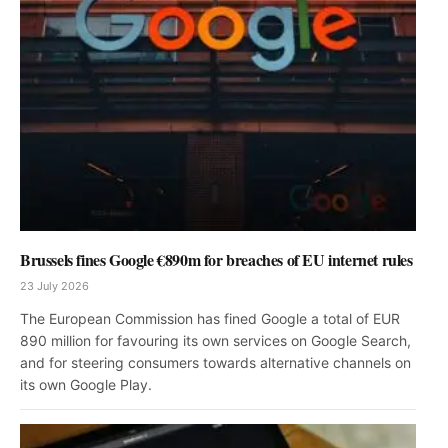
Brussels fines Google €890m for breaches of EU internet rules
23 July 2026
The European Commission has fined Google a total of EUR
890 million for favouring its own services on Google Search,
and for steering consumers towards alternative channels on
its own Google Play.