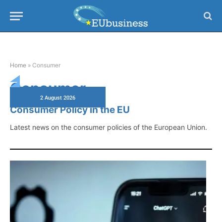
Home
»
Consumer
Consumer
2 August 2026
Consumer Policy in the EU
Latest news on the consumer policies of the European Union.