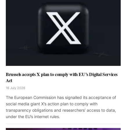
Brussels accepts X plan to comply with EU’s Digital Services
Act
16 July 2026
The European Commission has signalled its acceptance of
social media giant X’s action plan to comply with
transparency obligations and researchers’ access to data,
under the EU’s internet rules.