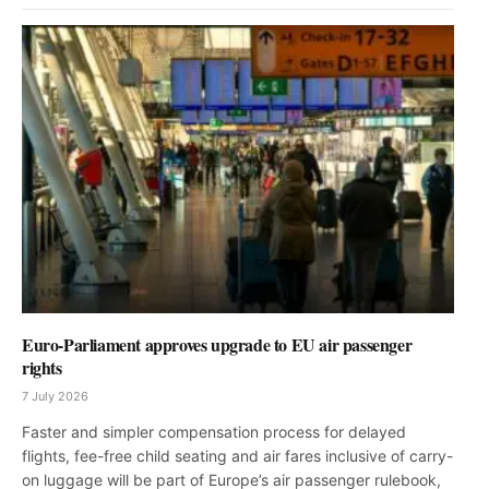
Euro-Parliament approves upgrade to EU air passenger
rights
7 July 2026
Faster and simpler compensation process for delayed
flights, fee-free child seating and air fares inclusive of carry-
on luggage will be part of Europe’s air passenger rulebook,