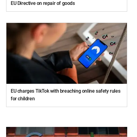
EU Directive on repair of goods
EU charges TikTok with breaching online safety rules
for children