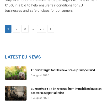
€150, in a bid to help ensure fair conditions for EU
businesses and safe choices for consumers.
Next
…
1
2
3
23
LATEST EU NEWS
€5 billion target for EU’s new Scaleup Europe Fund
6 August 2026
EU receives €1.4 bn revenue from immobilised Russian
assets to support Ukraine
5 August 2026