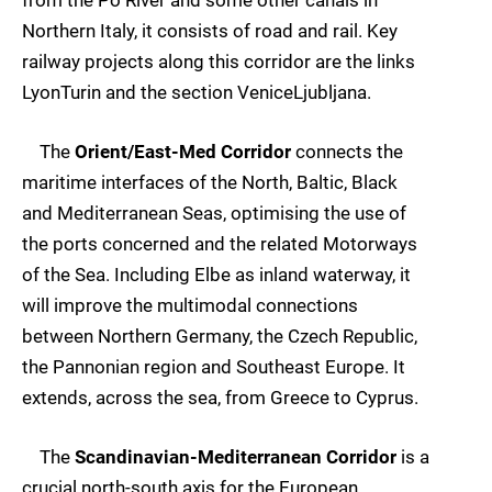
Northern Italy, it consists of road and rail. Key
railway projects along this corridor are the links
LyonTurin and the section VeniceLjubljana.
The
Orient/East-Med Corridor
connects the
maritime interfaces of the North, Baltic, Black
and Mediterranean Seas, optimising the use of
the ports concerned and the related Motorways
of the Sea. Including Elbe as inland waterway, it
will improve the multimodal connections
between Northern Germany, the Czech Republic,
the Pannonian region and Southeast Europe. It
extends, across the sea, from Greece to Cyprus.
The
Scandinavian-Mediterranean Corridor
is a
crucial north-south axis for the European