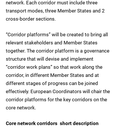
network. Each corridor must include three
transport modes, three Member States and 2
cross-border sections.
“Corridor platforms” will be created to bring all
relevant stakeholders and Member States
together. The corridor platform is a governance
structure that will devise and implement
“corridor work plans” so that work along the
corridor, in different Member States and at
different stages of progress can be joined
effectively. European Coordinators will chair the
corridor platforms for the key corridors on the
core network.
Core network corridors  short description