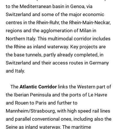
to the Mediterranean basin in Genoa, via
Switzerland and some of the major economic
centres in the Rhein-Ruhr, the Rhein-Main-Neckar,
regions and the agglomeration of Milan in
Northern Italy. This multimodal corridor includes
the Rhine as inland waterway. Key projects are
the base tunnels, partly already completed, in
Switzerland and their access routes in Germany
and Italy.
The
Atlantic Corridor
links the Western part of
the Iberian Peninsula and the ports of Le Havre
and Rouen to Paris and further to
Mannheim/Strasbourg, with high speed rail lines
and parallel conventional ones, including also the
Seine as inland waterway. The maritime