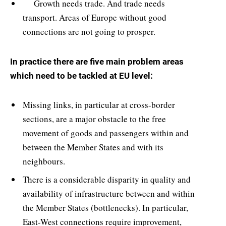
Growth needs trade. And trade needs
transport. Areas of Europe without good
connections are not going to prosper.
In practice there are five main problem areas
which need to be tackled at EU level:
Missing links, in particular at cross-border
sections, are a major obstacle to the free
movement of goods and passengers within and
between the Member States and with its
neighbours.
There is a considerable disparity in quality and
availability of infrastructure between and within
the Member States (bottlenecks). In particular,
East-West connections require improvement,