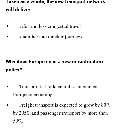
Taken as a whole, the new transport network
will deliver:
safer and less congested travel
smoother and quicker journeys.
Why does Europe need a new infrastructure
policy?
Transport is fundamental to an efficient
European economy.
Freight transport is expected to grow by 80%
by 2050, and passenger transport by more than
50%.