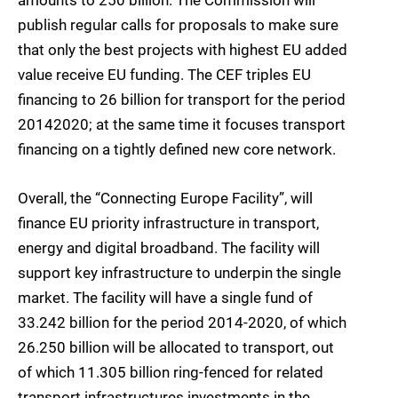
amounts to 250 billion. The Commission will
publish regular calls for proposals to make sure
that only the best projects with highest EU added
value receive EU funding. The CEF triples EU
financing to 26 billion for transport for the period
20142020; at the same time it focuses transport
financing on a tightly defined new core network.
Overall, the “Connecting Europe Facility”, will
finance EU priority infrastructure in transport,
energy and digital broadband. The facility will
support key infrastructure to underpin the single
market. The facility will have a single fund of
33.242 billion for the period 2014-2020, of which
26.250 billion will be allocated to transport, out
of which 11.305 billion ring-fenced for related
transport infrastructures investments in the