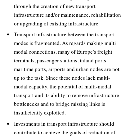
through the creation of new transport
infrastructure and/or maintenance, rehabilitation
or upgrading of existing infrastructure.
Transport infrastructure between the transport
modes is fragmented. As regards making multi-
modal connections, many of Europe’s freight
terminals, passenger stations, inland ports,
maritime ports, airports and urban nodes are not
up to the task. Since these nodes lack multi-
modal capacity, the potential of multi-modal
transport and its ability to remove infrastructure
bottlenecks and to bridge missing links is
insufficiently exploited.
Investments in transport infrastructure should
contribute to achieve the goals of reduction of