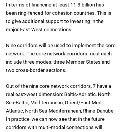
In terms of financing at least 11.3 billion has
been ring-fenced for cohesion countries. This is
to give additional support to investing in the
major East West connections.
Nine corridors will be used to implement the core
network. The core network corridors must each
include three modes, three Member States and
two cross-border sections.
Out of the nine core network corridors, 7 have a
real east-west dimension: Baltic-Adriatic, North
Sea-Baltic, Mediterranean, Orient/East Med,
Atlantic, North Sea-Mediterranean, Rhine-Danube.
In practice, we can now see that in the future
corridors with multi-modal connections will