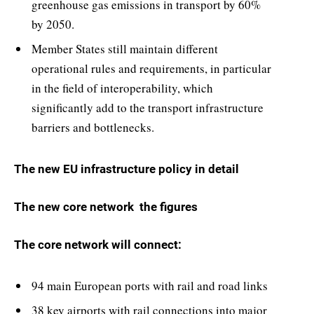
greenhouse gas emissions in transport by 60%
by 2050.
Member States still maintain different
operational rules and requirements, in particular
in the field of interoperability, which
significantly add to the transport infrastructure
barriers and bottlenecks.
The new EU infrastructure policy in detail
The new core network  the figures
The core network will connect:
94 main European ports with rail and road links
38 key airports with rail connections into major