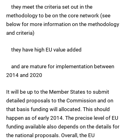
they meet the criteria set out in the
methodology to be on the core network (see
below for more information on the methodology
and criteria)
they have high EU value added
and are mature for implementation between
2014 and 2020
It will be up to the Member States to submit
detailed proposals to the Commission and on
that basis funding will allocated. This should
happen as of early 2014. The precise level of EU
funding available also depends on the details for
the national proposals. Overall, the EU