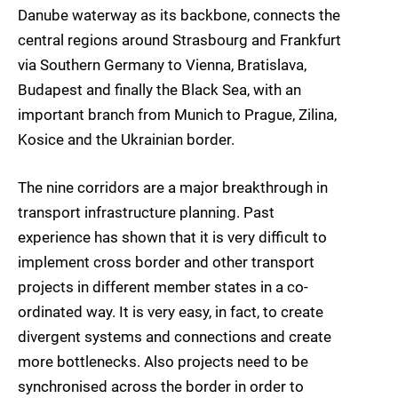
Danube waterway as its backbone, connects the
central regions around Strasbourg and Frankfurt
via Southern Germany to Vienna, Bratislava,
Budapest and finally the Black Sea, with an
important branch from Munich to Prague, Zilina,
Kosice and the Ukrainian border.
The nine corridors are a major breakthrough in
transport infrastructure planning. Past
experience has shown that it is very difficult to
implement cross border and other transport
projects in different member states in a co-
ordinated way. It is very easy, in fact, to create
divergent systems and connections and create
more bottlenecks. Also projects need to be
synchronised across the border in order to