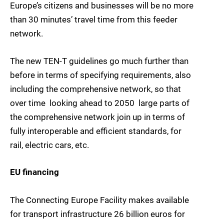
Europe’s citizens and businesses will be no more
than 30 minutes’ travel time from this feeder
network.
The new TEN-T guidelines go much further than
before in terms of specifying requirements, also
including the comprehensive network, so that
over time  looking ahead to 2050  large parts of
the comprehensive network join up in terms of
fully interoperable and efficient standards, for
rail, electric cars, etc.
EU financing
The Connecting Europe Facility makes available
for transport infrastructure 26 billion euros for