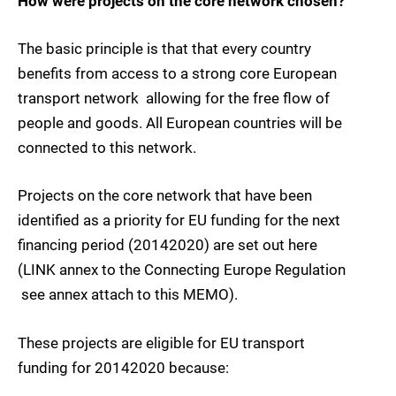
How were projects on the core network chosen?
The basic principle is that that every country
benefits from access to a strong core European
transport network  allowing for the free flow of
people and goods. All European countries will be
connected to this network.
Projects on the core network that have been
identified as a priority for EU funding for the next
financing period (20142020) are set out here
(LINK annex to the Connecting Europe Regulation
 see annex attach to this MEMO).
These projects are eligible for EU transport
funding for 20142020 because: