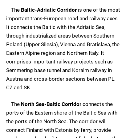
The
Baltic-Adriatic Corridor
is one of the most
important trans-European road and railway axes.
It connects the Baltic with the Adriatic Sea,
through industrialized areas between Southern
Poland (Upper Silesia), Vienna and Bratislava, the
Eastern Alpine region and Northern Italy. It
comprises important railway projects such as
Semmering base tunnel and Koralm railway in
Austria and cross-border sections between PL,
CZ and SK.
The
North Sea-Baltic Corridor
connects the
ports of the Eastern shore of the Baltic Sea with
the ports of the North Sea. The corridor will
connect Finland with Estonia by ferry, provide