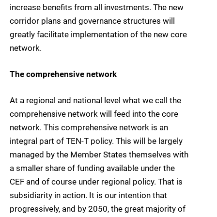
increase benefits from all investments. The new
corridor plans and governance structures will
greatly facilitate implementation of the new core
network.
The comprehensive network
At a regional and national level what we call the
comprehensive network will feed into the core
network. This comprehensive network is an
integral part of TEN-T policy. This will be largely
managed by the Member States themselves with
a smaller share of funding available under the
CEF and of course under regional policy. That is
subsidiarity in action. It is our intention that
progressively, and by 2050, the great majority of