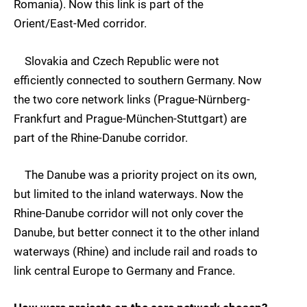
Romania). Now this link is part of the
Orient/East-Med corridor.
Slovakia and Czech Republic were not
efficiently connected to southern Germany. Now
the two core network links (Prague-Nürnberg-
Frankfurt and Prague-München-Stuttgart) are
part of the Rhine-Danube corridor.
The Danube was a priority project on its own,
but limited to the inland waterways. Now the
Rhine-Danube corridor will not only cover the
Danube, but better connect it to the other inland
waterways (Rhine) and include rail and roads to
link central Europe to Germany and France.