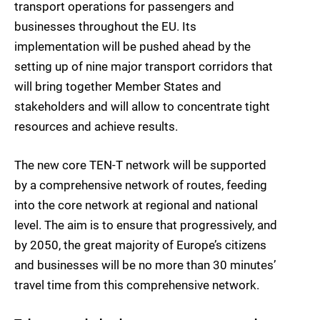
transport operations for passengers and
businesses throughout the EU. Its
implementation will be pushed ahead by the
setting up of nine major transport corridors that
will bring together Member States and
stakeholders and will allow to concentrate tight
resources and achieve results.
The new core TEN-T network will be supported
by a comprehensive network of routes, feeding
into the core network at regional and national
level. The aim is to ensure that progressively, and
by 2050, the great majority of Europe’s citizens
and businesses will be no more than 30 minutes’
travel time from this comprehensive network.