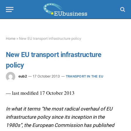
Home
»
New EU transport infrastructure policy
New EU transport infrastructure
policy
eub2
17 October 2013
TRANSPORT IN THE EU
— last modified 17 October 2013
In what it terms “the most radical overhaul of EU
infrastructure policy since its inception in the
1980s”, the European Commission has published