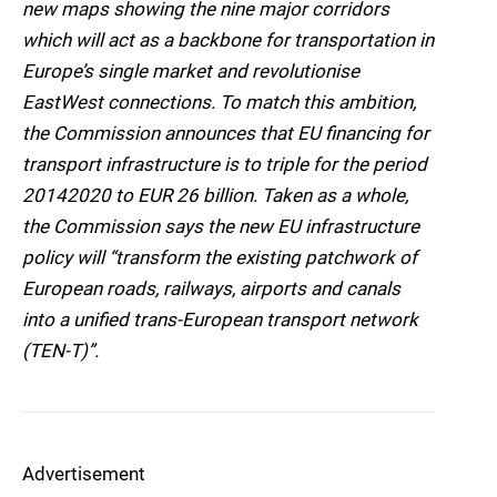
new maps showing the nine major corridors
which will act as a backbone for transportation in
Europe’s single market and revolutionise
EastWest connections. To match this ambition,
the Commission announces that EU financing for
transport infrastructure is to triple for the period
20142020 to EUR 26 billion. Taken as a whole,
the Commission says the new EU infrastructure
policy will “transform the existing patchwork of
European roads, railways, airports and canals
into a unified trans-European transport network
(TEN-T)”.
Advertisement