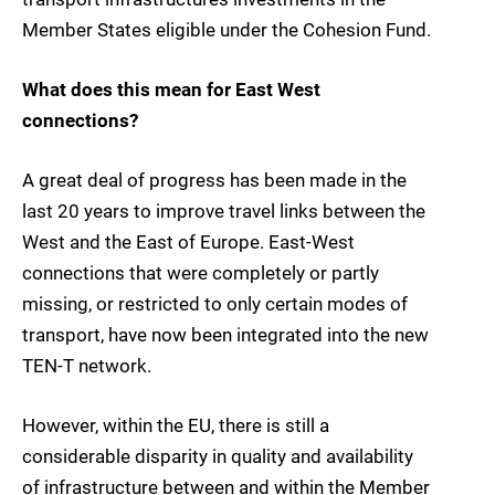
Member States eligible under the Cohesion Fund.
What does this mean for East West
connections?
A great deal of progress has been made in the
last 20 years to improve travel links between the
West and the East of Europe. East-West
connections that were completely or partly
missing, or restricted to only certain modes of
transport, have now been integrated into the new
TEN-T network.
However, within the EU, there is still a
considerable disparity in quality and availability
of infrastructure between and within the Member