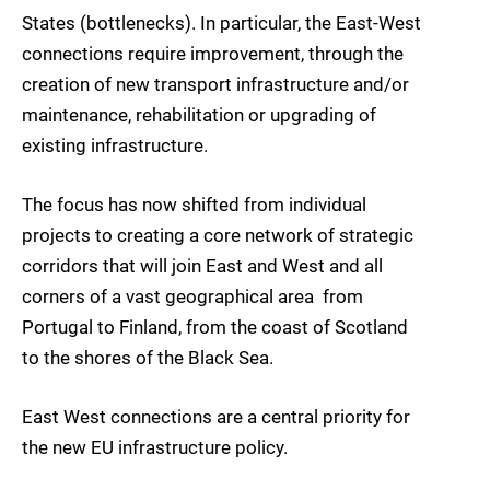
States (bottlenecks). In particular, the East-West
connections require improvement, through the
creation of new transport infrastructure and/or
maintenance, rehabilitation or upgrading of
existing infrastructure.
The focus has now shifted from individual
projects to creating a core network of strategic
corridors that will join East and West and all
corners of a vast geographical area  from
Portugal to Finland, from the coast of Scotland
to the shores of the Black Sea.
East West connections are a central priority for
the new EU infrastructure policy.