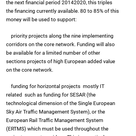
the next financial period 20142020, this triples
the financing currently available. 80 to 85% of this
money will be used to support:
priority projects along the nine implementing
corridors on the core network. Funding will also
be available for a limited number of other
sections projects of high European added value
on the core network.
funding for horizontal projects  mostly IT
related  such as funding for SESAR (the
technological dimension of the Single European
Sky Air Traffic Management System), or the
European Rail Traffic Management System
(ERTMS) which must be used throughout the