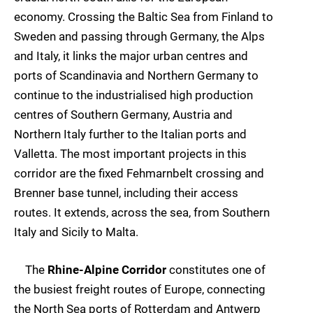
economy. Crossing the Baltic Sea from Finland to
Sweden and passing through Germany, the Alps
and Italy, it links the major urban centres and
ports of Scandinavia and Northern Germany to
continue to the industrialised high production
centres of Southern Germany, Austria and
Northern Italy further to the Italian ports and
Valletta. The most important projects in this
corridor are the fixed Fehmarnbelt crossing and
Brenner base tunnel, including their access
routes. It extends, across the sea, from Southern
Italy and Sicily to Malta.
The
Rhine-Alpine Corridor
constitutes one of
the busiest freight routes of Europe, connecting
the North Sea ports of Rotterdam and Antwerp