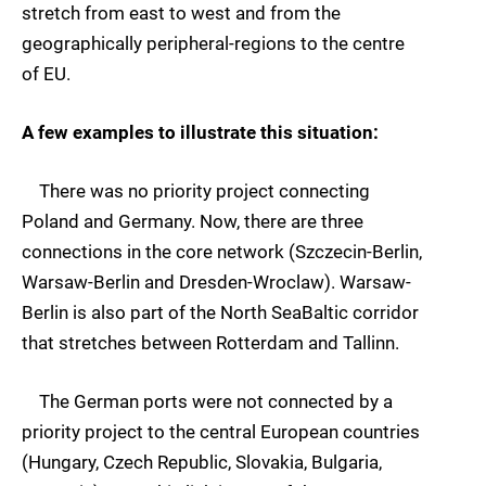
stretch from east to west and from the
geographically peripheral-regions to the centre
of EU.
A few examples to illustrate this situation:
There was no priority project connecting
Poland and Germany. Now, there are three
connections in the core network (Szczecin-Berlin,
Warsaw-Berlin and Dresden-Wroclaw). Warsaw-
Berlin is also part of the North SeaBaltic corridor
that stretches between Rotterdam and Tallinn.
The German ports were not connected by a
priority project to the central European countries
(Hungary, Czech Republic, Slovakia, Bulgaria,