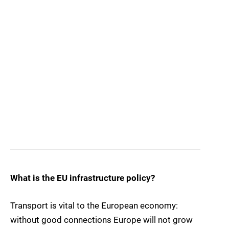
What is the EU infrastructure policy?
Transport is vital to the European economy:
without good connections Europe will not grow