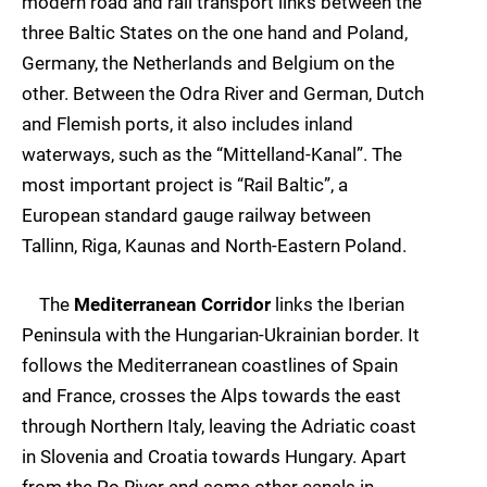
modern road and rail transport links between the
three Baltic States on the one hand and Poland,
Germany, the Netherlands and Belgium on the
other. Between the Odra River and German, Dutch
and Flemish ports, it also includes inland
waterways, such as the “Mittelland-Kanal”. The
most important project is “Rail Baltic”, a
European standard gauge railway between
Tallinn, Riga, Kaunas and North-Eastern Poland.
The
Mediterranean Corridor
links the Iberian
Peninsula with the Hungarian-Ukrainian border. It
follows the Mediterranean coastlines of Spain
and France, crosses the Alps towards the east
through Northern Italy, leaving the Adriatic coast
in Slovenia and Croatia towards Hungary. Apart
from the Po River and some other canals in