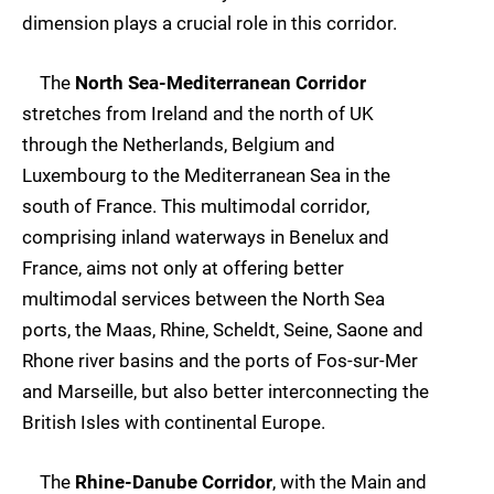
dimension plays a crucial role in this corridor.
The
North Sea-Mediterranean Corridor
stretches from Ireland and the north of UK
through the Netherlands, Belgium and
Luxembourg to the Mediterranean Sea in the
south of France. This multimodal corridor,
comprising inland waterways in Benelux and
France, aims not only at offering better
multimodal services between the North Sea
ports, the Maas, Rhine, Scheldt, Seine, Saone and
Rhone river basins and the ports of Fos-sur-Mer
and Marseille, but also better interconnecting the
British Isles with continental Europe.
The
Rhine-Danube Corridor
, with the Main and