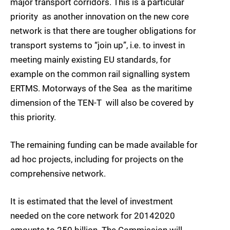
major transport corridors. This is a particular
priority  as another innovation on the new core
network is that there are tougher obligations for
transport systems to “join up”, i.e. to invest in
meeting mainly existing EU standards, for
example on the common rail signalling system
ERTMS. Motorways of the Sea  as the maritime
dimension of the TEN-T  will also be covered by
this priority.
The remaining funding can be made available for
ad hoc projects, including for projects on the
comprehensive network.
It is estimated that the level of investment
needed on the core network for 20142020