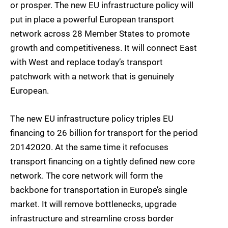
or prosper. The new EU infrastructure policy will
put in place a powerful European transport
network across 28 Member States to promote
growth and competitiveness. It will connect East
with West and replace today’s transport
patchwork with a network that is genuinely
European.
The new EU infrastructure policy triples EU
financing to 26 billion for transport for the period
20142020. At the same time it refocuses
transport financing on a tightly defined new core
network. The core network will form the
backbone for transportation in Europe’s single
market. It will remove bottlenecks, upgrade
infrastructure and streamline cross border