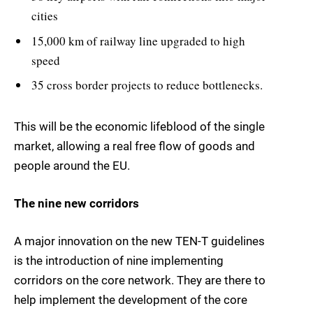
cities
15,000 km of railway line upgraded to high
speed
35 cross border projects to reduce bottlenecks.
This will be the economic lifeblood of the single
market, allowing a real free flow of goods and
people around the EU.
The nine new corridors
A major innovation on the new TEN-T guidelines
is the introduction of nine implementing
corridors on the core network. They are there to
help implement the development of the core