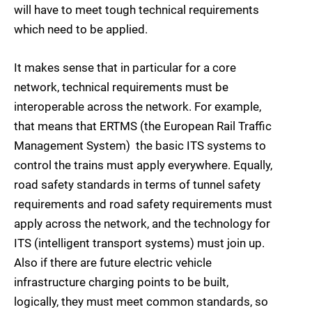
will have to meet tough technical requirements
which need to be applied.
It makes sense that in particular for a core
network, technical requirements must be
interoperable across the network. For example,
that means that ERTMS (the European Rail Traffic
Management System)  the basic ITS systems to
control the trains must apply everywhere. Equally,
road safety standards in terms of tunnel safety
requirements and road safety requirements must
apply across the network, and the technology for
ITS (intelligent transport systems) must join up.
Also if there are future electric vehicle
infrastructure charging points to be built,
logically, they must meet common standards, so