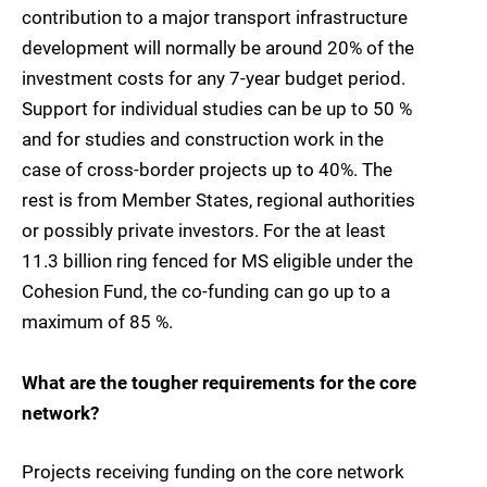
contribution to a major transport infrastructure
development will normally be around 20% of the
investment costs for any 7-year budget period.
Support for individual studies can be up to 50 %
and for studies and construction work in the
case of cross-border projects up to 40%. The
rest is from Member States, regional authorities
or possibly private investors. For the at least 
11.3 billion ring fenced for MS eligible under the
Cohesion Fund, the co-funding can go up to a
maximum of 85 %.
What are the tougher requirements for the core
network?
Projects receiving funding on the core network