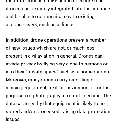
therefore critical to take action to ensure that
drones can be safely integrated into the airspace
and be able to communicate with existing
airspace users, such as airliners.
In addition, drone operations present a number
of new issues which are not, or much less,
present in civil aviation in general. Drones can
invade privacy by flying very close to persons or
into their “private space” such as a home garden.
Moreover, many drones carry recording or
sensing equipment, be it for navigation or for the
purposes of photography or remote sensing. The
data captured by that equipment is likely to be
stored and/or processed, raising data protection
issues.