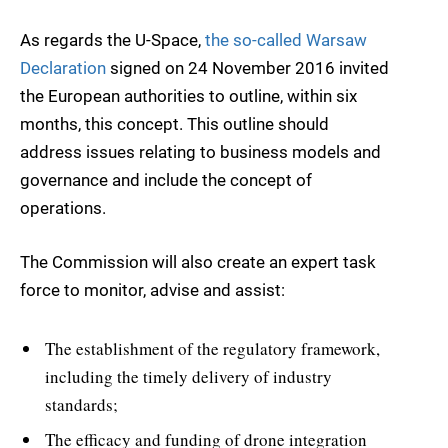
As regards the U-Space,
the so-called Warsaw
Declaration
signed on 24 November 2016 invited
the European authorities to outline, within six
months, this concept. This outline should
address issues relating to business models and
governance and include the concept of
operations.
The Commission will also create an expert task
force to monitor, advise and assist:
The establishment of the regulatory framework,
including the timely delivery of industry
standards;
The efficacy and funding of drone integration