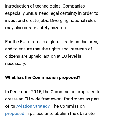
introduction of technologies. Companies 
especially SMEs  need legal certainty in order to
invest and create jobs. Diverging national rules
may also create safety hazards.
For the EU to remain a global leader in this area,
and to ensure that the rights and interests of
citizens are upheld, action at EU level is
necessary.
What has the Commission proposed?
In December 2015, the Commission proposed to
create an EU-wide framework for drones as part
of its
Aviation Strategy
. The Commission
proposed
in particular to abolish the obsolete