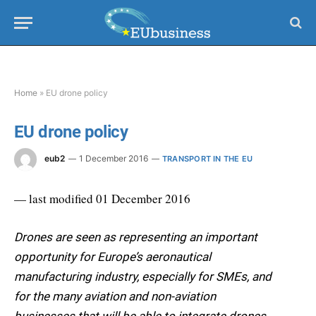
Home
»
EU drone policy
EU drone policy
eub2
1 December 2016
TRANSPORT IN THE EU
— last modified 01 December 2016
Drones are seen as representing an important
opportunity for Europe’s aeronautical
manufacturing industry, especially for SMEs, and
for the many aviation and non-aviation