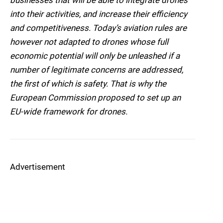
businesses that will be able to integrate drones
into their activities, and increase their efficiency
and competitiveness. Today’s aviation rules are
however not adapted to drones whose full
economic potential will only be unleashed if a
number of legitimate concerns are addressed,
the first of which is safety. That is why the
European Commission proposed to set up an
EU-wide framework for drones.
Advertisement