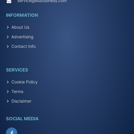
service@eubusiness.com
INFORMATION
About Us
Advertising
Contact Info
SERVICES
Cookie Policy
Terms
Disclaimer
SOCIAL MEDIA