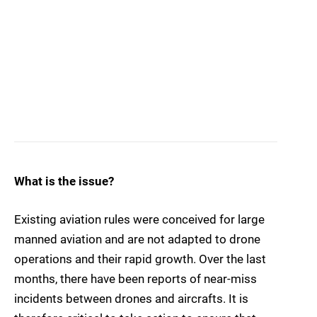
What is the issue?
Existing aviation rules were conceived for large
manned aviation and are not adapted to drone
operations and their rapid growth. Over the last
months, there have been reports of near-miss
incidents between drones and aircrafts. It is