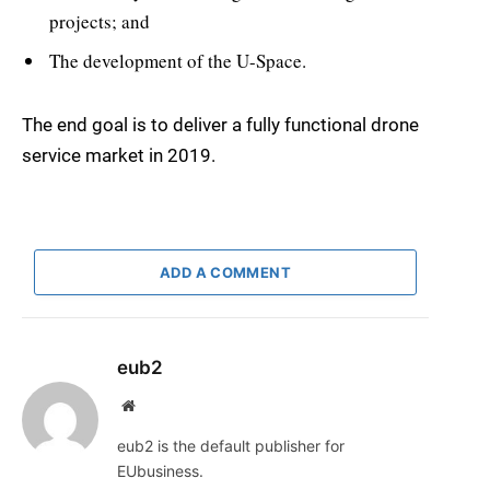
projects; and
The development of the U-Space.
The end goal is to deliver a fully functional drone
service market in 2019.
ADD A COMMENT
eub2
Website
eub2 is the default publisher for
EUbusiness.