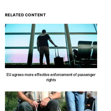
RELATED CONTENT
EU agrees more effective enforcement of passenger
rights