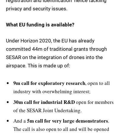
registration and identification  hence tackling
privacy and security issues.
What EU funding is available?
Under Horizon 2020, the EU has already
committed 44m of traditional grants through
SESAR on the integration of drones into the
airspace. This is made up of:
9m call for exploratory research
, open to all
industry with overwhelming interest;
30m call for industrial R&D
open for members
of the SESAR Joint Undertaking.
5m call for very large demonstrators
And a
.
The call is also open to all and will be opened