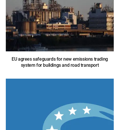
EU agrees safeguards for new emissions trading
system for buildings and road transport