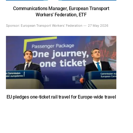
Communications Manager, European Transport
Workers’ Federation, ETF
Sponsor:
European Transport Workers’ Federation
27 May 2026
EU pledges one-ticket rail travel for Europe-wide travel