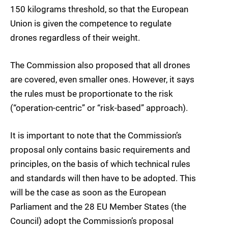
150 kilograms threshold, so that the European
Union is given the competence to regulate
drones regardless of their weight.
The Commission also proposed that all drones
are covered, even smaller ones. However, it says
the rules must be proportionate to the risk
(“operation-centric” or “risk-based” approach).
It is important to note that the Commission’s
proposal only contains basic requirements and
principles, on the basis of which technical rules
and standards will then have to be adopted. This
will be the case as soon as the European
Parliament and the 28 EU Member States (the
Council) adopt the Commission’s proposal