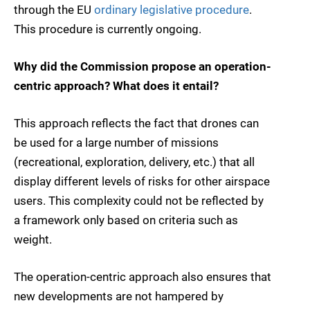
through the EU
ordinary legislative procedure
.
This procedure is currently ongoing.
Why did the Commission propose an operation-
centric approach? What does it entail?
This approach reflects the fact that drones can
be used for a large number of missions
(recreational, exploration, delivery, etc.) that all
display different levels of risks for other airspace
users. This complexity could not be reflected by
a framework only based on criteria such as
weight.
The operation-centric approach also ensures that
new developments are not hampered by