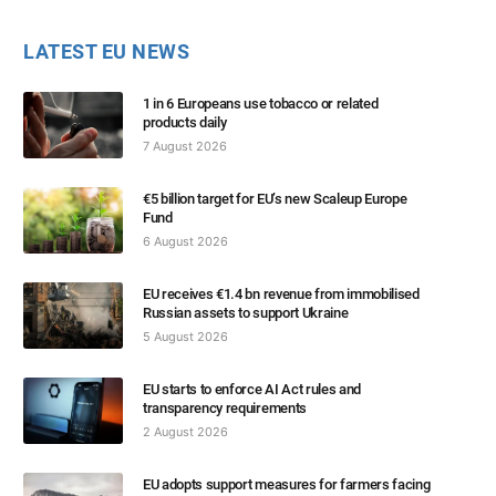
LATEST EU NEWS
1 in 6 Europeans use tobacco or related
products daily
7 August 2026
€5 billion target for EU’s new Scaleup Europe
Fund
6 August 2026
EU receives €1.4 bn revenue from immobilised
Russian assets to support Ukraine
5 August 2026
EU starts to enforce AI Act rules and
transparency requirements
2 August 2026
EU adopts support measures for farmers facing