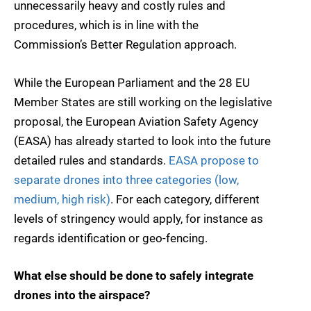
unnecessarily heavy and costly rules and
procedures, which is in line with the
Commission’s Better Regulation approach.
While the European Parliament and the 28 EU
Member States are still working on the legislative
proposal, the European Aviation Safety Agency
(EASA) has already started to look into the future
detailed rules and standards.
EASA propose to
separate drones into three categories (low,
medium, high risk)
. For each category, different
levels of stringency would apply, for instance as
regards identification or geo-fencing.
What else should be done to safely integrate
drones into the airspace?