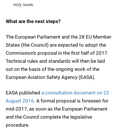
very soon.
What are the next steps?
The European Parliament and the 28 EU Member
States (the Council) are expected to adopt the
Commission’s proposal in the first half of 2017.
Technical rules and standards will then be laid
out on the basis of the ongoing work of the
European Aviation Safety Agency (EASA).
EASA published
a consultation document on 22
August 2016
. A formal proposal is foreseen for
mid-2017, as soon as the European Parliament
and the Council complete the legislative
procedure.