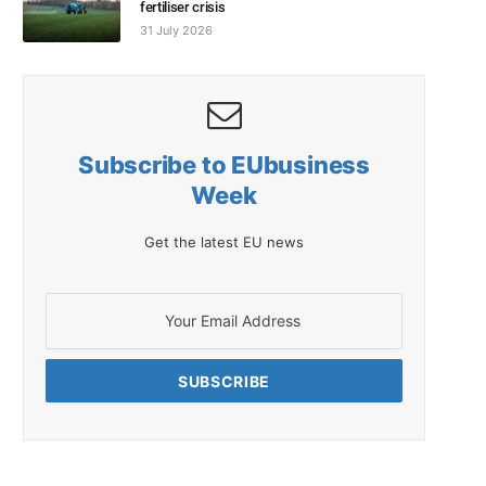
fertiliser crisis
31 July 2026
Subscribe to EUbusiness
Week
Get the latest EU news