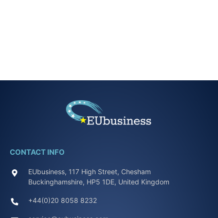
CONTACT INFO
EUbusiness, 117 High Street, Chesham
Buckinghamshire, HP5 1DE, United Kingdom
+44(0)20 8058 8232