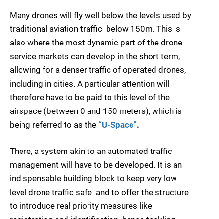
Many drones will fly well below the levels used by
traditional aviation traffic  below 150m. This is
also where the most dynamic part of the drone
service markets can develop in the short term,
allowing for a denser traffic of operated drones,
including in cities. A particular attention will
therefore have to be paid to this level of the
airspace (between 0 and 150 meters), which is
being referred to as the
“U-Space”
.
There, a system akin to an automated traffic
management will have to be developed. It is an
indispensable building block to keep very low
level drone traffic safe  and to offer the structure
to introduce real priority measures like