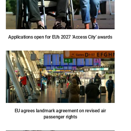
Applications open for EU’s 2027 ‘Access City’ awards
EU agrees landmark agreement on revised air
passenger rights