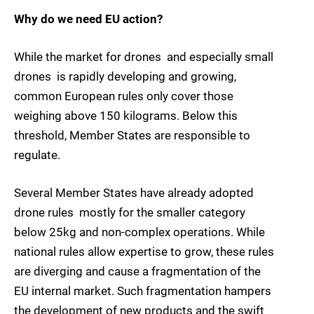
Why do we need EU action?
While the market for drones  and especially small
drones  is rapidly developing and growing,
common European rules only cover those
weighing above 150 kilograms. Below this
threshold, Member States are responsible to
regulate.
Several Member States have already adopted
drone rules  mostly for the smaller category
below 25kg and non-complex operations. While
national rules allow expertise to grow, these rules
are diverging and cause a fragmentation of the
EU internal market. Such fragmentation hampers
the development of new products and the swift