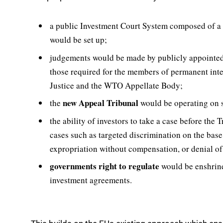
a public Investment Court System composed of a
would be set up;
judgements would be made by publicly appointe
those required for the members of permanent inter
Justice and the WTO Appellate Body;
new Appeal Tribunal
the
would be operating on 
the ability of investors to take a case before the
cases such as targeted discrimination on the base 
expropriation without compensation, or denial of 
governments right to regulate
would be enshrine
investment agreements.