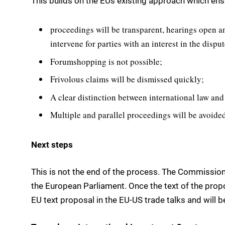
This builds on the EUs existing approach which ens
proceedings will be transparent, hearings open a
intervene for parties with an interest in the dispu
Forumshopping is not possible;
Frivolous claims will be dismissed quickly;
A clear distinction between international law and
Multiple and parallel proceedings will be avoided
Next steps
This is not the end of the process. The Commission
the European Parliament. Once the text of the propo
EU text proposal in the EU-US trade talks and will 