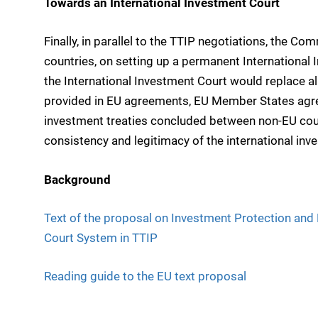
Towards an International Investment Court
Finally, in parallel to the TTIP negotiations, the Co
countries, on setting up a permanent International 
the International Investment Court would replace 
provided in EU agreements, EU Member States agre
investment treaties concluded between non-EU count
consistency and legitimacy of the international in
Background
Text of the proposal on Investment Protection and
Court System in TTIP
Reading guide to the EU text proposal