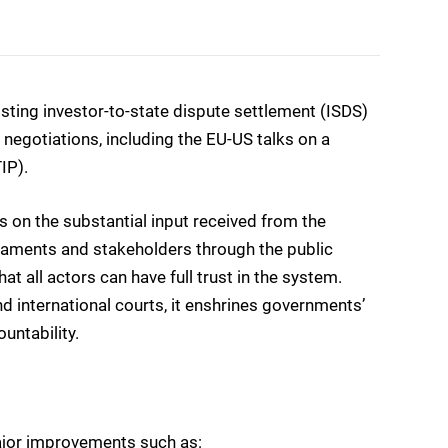
ting investor-to-state dispute settlement (ISDS)
negotiations, including the EU-US talks on a
IP).
 on the substantial input received from the
iaments and stakeholders through the public
at all actors can have full trust in the system.
 international courts, it enshrines governments’
untability.
ajor improvements such as: