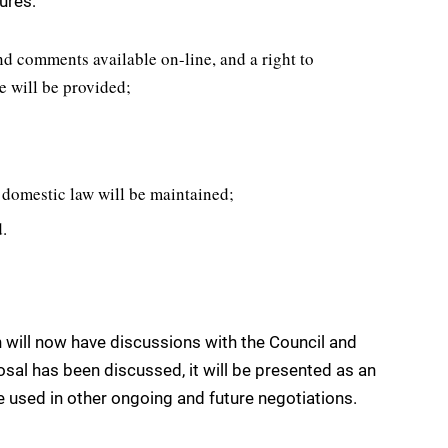
ures:
nd comments available on-line, and a right to
te will be provided;
 domestic law will be maintained;
.
 will now have discussions with the Council and
sal has been discussed, it will be presented as an
be used in other ongoing and future negotiations.