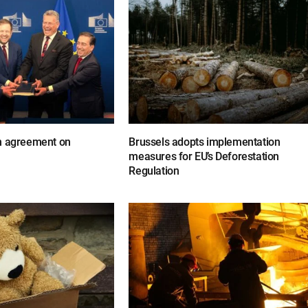
n agreement on
Brussels adopts implementation
measures for EU’s Deforestation
Regulation