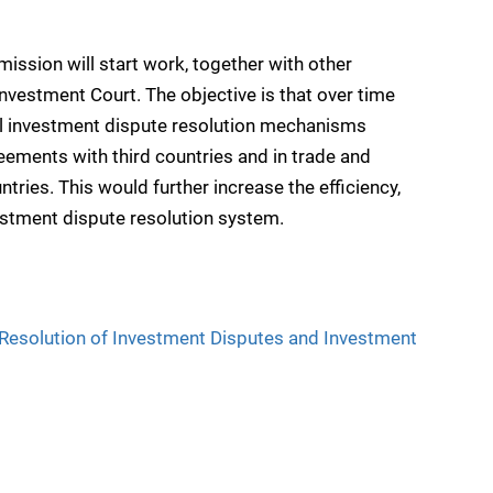
mmission will start work, together with other
Investment Court. The objective is that over time
all investment dispute resolution mechanisms
ements with third countries and in trade and
ries. This would further increase the efficiency,
vestment dispute resolution system.
 Resolution of Investment Disputes and Investment