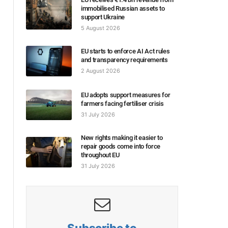
immobilised Russian assets to
support Ukraine
5 August 2026
EU starts to enforce AI Act rules
and transparency requirements
2 August 2026
EU adopts support measures for
farmers facing fertiliser crisis
31 July 2026
New rights making it easier to
repair goods come into force
throughout EU
31 July 2026