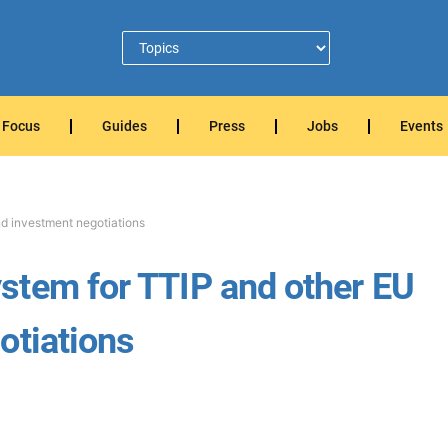
Focus
Guides
Press
Jobs
Events
d investment negotiations
stem for TTIP and other EU
otiations