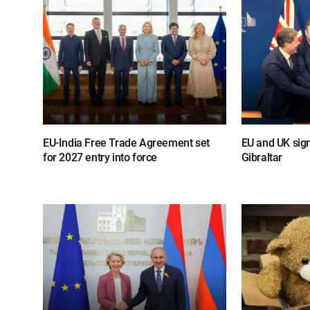
EU-India Free Trade Agreement set
EU and UK sig
for 2027 entry into force
Gibraltar