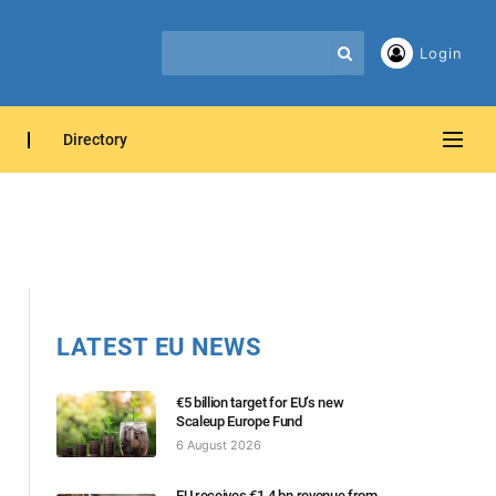
Login
Directory
LATEST EU NEWS
€5 billion target for EU’s new
Scaleup Europe Fund
6 August 2026
EU receives €1.4 bn revenue from