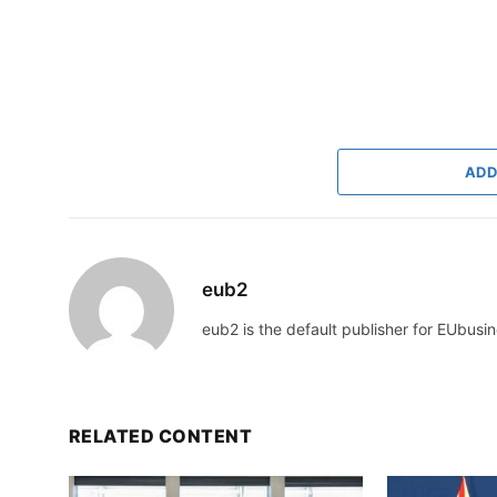
ADD
eub2
eub2 is the default publisher for EUbusin
RELATED CONTENT