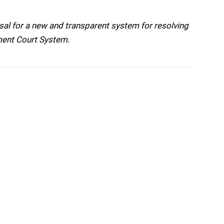
l for a new and transparent system for resolving
tment Court System.