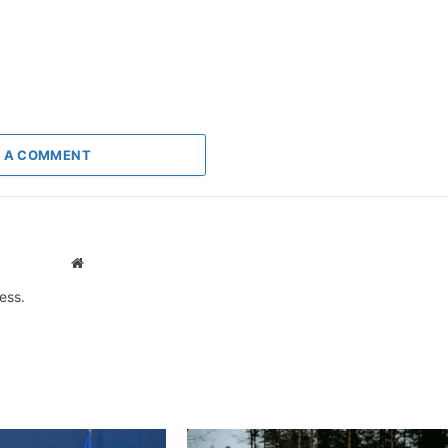
 A COMMENT
Website
ess.