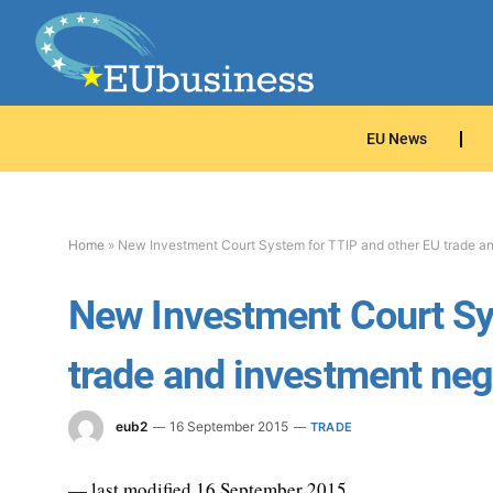
EU News
Home
»
New Investment Court System for TTIP and other EU trade an
New Investment Court Sy
trade and investment neg
eub2
16 September 2015
TRADE
— last modified 16 September 2015