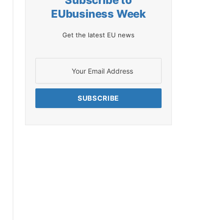
Subscribe to
EUbusiness Week
Get the latest EU news