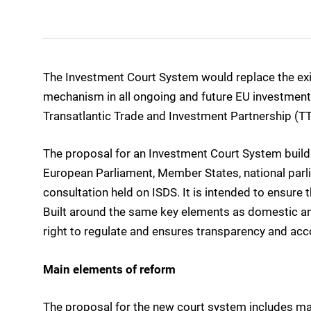
The Investment Court System would replace the exis
mechanism in all ongoing and future EU investment 
Transatlantic Trade and Investment Partnership (TT
The proposal for an Investment Court System builds
European Parliament, Member States, national parl
consultation held on ISDS. It is intended to ensure th
Built around the same key elements as domestic and
right to regulate and ensures transparency and acco
Main elements of reform
The proposal for the new court system includes m