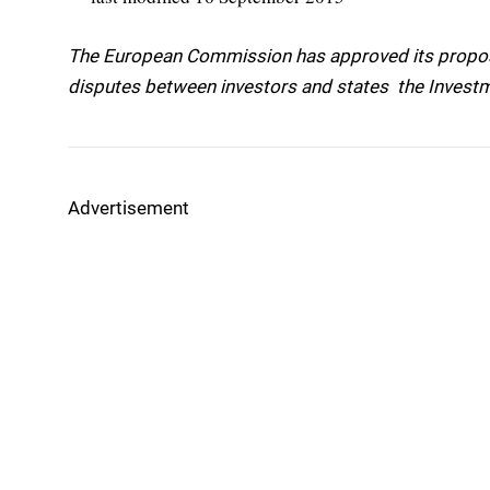
The European Commission has approved its proposa
disputes between investors and states  the Inves
Advertisement