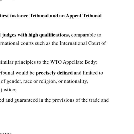
first instance Tribunal and an Appeal Tribunal
judges with high qualifications,
d
comparable to
national courts such as the International Court of
similar principles to the WTO Appellate Body;
precisely defined
 Tribunal would be
and limited to
of gender, race or religion, or nationality,
justice;
d and guaranteed in the provisions of the trade and