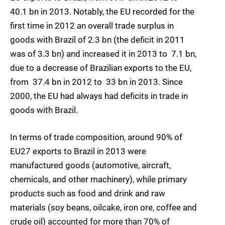
40.1 bn in 2013. Notably, the EU recorded for the
first time in 2012 an overall trade surplus in
goods with Brazil of 2.3 bn (the deficit in 2011
was of 3.3 bn) and increased it in 2013 to  7.1 bn,
due to a decrease of Brazilian exports to the EU,
from  37.4 bn in 2012 to  33 bn in 2013. Since
2000, the EU had always had deficits in trade in
goods with Brazil.
In terms of trade composition, around 90% of
EU27 exports to Brazil in 2013 were
manufactured goods (automotive, aircraft,
chemicals, and other machinery), while primary
products such as food and drink and raw
materials (soy beans, oilcake, iron ore, coffee and
crude oil) accounted for more than 70% of