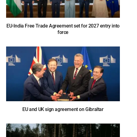
EU-India Free Trade Agreement set for 2027 entry into
force
EU and UK sign agreement on Gibraltar