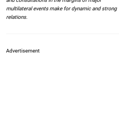
and consultations in the margins of major
multilateral events make for dynamic and strong
relations.
Advertisement