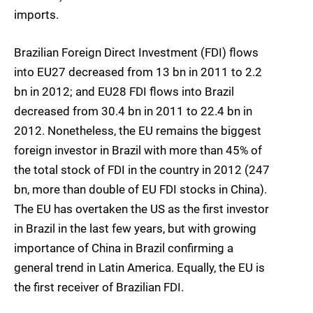
imports.
Brazilian Foreign Direct Investment (FDI) flows
into EU27 decreased from 13 bn in 2011 to 2.2
bn in 2012; and EU28 FDI flows into Brazil
decreased from 30.4 bn in 2011 to 22.4 bn in
2012. Nonetheless, the EU remains the biggest
foreign investor in Brazil with more than 45% of
the total stock of FDI in the country in 2012 (247
bn, more than double of EU FDI stocks in China).
The EU has overtaken the US as the first investor
in Brazil in the last few years, but with growing
importance of China in Brazil confirming a
general trend in Latin America. Equally, the EU is
the first receiver of Brazilian FDI.