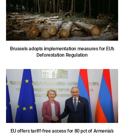
Brussels adopts implementation measures for EU’s
Deforestation Regulation
EU offers tariff-free access for 80 pct of Armenia’s