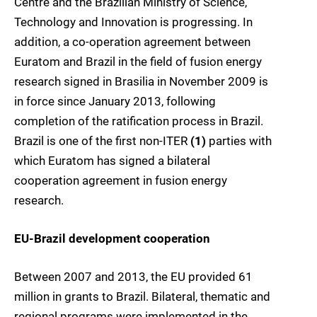
Centre and the Brazilian Ministry of Science,
Technology and Innovation is progressing. In
addition, a co-operation agreement between
Euratom and Brazil in the field of fusion energy
research signed in Brasilia in November 2009 is
in force since January 2013, following
completion of the ratification process in Brazil.
Brazil is one of the first non-ITER
(1)
parties with
which Euratom has signed a bilateral
cooperation agreement in fusion energy
research.
EU-Brazil development cooperation
Between 2007 and 2013, the EU provided 61
million in grants to Brazil. Bilateral, thematic and
regional programs were implemented in the