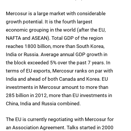
Mercosur is a large market with considerable
growth potential. It is the fourth largest
economic grouping in the world (after the EU,
NAFTA and ASEAN). Total GDP of the region
reaches 1800 billion, more than South Korea,
India or Russia. Average annual GDP growth in
the block exceeded 5% over the past 7 years. In
terms of EU exports, Mercosur ranks on par with
India and ahead of both Canada and Korea. EU
investments in Mercosur amount to more than
285 billion in 2012, more than EU investments in
China, India and Russia combined.
The EU is currently negotiating with Mercosur for
an Association Agreement. Talks started in 2000