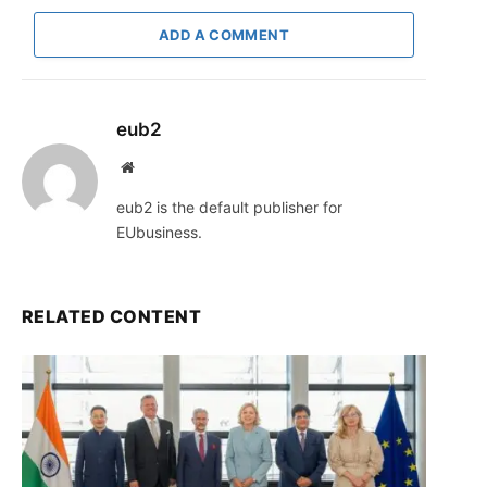
ADD A COMMENT
eub2
Website
eub2 is the default publisher for
EUbusiness.
RELATED CONTENT