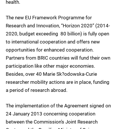
health.
The new EU Framework Programme for
Research and Innovation, “Horizon 2020” (2014-
2020, budget exceeding  80 billion) is fully open
to international cooperation and offers new
opportunities for enhanced cooperation.
Partners from BRIC countries will fund their own
participation like other major economies.
Besides, over 40 Marie Sk?odowska-Curie
researcher mobility actions are in place, funding
a period of research abroad.
The implementation of the Agreement signed on
24 January 2013 concerning cooperation
between the Commission’s Joint Research