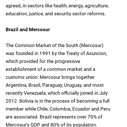
agreed, in sectors like health, energy, agriculture,
education, justice, and security sector reforms.
Brazil and Mercosur
The Common Market of the South (Mercosur)
was founded in 1991 by the Treaty of Asuncion,
which provided for the progressive
establishment of a common market and a
customs union. Mercosur brings together
Argentina, Brazil, Paraguay, Uruguay, and most
recently Venezuela, which officially joined in July
2012. Bolivia is in the process of becoming a full
member while Chile, Colombia, Ecuador and Peru
are associated. Brazil represents over 70% of
Mercosur’s GDP and 80% of its population.