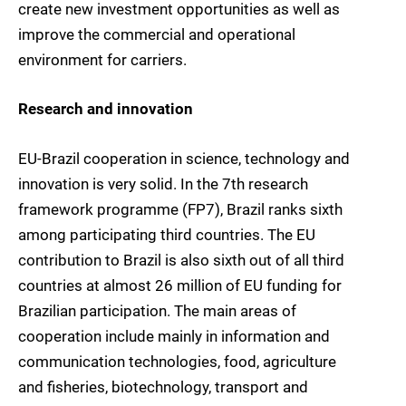
create new investment opportunities as well as
improve the commercial and operational
environment for carriers.
Research and innovation
EU-Brazil cooperation in science, technology and
innovation is very solid. In the 7th research
framework programme (FP7), Brazil ranks sixth
among participating third countries. The EU
contribution to Brazil is also sixth out of all third
countries at almost 26 million of EU funding for
Brazilian participation. The main areas of
cooperation include mainly in information and
communication technologies, food, agriculture
and fisheries, biotechnology, transport and