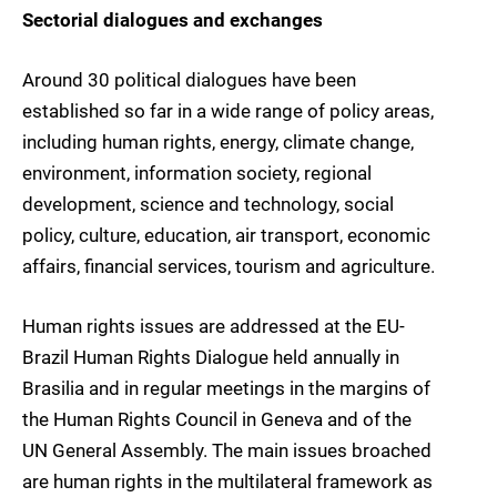
Sectorial dialogues and exchanges
Around 30 political dialogues have been
established so far in a wide range of policy areas,
including human rights, energy, climate change,
environment, information society, regional
development, science and technology, social
policy, culture, education, air transport, economic
affairs, financial services, tourism and agriculture.
Human rights issues are addressed at the EU-
Brazil Human Rights Dialogue held annually in
Brasilia and in regular meetings in the margins of
the Human Rights Council in Geneva and of the
UN General Assembly. The main issues broached
are human rights in the multilateral framework as