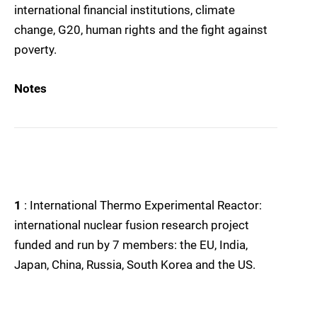
international financial institutions, climate
change, G20, human rights and the fight against
poverty.
Notes
1
: International Thermo Experimental Reactor:
international nuclear fusion research project
funded and run by 7 members: the EU, India,
Japan, China, Russia, South Korea and the US.