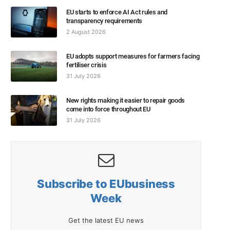
EU starts to enforce AI Act rules and
transparency requirements
2 August 2026
EU adopts support measures for farmers facing
fertiliser crisis
31 July 2026
New rights making it easier to repair goods
come into force throughout EU
31 July 2026
Subscribe to EUbusiness
Week
Get the latest EU news