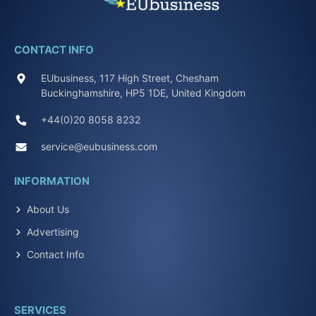
CONTACT INFO
EUbusiness, 117 High Street, Chesham
Buckinghamshire, HP5 1DE, United Kingdom
+44(0)20 8058 8232
service@eubusiness.com
INFORMATION
About Us
Advertising
Contact Info
SERVICES