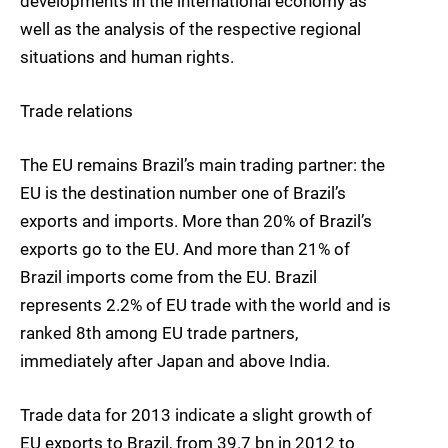
developments in the international economy as
well as the analysis of the respective regional
situations and human rights.
Trade relations
The EU remains Brazil’s main trading partner: the
EU is the destination number one of Brazil’s
exports and imports. More than 20% of Brazil’s
exports go to the EU. And more than 21% of
Brazil imports come from the EU. Brazil
represents 2.2% of EU trade with the world and is
ranked 8th among EU trade partners,
immediately after Japan and above India.
Trade data for 2013 indicate a slight growth of
EU exports to Brazil, from 39.7 bn in 2012 to