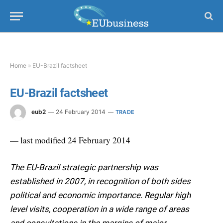
Home
»
EU-Brazil factsheet
EU-Brazil factsheet
eub2
24 February 2014
TRADE
— last modified 24 February 2014
The EU-Brazil strategic partnership was
established in 2007, in recognition of both sides
political and economic importance. Regular high
level visits, cooperation in a wide range of areas