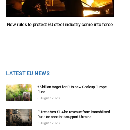
New rules to protect EU steel industry come into force
LATEST EU NEWS
€5 billion target for EU’s new Scaleup Europe
Fund
6 August 2026
EU receives €1.4 bn revenue from immobilised
Russian assets to support Ukraine
5 August 2026