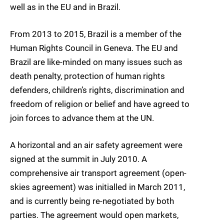
well as in the EU and in Brazil.
From 2013 to 2015, Brazil is a member of the
Human Rights Council in Geneva. The EU and
Brazil are like-minded on many issues such as
death penalty, protection of human rights
defenders, children’s rights, discrimination and
freedom of religion or belief and have agreed to
join forces to advance them at the UN.
A horizontal and an air safety agreement were
signed at the summit in July 2010. A
comprehensive air transport agreement (open-
skies agreement) was initialled in March 2011,
and is currently being re-negotiated by both
parties. The agreement would open markets,