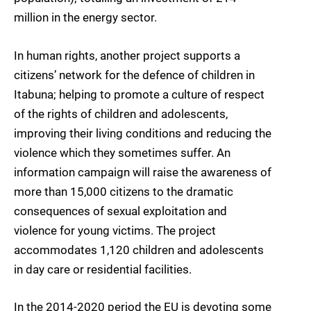
million in the energy sector.
In human rights, another project supports a
citizens’ network for the defence of children in
Itabuna; helping to promote a culture of respect
of the rights of children and adolescents,
improving their living conditions and reducing the
violence which they sometimes suffer. An
information campaign will raise the awareness of
more than 15,000 citizens to the dramatic
consequences of sexual exploitation and
violence for young victims. The project
accommodates 1,120 children and adolescents
in day care or residential facilities.
In the 2014-2020 period the EU is devoting some