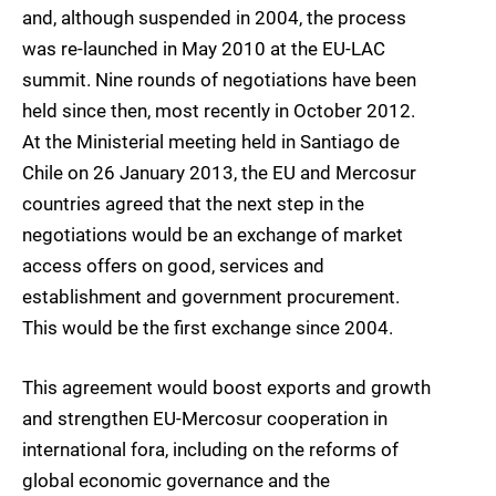
and, although suspended in 2004, the process
was re-launched in May 2010 at the EU-LAC
summit. Nine rounds of negotiations have been
held since then, most recently in October 2012.
At the Ministerial meeting held in Santiago de
Chile on 26 January 2013, the EU and Mercosur
countries agreed that the next step in the
negotiations would be an exchange of market
access offers on good, services and
establishment and government procurement.
This would be the first exchange since 2004.
This agreement would boost exports and growth
and strengthen EU-Mercosur cooperation in
international fora, including on the reforms of
global economic governance and the