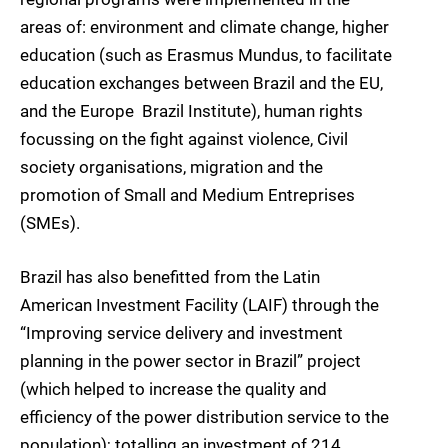
areas of: environment and climate change, higher
education (such as Erasmus Mundus, to facilitate
education exchanges between Brazil and the EU,
and the Europe  Brazil Institute), human rights 
focussing on the fight against violence, Civil
society organisations, migration and the
promotion of Small and Medium Entreprises
(SMEs).
Brazil has also benefitted from the Latin
American Investment Facility (LAIF) through the
“Improving service delivery and investment
planning in the power sector in Brazil” project
(which helped to increase the quality and
efficiency of the power distribution service to the
population); totalling an investment of 214