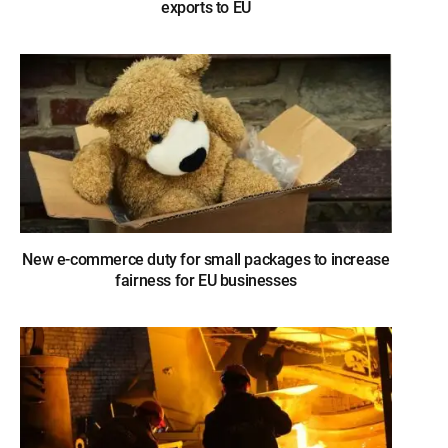
exports to EU
New e-commerce duty for small packages to increase
fairness for EU businesses