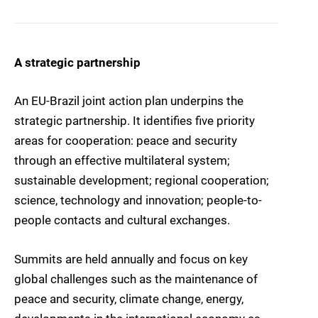
A strategic partnership
An EU-Brazil joint action plan underpins the
strategic partnership. It identifies five priority
areas for cooperation: peace and security
through an effective multilateral system;
sustainable development; regional cooperation;
science, technology and innovation; people-to-
people contacts and cultural exchanges.
Summits are held annually and focus on key
global challenges such as the maintenance of
peace and security, climate change, energy,