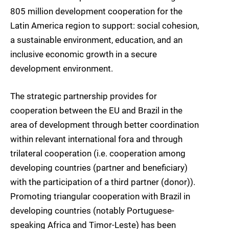
805 million development cooperation for the
Latin America region to support: social cohesion,
a sustainable environment, education, and an
inclusive economic growth in a secure
development environment.
The strategic partnership provides for
cooperation between the EU and Brazil in the
area of development through better coordination
within relevant international fora and through
trilateral cooperation (i.e. cooperation among
developing countries (partner and beneficiary)
with the participation of a third partner (donor)).
Promoting triangular cooperation with Brazil in
developing countries (notably Portuguese-
speaking Africa and Timor-Leste) has been