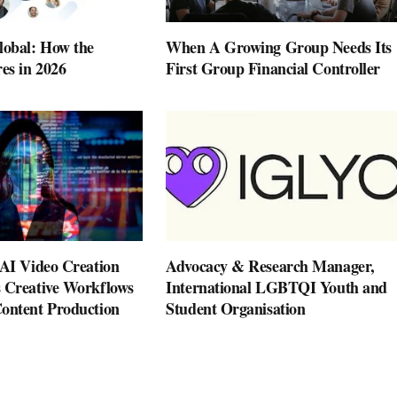
lobal: How the
When A Growing Group Needs Its
es in 2026
First Group Financial Controller
 AI Video Creation
Advocacy & Research Manager,
 Creative Workflows
International LGBTQI Youth and
ontent Production
Student Organisation