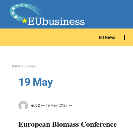
EU News
Home
»
19 May
19 May
eub2
19 May 2026
European Biomass Conference