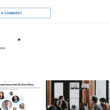
 A COMMENT
Website
ess.