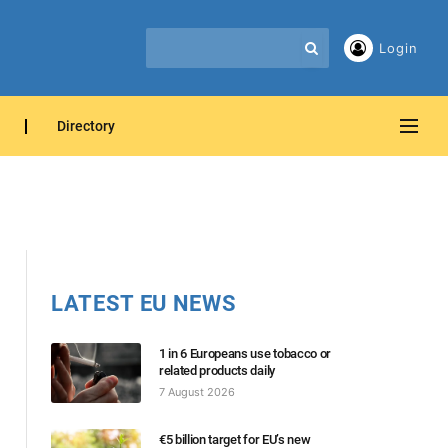
Login
Directory
LATEST EU NEWS
1 in 6 Europeans use tobacco or
related products daily
7 August 2026
€5 billion target for EU’s new