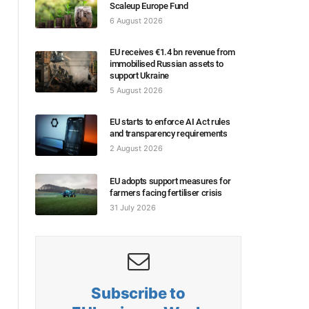
Scaleup Europe Fund
6 August 2026
EU receives €1.4 bn revenue from
immobilised Russian assets to
support Ukraine
5 August 2026
EU starts to enforce AI Act rules
and transparency requirements
2 August 2026
EU adopts support measures for
farmers facing fertiliser crisis
31 July 2026
Subscribe to