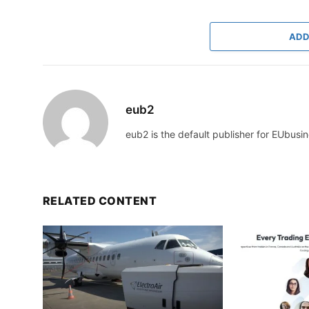
ADD
eub2
eub2 is the default publisher for EUbusin
RELATED CONTENT