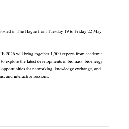
 hosted in The Hague from Tuesday 19 to Friday 22 May
CE 2026 will bring together 1,500 experts from academia,
 to explore the latest developments in biomass, bioenergy
 opportunities for networking, knowledge exchange, and
s, and interactive sessions.