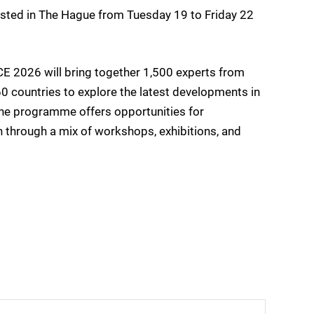
osted in The Hague from Tuesday 19 to Friday 22
CE 2026 will bring together 1,500 experts from
0 countries to explore the latest developments in
he programme offers opportunities for
 through a mix of workshops, exhibitions, and