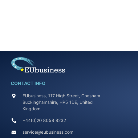
CONTACT INFO
EUbusiness, 117 High Street, Chesham
Buckinghamshire, HP5 1DE, United
Kingdom
+44(0)20 8058 8232
service@eubusiness.com