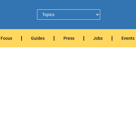
Focus
Guides
Press
Jobs
Events