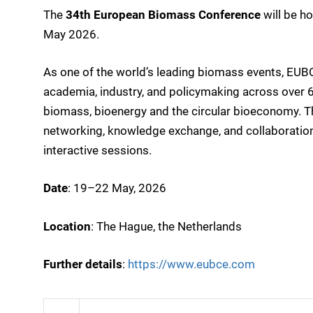
The
34th European Biomass Conference
will be h
May 2026.
As one of the world’s leading biomass events, EUB
academia, industry, and policymaking across over 6
biomass, bioenergy and the circular bioeconomy. T
networking, knowledge exchange, and collaboration
interactive sessions.
Date
: 19–22 May, 2026
Location
: The Hague, the Netherlands
Further details
:
https://www.eubce.com