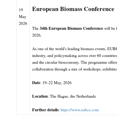
European Biomass Conference
19
May
2026
34th European Biomass Conference
The
will be
2026.
As one of the world's leading biomass events, EUB
industry, and policymaking across over 60 countries
and the circular bioeconomy. The programme offers
collaboration through a mix of workshops, exhibition
Date
: 19–22 May, 2026
Location
: The Hague, the Netherlands
Further details
:
https://www.eubce.com