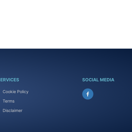
ERVICES
SOCIAL MEDIA
Cookie Policy
Facebook
Terms
Disclaimer