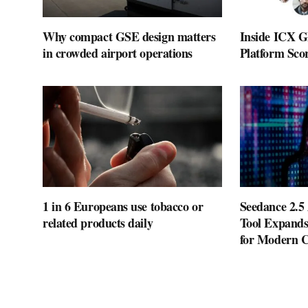
Why compact GSE design matters
Inside ICX G
in crowded airport operations
Platform Scor
1 in 6 Europeans use tobacco or
Seedance 2.5
related products daily
Tool Expands
for Modern C