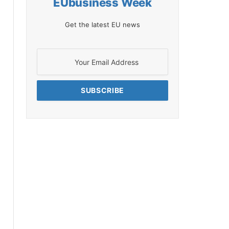
EUbusiness Week
Get the latest EU news