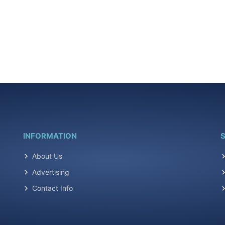
INFORMATION
S
About Us
Advertising
Contact Info