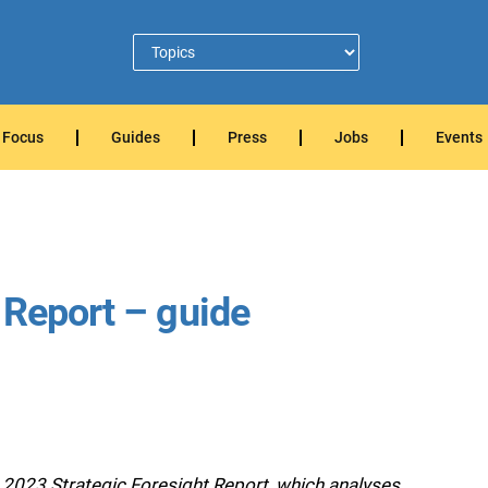
Focus
Guides
Press
Jobs
Events
 Report – guide
2023 Strategic Foresight Report, which analyses