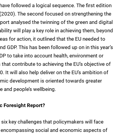
have followed a logical sequence. The first edition
g (2020). The second focused on strengthening the
rt analysed the twinning of the green and digital
bility will play a key role in achieving them, beyond
as for action, it outlined that the EU needed to
 GDP. This has been followed up on in this year’s
DP to take into account health, environment or
 that contribute to achieving the EU’s objective of
 It will also help deliver on the EU’s ambition of
omic development is oriented towards greater
ure and people’s wellbeing.
ic Foresight Report?
s six key challenges that policymakers will face
e, encompassing social and economic aspects of