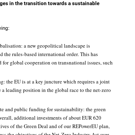
es in the transition towards a sustainable
wing:
balisation: a new geopolitical landscape is
d the rules-based international order. This has
for global cooperation on transnational issues, such
: the EU is at a key juncture which requires a joint
 leading position in the global race to the net-zero
te and public funding for sustainability: the green
verall, additional investments of about EUR 620
ctives of the Green Deal and of our REPowerEU plan,
ss the objectives of the Net-Zero Industry Act over