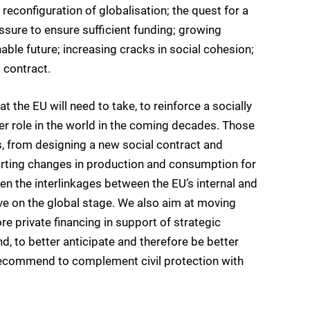
d reconfiguration of globalisation; the quest for a
sure to ensure sufficient funding; growing
ble future; increasing cracks in social cohesion;
 contract.
 the EU will need to take, to reinforce a socially
r role in the world in the coming decades. Those
s, from designing a new social contract and
orting changes in production and consumption for
hen the interlinkages between the EU’s internal and
ive on the global stage. We also aim at moving
e private financing in support of strategic
nd, to better anticipate and therefore be better
 recommend to complement civil protection with