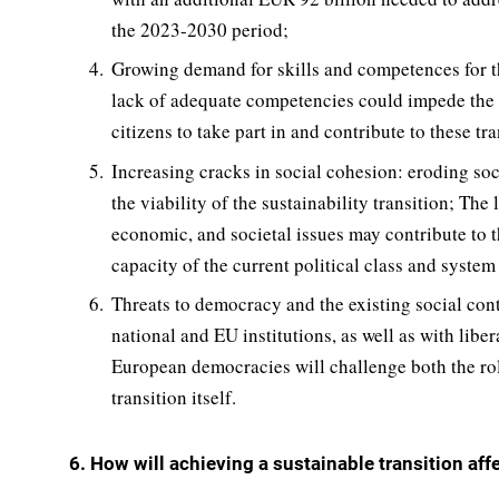
the 2023-2030 period;
Growing demand for skills and competences for the
lack of adequate competencies could impede the gr
citizens to take part in and contribute to these tra
Increasing cracks in social cohesion: eroding soc
the viability of the sustainability transition; The
economic, and societal issues may contribute to t
capacity of the current political class and system
Threats to democracy and the existing social contr
national and EU institutions, as well as with liber
European democracies will challenge both the roll
transition itself.
6. How will achieving a sustainable transition affe