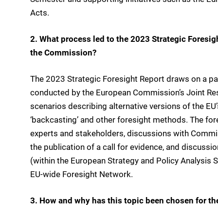
Acts.
2. What process led to the 2023 Strategic Foresig
the Commission?
The 2023 Strategic Foresight Report draws on a part
conducted by the European Commission’s Joint Resea
scenarios describing alternative versions of the EU’
‘backcasting’ and other foresight methods. The for
experts and stakeholders, discussions with Commis
the publication of a call for evidence, and discussi
(within the European Strategy and Policy Analysis
EU-wide Foresight Network.
3. How and why has this topic been chosen for th