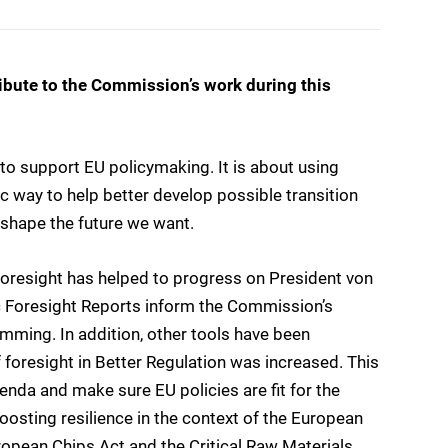
ribute to the Commission’s work during this
 to support EU policymaking. It is about using
ic way to help better develop possible transition
shape the future we want.
oresight has helped to progress on President von
ic Foresight Reports inform the Commission’s
mming. In addition, other tools have been
 foresight in Better Regulation was increased. This
genda and make sure EU policies are fit for the
boosting resilience in the context of the European
ropean Chips Act and the Critical Raw Materials