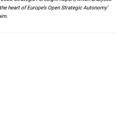
t the heart of Europe’s Open Strategic Autonomy’
aim.