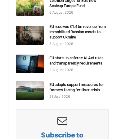
€5 billion target for EU’s new
Scaleup Europe Fund
6 August 2026
EU receives €1.4 bn revenue from
immobilised Russian assets to
support Ukraine
5 August 2026
EU starts to enforce AI Act rules
and transparency requirements
2 August 2026
EU adopts support measures for
farmers facing fertiliser crisis
31 July 2026
Subscribe to