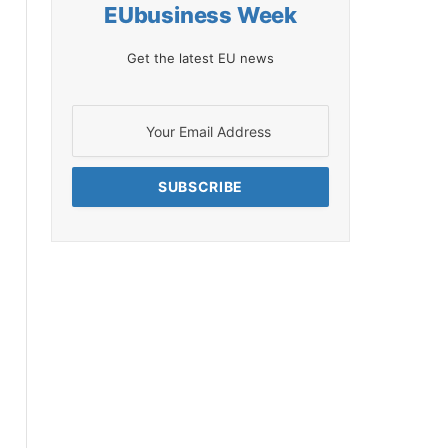
EUbusiness Week
Get the latest EU news