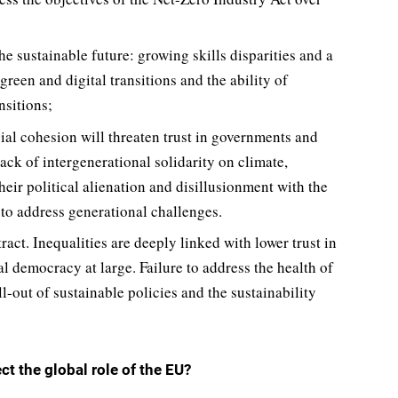
 sustainable future: growing skills disparities and a
een and digital transitions and the ability of
nsitions;
ial cohesion will threaten trust in governments and
 lack of intergenerational solidarity on climate,
heir political alienation and disillusionment with the
 to address generational challenges.
act. Inequalities are deeply linked with lower trust in
al democracy at large. Failure to address the health of
-out of sustainable policies and the sustainability
ct the global role of the EU?