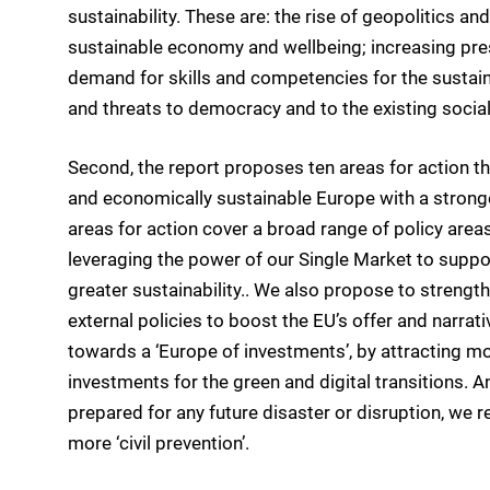
sustainability. These are: the rise of geopolitics an
sustainable economy and wellbeing; increasing pres
demand for skills and competencies for the sustaina
and threats to democracy and to the existing social
Second, the report proposes ten areas for action that
and economically sustainable Europe with a stronge
areas for action cover a broad range of policy area
leveraging the power of our Single Market to supp
greater sustainability.. We also propose to strengt
external policies to boost the EU’s offer and narrat
towards a ‘Europe of investments’, by attracting mor
investments for the green and digital transitions. A
prepared for any future disaster or disruption, we
more ‘civil prevention’.