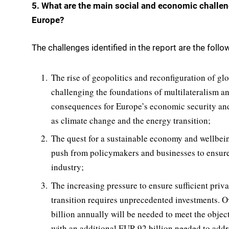
5. What are the main social and economic challeng
Europe?
The challenges identified in the report are the follo
The rise of geopolitics and reconfiguration of glo
challenging the foundations of multilateralism an
consequences for Europe’s economic security and 
as climate change and the energy transition;
The quest for a sustainable economy and wellbeing
push from policymakers and businesses to ensure a
industry;
The increasing pressure to ensure sufficient priva
transition requires unprecedented investments. O
billion annually will be needed to meet the obje
with an additional EUR 92 billion needed to addre