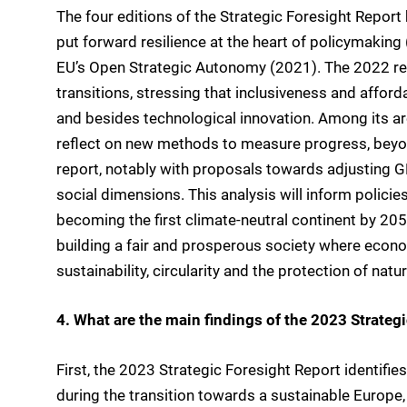
The four editions of the Strategic Foresight Report 
put forward resilience at the heart of policymakin
EU’s Open Strategic Autonomy (2021). The 2022 repo
transitions, stressing that inclusiveness and afforda
and besides technological innovation. Among its are
reflect on new methods to measure progress, beyond
report, notably with proposals towards adjusting G
social dimensions. This analysis will inform policies
becoming the first climate-neutral continent by 2050.
building a fair and prosperous society where econ
sustainability, circularity and the protection of nat
4. What are the main findings of the 2023 Strateg
First, the 2023 Strategic Foresight Report identifie
during the transition towards a sustainable Europ