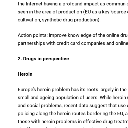
the Internet having a profound impact as communica
seen in the area of production (EU as a key ‘sourc
cultivation, synthetic drug production).
Action points: improve knowledge of the online drug
partnerships with credit card companies and onlin
2. Drugs in perspective
Heroin
Europe’s heroin problem has its roots largely in the
small and ageing population of users. While heroin 
and social problems, recent data suggest that use of
policing along the heroin routes bordering the EU,
those with heroin problems in effective drug treat