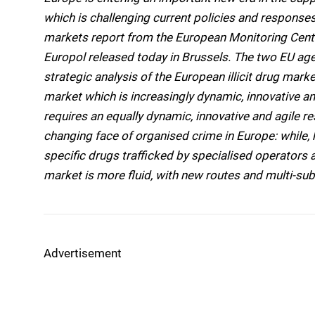
which is challenging current policies and responses.
markets report from the European Monitoring Cen
Europol released today in Brussels. The two EU agen
strategic analysis of the European illicit drug market
market which is increasingly dynamic, innovative a
requires an equally dynamic, innovative and agile r
changing face of organised crime in Europe: while,
specific drugs trafficked by specialised operators 
market is more fluid, with new routes and mult
Advertisement