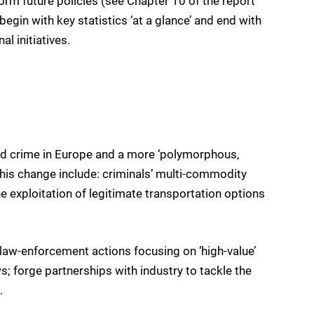
form future policies (see Chapter 10 of the report
egin with key statistics ‘at a glance’ and end with
l initiatives.
ed crime in Europe and a more ‘polymorphous,
this change include: criminals’ multi-commodity
the exploitation of legitimate transportation options
d law-enforcement actions focusing on ‘high-value’
s; forge partnerships with industry to tackle the
.