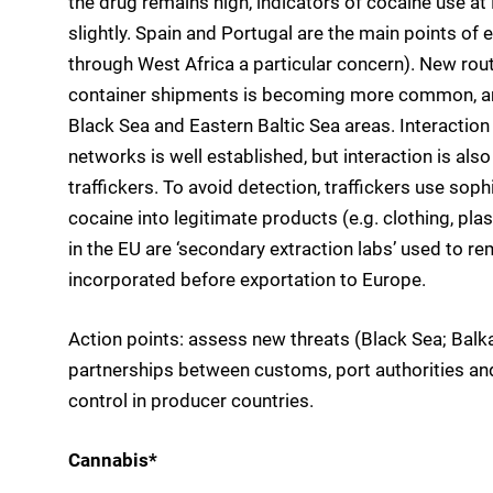
the drug remains high, indicators of cocaine use at
slightly. Spain and Portugal are the main points of e
through West Africa a particular concern). New rou
container shipments is becoming more common, an
Black Sea and Eastern Baltic Sea areas. Interaction
networks is well established, but interaction is al
traffickers. To avoid detection, traffickers use so
cocaine into legitimate products (e.g. clothing, pla
in the EU are ‘secondary extraction labs’ used to r
incorporated before exportation to Europe.
Action points: assess new threats (Black Sea; Balk
partnerships between customs, port authorities an
control in producer countries.
Cannabis*