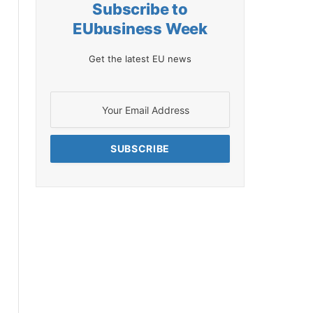
Subscribe to
EUbusiness Week
Get the latest EU news