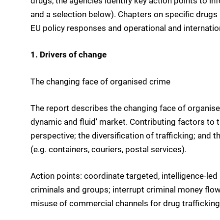
drugs, the agencies identify key action points to in
and a selection below). Chapters on specific drugs b
EU policy responses and operational and internationa
1. Drivers of change
The changing face of organised crime
The report describes the changing face of organis
dynamic and fluid’ market. Contributing factors to 
perspective; the diversification of trafficking; and 
(e.g. containers, couriers, postal services).
Action points: coordinate targeted, intelligence-le
criminals and groups; interrupt criminal money flow
misuse of commercial channels for drug trafficking