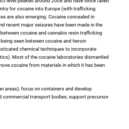
 EU level peaked around 2008 and have since fallen
ntry for cocaine into Europe (with trafficking
tes are also emerging. Cocaine concealed in
d recent major seizures have been made in the
 between cocaine and cannabis resin trafficking
so being seen between cocaine and heroin
phisticated chemical techniques to incorporate
stics). Most of the cocaine laboratories dismantled
emove cocaine from materials in which it has been
an areas); focus on containers and develop
d commercial transport bodies; support precursor