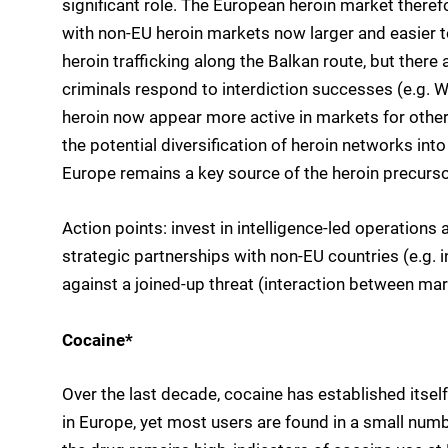
significant role. The European heroin market theref
with non-EU heroin markets now larger and easier to 
heroin trafficking along the Balkan route, but ther
criminals respond to interdiction successes (e.g. 
heroin now appear more active in markets for other d
the potential diversification of heroin networks i
Europe remains a key source of the heroin precurso
Action points: invest in intelligence-led operations a
strategic partnerships with non-EU countries (e.g. 
against a joined-up threat (interaction between mar
Cocaine*
Over the last decade, cocaine has established itsel
in Europe, yet most users are found in a small nu