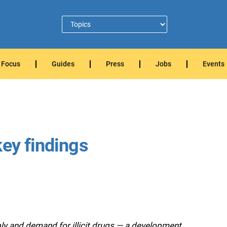
Focus
Guides
Press
Jobs
Events
key findings
ply and demand for illicit drugs — a development