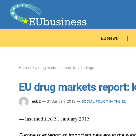
EU News
Home
»
EU drug markets report: key findings
EU drug markets report: 
eub2
31 January 2013
SOCIAL POLICY IN THE EU
— last modified 31 January 2013
Europe is entering an important new era in the sup