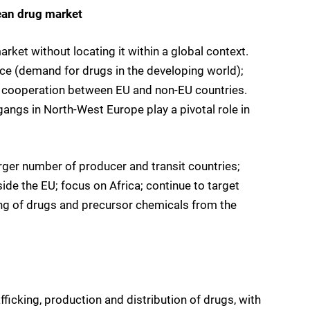
ean drug market
rket without locating it within a global context.
ce (demand for drugs in the developing world);
for cooperation between EU and non-EU countries.
gangs in North-West Europe play a pivotal role in
rger number of producer and transit countries;
de the EU; focus on Africa; continue to target
ing of drugs and precursor chemicals from the
fficking, production and distribution of drugs, with