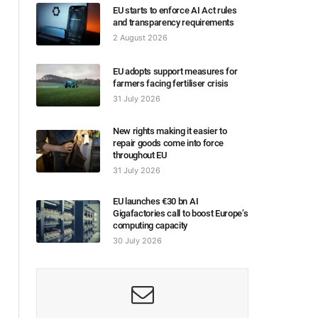
EU starts to enforce AI Act rules
and transparency requirements
2 August 2026
EU adopts support measures for
farmers facing fertiliser crisis
31 July 2026
New rights making it easier to
repair goods come into force
throughout EU
31 July 2026
EU launches €30 bn AI
Gigafactories call to boost Europe’s
computing capacity
30 July 2026