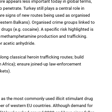
ore appears less important today in global terms,
penetrate. Turkey still plays a central role in
e are signs of new routes being used as organised
Western Balkans). Organised crime groups linked to
rugs (e.g. cocaine). A specific risk highlighted is
nto methamphetamine production and trafficking.
r acetic anhydride.
long classical heroin trafficking routes; build
in Africa); ensure joined-up law-enforcement
kets).
f as the most commonly used illicit stimulant drug
mber of western EU countries. Although demand for