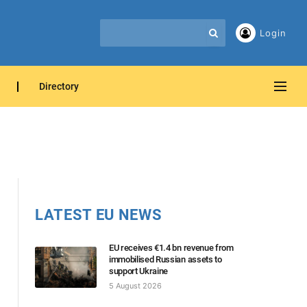
Login
Directory
LATEST EU NEWS
EU receives €1.4 bn revenue from
immobilised Russian assets to
support Ukraine
5 August 2026