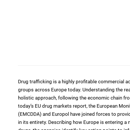
Drug trafficking is a highly profitable commercial a
groups across Europe today. Understanding the rea
holistic approach, following the economic chain fro
today’s EU drug markets report, the European Moni
(EMCDDA) and Europol have joined forces to provide 
in its entirety. Describing how Europe is entering