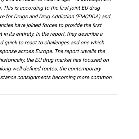
 This is according to the first joint EU drug
tre for Drugs and Drug Addiction (EMCDDA) and
cies have joined forces to provide the first
 in its entirety. In the report, they describe a
nd quick to react to challenges and one which
esponse across Europe. The report unveils the
 historically, the EU drug market has focused on
along well-defined routes, the contemporary
i-substance consignments becoming more common.