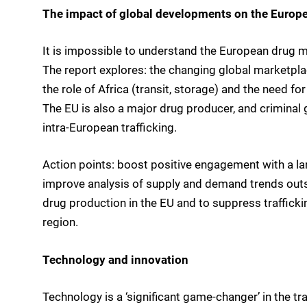
The impact of global developments on the Europ
It is impossible to understand the European drug ma
The report explores: the changing global marketpla
the role of Africa (transit, storage) and the need 
The EU is also a major drug producer, and criminal 
intra-European trafficking.
Action points: boost positive engagement with a la
improve analysis of supply and demand trends outsi
drug production in the EU and to suppress traffick
region.
Technology and innovation
Technology is a ‘significant game-changer’ in the tra