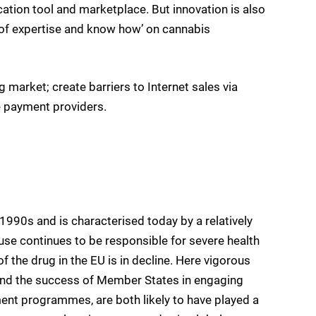
tion tool and marketplace. But innovation is also
e of expertise and know how’ on cannabis
 market; create barriers to Internet sales via
e payment providers.
 1990s and is characterised today by a relatively
use continues to be responsible for severe health
 the drug in the EU is in decline. Here vigorous
 and the success of Member States in engaging
ment programmes, are both likely to have played a