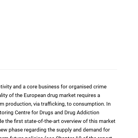
ctivity and a core business for organised crime
lity of the European drug market requires a
m production, via trafficking, to consumption. In
toring Centre for Drugs and Drug Addiction
the first state-of-the-art overview of this market
 a new phase regarding the supply and demand for