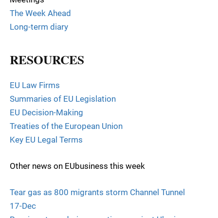
The Week Ahead
Long-term diary
RESOURCES
EU Law Firms
Summaries of EU Legislation
EU Decision-Making
Treaties of the European Union
Key EU Legal Terms
Other news on EUbusiness this week
Tear gas as 800 migrants storm Channel Tunnel
17-Dec