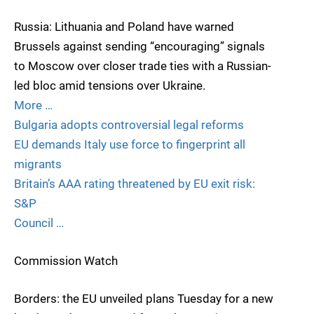
Russia: Lithuania and Poland have warned
Brussels against sending “encouraging” signals
to Moscow over closer trade ties with a Russian-
led bloc amid tensions over Ukraine.
More …
Bulgaria adopts controversial legal reforms
EU demands Italy use force to fingerprint all
migrants
Britain’s AAA rating threatened by EU exit risk:
S&P
Council …
Commission Watch
Borders: the EU unveiled plans Tuesday for a new