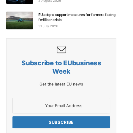
2 August 2026
EU adopts support measures for farmers facing
fertiliser crisis
31 July 2026
Subscribe to EUbusiness
Week
Get the latest EU news