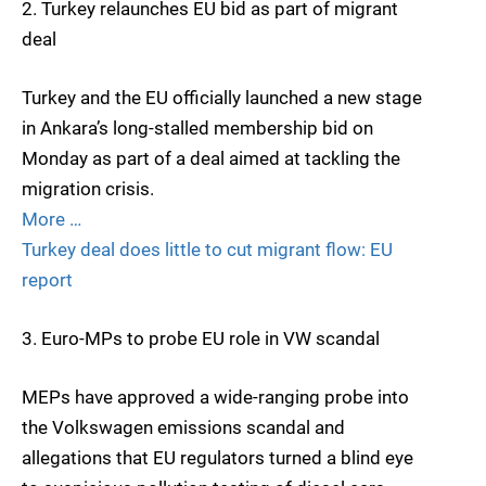
2. Turkey relaunches EU bid as part of migrant
deal
Turkey and the EU officially launched a new stage
in Ankara’s long-stalled membership bid on
Monday as part of a deal aimed at tackling the
migration crisis.
More …
Turkey deal does little to cut migrant flow: EU
report
3. Euro-MPs to probe EU role in VW scandal
MEPs have approved a wide-ranging probe into
the Volkswagen emissions scandal and
allegations that EU regulators turned a blind eye