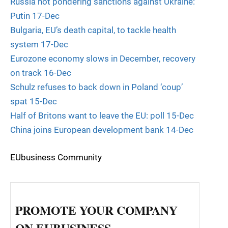
Russia not pondering sanctions against Ukraine:
Putin 17-Dec
Bulgaria, EU’s death capital, to tackle health
system 17-Dec
Eurozone economy slows in December, recovery
on track 16-Dec
Schulz refuses to back down in Poland ‘coup’
spat 15-Dec
Half of Britons want to leave the EU: poll 15-Dec
China joins European development bank 14-Dec
EUbusiness Community
PROMOTE YOUR COMPANY
ON EUBUSINESS