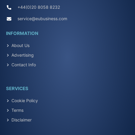
+44(0)20 8058 8232
service@eubusiness.com
INFORMATION
About Us
Advertising
Contact Info
SERVICES
Cookie Policy
Terms
Disclaimer