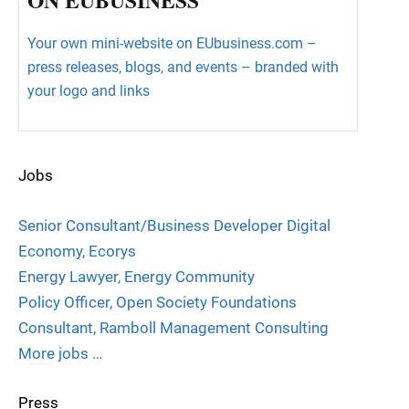
Your own mini-website on EUbusiness.com –
press releases, blogs, and events – branded with
your logo and links
Jobs
Senior Consultant/Business Developer Digital
Economy, Ecorys
Energy Lawyer, Energy Community
Policy Officer, Open Society Foundations
Consultant, Ramboll Management Consulting
More jobs …
Press