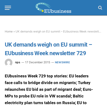
Home
»
UK demands weigh on EU summit – EUbusiness Week newsletter 729
UK demands weigh on EU summit –
EUbusiness Week newsletter 729
nps
17 December 2015
NEWSWIRE
EUbusiness Week 729 top stories: EU leaders
face calls to bridge divide on migrants; Turkey
relaunches EU bid as part of migrant deal; Euro-
MPs to probe EU role in VW scandal; Baltic
electricity plan turns tables on Russia; EU to