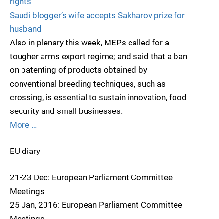
rights
Saudi blogger’s wife accepts Sakharov prize for
husband
Also in plenary this week, MEPs called for a
tougher arms export regime; and said that a ban
on patenting of products obtained by
conventional breeding techniques, such as
crossing, is essential to sustain innovation, food
security and small businesses.
More …
EU diary
21-23 Dec: European Parliament Committee
Meetings
25 Jan, 2016: European Parliament Committee
Meetings