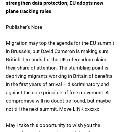
strengthen data protection; EU adopts new
plane tracking rules
Publisher’s Note
Migration may top the agenda for the EU summit
in Brussels, but David Cameron is making sure
British demands for the UK referendum claim
their share of attention. The stumbling point is
depriving migrants working in Britain of benefits
in the first years of arrival – discriminatory and
against the core principle of free movement. A
compromise will no doubt be found, but maybe
not till the next summit. Move LINK xxxxxx
May I take this opportunity to wish you the