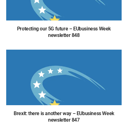
Protecting our 5G future – EUbusiness Week
newsletter 848
Brexit: there is another way – EUbusiness Week
newsletter 847