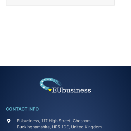
CONTACT INFO
EUbusiness, 117 High Street, Chesham
Buckinghamshire, HP5 1DE, United Kingdom