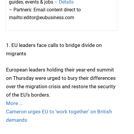
guides, events & jobs
– Details
– Partners: Email content direct to
mailto:editor@eubusiness.com
1. EU leaders face calls to bridge divide on
migrants
European leaders holding their year-end summit
on Thursday were urged to bury their differences
over the migration crisis and restore the security
of the EU’s borders.
More …
Cameron urges EU to ‘work together’ on British
demands