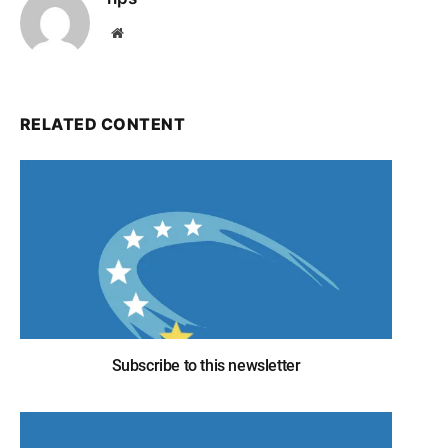
Website
RELATED CONTENT
Subscribe to this newsletter