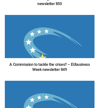
newsletter 850
A Commission to tackle the crises? – EUbusiness
Week newsletter 849