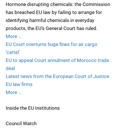
Hormone disrupting chemicals: the Commission
has breached EU law by failing to arrange for
identifying harmful chemicals in everyday
products, the EU’s General Court has ruled.
More …
EU Court overturns huge fines for air cargo
‘cartel’
EU to appeal Court annulment of Morocco trade
deal
Latest news from the European Court of Justice
EU law firms
More …
Inside the EU Institutions
Council Watch