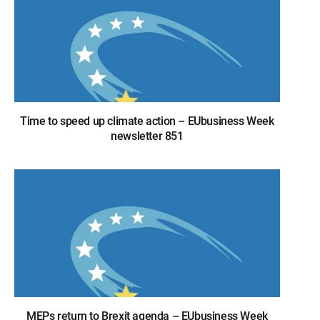
Time to speed up climate action – EUbusiness Week
newsletter 851
MEPs return to Brexit agenda – EUbusiness Week