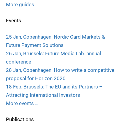
More guides …
Events
25 Jan, Copenhagen: Nordic Card Markets &
Future Payment Solutions
26 Jan, Brussels: Future Media Lab. annual
conference
28 Jan, Copenhagen: How to write a competitive
proposal for Horizon 2020
18 Feb, Brussels: The EU and its Partners –
Attracting International Investors
More events …
Publications