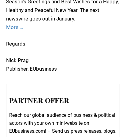
Season’s Greetings and Best Wishes for a Happy,
Healthy and Peaceful New Year. The next
newswire goes out in January.
More …
Regards,
Nick Prag
Publisher, EUbusiness
PARTNER OFFER
Reach our global audience of business & political
actors with your own mini-website on
EUbusiness.com! – Send us press releases, blogs,