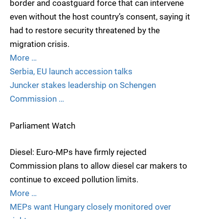
border and coastguard force that can intervene
even without the host country’s consent, saying it
had to restore security threatened by the
migration crisis.
More …
Serbia, EU launch accession talks
Juncker stakes leadership on Schengen
Commission …
Parliament Watch
Diesel: Euro-MPs have firmly rejected
Commission plans to allow diesel car makers to
continue to exceed pollution limits.
More …
MEPs want Hungary closely monitored over