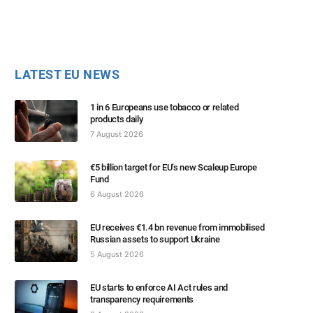
LATEST EU NEWS
1 in 6 Europeans use tobacco or related
products daily
7 August 2026
€5 billion target for EU’s new Scaleup Europe
Fund
6 August 2026
EU receives €1.4 bn revenue from immobilised
Russian assets to support Ukraine
5 August 2026
EU starts to enforce AI Act rules and
transparency requirements