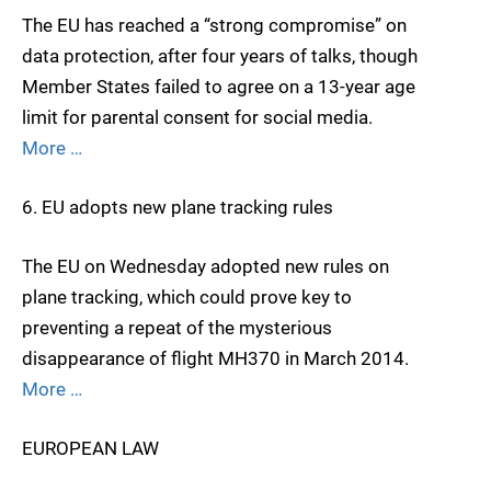
The EU has reached a “strong compromise” on
data protection, after four years of talks, though
Member States failed to agree on a 13-year age
limit for parental consent for social media.
More …
6. EU adopts new plane tracking rules
The EU on Wednesday adopted new rules on
plane tracking, which could prove key to
preventing a repeat of the mysterious
disappearance of flight MH370 in March 2014.
More …
EUROPEAN LAW