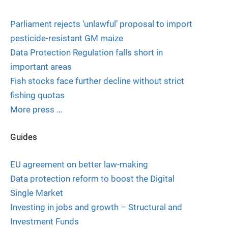
Parliament rejects ‘unlawful’ proposal to import
pesticide-resistant GM maize
Data Protection Regulation falls short in
important areas
Fish stocks face further decline without strict
fishing quotas
More press …
Guides
EU agreement on better law-making
Data protection reform to boost the Digital
Single Market
Investing in jobs and growth – Structural and
Investment Funds