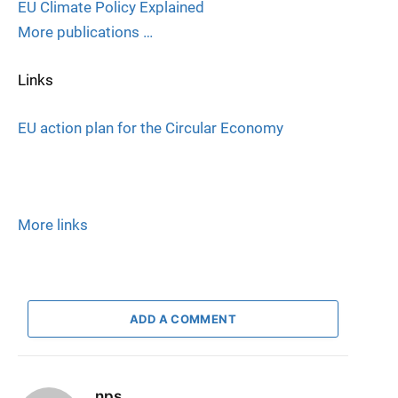
EU Climate Policy Explained
More publications …
Links
EU action plan for the Circular Economy
More links
ADD A COMMENT
nps