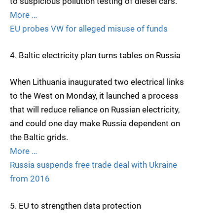
to suspicious pollution testing of diesel cars.
More …
EU probes VW for alleged misuse of funds
4. Baltic electricity plan turns tables on Russia
When Lithuania inaugurated two electrical links
to the West on Monday, it launched a process
that will reduce reliance on Russian electricity,
and could one day make Russia dependent on
the Baltic grids.
More …
Russia suspends free trade deal with Ukraine
from 2016
5. EU to strengthen data protection