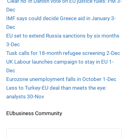
‘Clear no’ in Danish vote on EU justice rules: PM 3-
Dec
IMF says could decide Greece aid in January 3-
Dec
EU set to extend Russia sanctions by six months
3-Dec
Tusk calls for 18-month refugee screening 2-Dec
UK Labour launches campaign to stay in EU 1-
Dec
Eurozone unemployment falls in October 1-Dec
Less to Turkey-EU deal than meets the eye:
analysts 30-Nov
EUbusiness Community