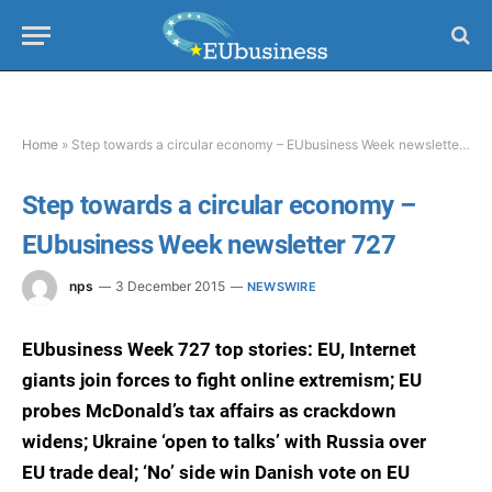
Home
»
Step towards a circular economy – EUbusiness Week newsletter 727
Step towards a circular economy –
EUbusiness Week newsletter 727
nps
3 December 2015
NEWSWIRE
EUbusiness Week 727 top stories: EU, Internet
giants join forces to fight online extremism; EU
probes McDonald’s tax affairs as crackdown
widens; Ukraine ‘open to talks’ with Russia over
EU trade deal; ‘No’ side win Danish vote on EU