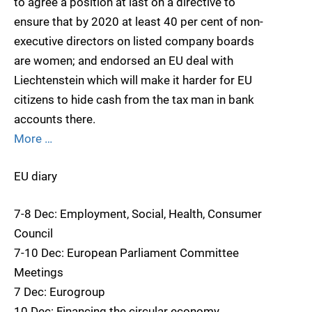
to agree a position at last on a directive to
ensure that by 2020 at least 40 per cent of non-
executive directors on listed company boards
are women; and endorsed an EU deal with
Liechtenstein which will make it harder for EU
citizens to hide cash from the tax man in bank
accounts there.
More …
EU diary
7-8 Dec: Employment, Social, Health, Consumer
Council
7-10 Dec: European Parliament Committee
Meetings
7 Dec: Eurogroup
10 Dec: Financing the circular economy