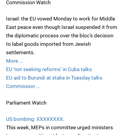
Commission Watch
Israel: the EU vowed Monday to work for Middle
East peace even though Israel suspended it from
the diplomatic process over the bloc’s decision
to label goods imported from Jewish
settlements.
More …
EU ‘not seeking reforms’ in Cuba talks
EU aid to Burundi at stake in Tuesday talks
Commission …
Parliament Watch
US bombing: XXXXXXXX.
This week, MEPs in committee urged ministers