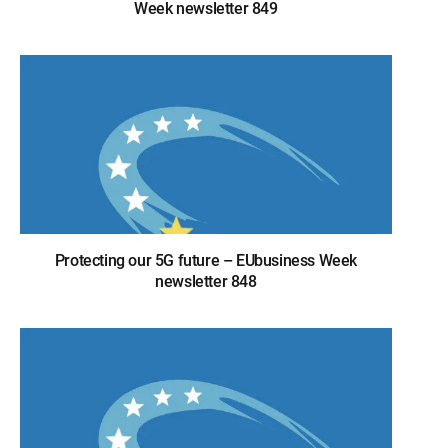
Week newsletter 849
Protecting our 5G future – EUbusiness Week
newsletter 848