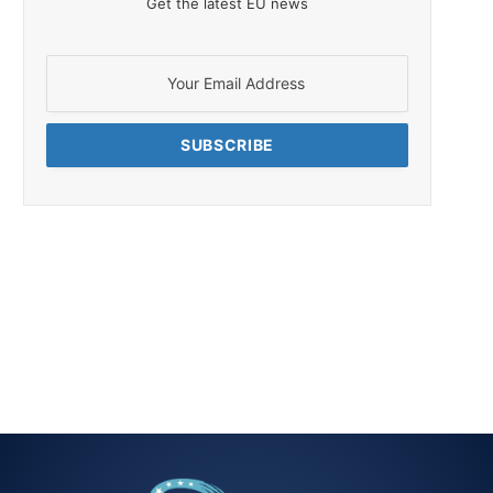
Get the latest EU news