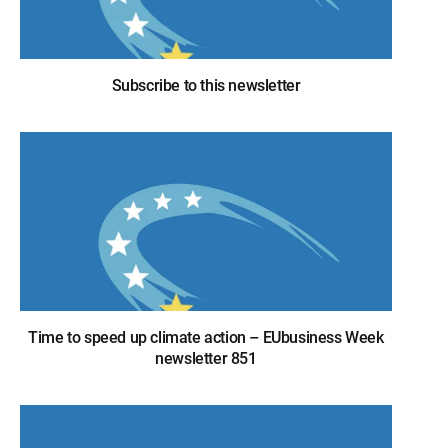
Subscribe to this newsletter
Time to speed up climate action – EUbusiness Week
newsletter 851