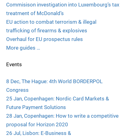
Commisison investigation into Luxembourg’s tax
treatment of McDonald’s
EU action to combat terrorism & illegal
trafficking of firearms & explosives
Overhaul for EU prospectus rules
More guides …
Events
8 Dec, The Hague: 4th World BORDERPOL
Congress
25 Jan, Copenhagen: Nordic Card Markets &
Future Payment Solutions
28 Jan, Copenhagen: How to write a competitive
proposal for Horizon 2020
26 Jul, Lisbon: E-Business &