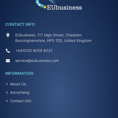
CONTACT INFO
EUbusiness, 117 High Street, Chesham
Buckinghamshire, HP5 1DE, United Kingdom
+44(0)20 8058 8232
service@eubusiness.com
INFORMATION
About Us
Advertising
Contact Info