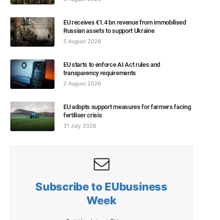
EU receives €1.4 bn revenue from immobilised
Russian assets to support Ukraine
5 August 2026
EU starts to enforce AI Act rules and
transparency requirements
2 August 2026
EU adopts support measures for farmers facing
fertiliser crisis
31 July 2026
Subscribe to EUbusiness
Week