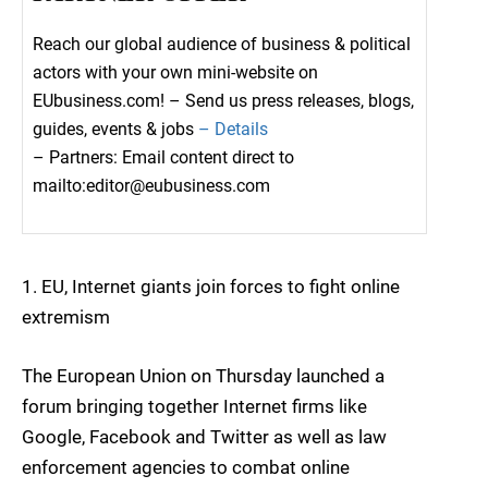
Reach our global audience of business & political
actors with your own mini-website on
EUbusiness.com! – Send us press releases, blogs,
guides, events & jobs
– Details
– Partners: Email content direct to
mailto:editor@eubusiness.com
1. EU, Internet giants join forces to fight online
extremism
The European Union on Thursday launched a
forum bringing together Internet firms like
Google, Facebook and Twitter as well as law
enforcement agencies to combat online