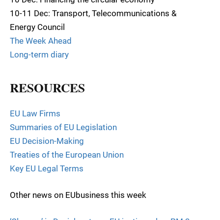
10-11 Dec: Transport, Telecommunications &
Energy Council
The Week Ahead
Long-term diary
RESOURCES
EU Law Firms
Summaries of EU Legislation
EU Decision-Making
Treaties of the European Union
Key EU Legal Terms
Other news on EUbusiness this week