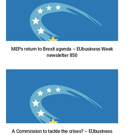
MEPs return to Brexit agenda – EUbusiness Week
newsletter 850
A Commission to tackle the crises? – EUbusiness