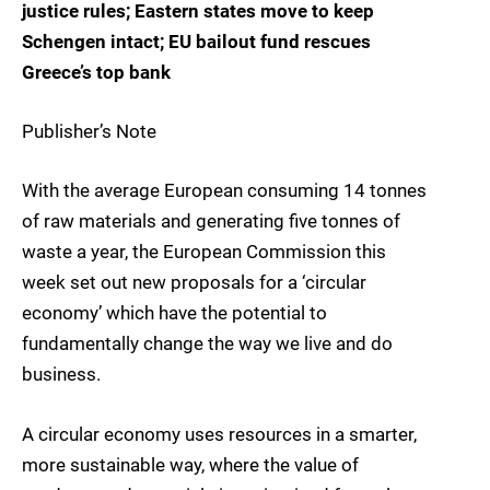
justice rules; Eastern states move to keep
Schengen intact; EU bailout fund rescues
Greece’s top bank
Publisher’s Note
With the average European consuming 14 tonnes
of raw materials and generating five tonnes of
waste a year, the European Commission this
week set out new proposals for a ‘circular
economy’ which have the potential to
fundamentally change the way we live and do
business.
A circular economy uses resources in a smarter,
more sustainable way, where the value of