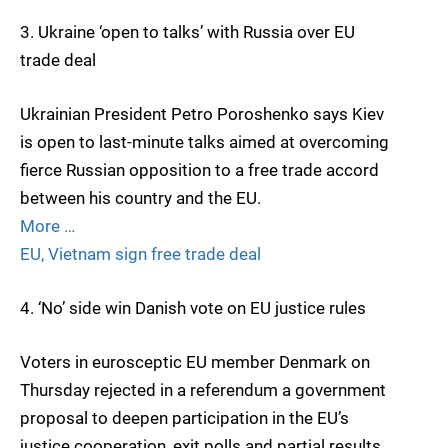
3. Ukraine ‘open to talks’ with Russia over EU
trade deal
Ukrainian President Petro Poroshenko says Kiev
is open to last-minute talks aimed at overcoming
fierce Russian opposition to a free trade accord
between his country and the EU.
More …
EU, Vietnam sign free trade deal
4. ‘No’ side win Danish vote on EU justice rules
Voters in eurosceptic EU member Denmark on
Thursday rejected in a referendum a government
proposal to deepen participation in the EU’s
justice cooperation, exit polls and partial results