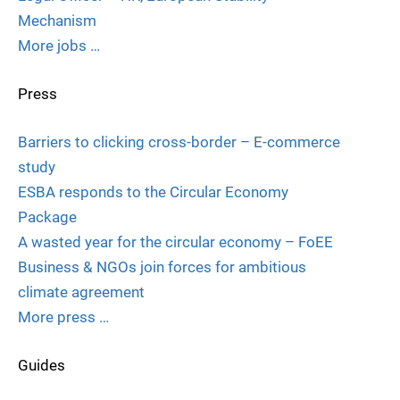
Mechanism
More jobs …
Press
Barriers to clicking cross-border – E-commerce
study
ESBA responds to the Circular Economy
Package
A wasted year for the circular economy – FoEE
Business & NGOs join forces for ambitious
climate agreement
More press …
Guides