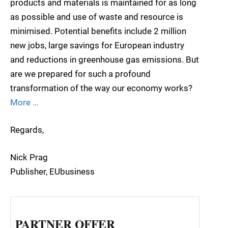
products and materials is maintained for as long
as possible and use of waste and resource is
minimised. Potential benefits include 2 million
new jobs, large savings for European industry
and reductions in greenhouse gas emissions. But
are we prepared for such a profound
transformation of the way our economy works?
More …
Regards,
Nick Prag
Publisher, EUbusiness
PARTNER OFFER