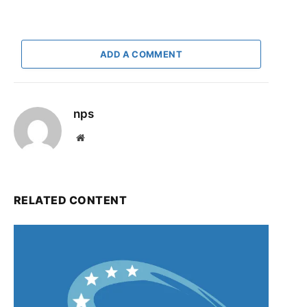
ADD A COMMENT
nps
Website
RELATED CONTENT