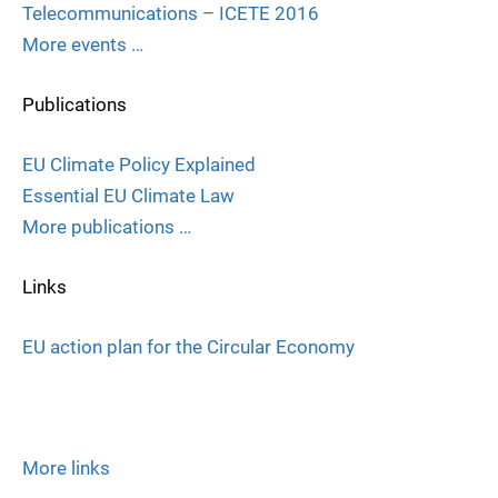
Telecommunications – ICETE 2016
More events …
Publications
EU Climate Policy Explained
Essential EU Climate Law
More publications …
Links
EU action plan for the Circular Economy
More links