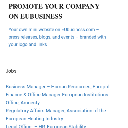
PROMOTE YOUR COMPANY
ON EUBUSINESS
Your own mini-website on EUbusiness.com –
press releases, blogs, and events – branded with
your logo and links
Jobs
Business Manager – Human Resources, Europol
Finance & Office Manager European Institutions
Office, Amnesty
Regulatory Affairs Manager, Association of the
European Heating Industry
Legal Officer – HR, European Stability