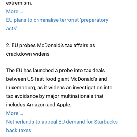
extremism.
More …
EU plans to criminalise terrorist ‘preparatory
acts’
2. EU probes McDonald’s tax affairs as
crackdown widens
The EU has launched a probe into tax deals
between US fast food giant McDonald’s and
Luxembourg, as it widens an investigation into
tax avoidance by major multinationals that
includes Amazon and Apple.
More …
Netherlands to appeal EU demand for Starbucks
back taxes