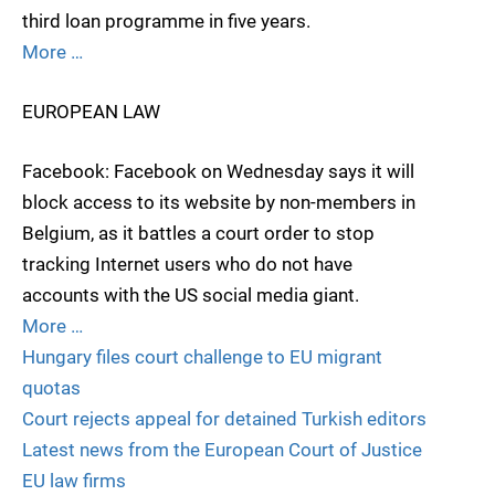
third loan programme in five years.
More …
EUROPEAN LAW
Facebook: Facebook on Wednesday says it will
block access to its website by non-members in
Belgium, as it battles a court order to stop
tracking Internet users who do not have
accounts with the US social media giant.
More …
Hungary files court challenge to EU migrant
quotas
Court rejects appeal for detained Turkish editors
Latest news from the European Court of Justice
EU law firms