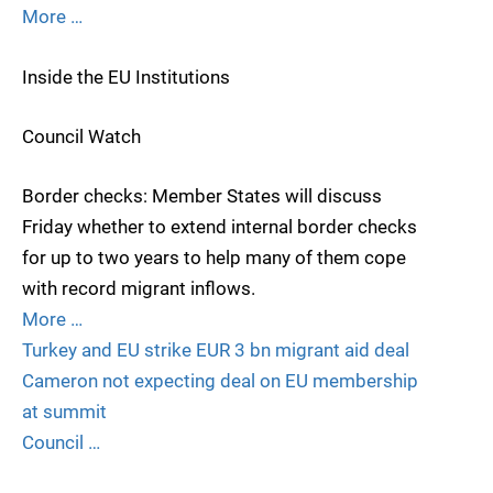
More …
Inside the EU Institutions
Council Watch
Border checks: Member States will discuss
Friday whether to extend internal border checks
for up to two years to help many of them cope
with record migrant inflows.
More …
Turkey and EU strike EUR 3 bn migrant aid deal
Cameron not expecting deal on EU membership
at summit
Council …