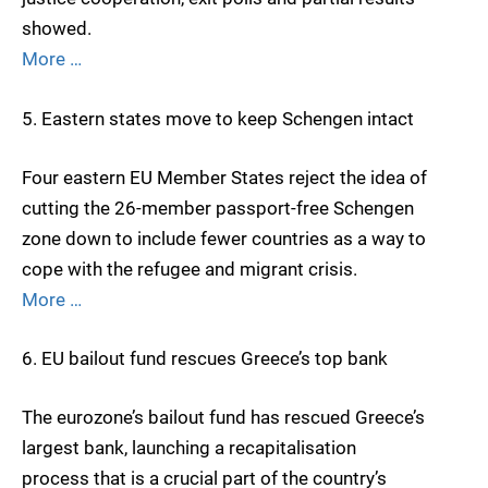
showed.
More …
5. Eastern states move to keep Schengen intact
Four eastern EU Member States reject the idea of
cutting the 26-member passport-free Schengen
zone down to include fewer countries as a way to
cope with the refugee and migrant crisis.
More …
6. EU bailout fund rescues Greece’s top bank
The eurozone’s bailout fund has rescued Greece’s
largest bank, launching a recapitalisation
process that is a crucial part of the country’s