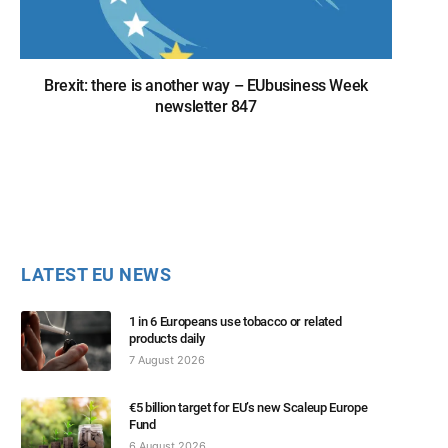
Brexit: there is another way – EUbusiness Week
newsletter 847
LATEST EU NEWS
1 in 6 Europeans use tobacco or related
products daily
7 August 2026
€5 billion target for EU’s new Scaleup Europe
Fund
6 August 2026