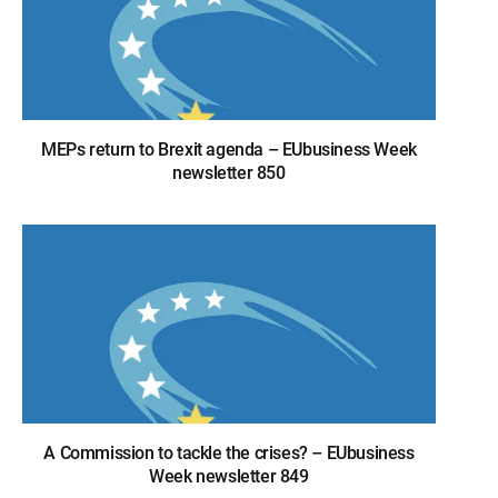
MEPs return to Brexit agenda – EUbusiness Week
newsletter 850
A Commission to tackle the crises? – EUbusiness
Week newsletter 849