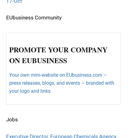
17-Oct
EUbusiness Community
PROMOTE YOUR COMPANY
ON EUBUSINESS
Your own mini-website on EUbusiness.com –
press releases, blogs, and events – branded with
your logo and links
Jobs
Executive Director, European Chemicals Agency