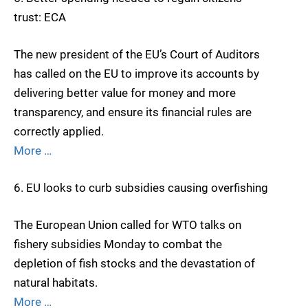
trust: ECA
The new president of the EU’s Court of Auditors
has called on the EU to improve its accounts by
delivering better value for money and more
transparency, and ensure its financial rules are
correctly applied.
More …
6. EU looks to curb subsidies causing overfishing
The European Union called for WTO talks on
fishery subsidies Monday to combat the
depletion of fish stocks and the devastation of
natural habitats.
More …