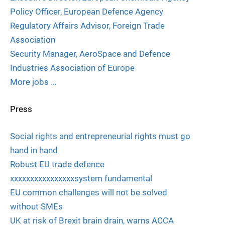
Policy Officer, European Defence Agency
Regulatory Affairs Advisor, Foreign Trade
Association
Security Manager, AeroSpace and Defence
Industries Association of Europe
More jobs …
Press
Social rights and entrepreneurial rights must go
hand in hand
Robust EU trade defence
xxxxxxxxxxxxxxxxsystem fundamental
EU common challenges will not be solved
without SMEs
UK at risk of Brexit brain drain, warns ACCA