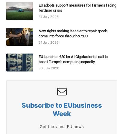
EU adopts support measures for farmers facing
fertiliser crisis
31 July 2026
New rights making it easier to repair goods
come into force throughout EU
31 July 2026
EU launches €30 bn AI Gigafactories call to
boost Europe’s computing capacity
30 July 2026
Subscribe to EUbusiness
Week
Get the latest EU news