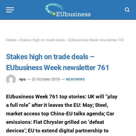
Home
»
Stakes high on trade deals – EUbusiness Week newsletter 761
Stakes high on trade deals –
EUbusiness Week newsletter 761
nps
21 October 2016
NEWSWIRE
EUbusiness Week 761 top stories: UK will “play
a full role” after it leaves the EU: May; Steel,
market access top China-EU talks agenda; Car
emissions: Fiat Chrysler grilled on ‘defeat
devices’; EU to extend digital partnership to