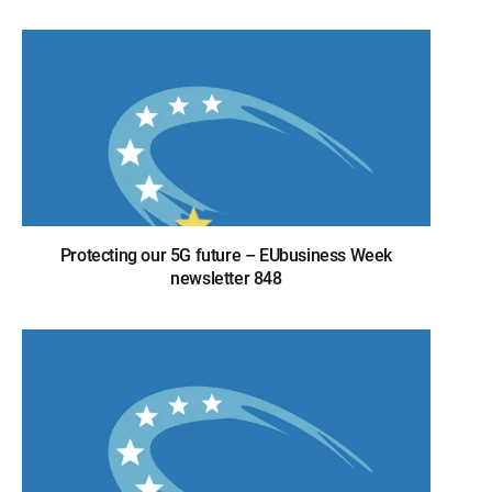
Protecting our 5G future – EUbusiness Week
newsletter 848