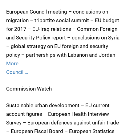
European Council meeting – conclusions on
migration – tripartite social summit – EU budget
for 2017 – EU-Iraq relations – Common Foreign
and Security Policy report – conclusions on Syria
– global strategy on EU foreign and security
policy – partnerships with Lebanon and Jordan
More …
Council …
Commission Watch
Sustainable urban development – EU current
account figures – European Health Interview
Survey – European defences against unfair trade
– European Fiscal Board – European Statistics