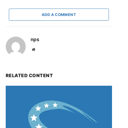
ADD A COMMENT
nps
Website
RELATED CONTENT