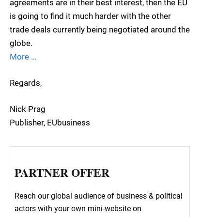
agreements are in their best interest, then the EU
is going to find it much harder with the other
trade deals currently being negotiated around the
globe.
More …
Regards,
Nick Prag
Publisher, EUbusiness
PARTNER OFFER
Reach our global audience of business & political
actors with your own mini-website on