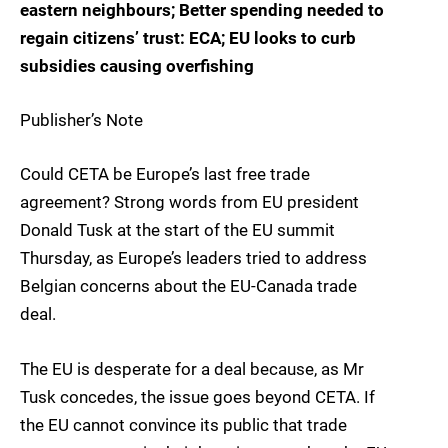
eastern neighbours; Better spending needed to
regain citizens’ trust: ECA; EU looks to curb
subsidies causing overfishing
Publisher’s Note
Could CETA be Europe’s last free trade
agreement? Strong words from EU president
Donald Tusk at the start of the EU summit
Thursday, as Europe’s leaders tried to address
Belgian concerns about the EU-Canada trade
deal.
The EU is desperate for a deal because, as Mr
Tusk concedes, the issue goes beyond CETA. If
the EU cannot convince its public that trade