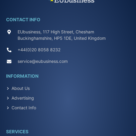
CONTACT INFO
EUbusiness, 117 High Street, Chesham
Buckinghamshire, HP5 1DE, United Kingdom
+44(0)20 8058 8232
service@eubusiness.com
INFORMATION
About Us
Advertising
Contact Info
SERVICES