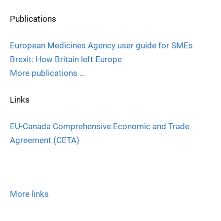
Publications
European Medicines Agency user guide for SMEs
Brexit: How Britain left Europe
More publications …
Links
EU-Canada Comprehensive Economic and Trade
Agreement (CETA)
More links