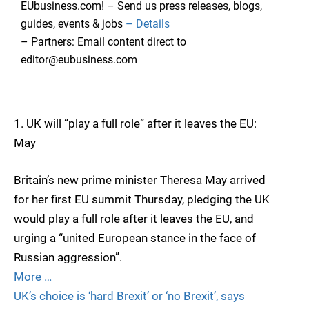
EUbusiness.com! – Send us press releases, blogs,
guides, events & jobs
– Details
– Partners: Email content direct to
editor@eubusiness.com
1. UK will “play a full role” after it leaves the EU:
May
Britain’s new prime minister Theresa May arrived
for her first EU summit Thursday, pledging the UK
would play a full role after it leaves the EU, and
urging a “united European stance in the face of
Russian aggression”.
More …
UK’s choice is ‘hard Brexit’ or ‘no Brexit’, says