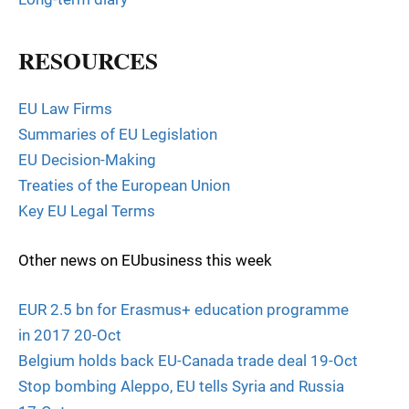
RESOURCES
EU Law Firms
Summaries of EU Legislation
EU Decision-Making
Treaties of the European Union
Key EU Legal Terms
Other news on EUbusiness this week
EUR 2.5 bn for Erasmus+ education programme
in 2017 20-Oct
Belgium holds back EU-Canada trade deal 19-Oct
Stop bombing Aleppo, EU tells Syria and Russia