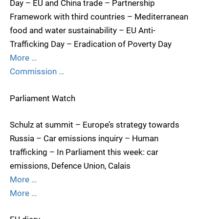
Day – EU and China trade – Partnership
Framework with third countries – Mediterranean
food and water sustainability – EU Anti-
Trafficking Day – Eradication of Poverty Day
More …
Commission …
Parliament Watch
Schulz at summit – Europe’s strategy towards
Russia – Car emissions inquiry – Human
trafficking – In Parliament this week: car
emissions, Defence Union, Calais
More …
More …