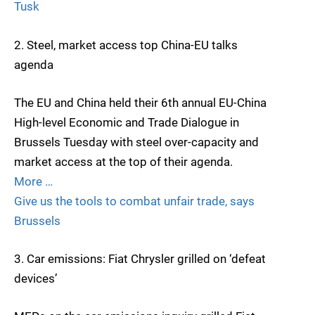
Tusk
2. Steel, market access top China-EU talks
agenda
The EU and China held their 6th annual EU-China
High-level Economic and Trade Dialogue in
Brussels Tuesday with steel over-capacity and
market access at the top of their agenda.
More …
Give us the tools to combat unfair trade, says
Brussels
3. Car emissions: Fiat Chrysler grilled on ‘defeat
devices’