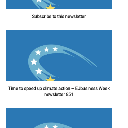
Subscribe to this newsletter
Time to speed up climate action – EUbusiness Week
newsletter 851