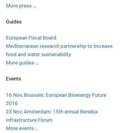
More press …
Guides
European Fiscal Board
Mediterranean research partnership to increase
food and water sustainability
More guides …
Events
16 Nov, Brussels: European Bioenergy Future
2016
23 Nov, Amsterdam: 15th annual Benelux
Infrastructure Forum
More events …