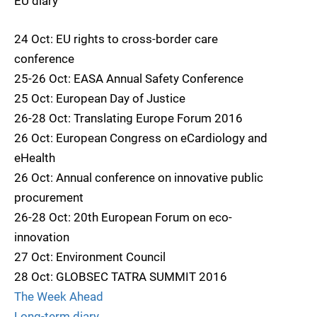
EU diary
24 Oct: EU rights to cross-border care
conference
25-26 Oct: EASA Annual Safety Conference
25 Oct: European Day of Justice
26-28 Oct: Translating Europe Forum 2016
26 Oct: European Congress on eCardiology and
eHealth
26 Oct: Annual conference on innovative public
procurement
26-28 Oct: 20th European Forum on eco-
innovation
27 Oct: Environment Council
28 Oct: GLOBSEC TATRA SUMMIT 2016
The Week Ahead
Long-term diary