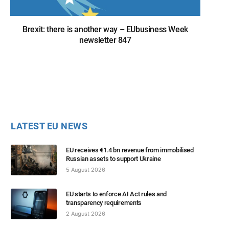
Brexit: there is another way – EUbusiness Week
newsletter 847
LATEST EU NEWS
EU receives €1.4 bn revenue from immobilised
Russian assets to support Ukraine
5 August 2026
EU starts to enforce AI Act rules and
transparency requirements
2 August 2026