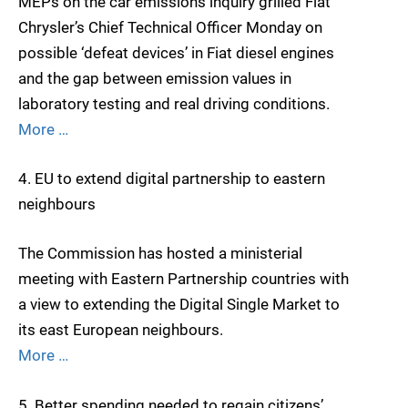
MEPs on the car emissions inquiry grilled Fiat
Chrysler’s Chief Technical Officer Monday on
possible ‘defeat devices’ in Fiat diesel engines
and the gap between emission values in
laboratory testing and real driving conditions.
More …
4. EU to extend digital partnership to eastern
neighbours
The Commission has hosted a ministerial
meeting with Eastern Partnership countries with
a view to extending the Digital Single Market to
its east European neighbours.
More …
5. Better spending needed to regain citizens’