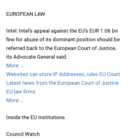
EUROPEAN LAW
Intel: Intel’s appeal against the EU’s EUR 1.06 bn
fine for abuse of its dominant position should be
referred back to the European Court of Justice,
its Advocate General said.
More …
Websites can store IP Addresses, rules EU Court
Latest news from the European Court of Justice
EU law firms
More …
Inside the EU Institutions
Council Watch