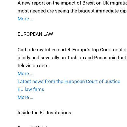
A new report on the impact of Brexit on UK migrat
most needed are seeing the biggest immediate dip in
More …
EUROPEAN LAW
Cathode ray tubes cartel: Europe’s top Court conf
jointly and severally on Toshiba and Panasonic for th
television sets.
More …
Latest news from the European Court of Justice
EU law firms
More …
Inside the EU Institutions