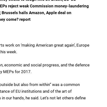
e; MEPs reject weak Commission money-laundering
e; Brussels hails Amazon, Apple deal on
hey come? report
rts work on ‘making American great again’, Europe
this week.
ion, economic and social progress, and the defence
 by MEPs for 2017.
m outside but also from within” was a common
ce of EU institutions and of the art of
 in our hands, he said. Let’s not let others define