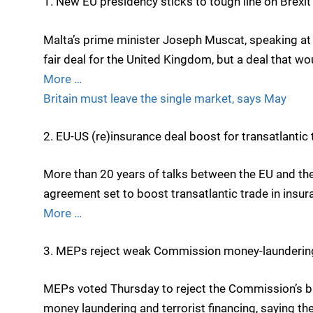
1. New EU presidency sticks to tough line on Brexit
Malta’s prime minister Joseph Muscat, speaking a
fair deal for the United Kingdom, but a deal that w
More …
Britain must leave the single market, says May
2. EU-US (re)insurance deal boost for transatlantic 
More than 20 years of talks between the EU and the
agreement set to boost transatlantic trade in insur
More …
3. MEPs reject weak Commission money-laundering
MEPs voted Thursday to reject the Commission’s bla
money laundering and terrorist financing, saying the