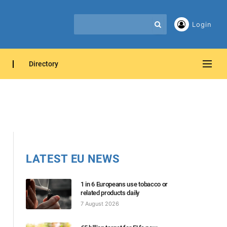
Login
Directory
LATEST EU NEWS
1 in 6 Europeans use tobacco or
related products daily
7 August 2026