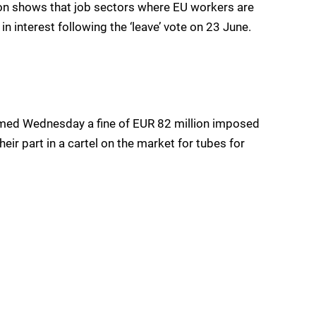
ion shows that job sectors where EU workers are
 interest following the ‘leave’ vote on 23 June.
irmed Wednesday a fine of EUR 82 million imposed
eir part in a cartel on the market for tubes for