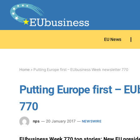
EU News
Home
»
Putting Europe first – EUbusiness Week newsletter 770
Putting Europe first – E
770
nps
20 January 2017
NEWSWIRE
EUbusiness Week 770 top stories: New EU presiden