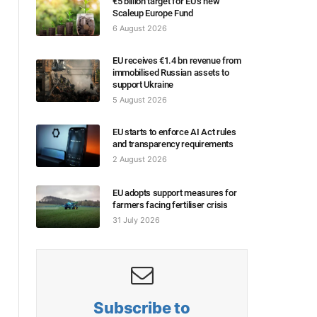
€5 billion target for EU’s new
Scaleup Europe Fund
6 August 2026
EU receives €1.4 bn revenue from
immobilised Russian assets to
support Ukraine
5 August 2026
EU starts to enforce AI Act rules
and transparency requirements
2 August 2026
EU adopts support measures for
farmers facing fertiliser crisis
31 July 2026
Subscribe to