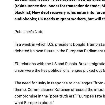
(re)insurance deal boost for transatlantic trad
blacklist; New debt recovery rules enter into forc
audiobooks; UK needs migrant workers, but will t
Publisher’s Note
In a week in which U.S. president Donald Trump sta
debated its own future in the European Parliament 
EU relations with the US and Russia, Brexit, migrat
union were the key political challenges picked out
The need for unity in response to challenges “fro
theme. Commissioner Katainen stressed the importan
compromise in the “post-truth era”. “Europe’s fate is
what Europe is about.”