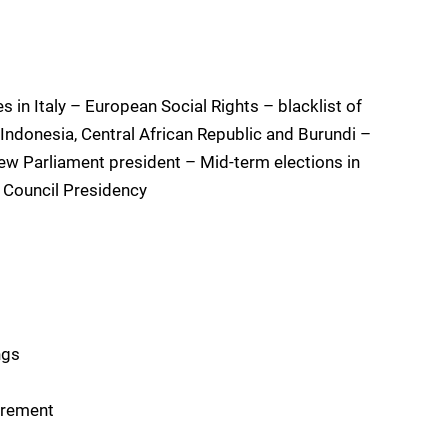
 in Italy – European Social Rights – blacklist of
 Indonesia, Central African Republic and Burundi –
ew Parliament president – Mid-term elections in
e Council Presidency
ngs
urement