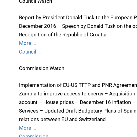
Council Watch
Report by President Donald Tusk to the European P
December 2016 – Speech by Donald Tusk on the occa
Recognition of the Republic of Croatia
More …
Council …
Commission Watch
Implementation of EU-US TFTP and PNR Agreement
Zambia to improve access to energy – Acquisition 
account – House prices – December 16 inflation – P
Services – Updated Draft Budgetary Plans of Spain 
relations between EU and Switzerland
More …
Commission …