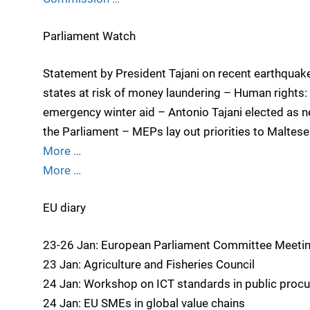
Parliament Watch
Statement by President Tajani on recent earthquakes
states at risk of money laundering – Human rights:
emergency winter aid – Antonio Tajani elected as n
the Parliament – MEPs lay out priorities to Maltes
More …
More …
EU diary
23-26 Jan: European Parliament Committee Meeti
23 Jan: Agriculture and Fisheries Council
24 Jan: Workshop on ICT standards in public proc
24 Jan: EU SMEs in global value chains