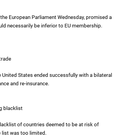
t the European Parliament Wednesday, promised a
ould necessarily be inferior to EU membership.
trade
 United States ended successfully with a bilateral
ance and re-insurance.
 blacklist
cklist of countries deemed to be at risk of
 list was too limited.