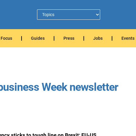
Focus
Guides
Press
Jobs
Events
Ubusiness Week newsletter
cy sticks to tough line on Brexit; EU-US