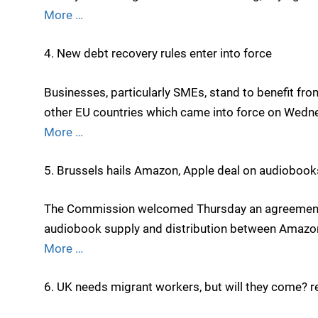
More …
4. New debt recovery rules enter into force
Businesses, particularly SMEs, stand to benefit fr
other EU countries which came into force on Wedn
More …
5. Brussels hails Amazon, Apple deal on audiobook
The Commission welcomed Thursday an agreement to
audiobook supply and distribution between Amazon’
More …
6. UK needs migrant workers, but will they come? r