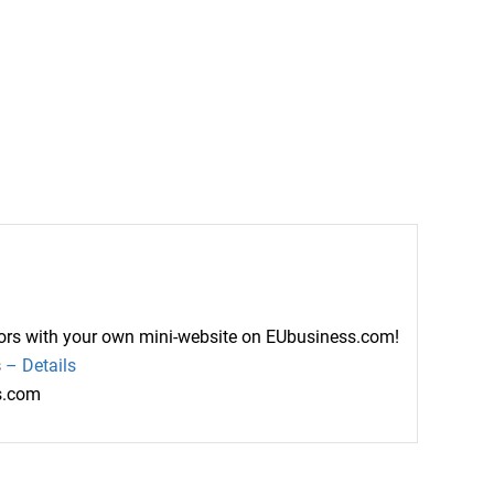
ctors with your own mini-website on EUbusiness.com!
s
– Details
ss.com