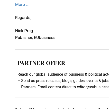
More …
Regards,
Nick Prag
Publisher, EUbusiness
PARTNER OFFER
Reach our global audience of business & political a
– Send us press releases, blogs, guides, events & job
– Partners: Email content direct to editor@eubusine