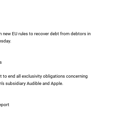
om new EU rules to recover debt from debtors in
esday.
s
 end all exclusivity obligations concerning
s subsidiary Audible and Apple.
eport