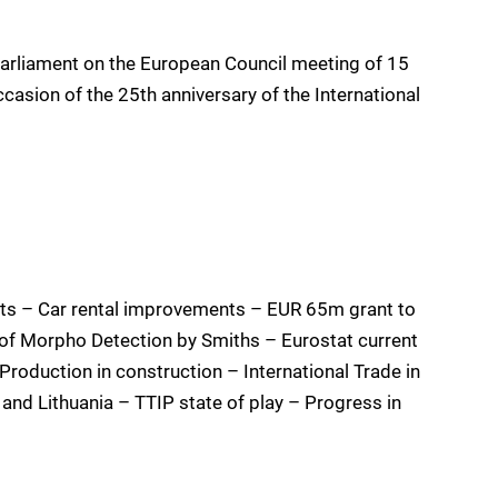
arliament on the European Council meeting of 15
sion of the 25th anniversary of the International
s – Car rental improvements – EUR 65m grant to
of Morpho Detection by Smiths – Eurostat current
roduction in construction – International Trade in
and Lithuania – TTIP state of play – Progress in