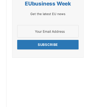
EUbusiness Week
Get the latest EU news